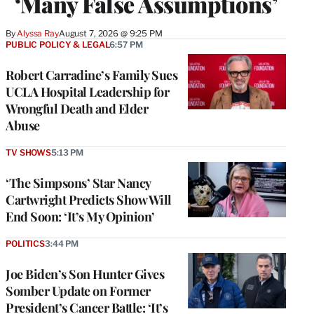
‘Many False Assumptions’
By
Alyssa Ray
August 7, 2026 @ 9:25 PM
PUBLIC POLICY & LEGAL
6:57 PM
Robert Carradine’s Family Sues
UCLA Hospital Leadership for
Wrongful Death and Elder
Abuse
TV SHOWS
5:13 PM
‘The Simpsons’ Star Nancy
Cartwright Predicts Show Will
End Soon: ‘It’s My Opinion’
POLITICS
3:44 PM
Joe Biden’s Son Hunter Gives
Somber Update on Former
President’s Cancer Battle: ‘It’s