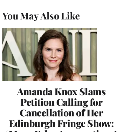
You May Also Like
Amanda Knox Slams
Petition Calling for
Cancellation of Her
Edinburgh Fringe Show: