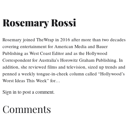
Rosemary Rossi
Rosemary joined TheWrap in 2016 after more than two decades
covering entertainment for American Media and Bauer
Publishing as West Coast Editor and as the Hollywood
Correspondent for Australia’s Horowitz Graham Publishing. In
addition, she reviewed films and television, sized up trends and
penned a weekly tongue-in-cheek column called “Hollywood’s
Worst Ideas This Week” for…
Sign in
to post a comment.
Comments