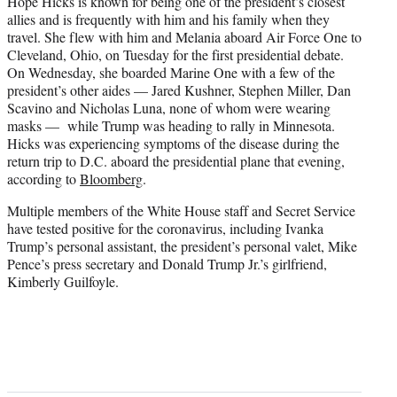
Hope Hicks is known for being one of the president’s closest
allies and is frequently with him and his family when they
travel. She flew with him and Melania aboard Air Force One to
Cleveland, Ohio, on Tuesday for the first presidential debate.
On Wednesday, she boarded Marine One with a few of the
president’s other aides — Jared Kushner, Stephen Miller, Dan
Scavino and Nicholas Luna, none of whom were wearing
masks — while Trump was heading to rally in Minnesota.
Hicks was experiencing symptoms of the disease during the
return trip to D.C. aboard the presidential plane that evening,
according to
Bloomberg
.
Multiple members of the White House staff and Secret Service
have tested positive for the coronavirus, including Ivanka
Trump’s personal assistant, the president’s personal valet, Mike
Pence’s press secretary and Donald Trump Jr.’s girlfriend,
Kimberly Guilfoyle.