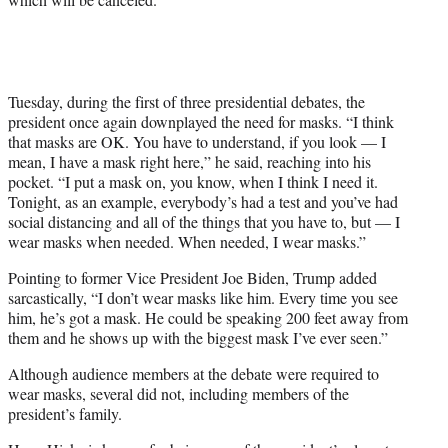
Tuesday, during the first of three presidential debates, the
president once again downplayed the need for masks. “I think
that masks are OK. You have to understand, if you look — I
mean, I have a mask right here,” he said, reaching into his
pocket. “I put a mask on, you know, when I think I need it.
Tonight, as an example, everybody’s had a test and you’ve had
social distancing and all of the things that you have to, but — I
wear masks when needed. When needed, I wear masks.”
Pointing to former Vice President Joe Biden, Trump added
sarcastically, “I don’t wear masks like him. Every time you see
him, he’s got a mask. He could be speaking 200 feet away from
them and he shows up with the biggest mask I’ve ever seen.”
Although audience members at the debate were required to
wear masks, several did not, including members of the
president’s family.