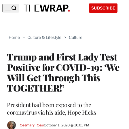
SUBSCRIBE
Home
>
Culture & Lifestyle
>
Culture
Trump and First Lady Test
Positive for COVID-19: ‘We
Will Get Through This
TOGETHER!’
President had been exposed to the
coronavirus via his aide, Hope Hicks
Rosemary Rossi
October 1, 2020 @ 10:01 PM