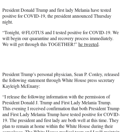
e
President Donald Trump and first lady Melania have tested
r
positive for COVID-19, the president announced Thursday
)
night.
“Tonight, @FLOTUS and I tested positive for COVID-19. We
will begin our quarantine and recovery process immediately.
We will get through this TOGETHER!”
he tweeted
.
President Trump’s personal physician, Sean P. Conley, released
the following statement through White House press secretary
Kayleigh McEnany:
“I release the following information with the permission of
President Donald J. Trump and First Lady Melania Trump.
This evening I received confirmation that both President Trump
and First Lady Melania Trump have tested positive for COVID-
19. The president and first lady are both well at this time. They
plan to remain at home within the White House during their
convalesce
.
The White House medical team and I will maintain