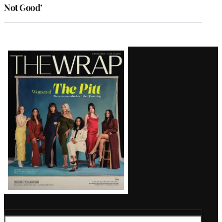
Not Good’
Latest
Magazine
Issue