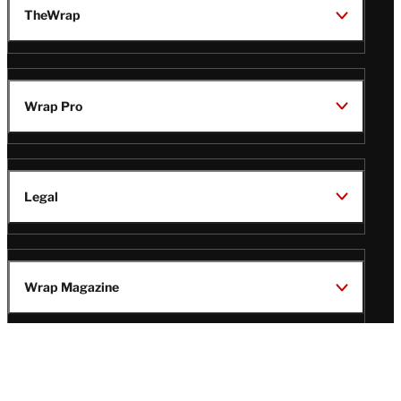
TheWrap
Wrap Pro
Legal
Wrap Magazine
Follow
V
V
V
V
i
i
i
i