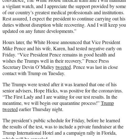
a vigilant watch, and I appreciate the support provided by some
of our country’s greatest medical professionals and institutions.
Rest assured, I expect the president to continue carrying out his
duties without disruption while recovering. And I will keep you
updated on any future developments.”
Hours later, the White House announced that Vice President
Mike Pence and his wife, Karen, had tested negative early on
Friday. “Vice President Pence remains in good health and
wishes the Trumps well in their recovery,” Pence Press
Secretary Devin O’Malley
tweeted
. Pence was last in close
contact with Trump on Tuesday.
The Trumps were tested after it was learned that one of his
senior advisers, Hope Hicks, was positive for the coronavirus.
“The First Lady and I are waiting for our test results. In the
meantime, we will begin our quarantine process!”
Trump
tweeted
earlier Thursday night.
The president’s public schedule for Friday, before he learned
the results of the test, was to include a private fundraiser at the
Trump International Hotel and a campaign rally in Florida,
which will be canceled.