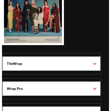
TheWrap
Wrap Pro