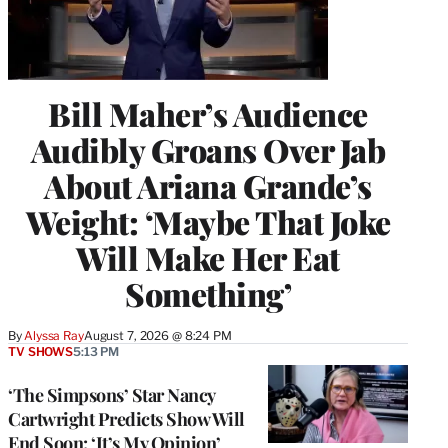
Bill Maher’s Audience
Audibly Groans Over Jab
About Ariana Grande’s
Weight: ‘Maybe That Joke
Will Make Her Eat
Something’
By
Alyssa Ray
August 7, 2026 @ 8:24 PM
TV SHOWS
5:13 PM
‘The Simpsons’ Star Nancy
Cartwright Predicts Show Will
End Soon: ‘It’s My Opinion’