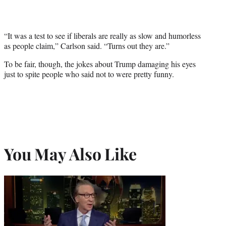
“It was a test to see if liberals are really as slow and humorless
as people claim,” Carlson said. “Turns out they are.”
To be fair, though, the jokes about Trump damaging his eyes
just to spite people who said not to were pretty funny.
You May Also Like