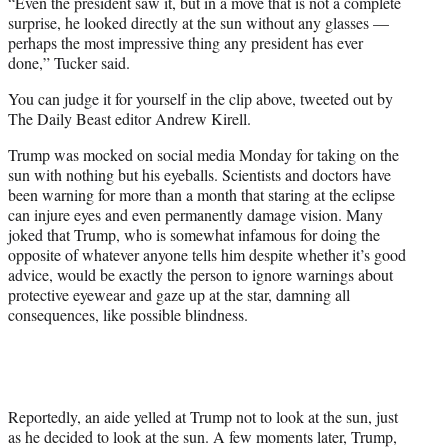
“Even the president saw it, but in a move that is not a complete
surprise, he looked directly at the sun without any glasses —
perhaps the most impressive thing any president has ever
done,” Tucker said.
You can judge it for yourself in the clip above, tweeted out by
The Daily Beast editor Andrew Kirell.
Trump was mocked on social media Monday for taking on the
sun with nothing but his eyeballs. Scientists and doctors have
been warning for more than a month that staring at the eclipse
can injure eyes and even permanently damage vision. Many
joked that Trump, who is somewhat infamous for doing the
opposite of whatever anyone tells him despite whether it’s good
advice, would be exactly the person to ignore warnings about
protective eyewear and gaze up at the star, damning all
consequences, like possible blindness.
Reportedly, an aide yelled at Trump not to look at the sun, just
as he decided to look at the sun. A few moments later, Trump,