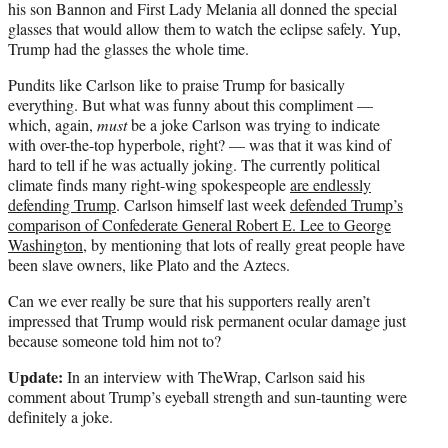
his son Bannon and First Lady Melania all donned the special
glasses that would allow them to watch the eclipse safely. Yup,
Trump had the glasses the whole time.
Pundits like Carlson like to praise Trump for basically
everything. But what was funny about this compliment —
which, again,
must
be a joke Carlson was trying to indicate
with over-the-top hyperbole, right? — was that it was kind of
hard to tell if he was actually joking. The currently political
climate finds many right-wing spokespeople
are endlessly
defending Trump
. Carlson himself last week
defended Trump’s
comparison of Confederate General Robert E. Lee to George
Washington
, by mentioning that lots of really great people have
been slave owners, like Plato and the Aztecs.
Can we ever really be sure that his supporters really aren’t
impressed that Trump would risk permanent ocular damage just
because someone told him not to?
Update:
In an interview with TheWrap, Carlson said his
comment about Trump’s eyeball strength and sun-taunting were
definitely a joke.