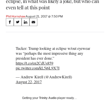
eclipse, in what was likely a joke, but who can
even tell at this point
Phil Hornshaw
August 21, 2017 @ 7:50 PM
Share
S
S
S
S
on
h
h
h
h
a
a
a
a
Social
r
r
r
r
e
e
e
e
Media
Tucker: Trump looking at eclipse w/out eyewear
o
o
o
o
was “perhaps the most impressive thing any
n
n
n
n
president has ever done.”
F
X
L
E
https://t.co/en2CdUs859
a
(
i
m
pic.twitter.com/kL5i6L9X7I
c
f
n
a
e
o
k
i
— Andrew Kirell (@AndrewKirell)
b
r
e
l
August 22, 2017
o
m
d
o
e
I
k
r
n
l
Getting your
Trinity Audio
player ready…
y
T