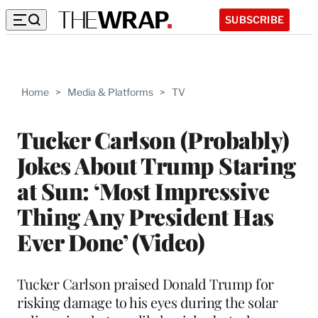
SUBSCRIBE
Home
>
Media & Platforms
>
TV
Tucker Carlson (Probably)
Jokes About Trump Staring
at Sun: ‘Most Impressive
Thing Any President Has
Ever Done’ (Video)
Tucker Carlson praised Donald Trump for
risking damage to his eyes during the solar