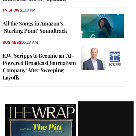
TV SHOWS
1:19 PM
All the Songs in Amazon’s
‘Sterling Point’ Soundtrack
BUSINESS
10:23 AM
E.W. Scripps to Become an ‘AI-
Powered Broadcast Journalism
Company’ After Sweeping
Layoffs
Latest
Magazine
Issue