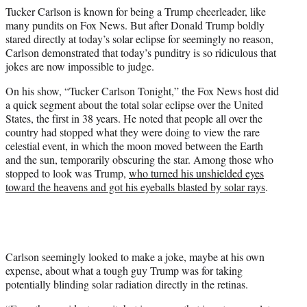
w
Tucker Carlson is known for being a Trump cheerleader, like
i
many pundits on Fox News. But after Donald Trump boldly
t
stared directly at today’s solar eclipse for seemingly no reason,
t
Carlson demonstrated that today’s punditry is so ridiculous that
e
jokes are now impossible to judge.
r
)
On his show, “Tucker Carlson Tonight,” the Fox News host did
a quick segment about the total solar eclipse over the United
States, the first in 38 years. He noted that people all over the
country had stopped what they were doing to view the rare
celestial event, in which the moon moved between the Earth
and the sun, temporarily obscuring the star. Among those who
stopped to look was Trump,
who turned his unshielded eyes
toward the heavens and got his eyeballs blasted by solar rays
.
Carlson seemingly looked to make a joke, maybe at his own
expense, about what a tough guy Trump was for taking
potentially blinding solar radiation directly in the retinas.