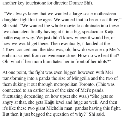
another key touchstone for director Domee Shi).
“We always knew that we wanted a large-scale mother/teen
daughter fight for the ages. We wanted that to be our act three,”
Shi said. “We wanted the whole movie to culminate into these
two characters finally having at it in a big, spectacular Kaiju
battle-esque way. We just didn’t know where it would be, or
how we would get there. Then eventually, it landed at the
4Town concert and the idea was, oh, how do we one-up Mei’s
embarrassment from convenience store. How do we beat that?
Oh, what if her mom humiliates her in front of her idols?”
At one point, the fight was even bigger, however, with Mei
transforming into a panda the size of Mingzilla and the two of
them duking it out through metropolitan Toronto. (This was
connected to an earlier idea of the size of Mei’s panda
fluctuating depending on how upset she was.) “She gets so
angry at that, she gets Kaiju level and huge as well. And then
it’s like these two giant Michelin man, pandas having this fight.
But then it just begged the question of why?” Shi said.