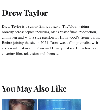
Drew Taylor
Drew Taylor is a senior film reporter at TheWrap, writing
broadly across topics including blockbuster films, production,
animation and with a side passion for Hollywood’s theme parks.
Before joining the site in 2021, Drew was a film journalist with
a keen interest in animation and Disney history. Drew has been
covering film, television and theme…
You May Also Like