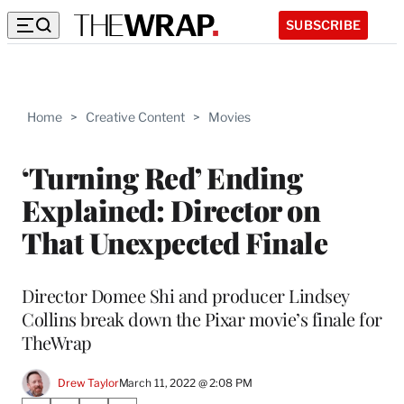
SUBSCRIBE
Home
>
Creative Content
>
Movies
‘Turning Red’ Ending
Explained: Director on
That Unexpected Finale
Director Domee Shi and producer Lindsey
Collins break down the Pixar movie’s finale for
TheWrap
Drew Taylor
March 11, 2022 @ 2:08 PM