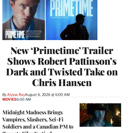
New ‘Primetime’ Trailer
Shows Robert Pattinson’s
Dark and Twisted Take on
Chris Hansen
By
Alyssa Ray
August 6, 2026 @ 6:00 AM
MOVIES
6:00 AM
Midnight Madness Brings
Vampires, Slashers, Sci-Fi
Soldiers and a Canadian PM to