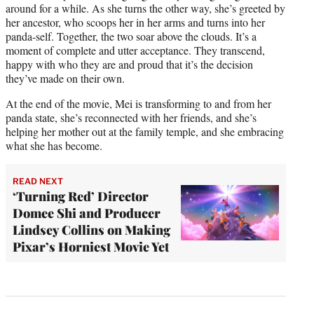
around for a while. As she turns the other way, she’s greeted by
her ancestor, who scoops her in her arms and turns into her
panda-self. Together, the two soar above the clouds. It’s a
moment of complete and utter acceptance. They transcend,
happy with who they are and proud that it’s the decision
they’ve made on their own.
At the end of the movie, Mei is transforming to and from her
panda state, she’s reconnected with her friends, and she’s
helping her mother out at the family temple, and she embracing
what she has become.
READ NEXT
‘Turning Red’ Director
Domee Shi and Producer
Lindsey Collins on Making
Pixar’s Horniest Movie Yet