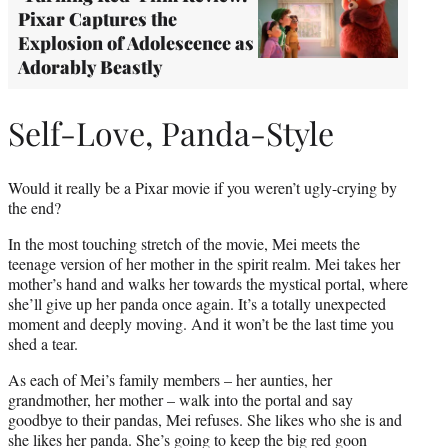
Pixar Captures the
Explosion of Adolescence as
Adorably Beastly
Self-Love, Panda-Style
Would it really be a Pixar movie if you weren’t ugly-crying by
the end?
In the most touching stretch of the movie, Mei meets the
teenage version of her mother in the spirit realm. Mei takes her
mother’s hand and walks her towards the mystical portal, where
she’ll give up her panda once again. It’s a totally unexpected
moment and deeply moving. And it won’t be the last time you
shed a tear.
As each of Mei’s family members – her aunties, her
grandmother, her mother – walk into the portal and say
goodbye to their pandas, Mei refuses. She likes who she is and
she likes her panda. She’s going to keep the big red goon