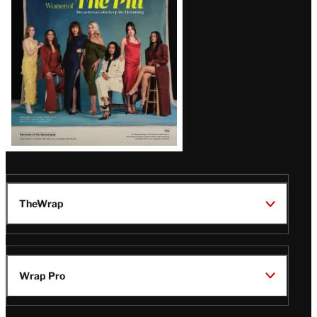
Issue
TheWrap
Wrap Pro