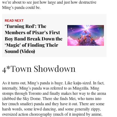
we’re about to see just how large and just how destructive
Ming’s panda could be.
READ NEXT
‘Turning Red': The
Members of Pixar’s First
Boy Band Break Down the
‘Magic’ of Finding Their
Sound (Video)
4*Town Showdown
As it turns out, Ming’s panda is huge. Like kaiju-sized. In fact,
internally, Ming’s panda was referred to as Mingzilla. Ming
stomps through Toronto and finally makes her way to the arena
(dubbed the Sky Dome. There she finds Mei, who turns into
her (much smaller) panda and they have it out. There are some
harsh words, some lewd dancing, and some generally zippy,
oversized action choreography (much of it inspired by anime,