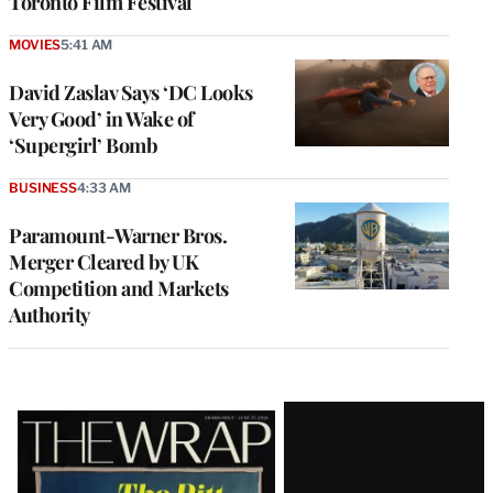
Toronto Film Festival
MOVIES
5:41 AM
David Zaslav Says ‘DC Looks
Very Good’ in Wake of
‘Supergirl’ Bomb
BUSINESS
4:33 AM
Paramount-Warner Bros.
Merger Cleared by UK
Competition and Markets
Authority
Latest
Magazine