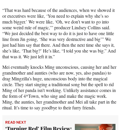
“That was hard because of the audiences, when we showed it
or executives were like, ‘You need to explain why she’s so
much bigger.’ We were like, ‘Oh, we don’t want to go into
some weird rule of magic,’” producer Lindsey Collins said.
“We just decided the best way to do it is just to have one little
line from Jin going, ‘She was very destructive and big’” We
just had him say that there. And then the next time she says it,
she’s like, ‘That big?’ He’s like, “I told you she was big.” And
that was it. We just left it in.”
Mei eventually knocks Ming unconscious, causing her and her
grandmother and aunties (who are now, yes, also pandas) to
drag Mingzilla’s huge, unconscious body into the magical
circle. They start singing a traditional song but the spell to rid
Ming of her panda isn’t working. Unlikely assistance comes in
the form of 4*Town, who sing and make the magic work.
Ming, the aunties, her grandmother and Mei all take part in the
ritual. It’s time to say goodbye to their furry friends.
READ NEXT
‘Turning Red’ Film Review: