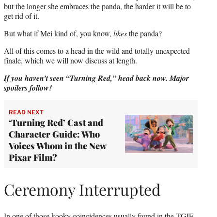
but the longer she embraces the panda, the harder it will be to
get rid of it.
But what if Mei kind of, you know,
likes
the panda?
All of this comes to a head in the wild and totally unexpected
finale, which we will now discuss at length.
If you haven’t seen “Turning Red,” head back now. Major
spoilers follow!
READ NEXT
‘Turning Red’ Cast and
Character Guide: Who
Voices Whom in the New
Pixar Film?
Ceremony Interrupted
In one of those kooky coincidences usually found in the TGIF-