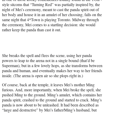
style sitcoms that “Turning Red” was partially inspired by, the
night of Mei’s ceremony, meant to cast the panda spirit out of
her body and house it in an amulet of her choosing, falls on the
same night that 4*Town is playing Toronto. Midway through
the ceremony, Mei comes to a startling decision: she would
rather keep the panda than cast it out.
She breaks the spell and flees the scene, using her panda
powers to leap to the arena not in a single bound (that’d be
Superman), but in a few lovely hops, as she transforms between
panda and human, and eventually makes her way to her friends
inside. (The arena is open air so she plops right in.)
Of course, back at the temple, it leaves Mei’s mother Ming
furious. And, more importantly, when Mei broke the spell, she
pushed Ming to the ground. Ming’s amulet, which contains her
panda spirit, crashed to the ground and started to crack. Ming’s
panda is now about to be unleashed. It had been described as
“large and destructive” by Mei’s father/Ming’s husband, but