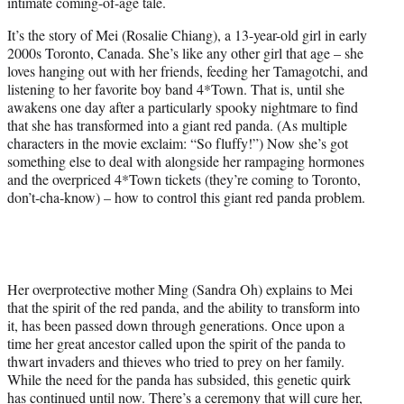
intimate coming-of-age tale.
e
r
It’s the story of Mei (Rosalie Chiang), a 13-year-old girl in early
)
2000s Toronto, Canada. She’s like any other girl that age – she
loves hanging out with her friends, feeding her Tamagotchi, and
listening to her favorite boy band 4*Town. That is, until she
awakens one day after a particularly spooky nightmare to find
that she has transformed into a giant red panda. (As multiple
characters in the movie exclaim: “So fluffy!”) Now she’s got
something else to deal with alongside her rampaging hormones
and the overpriced 4*Town tickets (they’re coming to Toronto,
don’t-cha-know) – how to control this giant red panda problem.
Her overprotective mother Ming (Sandra Oh) explains to Mei
that the spirit of the red panda, and the ability to transform into
it, has been passed down through generations. Once upon a
time her great ancestor called upon the spirit of the panda to
thwart invaders and thieves who tried to prey on her family.
While the need for the panda has subsided, this genetic quirk
has continued until now. There’s a ceremony that will cure her,