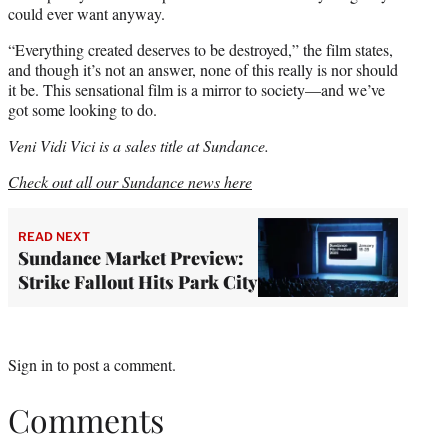
could ever want anyway.
“Everything created deserves to be destroyed,” the film states,
and though it’s not an answer, none of this really is nor should
it be. This sensational film is a mirror to society—and we’ve
got some looking to do.
Veni Vidi Vici is a sales title at Sundance.
Check out all our Sundance news here
READ NEXT
Sundance Market Preview:
Strike Fallout Hits Park City
Sign in
to post a comment.
Comments