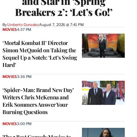
and Star in ‘Spring
Breakers 2’: ‘Let’s Go!’
By
Umberto Gonzalez
August 7, 2026 @ 7:41 PM
MOVIES
4:37 PM
‘Mortal Kombat II’ Director
Simon McQuoid on Taking the
Sequel Up a Notch: ‘Let’s Swing
Hard’
MOVIES
3:36 PM
‘Spider-Man: Brand New Day’
Writers Chris McKenna and
Erik Sommers Answer Your
Burning Questions
MOVIES
3:00 PM
The 5 Best Comedy Movies to