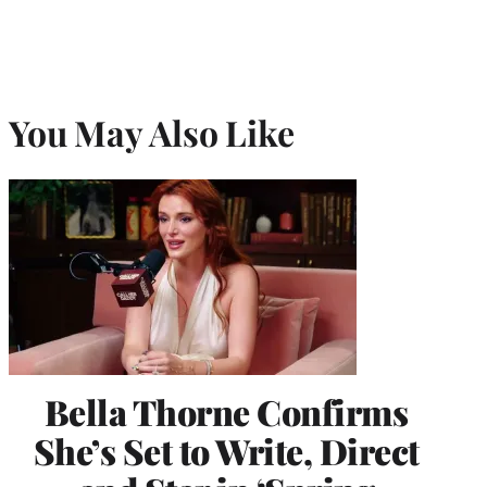
You May Also Like
Bella Thorne Confirms
She’s Set to Write, Direct