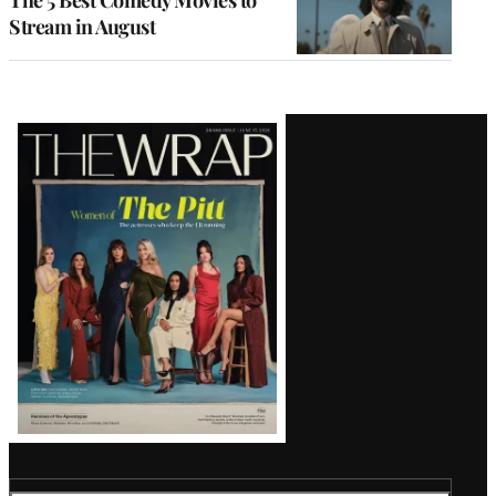
Stream in August
Latest
Magazine
Issue