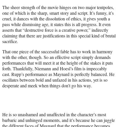
The sheer strength of the movie hinges on two major tentpoles,
one of which is the sharp, smart story and script. It’s funny, it’s
cruel, it dances with the dissolution of ethics, it gives youth a
pass while dismissing age, it states this is all progress. It even
asserts that “destructive force is a creative power,” indirectly
claiming that there are justifications in this special kind of brutal
sacrifice.
That one piece of the successful fable has to work in harmony
with the other, though. So an effective script simply demands
performances that will meet it at the height of the stakes it puts
forth. Thankfully, Niemann and Hoesl’s film is impeccably
cast. Rupp’s performance as Maynard is perfectly balanced. He
oscillates between bold and unfazed in his actions, yet is so
desperate and meek when things don’t go his way.
He is so unashamed and unaffected in the character’s most
barbaric and unhinged moments, and it’s because he can juggle
the different faces of Maynard that the performance becomes