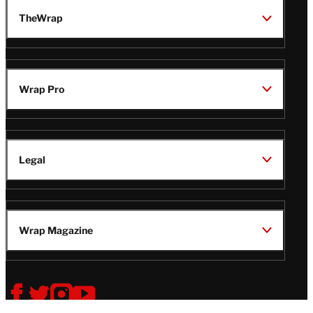
TheWrap
Wrap Pro
Legal
Wrap Magazine
Follow
V
V
V
V