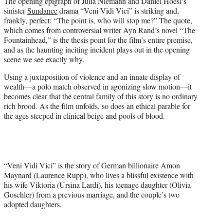
The opening epigraph of Julia Niemann and Daniel Hoesl’s
t
sinister
Sundance
drama “Veni Vidi Vici” is striking and,
e
frankly, perfect: “The point is, who will stop me?” The quote,
r
which comes from controversial writer Ayn Rand’s novel “The
)
Fountainhead,” is the thesis point for the film’s entire premise,
and as the haunting inciting incident plays out in the opening
scene we see exactly why.
Using a juxtaposition of violence and an innate display of
wealth—a polo match observed in agonizing slow motion—it
becomes clear that the central family of this story is no ordinary
rich brood. As the film unfolds, so does an ethical parable for
the ages steeped in clinical beige and pools of blood.
“Veni Vidi Vici” is the story of German billionaire Amon
Maynard (Laurence Rupp), who lives a blissful existence with
his wife Viktoria (Ursina Lardi), his teenage daughter (Olivia
Goschler) from a previous marriage, and the couple’s two
adopted daughters.