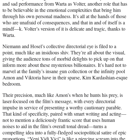
and sad performance from Warta as Volter, another role that has
to be believable in the emotional complexities that bring him
through his own personal madness. It’s all at the hands of those
who are unafraid of consequences, and that in and of itself is a
mindf—k. Volter’s version of it is delicate and tragic, thanks to
Warta.
Niemann and Hosel’s collective directorial eye is filed to a
point, much like an insidious shiv. They’re all about the visual,
giving the audience tons of morbid delights to pick up on that
inform more about these mysterious billionaires. It’s hard not to
marvel at the family’s insane gun collection or the infinity pool
Amon and Viktoria have in their sparse, Kim Kardashian-esque
bedroom.
Their precision, much like Amon’s when he hunts his prey, is
laser-focused on the film’s message, with every directorial
impulse in service of presenting a worthy cautionary parable.
That kind of specificity, paired with smart writing and acting—
not to mention a deliciously frantic score that uses human
noises to aid in the film’s overall tonal dread—turns a
compelling idea into a fully-fledged sociopolitical satire of epic
proportions. “Veni Vidi Vici” is like a piercing scream into the