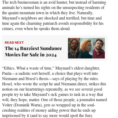
The tech businessman is an avid hunter, but instead of harming
animals he’s turned his sights on the unsuspecting residents of
the quaint mountain town in which they live. Naturally,
Maynard’s neighbors are shocked and terrified, but time and
time again the charming patriarch avoids responsibility for his
crimes, even when he speaks them aloud.
READ NEXT
The 14 Buzziest Sundance
Movies for Sale in 2024
“Ethics. What a waste of time,” Maynard’s eldest daughter,
Paula—a sadistic sort herself, a choice that plays well into
Niemann and Hoesl’s thesis—says of playing by the rules.
Hosel, who wrote the script he and Niemann direct, strikes this
notion on our heartstrings repeatedly, as we see several good
people try to take Maynard’s sick games to task in a way that
will, they hope, matter. One of those people, a journalist named
Volter (Dominik Warta), gets so wrapped up in the soul-
crushing realities of money aiding power that he ends up
imprisoned by it (and to say more would spoil the fun).