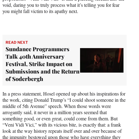
void, daring you to truly process what it’s telling you for fear
you might fall victim to its apathy next.
READ NEXT
Sundance Programmers
Talk 40th Anniversary
Festival, Strike Impact on
Submissions and the Return
of Soderbergh
In a press statement, Hosel opened up about his inspirations for
the work, citing Donald Trump’s “I could shoot someone in the
middle of 5th Avenue” speech. When those words were
arrogantly said, it never in a million years seemed that
something good, or even great, could come from them. But
“Veni Vidi Vici,” with its vicious bite, is exactly that: a frank
look at the way history repeats itself over and over because of
the impunity bestowed upon those who have everything they