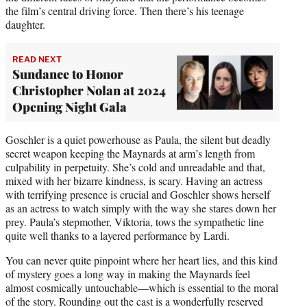
the film’s central driving force. Then there’s his teenage
daughter.
READ NEXT
Sundance to Honor
Christopher Nolan at 2024
Opening Night Gala
Goschler is a quiet powerhouse as Paula, the silent but deadly
secret weapon keeping the Maynards at arm’s length from
culpability in perpetuity. She’s cold and unreadable and that,
mixed with her bizarre kindness, is scary. Having an actress
with terrifying presence is crucial and Goschler shows herself
as an actress to watch simply with the way she stares down her
prey. Paula’s stepmother, Viktoria, tows the sympathetic line
quite well thanks to a layered performance by Lardi.
You can never quite pinpoint where her heart lies, and this kind
of mystery goes a long way in making the Maynards feel
almost cosmically untouchable—which is essential to the moral
of the story. Rounding out the cast is a wonderfully reserved