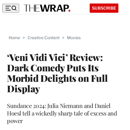
SUBSCRIBE
Home
>
Creative Content
>
Movies
‘Veni Vidi Vici’ Review:
Dark Comedy Puts Its
Morbid Delights on Full
Display
Sundance 2024: Julia Niemann and Daniel
Hoesl tell a wickedly sharp tale of excess and
power