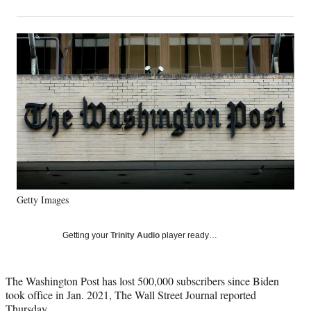
on
h
h
h
h
a
a
a
a
Social
r
r
r
r
e
e
e
e
Media
o
o
o
o
n
n
n
n
F
X
L
E
a
(
i
m
c
f
n
a
e
o
k
i
b
r
e
l
o
m
d
o
e
I
k
r
n
Getty Images
l
y
T
Getting your
Trinity Audio
player ready…
w
i
t
The Washington Post has lost 500,000 subscribers since Biden
t
took office in Jan. 2021, The Wall Street Journal reported
e
Thursday.