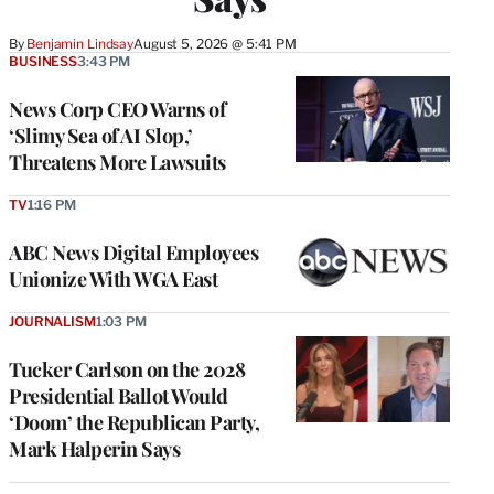
By
Benjamin Lindsay
August 5, 2026 @ 5:41 PM
BUSINESS
3:43 PM
News Corp CEO Warns of
‘Slimy Sea of AI Slop,’
Threatens More Lawsuits
TV
1:16 PM
ABC News Digital Employees
Unionize With WGA East
JOURNALISM
1:03 PM
Tucker Carlson on the 2028
Presidential Ballot Would
‘Doom’ the Republican Party,
Mark Halperin Says