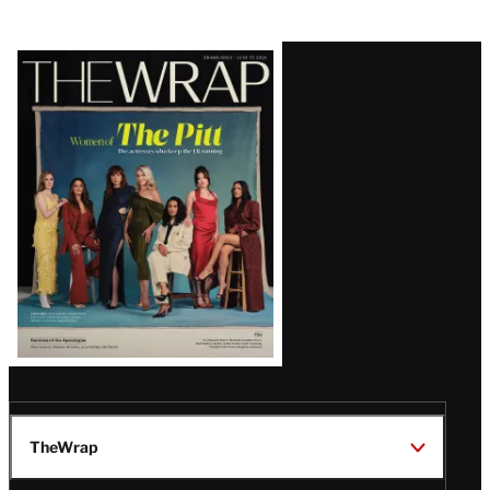
Latest
Magazine
Issue
TheWrap