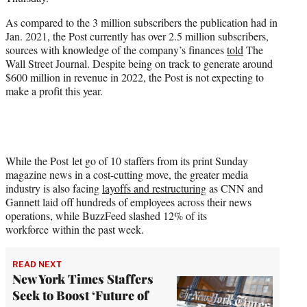
r
)
As compared to the 3 million subscribers the publication had in
Jan. 2021, the Post currently has over 2.5 million subscribers,
sources with knowledge of the company’s finances
told
The
Wall Street Journal. Despite being on track to generate around
$600 million in revenue in 2022, the Post is not expecting to
make a profit this year.
While the Post let go of 10 staffers from its print Sunday
magazine news in a cost-cutting move, the greater media
industry is also facing
layoffs and restructuring
as CNN and
Gannett laid off hundreds of employees across their news
operations, while BuzzFeed slashed 12% of its
workforce within the past week.
READ NEXT
New York Times Staffers
Seek to Boost ‘Future of