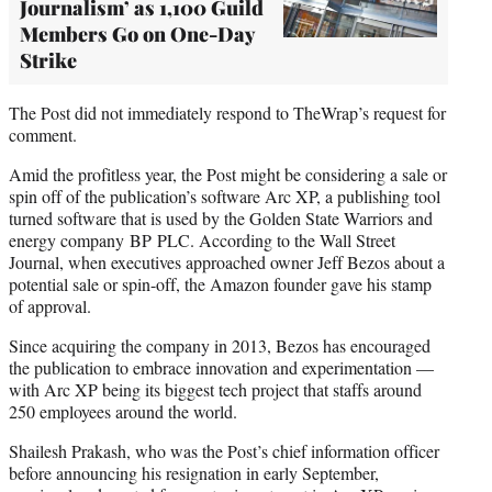
Journalism’ as 1,100 Guild
Members Go on One-Day
Strike
The Post did not immediately respond to TheWrap’s request for
comment.
Amid the profitless year, the Post might be considering a sale or
spin off of the publication’s software Arc XP, a publishing tool
turned software that is used by the Golden State Warriors and
energy company BP PLC. According to the Wall Street
Journal, when executives approached owner Jeff Bezos about a
potential sale or spin-off, the Amazon founder gave his stamp
of approval.
Since acquiring the company in 2013, Bezos has encouraged
the publication to embrace innovation and experimentation —
with Arc XP being its biggest tech project that staffs around
250 employees around the world.
Shailesh Prakash, who was the Post’s chief information officer
before announcing his resignation in early September,