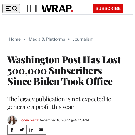
SUBSCRIBE
Home
>
Media & Platforms
>
Journalism
Washington Post Has Lost
500,000 Subscribers
Since Biden Took Office
The legacy publication is not expected to
generate a profit this year
Loree Seitz
December 8, 2022 @ 4:05 PM
Share
S
S
S
S