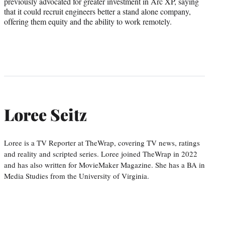
previously advocated for greater investment in Arc XP, saying
that it could recruit engineers better a stand alone company,
offering them equity and the ability to work remotely.
Loree Seitz
Loree is a TV Reporter at TheWrap, covering TV news, ratings
and reality and scripted series. Loree joined TheWrap in 2022
and has also written for MovieMaker Magazine. She has a BA in
Media Studies from the University of Virginia.