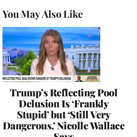
You May Also Like
Trump’s Reflecting Pool
Delusion Is ‘Frankly
Stupid’ but ‘Still Very
Dangerous,’ Nicolle Wallace
Says