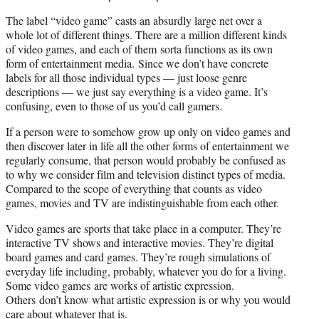
The label “video game” casts an absurdly large net over a
whole lot of different things. There are a million different kinds
of video games, and each of them sorta functions as its own
form of entertainment media. Since we don’t have concrete
labels for all those individual types — just loose genre
descriptions — we just say everything is a video game. It’s
confusing, even to those of us you’d call gamers.
If a person were to somehow grow up only on video games and
then discover later in life all the other forms of entertainment we
regularly consume, that person would probably be confused as
to why we consider film and television distinct types of media.
Compared to the scope of everything that counts as video
games, movies and TV are indistinguishable from each other.
Video games are sports that take place in a computer. They’re
interactive TV shows and interactive movies. They’re digital
board games and card games. They’re rough simulations of
everyday life including, probably, whatever you do for a living.
Some video games are works of artistic expression.
Others don’t know what artistic expression is or why you would
care about whatever that is.