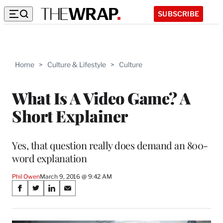
SUBSCRIBE
Home
>
Culture & Lifestyle
>
Culture
What Is A Video Game? A
Short Explainer
Yes, that question really does demand an 800-
word explanation
Phil Owen
March 9, 2016 @ 9:42 AM
Share
S
S
S
S
on
h
h
h
h
a
a
a
a
r
r
r
r