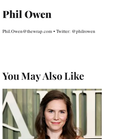
Phil Owen
Phil.Owen@thewrap.com • Twitter: @philrowen
You May Also Like