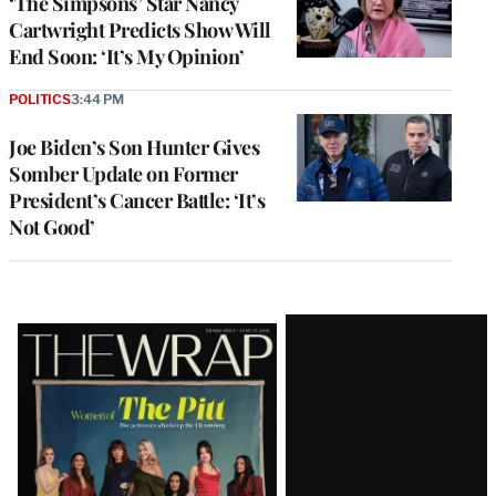
‘The Simpsons’ Star Nancy
Cartwright Predicts Show Will
End Soon: ‘It’s My Opinion’
POLITICS
3:44 PM
Joe Biden’s Son Hunter Gives
Somber Update on Former
President’s Cancer Battle: ‘It’s
Not Good’
Latest
Magazine
Issue