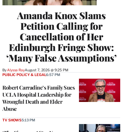
Amanda Knox Slams
Petition Calling for
Cancellation of Her
Edinburgh Fringe Show:
‘Many False Assumptions’
By
Alyssa Ray
August 7, 2026 @ 9:25 PM
PUBLIC POLICY & LEGAL
6:57 PM
Robert Carradine’s Family Sues
UCLA Hospital Leadership for
Wrongful Death and Elder
Abuse
TV SHOWS
5:13 PM