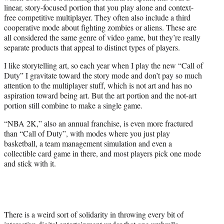
linear, story-focused portion that you play alone and context-
free competitive multiplayer. They often also include a third
cooperative mode about fighting zombies or aliens. These are
all considered the same genre of video game, but they’re really
separate products that appeal to distinct types of players.
I like storytelling art, so each year when I play the new “Call of
Duty” I gravitate toward the story mode and don’t pay so much
attention to the multiplayer stuff, which is not art and has no
aspiration toward being art. But the art portion and the not-art
portion still combine to make a single game.
“NBA 2K,” also an annual franchise, is even more fractured
than “Call of Duty”, with modes where you just play
basketball, a team management simulation and even a
collectible card game in there, and most players pick one mode
and stick with it.
There is a weird sort of solidarity in throwing every bit of