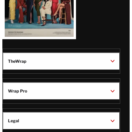
TheWrap
Wrap Pro
Legal