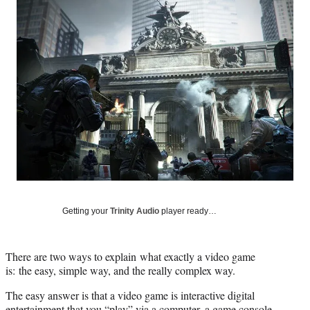
Social
e
e
e
e
Media
o
o
o
o
n
n
n
n
F
X
L
E
a
(
i
m
c
f
n
a
e
o
k
i
b
r
e
l
o
m
d
o
e
I
k
r
n
l
y
T
w
Getting your
Trinity Audio
player ready…
i
t
t
There are two ways to explain what exactly a video game
e
is: the easy, simple way, and the really complex way.
r
)
The easy answer is that a video game is interactive digital
entertainment that you “play” via a computer, a game console