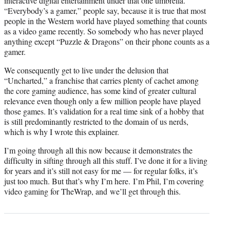
interactive digital entertainment under that one umbrella.
“Everybody’s a gamer,” people say, because it is true that most
people in the Western world have played something that counts
as a video game recently. So somebody who has never played
anything except “Puzzle & Dragons” on their phone counts as a
gamer.
We consequently get to live under the delusion that
“Uncharted,” a franchise that carries plenty of cachet among
the core gaming audience, has some kind of greater cultural
relevance even though only a few million people have played
those games. It’s validation for a real time sink of a hobby that
is still predominantly restricted to the domain of us nerds,
which is why I wrote this explainer.
I’m going through all this now because it demonstrates the
difficulty in sifting through all this stuff. I’ve done it for a living
for years and it’s still not easy for me — for regular folks, it’s
just too much. But that’s why I’m here. I’m Phil, I’m covering
video gaming for TheWrap, and we’ll get through this.