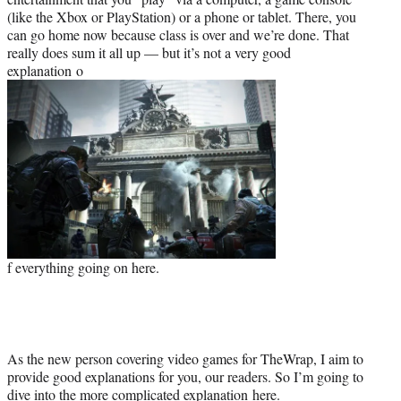
(like the Xbox or PlayStation) or a phone or tablet. There, you
can go home now because class is over and we’re done. That
really does sum it all up — but it’s not a very good
explanation o
f everything going on here.
As the new person covering video games for TheWrap, I aim to
provide good explanations for you, our readers. So I’m going to
dive into the more complicated explanation here.