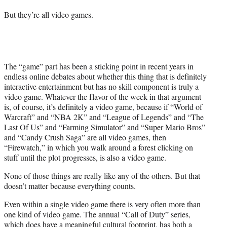
But they’re all video games.
The “game” part has been a sticking point in recent years in
endless online debates about whether this thing that is definitely
interactive entertainment but has no skill component is truly a
video game. Whatever the flavor of the week in that argument
is, of course, it’s definitely a video game, because if “World of
Warcraft” and “NBA 2K” and “League of Legends” and “The
Last Of Us” and “Farming Simulator” and “Super Mario Bros”
and “Candy Crush Saga” are all video games, then
“Firewatch,” in which you walk around a forest clicking on
stuff until the plot progresses, is also a video game.
None of those things are really like any of the others. But that
doesn’t matter because everything counts.
Even within a single video game there is very often more than
one kind of video game. The annual “Call of Duty” series,
which does have a meaningful cultural footprint, has both a