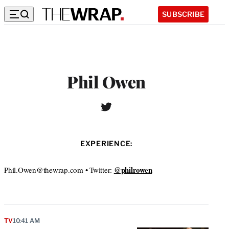
SUBSCRIBE
Phil Owen
T
W
w
e
i
b
t
s
EXPERIENCE:
t
i
e
t
r
@philrowen
Phil.Owen@thewrap.com • Twitter:
e
TV
10:41 AM