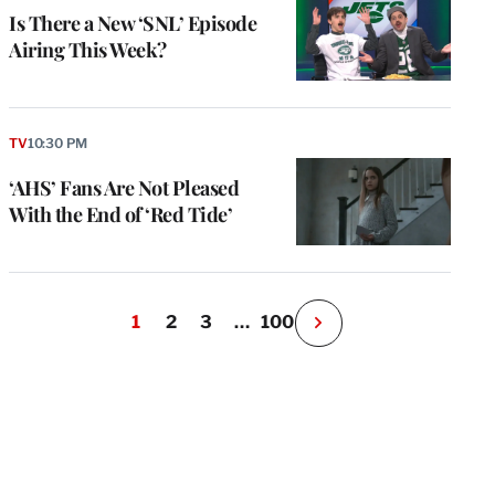
Is There a New ‘SNL’ Episode
Airing This Week?
TV
10:30 PM
‘AHS’ Fans Are Not Pleased
With the End of ‘Red Tide’
1
2
3
…
100
N
e
x
t
P
a
g
e