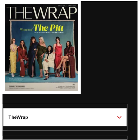
Latest
Magazine
Issue
TheWrap