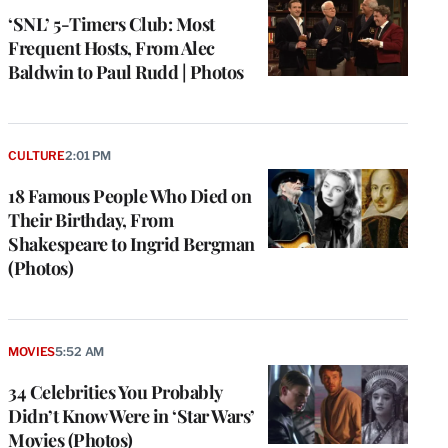
‘SNL’ 5-Timers Club: Most
Frequent Hosts, From Alec
Baldwin to Paul Rudd | Photos
CULTURE
2:01 PM
18 Famous People Who Died on
Their Birthday, From
Shakespeare to Ingrid Bergman
(Photos)
MOVIES
5:52 AM
34 Celebrities You Probably
Didn’t Know Were in ‘Star Wars’
Movies (Photos)