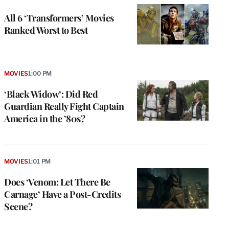
All 6 ‘Transformers’ Movies
Ranked Worst to Best
MOVIES
1:00 PM
‘Black Widow’: Did Red
Guardian Really Fight Captain
America in the ’80s?
MOVIES
1:01 PM
Does ‘Venom: Let There Be
Carnage’ Have a Post-Credits
Scene?