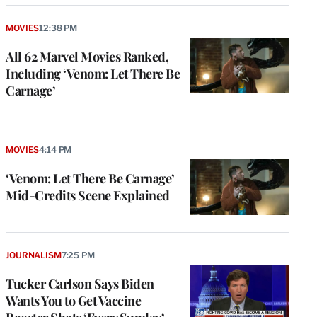
MOVIES
12:38 PM
All 62 Marvel Movies Ranked,
Including ‘Venom: Let There Be
Carnage’
MOVIES
4:14 PM
‘Venom: Let There Be Carnage’
Mid-Credits Scene Explained
JOURNALISM
7:25 PM
Tucker Carlson Says Biden
Wants You to Get Vaccine