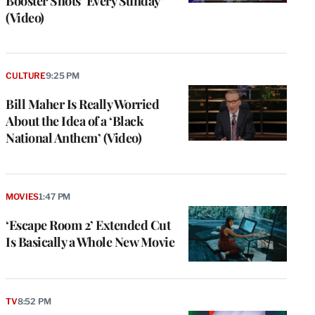
Booster Shots ‘Every Sunday’
(Video)
CULTURE
9:25 PM
Bill Maher Is Really Worried
About the Idea of a ‘Black
National Anthem’ (Video)
MOVIES
1:47 PM
‘Escape Room 2’ Extended Cut
Is Basically a Whole New Movie
TV
8:52 PM