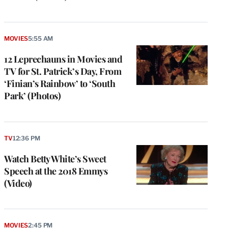
MOVIES
5:55 AM
12 Leprechauns in Movies and
TV for St. Patrick’s Day, From
‘Finian’s Rainbow’ to ‘South
Park’ (Photos)
TV
12:36 PM
Watch Betty White’s Sweet
Speech at the 2018 Emmys
(Video)
MOVIES
2:45 PM