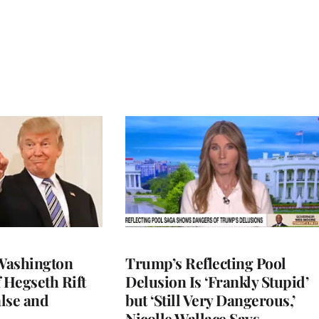
Washington
Trump’s Reflecting Pool
 Hegseth Rift
Delusion Is ‘Frankly Stupid’
lse and
but ‘Still Very Dangerous,’
Nicolle Wallace Says