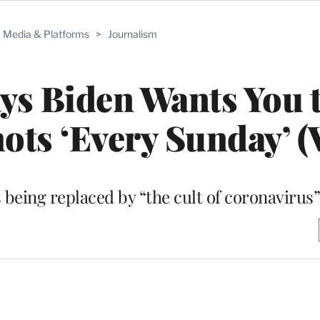
Media & Platforms
>
Journalism
ys Biden Wants You 
ots ‘Every Sunday’ (
s being replaced by “the cult of coronavirus