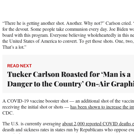
“There he is getting another shot. Another. Why not?” Carlson cried. “I
for the devout. Some people take communion every day. Joe Biden wo
board with this program. Everyone believing wholeheartedly in this ne
the United States of America to convert. To get those shots. One, two
That’s a lot.”
READ NEXT
Tucker Carlson Roasted for ‘Man is a
Danger to the Country’ On-Air Graph
A COVID-19 vaccine booster shot — an additional shot of the vaccine
receiving the initial shot or shots —
has been shown to increase the im
CDC.
The U.S. is currently averaging
about 2,000 reported COVID deaths 
deasth and sickness rates in states run by Republicans who oppose eve