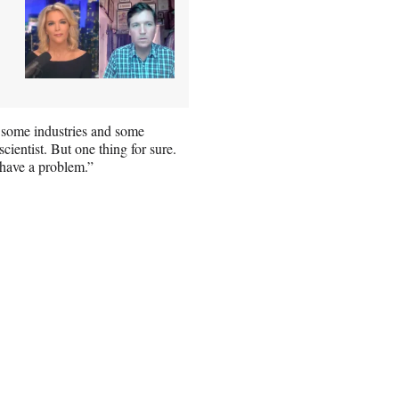
n some industries and some
cientist. But one thing for sure.
 have a problem.”