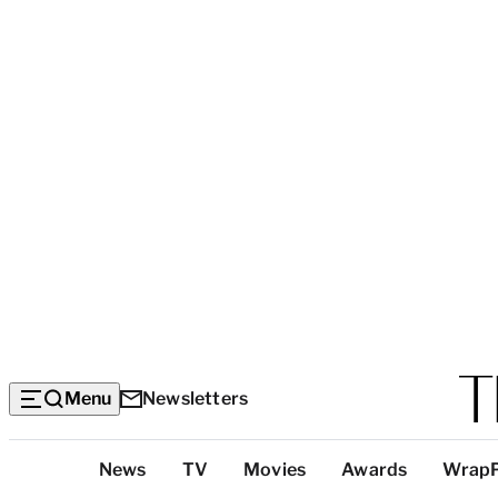
Menu
Newsletters
Top
News
TV
Movies
Awards
Wrap