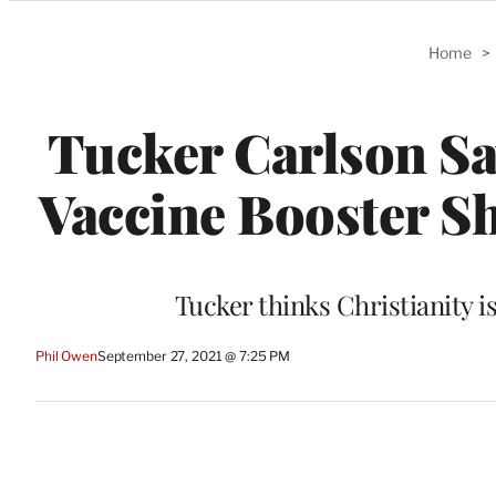
Categories
Home
>
Tucker Carlson Sa
Vaccine Booster Sh
Tucker thinks Christianity i
Phil Owen
September 27, 2021 @ 7:25 PM