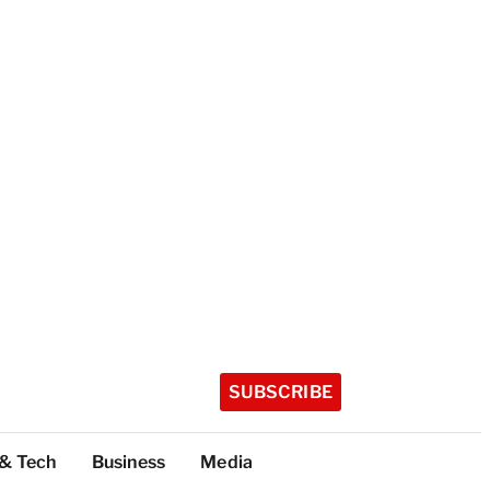
SUBSCRIBE
 & Tech
Business
Media