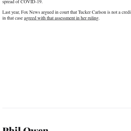
spread of COVID-19.
Last year, Fox News argued in court that Tucker Carlson is not a cred
in that case
agreed with that assessment in her ruling
.
Phil Owen