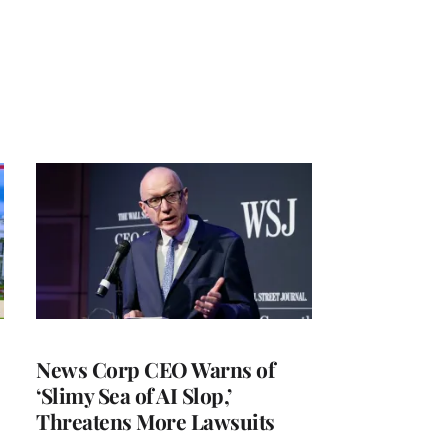
News Corp CEO Warns of
‘Slimy Sea of AI Slop,’
Threatens More Lawsuits