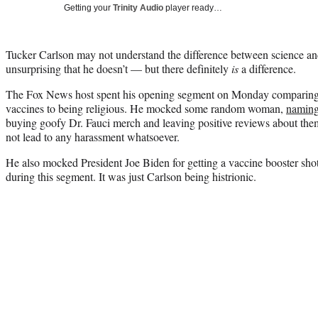
Getting your
Trinity Audio
player ready…
Tucker Carlson may not understand the difference between science and 
unsurprising that he doesn’t — but there definitely
is
a difference.
The Fox News host spent his opening segment on Monday comparing t
vaccines to being religious. He mocked some random woman,
naming 
buying goofy Dr. Fauci merch and leaving positive reviews about the
not lead to any harassment whatsoever.
He also mocked President Joe Biden for getting a vaccine booster s
during this segment. It was just Carlson being histrionic.