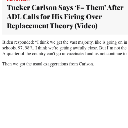
Tucker Carlson Says ‘F– Them’ After
ADL Calls for His Firing Over
Replacement Theory (Video)
Biden responded: “I think we get the vast majority, like is going on i
schools. 97, 98%. I think we’re getting awfully close. But I’m not the s
A quarter of the country can’t go unvaccinated and us not continue to
Then we got the
usual exaggerations
from Carlson.