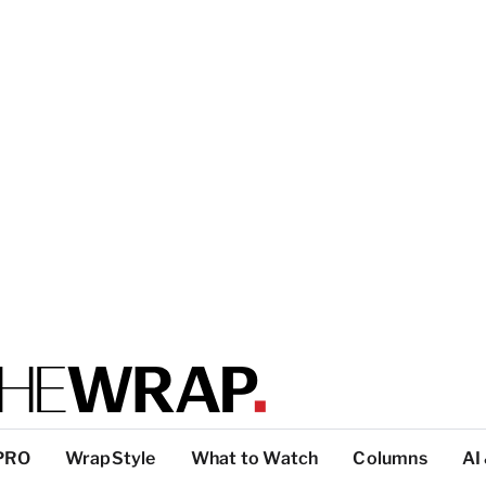
PRO
WrapStyle
What to Watch
Columns
AI