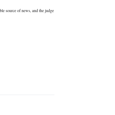
ible source of news, and the judge