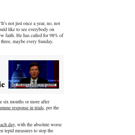
t’s not just once a year, no, not
uld like to see everybody on
w faith. He has called for 98% of
, three, maybe every Sunday.
ic
 six months or more after
mune response in trials
, per the
each day
, with the absolute worse
n tepid measures to stop the