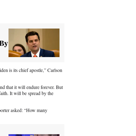
 By
den is its chief apostle,” Carlson
d that it will endure forever. But
aith. It will be spread by the
reporter asked: “How many