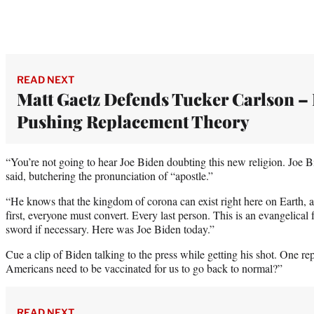
READ NEXT
Matt Gaetz Defends Tucker Carlson –
Pushing Replacement Theory
“You’re not going to hear Joe Biden doubting this new religion. Joe Bi
said, butchering the pronunciation of “apostle.”
“He knows that the kingdom of corona can exist right here on Earth, an
first, everyone must convert. Every last person. This is an evangelical f
sword if necessary. Here was Joe Biden today.”
Cue a clip of Biden talking to the press while getting his shot. One 
Americans need to be vaccinated for us to go back to normal?”
READ NEXT