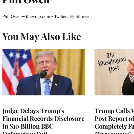
Phil.Owen@thewrap.com • Twitter: @philrowen
You May Also Like
Judge Delays Trump’s
Trump Calls 
Financial Records Disclosure
Post Report of
in $10 Billion BBC
Completely Fa
Defamation Suit
‘Treasonous’