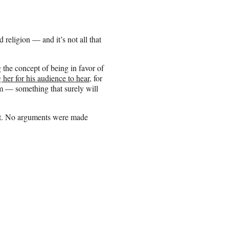
religion — and it’s not all that
he concept of being in favor of
her for his audience to hear
, for
m — something that surely will
hot. No arguments were made