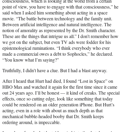
consciousness, which is looking at the world from a certain
point of view, you have to engage with that consciousness,” he
said when I asked him something about acting in a space
movie. “The battle between technology and the family unit.
Between artificial intelligence and natural intelligence. The
notion of amorality as represented by the Dr. Smith character.
These are the things that intrigue us all.” I don’t remember how
we got on the subject, but even TV ads were fodder for his
epistemological ruminations. “I think everybody who ever
made a commercial owes a debt to Sophocles,” he declared.
“You know what I’m saying?”
Truthfully, I didn’t have a clue. But I had a blast anyway.
After I heard that Hurt had died, I found “Lost in Space” on
HBO Max and watched it again for the first time since it came
out 24 years ago. I’ll be honest — it kind of creaks. The special
effects, once so cutting edge, look like something that today
could be rendered on an older generation iPhone. But Hurt’s
acting, even in a role with about as much depth as that
mechanical bubble-headed booby that Dr. Smith keeps
ordering around, is impeccable.