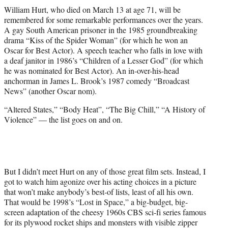
t
William Hurt, who died on March 13 at age 71, will be
t
remembered for some remarkable performances over the years.
e
A gay South American prisoner in the 1985 groundbreaking
r
drama “Kiss of the Spider Woman” (for which he won an
)
Oscar for Best Actor). A speech teacher who falls in love with
a deaf janitor in 1986’s “Children of a Lesser God” (for which
he was nominated for Best Actor). An in-over-his-head
anchorman in James L. Brook’s 1987 comedy “Broadcast
News” (another Oscar nom).
“Altered States,” “Body Heat”, “The Big Chill,” “A History of
Violence” — the list goes on and on.
But I didn’t meet Hurt on any of those great film sets. Instead, I
got to watch him agonize over his acting choices in a picture
that won’t make anybody’s best-of lists, least of all his own.
That would be 1998’s “Lost in Space,” a big-budget, big-
screen adaptation of the cheesy 1960s CBS sci-fi series famous
for its plywood rocket ships and monsters with visible zipper