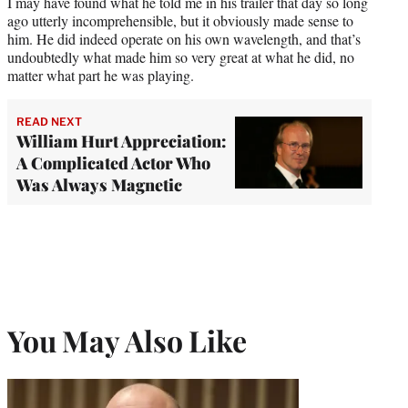
I may have found what he told me in his trailer that day so long
ago utterly incomprehensible, but it obviously made sense to
him. He did indeed operate on his own wavelength, and that’s
undoubtedly what made him so very great at what he did, no
matter what part he was playing.
READ NEXT
William Hurt Appreciation:
A Complicated Actor Who
Was Always Magnetic
You May Also Like