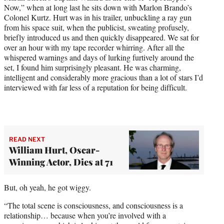
Now,” when at long last he sits down with Marlon Brando’s
Colonel Kurtz. Hurt was in his trailer, unbuckling a ray gun
from his space suit, when the publicist, sweating profusely,
briefly introduced us and then quickly disappeared. We sat for
over an hour with my tape recorder whirring. After all the
whispered warnings and days of lurking furtively around the
set, I found him surprisingly pleasant. He was charming,
intelligent and considerably more gracious than a lot of stars I’d
interviewed with far less of a reputation for being difficult.
READ NEXT
William Hurt, Oscar-
Winning Actor, Dies at 71
But, oh yeah, he got wiggy.
“The total scene is consciousness, and consciousness is a
relationship… because when you’re involved with a