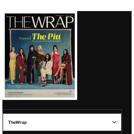
Latest
Magazine
Issue
TheWrap