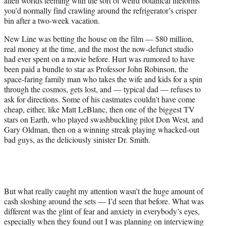
alien worlds teeming with the sort of weird botanical lifeforms
you’d normally find crawling around the refrigerator’s crisper
bin after a two-week vacation.
New Line was betting the house on the film — $80 million,
real money at the time, and the most the now-defunct studio
had ever spent on a movie before. Hurt was rumored to have
been paid a bundle to star as Professor John Robinson, the
space-faring family man who takes the wife and kids for a spin
through the cosmos, gets lost, and — typical dad — refuses to
ask for directions. Some of his castmates couldn’t have come
cheap, either, like Matt LeBlanc, then one of the biggest TV
stars on Earth, who played swashbuckling pilot Don West, and
Gary Oldman, then on a winning streak playing whacked-out
bad guys, as the deliciously sinister Dr. Smith.
But what really caught my attention wasn’t the huge amount of
cash sloshing around the sets — I’d seen that before. What was
different was the glint of fear and anxiety in everybody’s eyes,
especially when they found out I was planning on interviewing