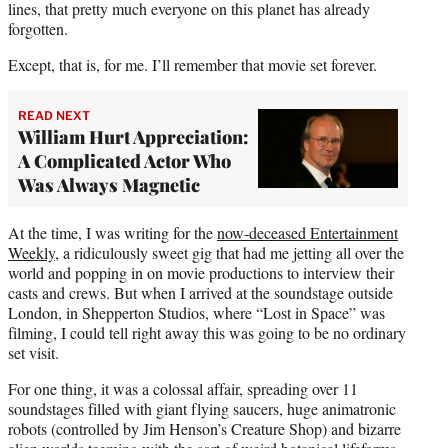
lines, that pretty much everyone on this planet has already
forgotten.
Except, that is, for me. I’ll remember that movie set forever.
READ NEXT
William Hurt Appreciation:
A Complicated Actor Who
Was Always Magnetic
At the time, I was writing for the
now-deceased Entertainment
Weekly
, a ridiculously sweet gig that had me jetting all over the
world and popping in on movie productions to interview their
casts and crews. But when I arrived at the soundstage outside
London, in Shepperton Studios, where “Lost in Space” was
filming, I could tell right away this was going to be no ordinary
set visit.
For one thing, it was a colossal affair, spreading over 11
soundstages filled with giant flying saucers, huge animatronic
robots (controlled by Jim Henson’s Creature Shop) and bizarre