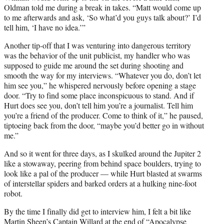
Oldman told me during a break in takes. “Matt would come up
to me afterwards and ask, ‘So what’d you guys talk about?’ I’d
tell him, ‘I have no idea.’”
Another tip-off that I was venturing into dangerous territory
was the behavior of the unit publicist, my handler who was
supposed to guide me around the set during shooting and
smooth the way for my interviews. “Whatever you do, don’t let
him see you,” he whispered nervously before opening a stage
door. “Try to find some place inconspicuous to stand. And if
Hurt does see you, don’t tell him you’re a journalist. Tell him
you’re a friend of the producer. Come to think of it,” he paused,
tiptoeing back from the door, “maybe you’d better go in without
me.”
And so it went for three days, as I skulked around the Jupiter 2
like a stowaway, peering from behind space boulders, trying to
look like a pal of the producer — while Hurt blasted at swarms
of interstellar spiders and barked orders at a hulking nine-foot
robot.
By the time I finally did get to interview him, I felt a bit like
Martin Sheen’s Captain Willard at the end of “Apocalypse