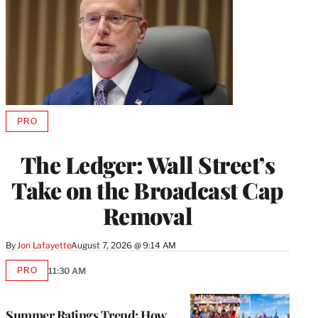
PRO
AVAILABLE
TO
WRAPPRO
The Ledger: Wall Street’s
MEMBERS
Take on the Broadcast Cap
Removal
By
Jon Lafayette
August 7, 2026 @ 9:14 AM
PRO
11:30 AM
AVAILABLE
TO
WRAPPRO
MEMBERS
Summer Ratings Trend: How