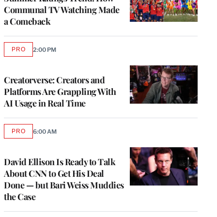
Communal TV Watching Made
a Comeback
PRO
2:00 PM
AVAILABLE
TO
WRAPPRO
MEMBERS
Creatorverse: Creators and
Platforms Are Grappling With
AI Usage in Real Time
PRO
6:00 AM
AVAILABLE
TO
WRAPPRO
MEMBERS
David Ellison Is Ready to Talk
About CNN to Get His Deal
Done — but Bari Weiss Muddies
the Case