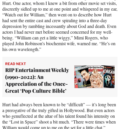
Hurt. One actor, whom I knew a bit from other movie set visits,
discreetly sidled up to me at one point and whispered in my ear,
“Watch out for William,” then went on to describe how Hurt
had sent the entire cast and crew spiraling into a three-day
depression by rambling incessantly about God and death. Even
actors I had never met before seemed concerned for my well-
being. “William can get a little wiggy,” Mimi Rogers, who
played John Robinson’s biochemist wife, warned me. “He’s on
his own wavelength.”
READ NEXT
RIP Entertainment Weekly
(1990-2022): An
Appreciation of the Once-
Great ‘Pop Culture Bible’
Hurt had always been known to be “difficult” — it’s long been
a prerogative of the truly gifted in Hollywood. But even actors
who genuflected at the altar of his talent found his intensity on
the “Lost in Space” shoot a bit much. “There were times when
William would come up to me on the set for a little chat,”