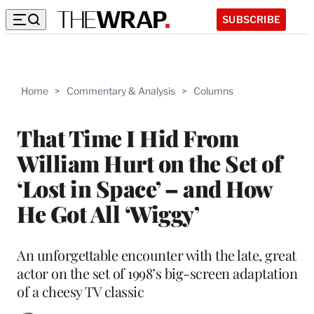
SUBSCRIBE
Home
>
Commentary & Analysis
>
Columns
That Time I Hid From
William Hurt on the Set of
‘Lost in Space’ – and How
He Got All ‘Wiggy’
An unforgettable encounter with the late, great
actor on the set of 1998’s big-screen adaptation
of a cheesy TV classic