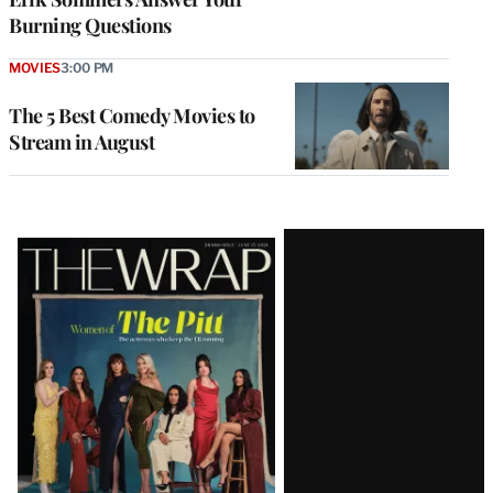
Burning Questions
MOVIES
3:00 PM
The 5 Best Comedy Movies to
Stream in August
Latest
Magazine
Issue