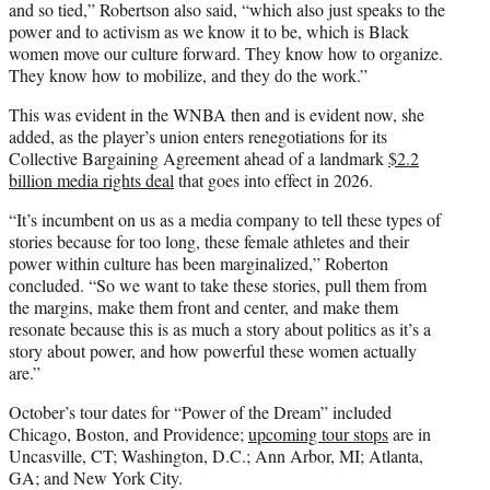
and so tied,” Robertson also said, “which also just speaks to the
power and to activism as we know it to be, which is Black
women move our culture forward. They know how to organize.
They know how to mobilize, and they do the work.”
This was evident in the WNBA then and is evident now, she
added, as the player’s union enters renegotiations for its
Collective Bargaining Agreement ahead of a landmark
$2.2
billion media rights deal
that goes into effect in 2026.
“It’s incumbent on us as a media company to tell these types of
stories because for too long, these female athletes and their
power within culture has been marginalized,” Roberton
concluded. “So we want to take these stories, pull them from
the margins, make them front and center, and make them
resonate because this is as much a story about politics as it’s a
story about power, and how powerful these women actually
are.”
October’s tour dates for “Power of the Dream” included
Chicago, Boston, and Providence;
upcoming tour stops
are in
Uncasville, CT; Washington, D.C.; Ann Arbor, MI; Atlanta,
GA; and New York City.