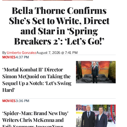
Bella Thorne Confirms
She’s Set to Write, Direct
and Star in ‘Spring
Breakers 2’: ‘Let’s Go!’
By
Umberto Gonzalez
August 7, 2026 @ 7:41 PM
MOVIES
4:37 PM
‘Mortal Kombat II’ Director
Simon McQuoid on Taking the
Sequel Up a Notch: ‘Let’s Swing
Hard’
MOVIES
3:36 PM
‘Spider-Man: Brand New Day’
Writers Chris McKenna and
Erik Sommers Answer Your