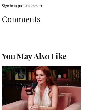
Sign in
to post a comment.
Comments
You May Also Like