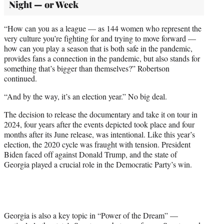
Night — or Week
“How can you as a league — as 144 women who represent the
very culture you’re fighting for and trying to move forward —
how can you play a season that is both safe in the pandemic,
provides fans a connection in the pandemic, but also stands for
something that’s bigger than themselves?” Robertson
continued.
“And by the way, it’s an election year.” No big deal.
The decision to release the documentary and take it on tour in
2024, four years after the events depicted took place and four
months after its June release, was intentional. Like this year’s
election, the 2020 cycle was fraught with tension. President
Biden faced off against Donald Trump, and the state of
Georgia played a crucial role in the Democratic Party’s win.
Georgia is also a key topic in “Power of the Dream” —