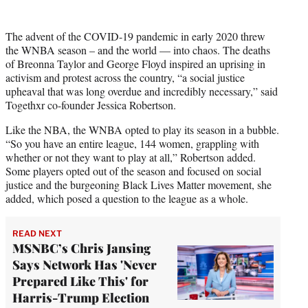
The advent of the COVID-19 pandemic in early 2020 threw
the WNBA season – and the world — into chaos. The deaths
of Breonna Taylor and George Floyd inspired an uprising in
activism and protest across the country, “a social justice
upheaval that was long overdue and incredibly necessary,” said
Togethxr co-founder Jessica Robertson.
Like the NBA, the WNBA opted to play its season in a bubble.
“So you have an entire league, 144 women, grappling with
whether or not they want to play at all,” Robertson added.
Some players opted out of the season and focused on social
justice and the burgeoning Black Lives Matter movement, she
added, which posed a question to the league as a whole.
READ NEXT
MSNBC’s Chris Jansing
Says Network Has 'Never
Prepared Like This' for
Harris-Trump Election