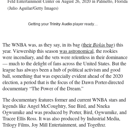
w
Feld Entertainment Center on August 26, 2020 in Palmetto, Florida
i
(Julio Aguilar/Getty Images)
t
t
Getting your
Trinity Audio
player ready…
e
r
)
The WNBA was, as they say, in its bag (
their
Birkin
bag
) this
year. Viewership this season
was astronomical
, the rookies
were incendiary, and the vets were relentless in their dominance
— much to the delight of fans across the United States. But the
league has always been a hub of political activism and good
ball, something that was especially evident ahead of the 2020
election, a period that is the focus of the Dawn Porter-directed
documentary “The Power of the Dream.”
The documentary features former and current WNBA stars and
legends like Angel McCoughtry, Sue Bird, and Nneka
Ogwumike and was produced by Porter, Bird, Ogwumike, and
Tracee Ellis Ross. It was also produced by Industrial Media,
Trilogy Films, Joy Mill Entertainment, and Togethxr.