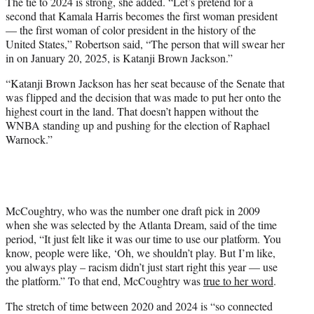
The tie to 2024 is strong, she added. “Let’s pretend for a
second that Kamala Harris becomes the first woman president
— the first woman of color president in the history of the
United States,” Robertson said, “The person that will swear her
in on January 20, 2025, is Katanji Brown Jackson.”
“Katanji Brown Jackson has her seat because of the Senate that
was flipped and the decision that was made to put her onto the
highest court in the land. That doesn’t happen without the
WNBA standing up and pushing for the election of Raphael
Warnock.”
McCoughtry, who was the number one draft pick in 2009
when she was selected by the Atlanta Dream, said of the time
period, “It just felt like it was our time to use our platform. You
know, people were like, ‘Oh, we shouldn’t play. But I’m like,
you always play – racism didn’t just start right this year — use
the platform.” To that end, McCoughtry was
true to her word
.
The stretch of time between 2020 and 2024 is “so connected