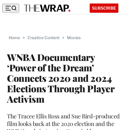
SUBSCRIBE
Home
>
Creative Content
>
Movies
WNBA Documentary
‘Power of the Dream’
Connects 2020 and 2024
Elections Through Player
Activism
The Tracee Ellis Ross and Sue Bird-produced
film looks back at the 2020 election and the