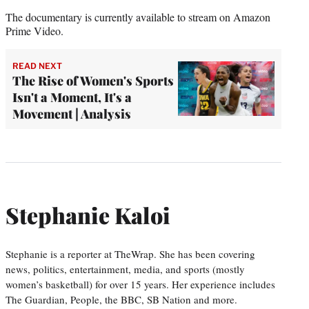
The documentary is currently available to stream on Amazon
Prime Video.
READ NEXT
The Rise of Women's Sports
Isn't a Moment, It's a
Movement | Analysis
Stephanie Kaloi
Stephanie is a reporter at TheWrap. She has been covering
news, politics, entertainment, media, and sports (mostly
women’s basketball) for over 15 years. Her experience includes
The Guardian, People, the BBC, SB Nation and more.