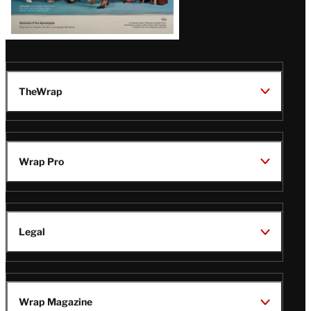
TheWrap
Wrap Pro
Legal
Wrap Magazine