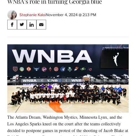
WNBA’s role in turning Georgia blue
Stephanie Kaloi
November 4, 2024 @ 2:13 PM
Share
S
S
S
S
on
h
h
h
h
a
a
a
a
Social
r
r
r
r
e
e
e
e
Media
o
o
o
o
n
n
n
n
F
X
L
E
a
(
i
m
c
f
n
a
e
o
k
i
b
r
e
l
o
m
d
o
e
I
k
r
n
The Atlanta Dream, Washington Mystics, Minnesota Lynx, and the
l
Los Angeles Sparks kneel on the court after the teams collectively
y
T
decided to postpone games in protest of the shooting of Jacob Blake at