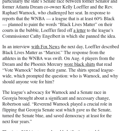
particularly the state’s Senate race between former Senator and
former Atlanta Dream co-owner Kelly Loeffler and the Rev.
Raphael Warnock, who challenged her seat. In response to
reports that the WNBA — a league that is at least 60% Black
— planned to paint the words “Black Lives Matter” on their
courts in the bubble, Loeffler fired off
a letter
to the league’s
Commissioner Cathy Engelbert in which she panned the idea.
In an interview
with Fox News
the next day, Loeffler described
Black Lives Matter as “Marxist.” The response from the
athletes in the WNBA was swift. On Aug. 4 players from the
Dream and the Phoenix Mercury
wore black shirts
that read
“Vote Warnock” before their game. The shirts spread league-
wide, which prompted the question: who is Warnock, and why
should anyone vote for him?
The league’s advocacy for Warnock and a Senate race in
Georgia brought about a significant and necessary change,
Robertson said. “Reverend Warnock played a crucial role in
flipping that Georgia Senate seat which gave us the Senate,
turned the Senate blue, and saved democracy at least for the
next four years.”