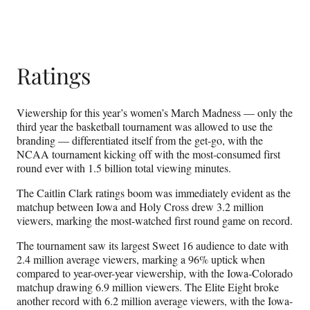
Ratings
Viewership for this year’s women’s March Madness — only the
third year the basketball tournament was allowed to use the
branding — differentiated itself from the get-go, with the
NCAA tournament kicking off with the most-consumed first
round ever with 1.5 billion total viewing minutes.
The Caitlin Clark ratings boom was immediately evident as the
matchup between Iowa and Holy Cross drew 3.2 million
viewers, marking the most-watched first round game on record.
The tournament saw its largest Sweet 16 audience to date with
2.4 million average viewers, marking a 96% uptick when
compared to year-over-year viewership, with the Iowa-Colorado
matchup drawing 6.9 million viewers. The Elite Eight broke
another record with 6.2 million average viewers, with the Iowa-