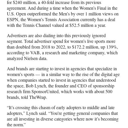
for $240 million, a 40-fold increase from its previous
agreement. And during a time when the Women’s Final in the
U.S. Open outperformed the Men’s by over 1 million views on
ESPN, the Women’s Tennis Association currently has a deal
with the Tennis Channel valued at $52.5 million a year.
Advertisers are also dialing into this previously ignored
segment. Total advertiser spend for women’s live sports more
than doubled from 2018 to 2022, to $172.2 million, up 139%,
according to VAB, a research and marketing company, which
analyzed Nielsen data.
And brands are starting to invest in agencies that specialize in
women’s sports — in a similar way to the rise of the digital age
when companies started to invest in agencies that understood
the space, Bob Lynch, the founder and CEO of sponsorship
research firm SponsorUnited, which works with about 500
brands, told TheWrap.
“It’s crossing this chasm of early adopters to middle and late
adopters,” Lynch said. “You’re getting general companies that
are all investing in diverse categories where now it’s becoming
the norm.”