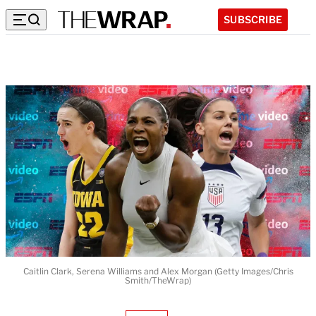
SUBSCRIBE
Caitlin Clark, Serena Williams and Alex Morgan (Getty Images/Chris
Smith/TheWrap)