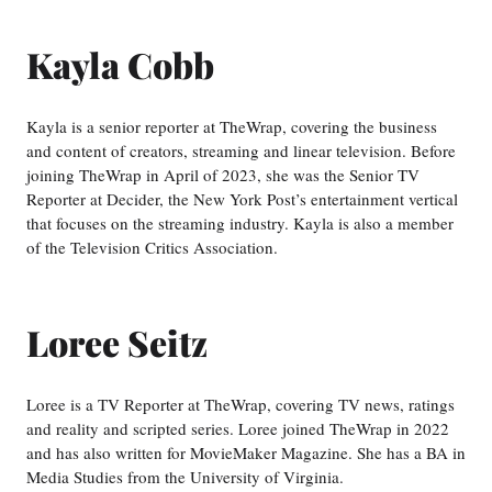
Kayla Cobb
Kayla is a senior reporter at TheWrap, covering the business
and content of creators, streaming and linear television. Before
joining TheWrap in April of 2023, she was the Senior TV
Reporter at Decider, the New York Post’s entertainment vertical
that focuses on the streaming industry. Kayla is also a member
of the Television Critics Association.
Loree Seitz
Loree is a TV Reporter at TheWrap, covering TV news, ratings
and reality and scripted series. Loree joined TheWrap in 2022
and has also written for MovieMaker Magazine. She has a BA in
Media Studies from the University of Virginia.