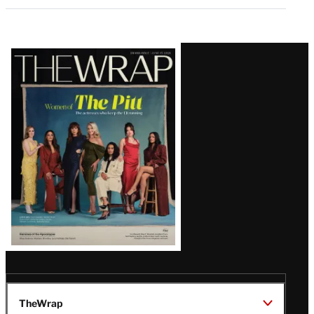
Latest
Magazine
Issue
TheWrap