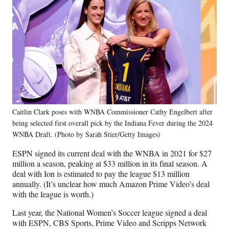
Caitlin Clark poses with WNBA Commissioner Cathy Engelbert after
being selected first overall pick by the Indiana Fever during the 2024
WNBA Draft. (Photo by Sarah Stier/Getty Images)
ESPN signed its current deal with the WNBA in 2021 for $27
million a season, peaking at $33 million in its final season. A
deal with Ion is estimated to pay the league $13 million
annually. (It’s unclear how much Amazon Prime Video’s deal
with the league is worth.)
Last year, the National Women’s Soccer league signed a deal
with ESPN, CBS Sports, Prime Video and Scripps Network