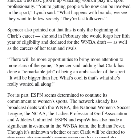
professionally. “You’re getting people who now can be involved
in the sport,” Lynch said. “What happens with brands, we see
they want to follow society. They’re fast followers.”
Spencer also pointed out that this is only the beginning of
Clark’s career — she said in February she would forgo her fifth
year of eligibility and declared for the WNBA draft — as well
as the careers of her team and rivals.
“There will be more opportunities to bring more attention to
more stars of the game,” Spencer said, adding that Clark has
done a “remarkable job” of being an ambassador of the sport.
“It will be bigger than her. What’s cool is that’s what she’s
really wanted all along.”
For its part, ESPN seems determined to continue its
commitment to women’s sports. The network already has
broadcast deals with the WNBA, the National Women’s Soccer
League, the NCAA, the Ladies Professional Golf Association
and Athletes Unlimited. ESPN and espnW has also made a
significant investment in the WNBA team, the Indiana Fever.
Though it’s unknown whether or not Clark will be drafted to
that team, the network’s parent company has secured the