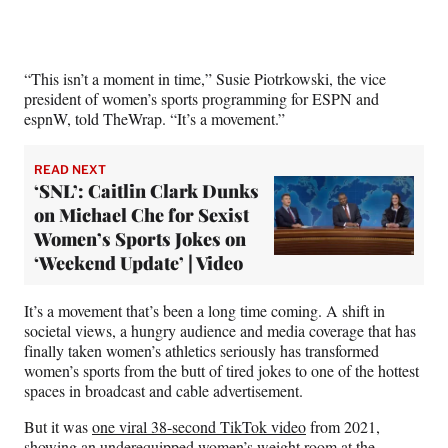
)
“This isn’t a moment in time,” Susie Piotrkowski, the vice
president of women’s sports programming for ESPN and
espnW, told TheWrap. “It’s a movement.”
READ NEXT
‘SNL’: Caitlin Clark Dunks
on Michael Che for Sexist
Women’s Sports Jokes on
‘Weekend Update’ | Video
It’s a movement that’s been a long time coming. A shift in
societal views, a hungry audience and media coverage that has
finally taken women’s athletics seriously has transformed
women’s sports from the butt of tired jokes to one of the hottest
spaces in broadcast and cable advertisement.
But it was
one viral 38-second TikTok video
from 2021,
showing an underequipped women’s weight room at the