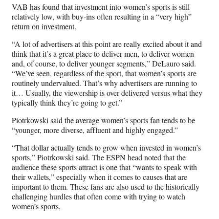
VAB has found that investment into women’s sports is still
relatively low, with buy-ins often resulting in a “very high”
return on investment.
“A lot of advertisers at this point are really excited about it and
think that it’s a great place to deliver men, to deliver women
and, of course, to deliver younger segments,” DeLauro said.
“We’ve seen, regardless of the sport, that women’s sports are
routinely undervalued. That’s why advertisers are running to
it… Usually, the viewership is over delivered versus what they
typically think they’re going to get.”
Piotrkowski said the average women’s sports fan tends to be
“younger, more diverse, affluent and highly engaged.”
“That dollar actually tends to grow when invested in women’s
sports,” Piotrkowski said. The ESPN head noted that the
audience these sports attract is one that “wants to speak with
their wallets,” especially when it comes to causes that are
important to them. These fans are also used to the historically
challenging hurdles that often come with trying to watch
women’s sports.