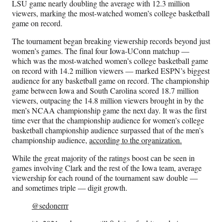
LSU game nearly doubling the average with 12.3 million
viewers, marking the most-watched women’s college basketball
game on record.
The tournament began breaking viewership records beyond just
women’s games. The final four Iowa-UConn matchup —
which was the most-watched women’s college basketball game
on record with 14.2 million viewers — marked ESPN’s biggest
audience for any basketball game on record. The championship
game between Iowa and South Carolina scored 18.7 million
viewers, outpacing the 14.8 million viewers brought in by the
men’s NCAA championship game the next day. It was the first
time ever that the championship audience for women’s college
basketball championship audience surpassed that of the men’s
championship audience,
according to the organization.
While the great majority of the ratings boost can be seen in
games involving Clark and the rest of the Iowa team, average
viewership for each round of the tournament saw double —
and sometimes triple — digit growth.
@sedonerrr