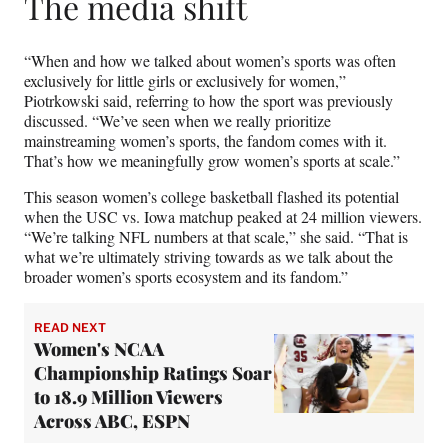
The media shift
“When and how we talked about women’s sports was often
exclusively for little girls or exclusively for women,”
Piotrkowski said, referring to how the sport was previously
discussed. “We’ve seen when we really prioritize
mainstreaming women’s sports, the fandom comes with it.
That’s how we meaningfully grow women’s sports at scale.”
This season women’s college basketball flashed its potential
when the USC vs. Iowa matchup peaked at 24 million viewers.
“We’re talking NFL numbers at that scale,” she said. “That is
what we’re ultimately striving towards as we talk about the
broader women’s sports ecosystem and its fandom.”
READ NEXT
Women's NCAA
Championship Ratings Soar
to 18.9 Million Viewers
Across ABC, ESPN