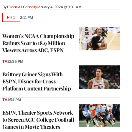
By
Eileen AJ Connelly
January 4, 2024 @ 9:31 AM
PRO
2:11 PM
AVAILABLE
TO
WRAPPRO
MEMBERS
Women’s NCAA Championship
Ratings Soar to 18.9 Million
Viewers Across ABC, ESPN
TV
12:35 PM
Brittney Griner Signs With
ESPN, Disney for Cross-
Platform Content Partnership
TV
1:54 PM
ESPN, Theater Sports Network
to Screen ACC College Football
Games in Movie Theaters