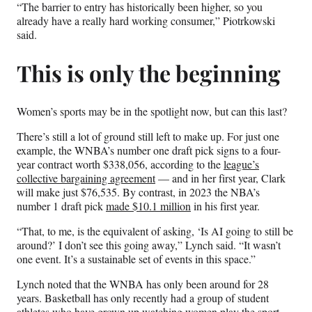
“The barrier to entry has historically been higher, so you
already have a really hard working consumer,” Piotrkowski
said.
This is only the beginning
Women’s sports may be in the spotlight now, but can this last?
There’s still a lot of ground still left to make up. For just one
example, the WNBA’s number one draft pick signs to a four-
year contract worth $338,056, according to the
league’s
collective bargaining agreement
— and in her first year, Clark
will make just $76,535. By contrast, in 2023 the NBA’s
number 1 draft pick
made $10.1 million
in his first year.
“That, to me, is the equivalent of asking, ‘Is AI going to still be
around?’ I don’t see this going away,” Lynch said. “It wasn’t
one event. It’s a sustainable set of events in this space.”
Lynch noted that the WNBA has only been around for 28
years. Basketball has only recently had a group of student
athletes who have grown up watching women play the sport