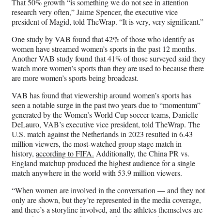
That 50% growth “is something we do not see in attention
research very often,” Jaime Spencer, the executive vice
president of Magid, told TheWrap. “It is very, very significant.”
One study by VAB found that 42% of those who identify as
women have streamed women’s sports in the past 12 months.
Another VAB study found that 41% of those surveyed said they
watch more women’s sports than they are used to because there
are more women’s sports being broadcast.
VAB has found that viewership around women’s sports has
seen a notable surge in the past two years due to “momentum”
generated by the Women’s World Cup soccer teams, Danielle
DeLauro, VAB’s executive vice president, told TheWrap. The
U.S. match against the Netherlands in 2023 resulted in 6.43
million viewers, the most-watched group stage match in
history,
according to FIFA.
Additionally, the China PR vs.
England matchup produced the highest audience for a single
match anywhere in the world with 53.9 million viewers.
“When women are involved in the conversation — and they not
only are shown, but they’re represented in the media coverage,
and there’s a storyline involved, and the athletes themselves are