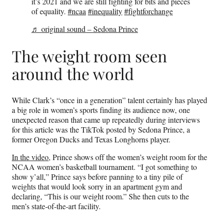
it’s 2021 and we are still fighting for bits and pieces
of equality.
#ncaa
#inequality
#fightforchange
♬ original sound – Sedona Prince
The weight room seen
around the world
While Clark’s “once in a generation” talent certainly has played
a big role in women’s sports finding its audience now, one
unexpected reason that came up repeatedly during interviews
for this article was the TikTok posted by Sedona Prince, a
former Oregon Ducks and Texas Longhorns player.
In the video,
Prince shows off the women’s weight room for the
NCAA women’s basketball tournament. “I got something to
show y’all,” Prince says before panning to a tiny pile of
weights that would look sorry in an apartment gym and
declaring, “This is our weight room.” She then cuts to the
men’s state-of-the-art facility.