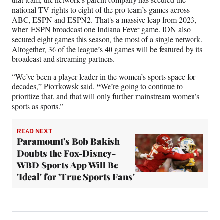
national TV rights to eight of the pro team’s games across
ABC, ESPN and ESPN2. That’s a massive leap from 2023,
when ESPN broadcast one Indiana Fever game. ION also
secured eight games this season, the most of a single network.
Altogether, 36 of the league’s 40 games will be featured by its
broadcast and streaming partners.
“We’ve been a player leader in the women’s sports space for
“
decades,” Piotrkowsk said.
We’re going to continue to
prioritize that, and that will only further mainstream women’s
sports as sports.”
READ NEXT
Paramount's Bob Bakish
Doubts the Fox-Disney-
WBD Sports App Will Be
'Ideal' for 'True Sports Fans'