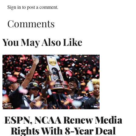
Sign in
to post a comment.
Comments
You May Also Like
ESPN, NCAA Renew Media
Rights With 8-Year Deal