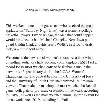
on
a
a
a
a
Social
r
r
r
r
Getting your
Trinity Audio
player ready…
e
e
e
e
Media
o
o
o
o
n
n
n
n
This weekend, one of the guest stars who received
the most
F
X
L
E
applause on “Saturday Night Live”
was a women’s college
a
(
i
m
basketball player. Five years ago, the idea that could happen
c
f
n
a
would have been a bad Michael Che joke. Now Iowa point
e
o
k
i
guard Caitlin Clark and this year’s WNBA first round draft
b
r
e
l
pick, is a household name.
o
m
d
o
e
I
Welcome to the new era of women’s sports. At a time when
k
r
n
dwindling audiences have become commonplace, ESPN set a
l
record for its most watched college basketball game in the
y
network’s 45-year history during the
NCAA Women’s
T
Championship
. The contest between the University of Iowa
w
and the University of South Carolina delivered 18.9 million
i
viewers. That made the matchup the most watched basketball
t
game, collegiate or pro, male or female, in five years, according
t
to ESPN, as well as the most watched annual sporting event for
e
the network since 2019, excluding football.
r