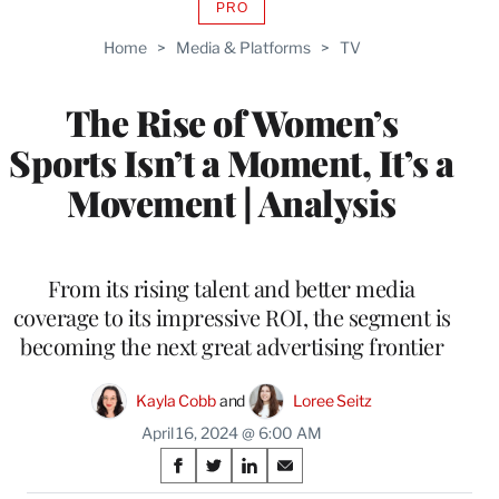
PRO
AVAILABLE
TO
Home
>
Media & Platforms
>
TV
WRAPPRO
MEMBERS
The Rise of Women’s
Sports Isn’t a Moment, It’s a
Movement | Analysis
From its rising talent and better media
coverage to its impressive ROI, the segment is
becoming the next great advertising frontier
Kayla Cobb
 and 
Loree Seitz
April 16, 2024 @ 6:00 AM
Share
S
S
S
S
h
h
h
h