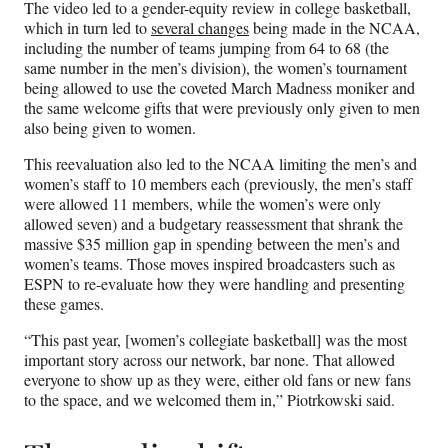
The video led to a gender-equity review in college basketball,
which in turn led to
several changes
being made in the NCAA,
including the number of teams jumping from 64 to 68 (the
same number in the men’s division), the women’s tournament
being allowed to use the coveted March Madness moniker and
the same welcome gifts that were previously only given to men
also being given to women.
This reevaluation also led to the NCAA limiting the men’s and
women’s staff to 10 members each (previously, the men’s staff
were allowed 11 members, while the women’s were only
allowed seven) and a budgetary reassessment that shrank the
massive $35 million gap in spending between the men’s and
women’s teams. Those moves inspired broadcasters such as
ESPN to re-evaluate how they were handling and presenting
these games.
“This past year, [women’s collegiate basketball] was the most
important story across our network, bar none. That allowed
everyone to show up as they were, either old fans or new fans
to the space, and we welcomed them in,” Piotrkowski said.