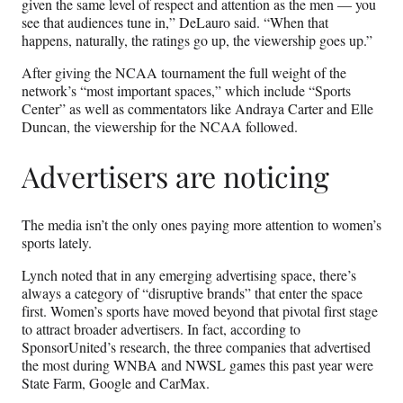
given the same level of respect and attention as the men — you
see that audiences tune in,” DeLauro said. “When that
happens, naturally, the ratings go up, the viewership goes up.”
After giving the NCAA tournament the full weight of the
network’s “most important spaces,” which include “Sports
Center” as well as commentators like Andraya Carter and Elle
Duncan, the viewership for the NCAA followed.
Advertisers are noticing
The media isn’t the only ones paying more attention to women’s
sports lately.
Lynch noted that in any emerging advertising space, there’s
always a category of “disruptive brands” that enter the space
first. Women’s sports have moved beyond that pivotal first stage
to attract broader advertisers. In fact, according to
SponsorUnited’s research, the three companies that advertised
the most during WNBA and NWSL games this past year were
State Farm, Google and CarMax.