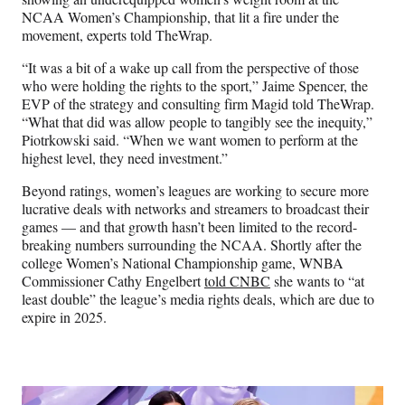
NCAA Women’s Championship, that lit a fire under the
movement, experts told TheWrap.
“It was a bit of a wake up call from the perspective of those
who were holding the rights to the sport,” Jaime Spencer, the
EVP of the strategy and consulting firm Magid told TheWrap.
“What that did was allow people to tangibly see the inequity,”
Piotrkowski said. “When we want women to perform at the
highest level, they need investment.”
Beyond ratings, women’s leagues are working to secure more
lucrative deals with networks and streamers to broadcast their
games — and that growth hasn’t been limited to the record-
breaking numbers surrounding the NCAA. Shortly after the
college Women’s National Championship game, WNBA
Commissioner Cathy Engelbert
told CNBC
she wants to “at
least double” the league’s media rights deals, which are due to
expire in 2025.