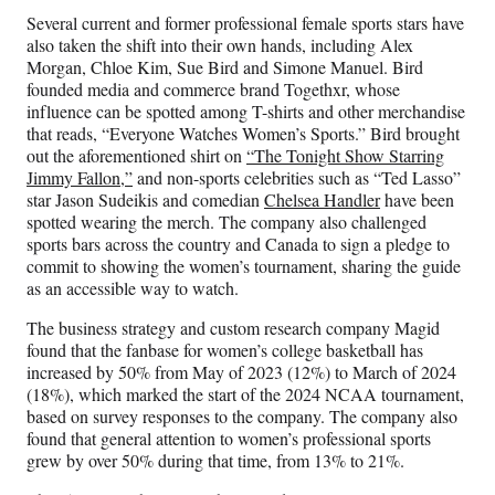
Several current and former professional female sports stars have
also taken the shift into their own hands, including Alex
Morgan, Chloe Kim, Sue Bird and Simone Manuel. Bird
founded media and commerce brand Togethxr, whose
influence can be spotted among T-shirts and other merchandise
that reads, “Everyone Watches Women’s Sports.” Bird brought
out the aforementioned shirt on
“The Tonight Show Starring
Jimmy Fallon,”
and non-sports celebrities such as “Ted Lasso”
star Jason Sudeikis and comedian
Chelsea Handler
have been
spotted wearing the merch. The company also challenged
sports bars across the country and Canada to sign a pledge to
commit to showing the women’s tournament, sharing the guide
as an accessible way to watch.
The business strategy and custom research company Magid
found that the fanbase for women’s college basketball has
increased by 50% from May of 2023 (12%) to March of 2024
(18%), which marked the start of the 2024 NCAA tournament,
based on survey responses to the company. The company also
found that general attention to women’s professional sports
grew by over 50% during that time, from 13% to 21%.