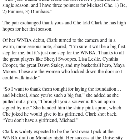
single season, and I have three pointers for Michael Che. 1) Be,
2) Funnier, 3) Dumbass.”
The pair exchanged thank yous and Che told Clark he has high
hopes for her first season.
Of her WNBA debut, Clark turned to the camera and in a
warm, more serious note, shared, “I’m sure it will be a big first
step for me, but it’s just one step for the WNBA. Thanks to all
the great players like Sheryl Swoopes, Lisa Leslie, Cynthia
Cooper, the great Dawn Staley, and my basketball hero, Maya
Moore. These are the women who kicked down the door so I
could walk inside.”
“So I want to thank them tonight for laying the foundation…
and Michael, since you’re such a big fan,” she added as she
pulled out a prop, “I brought you a souvenir. It’s an apron
signed by me.” She handed him the shiny pink apron, which
Che joked he would give to his girlfriend. Clark shot back,
“You don’t have a girlfriend, Michael.”
Clark is widely expected to be the first overall pick at the
WNBA draft on Monday night. Her success at the University