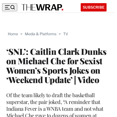
SUBSCRIBE
Home
>
Media & Platforms
>
TV
‘SNL’: Caitlin Clark Dunks
on Michael Che for Sexist
Women’s Sports Jokes on
‘Weekend Update’ | Video
Of the team likely to draft the basketball
superstar, the pair joked, “A reminder that
Indiana Fever is a WNBA team and not what
Michael Che gave to dozens of women at