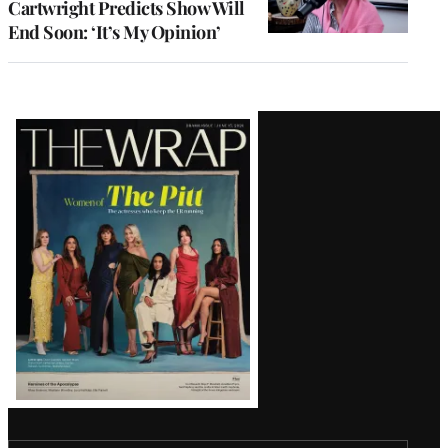
Cartwright Predicts Show Will
End Soon: ‘It’s My Opinion’
Latest
Magazine
Issue