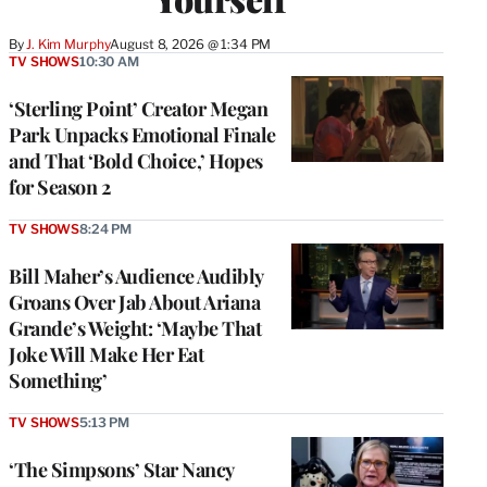
By
J. Kim Murphy
August 8, 2026 @ 1:34 PM
TV SHOWS
10:30 AM
‘Sterling Point’ Creator Megan
Park Unpacks Emotional Finale
and That ‘Bold Choice,’ Hopes
for Season 2
TV SHOWS
8:24 PM
Bill Maher’s Audience Audibly
Groans Over Jab About Ariana
Grande’s Weight: ‘Maybe That
Joke Will Make Her Eat
Something’
TV SHOWS
5:13 PM
‘The Simpsons’ Star Nancy