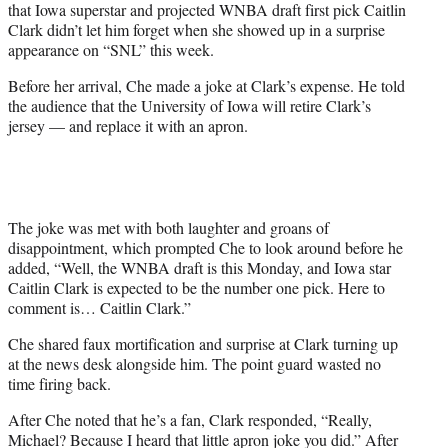
that Iowa superstar and projected WNBA draft first pick Caitlin
w
Clark didn’t let him forget when she showed up in a surprise
i
appearance on “SNL” this week.
t
t
Before her arrival, Che made a joke at Clark’s expense. He told
e
the audience that the University of Iowa will retire Clark’s
r
jersey — and replace it with an apron.
)
The joke was met with both laughter and groans of
disappointment, which prompted Che to look around before he
added, “Well, the WNBA draft is this Monday, and Iowa star
Caitlin Clark is expected to be the number one pick. Here to
comment is… Caitlin Clark.”
Che shared faux mortification and surprise at Clark turning up
at the news desk alongside him. The point guard wasted no
time firing back.
After Che noted that he’s a fan, Clark responded, “Really,
Michael? Because I heard that little apron joke you did.” After