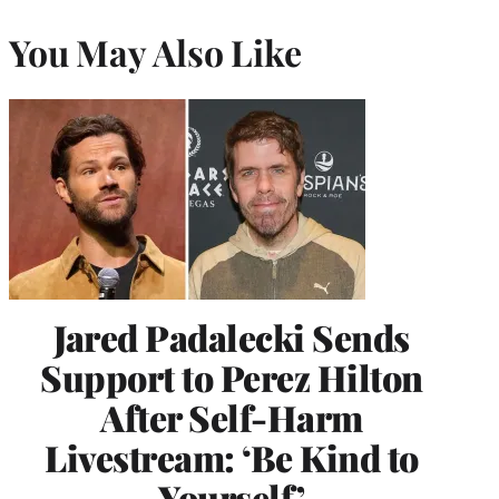
You May Also Like
Jared Padalecki Sends
Support to Perez Hilton
After Self-Harm
Livestream: ‘Be Kind to
Yourself’