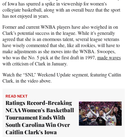
of Iowa has spurred a spike in viewership for women’s
collegiate basketball, along with an overall buzz that the sport
has not enjoyed in years.
Former and current WNBA players have also weighed in on
Clark’s potential success in the league. While it’s generally
agreed that she is an enormous talent, several league veterans
have wisely commented that she, like all rookies, will have to
make adjustments as she moves into the WNBA. Swoopes,
who was the No. 5 pick at the first draft in 1997,
made waves
with criticism of Clark in January.
Watch the “SNL” Weekend Update segment, featuring Caitlin
Clark, in the video above.
READ NEXT
Ratings Record-Breaking
NCAA Women's Basketball
Tournament Ends With
South Carolina Win Over
Caitlin Clark's Iowa