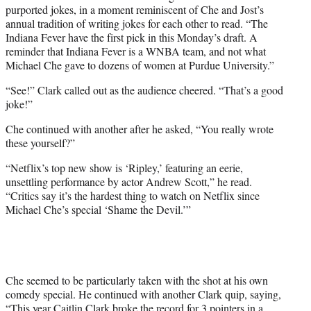
purported jokes, in a moment reminiscent of Che and Jost’s
annual tradition of writing jokes for each other to read. “The
Indiana Fever have the first pick in this Monday’s draft. A
reminder that Indiana Fever is a WNBA team, and not what
Michael Che gave to dozens of women at Purdue University.”
“See!” Clark called out as the audience cheered. “That’s a good
joke!”
Che continued with another after he asked, “You really wrote
these yourself?”
“Netflix’s top new show is ‘Ripley,’ featuring an eerie,
unsettling performance by actor Andrew Scott,” he read.
“Critics say it’s the hardest thing to watch on Netflix since
Michael Che’s special ‘Shame the Devil.’”
Che seemed to be particularly taken with the shot at his own
comedy special. He continued with another Clark quip, saying,
“This year Caitlin Clark broke the record for 3 pointers in a