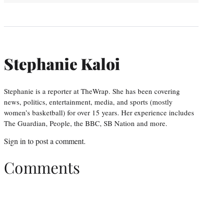
Stephanie Kaloi
Stephanie is a reporter at TheWrap. She has been covering
news, politics, entertainment, media, and sports (mostly
women’s basketball) for over 15 years. Her experience includes
The Guardian, People, the BBC, SB Nation and more.
Sign in
to post a comment.
Comments