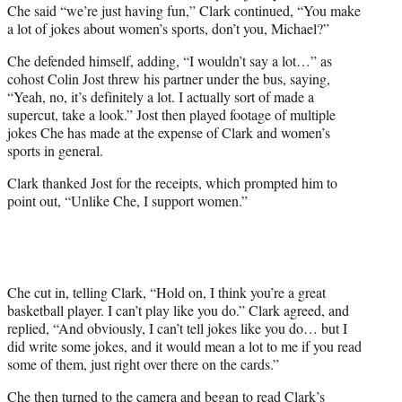
Che said “we’re just having fun,” Clark continued, “You make
a lot of jokes about women’s sports, don’t you, Michael?”
Che defended himself, adding, “I wouldn’t say a lot…” as
cohost Colin Jost threw his partner under the bus, saying,
“Yeah, no, it’s definitely a lot. I actually sort of made a
supercut, take a look.” Jost then played footage of multiple
jokes Che has made at the expense of Clark and women’s
sports in general.
Clark thanked Jost for the receipts, which prompted him to
point out, “Unlike Che, I support women.”
Che cut in, telling Clark, “Hold on, I think you’re a great
basketball player. I can’t play like you do.” Clark agreed, and
replied, “And obviously, I can’t tell jokes like you do… but I
did write some jokes, and it would mean a lot to me if you read
some of them, just right over there on the cards.”
Che then turned to the camera and began to read Clark’s