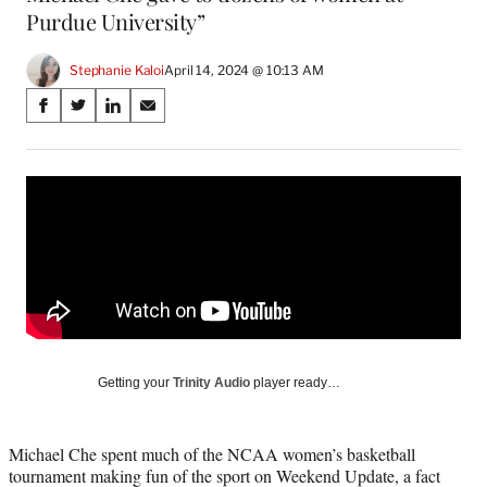
Purdue University”
Stephanie Kaloi
April 14, 2024 @ 10:13 AM
Share
S
S
S
S
on
h
h
h
h
a
a
a
a
Social
r
r
r
r
e
e
e
e
Media
o
o
o
o
n
n
n
n
F
X
L
E
a
(
i
m
c
f
n
a
e
o
k
i
b
r
e
l
o
m
d
Getting your
Trinity Audio
player ready…
o
e
I
k
r
n
l
Michael Che spent much of the NCAA women’s basketball
y
tournament making fun of the sport on Weekend Update, a fact
T