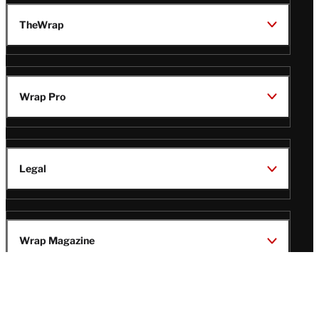
TheWrap
Wrap Pro
Legal
Wrap Magazine
Follow
V
V
V
V