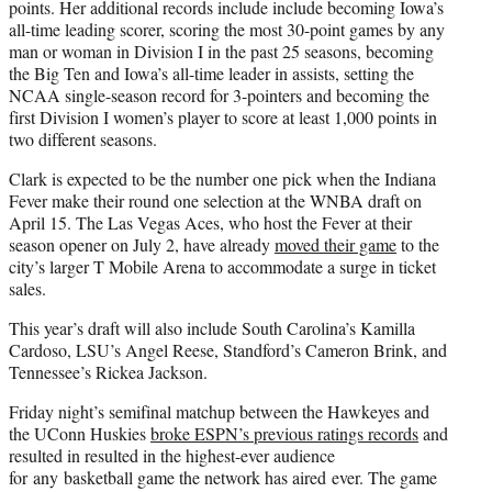
points. Her additional records include include becoming Iowa’s
all-time leading scorer, scoring the most 30-point games by any
man or woman in Division I in the past 25 seasons, becoming
the Big Ten and Iowa’s all-time leader in assists, setting the
NCAA single-season record for 3-pointers and becoming the
first Division I women’s player to score at least 1,000 points in
two different seasons.
Clark is expected to be the number one pick when the Indiana
Fever make their round one selection at the WNBA draft on
April 15. The Las Vegas Aces, who host the Fever at their
season opener on July 2, have already
moved their game
to the
city’s larger T Mobile Arena to accommodate a surge in ticket
sales.
This year’s draft will also include South Carolina’s Kamilla
Cardoso, LSU’s Angel Reese, Standford’s Cameron Brink, and
Tennessee’s Rickea Jackson.
Friday night’s semifinal matchup between the Hawkeyes and
the UConn Huskies
broke ESPN’s previous ratings records
and
resulted in resulted in the highest-ever audience
for any basketball game the network has aired ever. The game