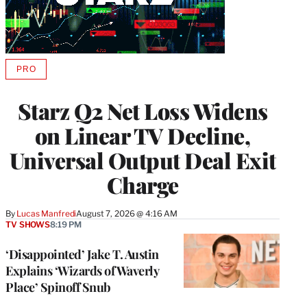
PRO
AVAILABLE
TO
WRAPPRO
Starz Q2 Net Loss Widens
MEMBERS
on Linear TV Decline,
Universal Output Deal Exit
Charge
By
Lucas Manfredi
August 7, 2026 @ 4:16 AM
TV SHOWS
8:19 PM
‘Disappointed’ Jake T. Austin
Explains ‘Wizards of Waverly
Place’ Spinoff Snub