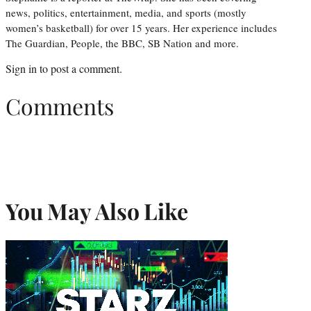
news, politics, entertainment, media, and sports (mostly
women’s basketball) for over 15 years. Her experience includes
The Guardian, People, the BBC, SB Nation and more.
Sign in
to post a comment.
Comments
You May Also Like