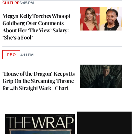
CULTURE
6:45 PM
Megyn Kelly Torches Whoopi
Goldberg Over Comments
About Her ‘The View’ Salary:
‘She’s a Fool’
PRO
4:11 PM
AVAILABLE
TO
WRAPPRO
MEMBERS
‘House of the Dragon’ Keeps Its
Grip On the Streaming Throne
for 4th Straight Week | Chart
Latest
Magazine