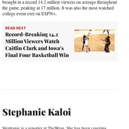
brought in a record 14.2 million viewers on average throughout
the game, peaking at 17 million. It was also the most watched
college event ever on ESPN+.
READ NEXT
Record-Breaking 14.2
Million Viewers Watch
Caitlin Clark and Iowa’s
Final Four Basketball Win
Stephanie Kaloi
Stephanie is a reporter at TheWrap. She has been covering