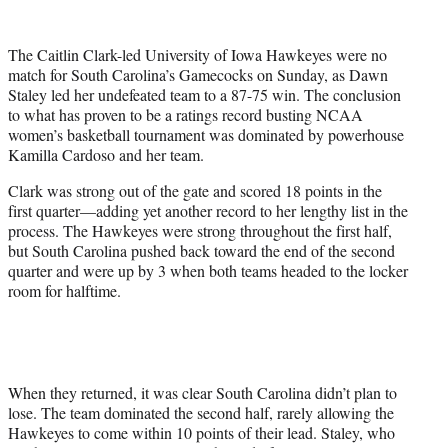
w
i
t
The Caitlin Clark-led University of Iowa Hawkeyes were no
t
match for South Carolina’s Gamecocks on Sunday, as Dawn
e
Staley led her undefeated team to a 87-75 win. The conclusion
r
to what has proven to be a ratings record busting NCAA
)
women’s basketball tournament was dominated by powerhouse
Kamilla Cardoso and her team.
Clark was strong out of the gate and scored 18 points in the
first quarter—adding yet another record to her lengthy list in the
process. The Hawkeyes were strong throughout the first half,
but South Carolina pushed back toward the end of the second
quarter and were up by 3 when both teams headed to the locker
room for halftime.
When they returned, it was clear South Carolina didn’t plan to
lose. The team dominated the second half, rarely allowing the
Hawkeyes to come within 10 points of their lead. Staley, who