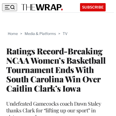
SUBSCRIBE
Home
>
Media & Platforms
>
TV
Ratings Record-Breaking
NCAA Women’s Basketball
Tournament Ends With
South Carolina Win Over
Caitlin Clark’s Iowa
Undefeated Gamecocks coach Dawn Staley
thanks Clark for “lifting up our sport” in