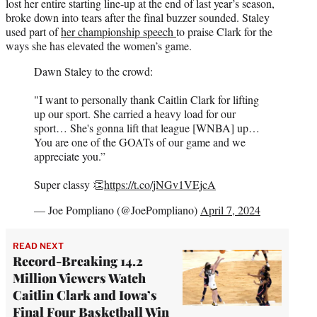
lost her entire starting line-up at the end of last year’s season,
broke down into tears after the final buzzer sounded. Staley
used part of
her championship speech
to praise Clark for the
ways she has elevated the women’s game.
Dawn Staley to the crowd:
"I want to personally thank Caitlin Clark for lifting
up our sport. She carried a heavy load for our
sport… She's gonna lift that league [WNBA] up…
You are one of the GOATs of our game and we
appreciate you.”
Super classy 👏
https://t.co/jNGv1VEjcA
— Joe Pompliano (@JoePompliano)
April 7, 2024
READ NEXT
Record-Breaking 14.2
Million Viewers Watch
Caitlin Clark and Iowa’s
Final Four Basketball Win