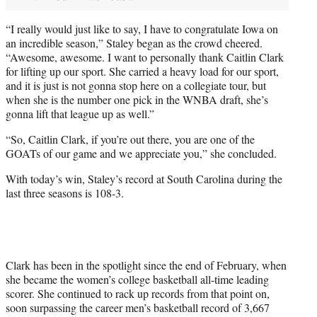
“I really would just like to say, I have to congratulate Iowa on
an incredible season,” Staley began as the crowd cheered.
“Awesome, awesome. I want to personally thank Caitlin Clark
for lifting up our sport. She carried a heavy load for our sport,
and it is just is not gonna stop here on a collegiate tour, but
when she is the number one pick in the WNBA draft, she’s
gonna lift that league up as well.”
“So, Caitlin Clark, if you’re out there, you are one of the
GOATs of our game and we appreciate you,” she concluded.
With today’s win, Staley’s record at South Carolina during the
last three seasons is 108-3.
Clark has been in the spotlight since the end of February, when
she became the women’s college basketball all-time leading
scorer. She continued to rack up records from that point on,
soon surpassing the career men’s basketball record of 3,667