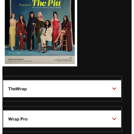
Issue
TheWrap
Wrap Pro