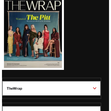
Latest
Magazine
Issue
TheWrap