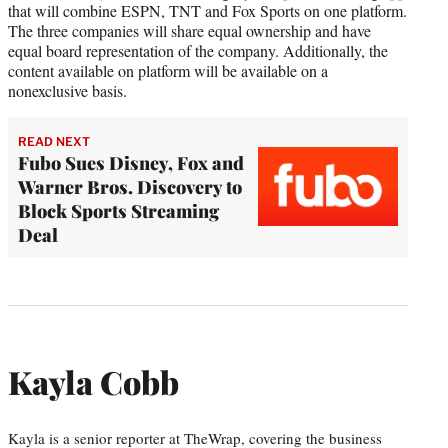
that will combine ESPN, TNT and Fox Sports on one platform.
The three companies will share equal ownership and have
equal board representation of the company. Additionally, the
content available on platform will be available on a
nonexclusive basis.
READ NEXT
Fubo Sues Disney, Fox and
Warner Bros. Discovery to
Block Sports Streaming
Deal
Kayla Cobb
Kayla is a senior reporter at TheWrap, covering the business