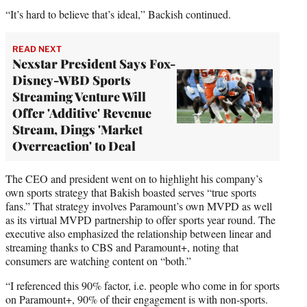
“It’s hard to believe that’s ideal,” Backish continued.
READ NEXT
Nexstar President Says Fox-
Disney-WBD Sports
Streaming Venture Will
Offer 'Additive' Revenue
Stream, Dings 'Market
Overreaction' to Deal
The CEO and president went on to highlight his company’s
own sports strategy that Bakish boasted serves “true sports
fans.” That strategy involves Paramount’s own MVPD as well
as its virtual MVPD partnership to offer sports year round. The
executive also emphasized the relationship between linear and
streaming thanks to CBS and Paramount+, noting that
consumers are watching content on “both.”
“I referenced this 90% factor, i.e. people who come in for sports
on Paramount+, 90% of their engagement is with non-sports.