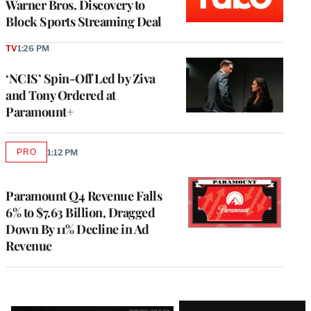
Warner Bros. Discovery to
Block Sports Streaming Deal
TV
1:26 PM
‘NCIS’ Spin-Off Led by Ziva
and Tony Ordered at
Paramount+
PRO
1:12 PM
AVAILABLE
TO
WRAPPRO
MEMBERS
Paramount Q4 Revenue Falls
6% to $7.63 Billion, Dragged
Down By 11% Decline in Ad
Revenue