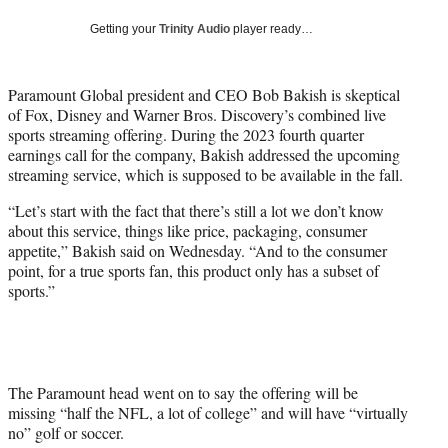
t
Getting your
Trinity Audio
player ready…
t
e
r
Paramount Global president and CEO Bob Bakish is skeptical
)
of Fox, Disney and Warner Bros. Discovery’s combined live
sports streaming offering. During the 2023 fourth quarter
earnings call for the company, Bakish addressed the upcoming
streaming service, which is supposed to be available in the fall.
“Let’s start with the fact that there’s still a lot we don’t know
about this service, things like price, packaging, consumer
appetite,” Bakish said on Wednesday. “And to the consumer
point, for a true sports fan, this product only has a subset of
sports.”
The Paramount head went on to say the offering will be
missing “half the NFL, a lot of college” and will have “virtually
no” golf or soccer.