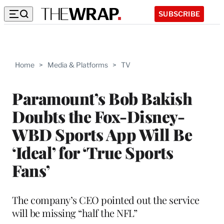
SUBSCRIBE
Home
>
Media & Platforms
>
TV
Paramount’s Bob Bakish
Doubts the Fox-Disney-
WBD Sports App Will Be
‘Ideal’ for ‘True Sports
Fans’
The company’s CEO pointed out the service
will be missing “half the NFL”