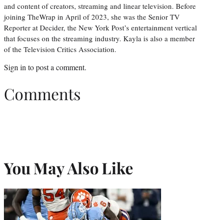
and content of creators, streaming and linear television. Before
joining TheWrap in April of 2023, she was the Senior TV
Reporter at Decider, the New York Post’s entertainment vertical
that focuses on the streaming industry. Kayla is also a member
of the Television Critics Association.
Sign in
to post a comment.
Comments
You May Also Like