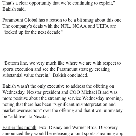
That’s a clear opportunity that we’re continuing to exploit,”
Bakish said.
Paramount Global has a reason to be a bit smug about this one.
The company’s deals with the NFL, NCAA and UEFA are
“locked up for the next decade.”
“Bottom line, we very much like where we are with respect to
sports execution and see the Paramount strategy creating
substantial value therein,” Bakish concluded.
Bakish wasn’t the only executive to address the offering on
Wednesday. Nexstar president and COO Michael Biard was
more positive about the streaming service Wednesday morning,
noting that there has been “significant misinterpretation and
market overreaction” over the offering and that it will ultimately
be “additive” to Nexstar.
Earlier this month,
Fox, Disney and Warner Bros. Discovery
announced they would be releasing a joint sports streaming app