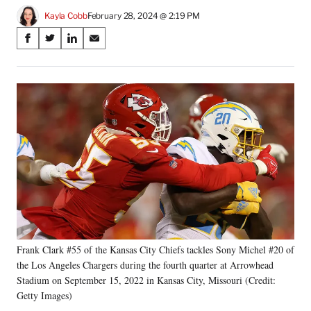
Kayla Cobb
February 28, 2024 @ 2:19 PM
Share
S
S
S
S
on
h
h
h
h
a
a
a
a
Social
r
r
r
r
e
e
e
e
Media
o
o
o
o
n
n
n
n
F
X
L
E
a
(
i
m
c
f
n
a
e
o
k
i
b
r
e
l
o
m
d
o
e
I
k
r
n
Frank Clark #55 of the Kansas City Chiefs tackles Sony Michel #20 of
l
the Los Angeles Chargers during the fourth quarter at Arrowhead
y
T
Stadium on September 15, 2022 in Kansas City, Missouri (Credit:
w
Getty Images)
i