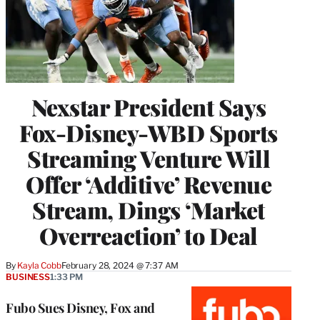
Nexstar President Says
Fox-Disney-WBD Sports
Streaming Venture Will
Offer ‘Additive’ Revenue
Stream, Dings ‘Market
Overreaction’ to Deal
By
Kayla Cobb
February 28, 2024 @ 7:37 AM
BUSINESS
1:33 PM
Fubo Sues Disney, Fox and