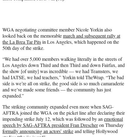
WGA negotiating committee member Nicole Yorkin also
looked back on the memorable
march and subsequent rally at
the La Brea Tar Pits
in Los Angeles, which happened on the
50th day of the strike.
“We had over 5,000 members walking literally in the streets of
Los Angeles down Third and then Third and down Fairfax, and
the show [of unity] was incredible — we had Teamsters, we
had IATSE, we had teachers,” Yorkin told TheWrap. “The bad
side is we’re all on strike, the good side is so much camaraderie
and we’ve made some friends — the community has just
expanded.”
The striking community expanded even more when SAG-
AFTRA joined the WGA on the picket line after declaring their
impending strike July 12, which was followed by an
emotional
speech by SAG-AFTRA president Fran Drescher
on Thursday
formally announcing an actors’ strike
and telling Hollywood