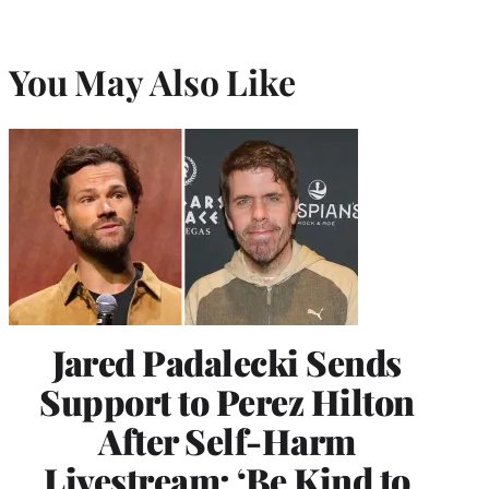
You May Also Like
Jared Padalecki Sends
Support to Perez Hilton
After Self-Harm
Livestream: ‘Be Kind to