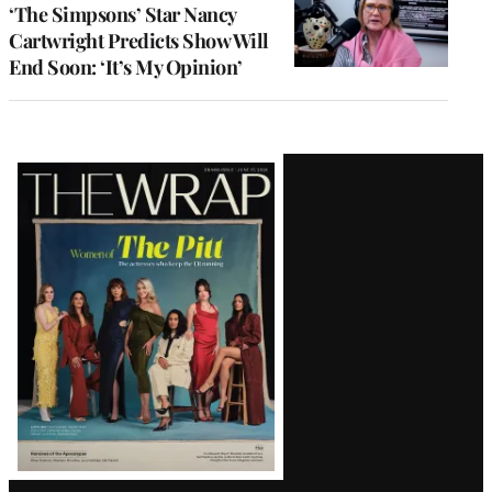
‘The Simpsons’ Star Nancy
Cartwright Predicts Show Will
End Soon: ‘It’s My Opinion’
Latest
Magazine
Issue