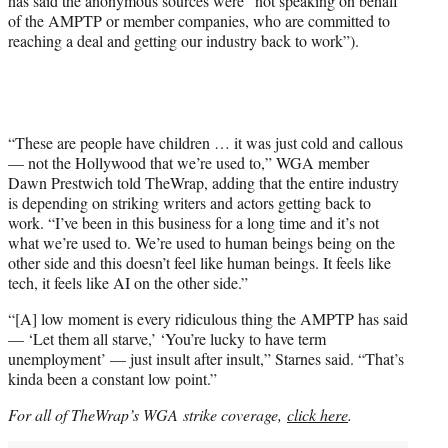
has said the anonymous sources were “not speaking on behalf
of the AMPTP or member companies, who are committed to
reaching a deal and getting our industry back to work”).
“These are people have children … it was just cold and callous
— not the Hollywood that we’re used to,” WGA member
Dawn Prestwich told TheWrap, adding that the entire industry
is depending on striking writers and actors getting back to
work. “I’ve been in this business for a long time and it’s not
what we’re used to. We’re used to human beings being on the
other side and this doesn’t feel like human beings. It feels like
tech, it feels like AI on the other side.”
“[A] low moment is every ridiculous thing the AMPTP has said
— ‘Let them all starve,’ ‘You’re lucky to have term
unemployment’ — just insult after insult,” Starnes said. “That’s
kinda been a constant low point.”
For all of TheWrap’s WGA strike coverage,
click here
.