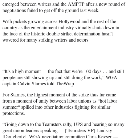
emerged between writers and the AMPTP after a new round of
e
negotiations failed to get off the ground last week.
r
)
With pickets growing across Hollywood and the rest of the
country as the entertainment industry virtually shuts down in
the face of the historic double strike, determination hasn’t
wavered for many striking writers and actors.
“It’s a high moment — the fact that we’re 100 days … and still
people are still showing up and still doing the work,” WGA
captain Calvin Starnes told TheWrap.
For Starnes, the highest moment of the strike thus far came
from a moment of unity between labor unions as
“hot labor
summer
“
spilled into other industries fighting for similar
protections.
“Going down to the Teamsters rally, UPS and hearing so many
great union leaders speaking — [Teamsters VP] Lindsay
[Dougherty], WGA negotiating committee Chris Keyser —