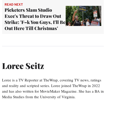
READ NEXT
Picketers Slam Studio
Exec's Threat to Draw Out
Strike: 'F–k You Guys, I'll Be
Out Here Till Christmas'
Loree Seitz
Loree is a TV Reporter at TheWrap, covering TV news, ratings
and reality and scripted series. Loree joined TheWrap in 2022
and has also written for MovieMaker Magazine. She has a BA in
Media Studies from the University of Virginia.