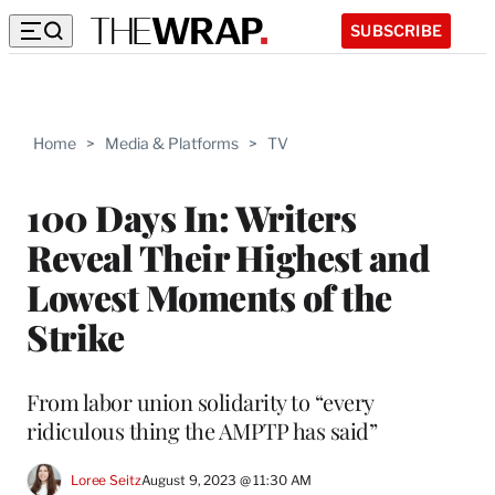
SUBSCRIBE
Home
>
Media & Platforms
>
TV
100 Days In: Writers
Reveal Their Highest and
Lowest Moments of the
Strike
From labor union solidarity to “every
ridiculous thing the AMPTP has said”
Loree Seitz
August 9, 2023 @ 11:30 AM