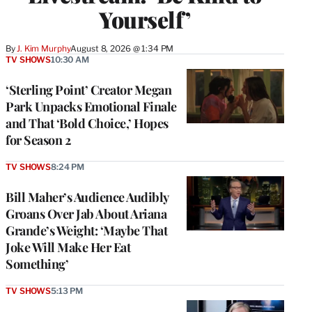
Yourself’
By
J. Kim Murphy
August 8, 2026 @ 1:34 PM
TV SHOWS
10:30 AM
‘Sterling Point’ Creator Megan
Park Unpacks Emotional Finale
and That ‘Bold Choice,’ Hopes
for Season 2
TV SHOWS
8:24 PM
Bill Maher’s Audience Audibly
Groans Over Jab About Ariana
Grande’s Weight: ‘Maybe That
Joke Will Make Her Eat
Something’
TV SHOWS
5:13 PM