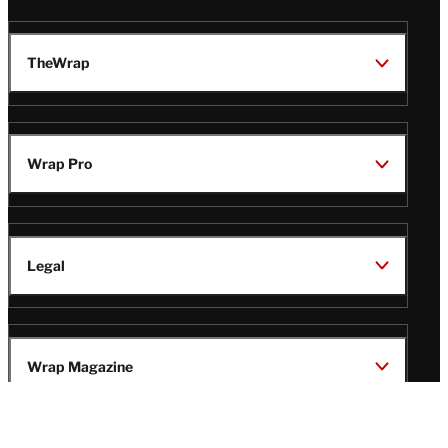
TheWrap
Wrap Pro
Legal
Wrap Magazine