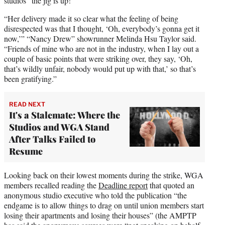
studios “the jig is up!”
“Her delivery made it so clear what the feeling of being
disrespected was that I thought, ‘Oh, everybody’s gonna get it
now,’” “Nancy Drew” showrunner Melinda Hsu Taylor said.
“Friends of mine who are not in the industry, when I lay out a
couple of basic points that were striking over, they say, ‘Oh,
that’s wildly unfair, nobody would put up with that,’ so that’s
been gratifying.”
READ NEXT
It's a Stalemate: Where the
Studios and WGA Stand
After Talks Failed to
Resume
Looking back on their lowest moments during the strike, WGA
members recalled reading the
Deadline report
that quoted an
anonymous studio executive who told the publication “the
endgame is to allow things to drag on until union members start
losing their apartments and losing their houses” (the AMPTP