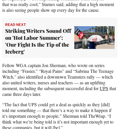
that was really cool,” Starnes said, adding that a high moment
is also seeing people show up every day for the cause.
READ NEXT
Striking Writers Sound Off
on 'Hot Labor Summer':
'Our Fight Is the Tip of the
Iceberg'
Fellow WGA captain Jon Sherman, who wrote on series
including “Frasier,” “Royal Pains” and “Sabrina The Teenage
Witch,” also identified a downtown Teamsters rally — which
also united writers, nurses and teachers — as an uplifting
moment, including the subsequent successful deal for
UPS
that
came three days later.
“The fact that UPS could get a deal as quickly as they [did]
told me something — that there’s a way to make it happen if
it’s important enough to people,” Sherman told TheWrap. “I
think what we’re being told is it’s not important enough yet to
these companies, but it will [be].”