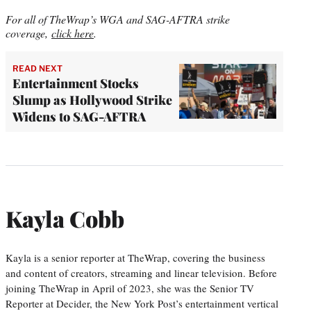
For all of TheWrap’s WGA and SAG-AFTRA strike
coverage,
click here
.
READ NEXT
Entertainment Stocks
Slump as Hollywood Strike
Widens to SAG-AFTRA
Kayla Cobb
Kayla is a senior reporter at TheWrap, covering the business
and content of creators, streaming and linear television. Before
joining TheWrap in April of 2023, she was the Senior TV
Reporter at Decider, the New York Post’s entertainment vertical