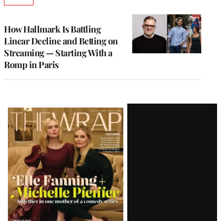
AVAILABLE
TO
WRAPPRO
MEMBERS
How Hallmark Is Battling
Linear Decline and Betting on
Streaming — Starting With a
Romp in Paris
Latest
Magazine
Issue