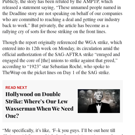
Publicly, the story has been refuted by the AMPTP, which
released a statement saying, “These unnamed people named in
the Deadline story are not speaking on behalf of our companies
who are committed to reaching a deal and getting our industry
back to work.” But privately, the article has become as a
rallying cry of sorts for those striking on the front lines.
Though the report originally referenced the WGA strike, which
entered into its 12th week on Monday, its circulation amid the
official authorization of the SAG-AFTRA strike “enraged and
engaged the core of [the] unions to strike against that greed,”
according to “1923” star Sebastian Roché, who spoke to
TheWrap on the picket lines on Day 1 of the SAG strike.
READ NEXT
Hollywood on Double
Strike: Where’s Our Lew
Wasserman When We Need
One?
“Me specifically, it’s like, ‘F–k you guys. I’ll be out here till