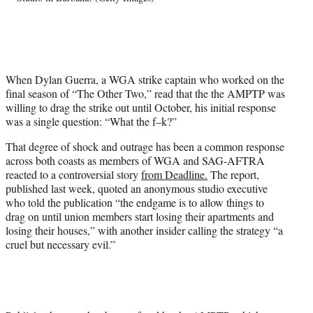
w
i
t
t
e
When Dylan Guerra, a WGA strike captain who worked on the
r
final season of “The Other Two,” read that the the AMPTP was
)
willing to drag the strike out until October, his initial response
was a single question: “What the f–k?”
That degree of shock and outrage has been a common response
across both coasts as members of WGA and SAG-AFTRA
reacted to a controversial story
from Deadline.
The report,
published last week, quoted an anonymous studio executive
who told the publication “the endgame is to allow things to
drag on until union members start losing their apartments and
losing their houses,” with another insider calling the strategy “a
cruel but necessary evil.”