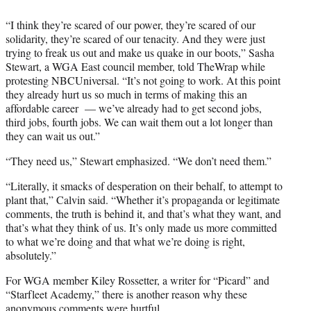
“I think they’re scared of our power, they’re scared of our
solidarity, they’re scared of our tenacity. And they were just
trying to freak us out and make us quake in our boots,” Sasha
Stewart, a WGA East council member, told TheWrap while
protesting NBCUniversal. “It’s not going to work. At this point
they already hurt us so much in terms of making this an
affordable career — we’ve already had to get second jobs,
third jobs, fourth jobs. We can wait them out a lot longer than
they can wait us out.”
“They need us,” Stewart emphasized. “We don’t need them.”
“Literally, it smacks of desperation on their behalf, to attempt to
plant that,” Calvin said. “Whether it’s propaganda or legitimate
comments, the truth is behind it, and that’s what they want, and
that’s what they think of us. It’s only made us more committed
to what we’re doing and that what we’re doing is right,
absolutely.”
For WGA member Kiley Rossetter, a writer for “Picard” and
“Starfleet Academy,” there is another reason why these
anonymous comments were hurtful.