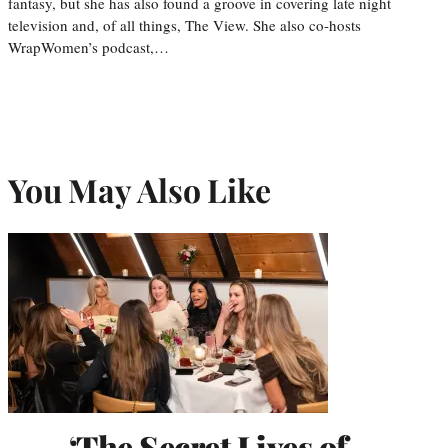
fantasy, but she has also found a groove in covering late night
television and, of all things, The View. She also co-hosts
WrapWomen’s podcast,…
You May Also Like
‘The Secret Lives of