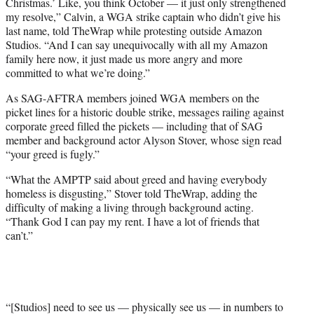
Christmas.’ Like, you think October — it just only strengthened
my resolve,” Calvin, a WGA strike captain who didn’t give his
last name, told TheWrap while protesting outside Amazon
Studios. “And I can say unequivocally with all my Amazon
family here now, it just made us more angry and more
committed to what we’re doing.”
As SAG-AFTRA members joined WGA members on the
picket lines for a historic double strike, messages railing against
corporate greed filled the pickets — including that of SAG
member and background actor Alyson Stover, whose sign read
“your greed is fugly.”
“What the AMPTP said about greed and having everybody
homeless is disgusting,” Stover told TheWrap, adding the
difficulty of making a living through background acting.
“Thank God I can pay my rent. I have a lot of friends that
can’t.”
“[Studios] need to see us — physically see us — in numbers to