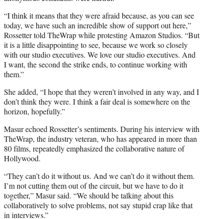
“I think it means that they were afraid because, as you can see
today, we have such an incredible show of support out here,”
Rossetter told TheWrap while protesting Amazon Studios. “But
it is a little disappointing to see, because we work so closely
with our studio executives. We love our studio executives. And
I want, the second the strike ends, to continue working with
them.”
She added, “I hope that they weren’t involved in any way, and I
don’t think they were. I think a fair deal is somewhere on the
horizon, hopefully.”
Masur echoed Rossetter’s sentiments. During his interview with
TheWrap, the industry veteran, who has appeared in more than
80 films, repeatedly emphasized the collaborative nature of
Hollywood.
“They can’t do it without us. And we can’t do it without them.
I’m not cutting them out of the circuit, but we have to do it
together,” Masur said. “We should be talking about this
collaboratively to solve problems, not say stupid crap like that
in interviews.”