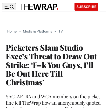
SUBSCRIBE
Home
>
Media & Platforms
>
TV
Picketers Slam Studio
Exec’s Threat to Draw Out
Strike: ‘F–k You Guys, I’ll
Be Out Here Till
Christmas’
SAG-AFTRA and WGA members on the picket
line tell TheWrap how an anonymously quoted