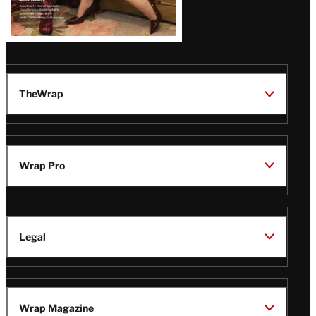
TheWrap
Wrap Pro
Legal
Wrap Magazine