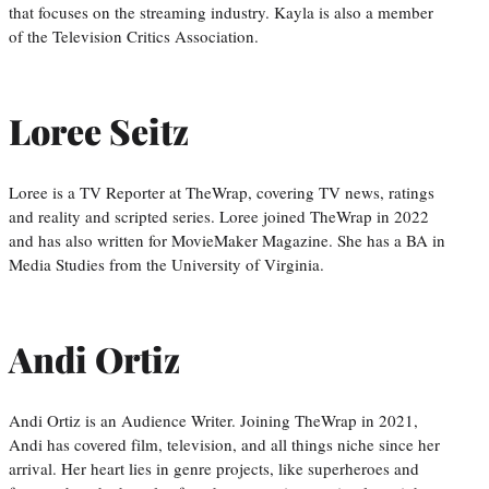
that focuses on the streaming industry. Kayla is also a member
of the Television Critics Association.
Loree Seitz
Loree is a TV Reporter at TheWrap, covering TV news, ratings
and reality and scripted series. Loree joined TheWrap in 2022
and has also written for MovieMaker Magazine. She has a BA in
Media Studies from the University of Virginia.
Andi Ortiz
Andi Ortiz is an Audience Writer. Joining TheWrap in 2021,
Andi has covered film, television, and all things niche since her
arrival. Her heart lies in genre projects, like superheroes and