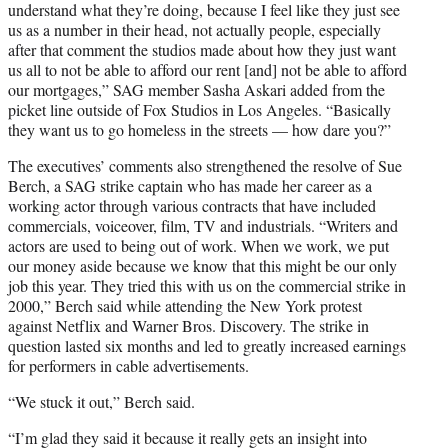
understand what they’re doing, because I feel like they just see
us as a number in their head, not actually people, especially
after that comment the studios made about how they just want
us all to not be able to afford our rent [and] not be able to afford
our mortgages,” SAG member Sasha Askari added from the
picket line outside of Fox Studios in Los Angeles. “Basically
they want us to go homeless in the streets — how dare you?”
The executives’ comments also strengthened the resolve of Sue
Berch, a SAG strike captain who has made her career as a
working actor through various contracts that have included
commercials, voiceover, film, TV and industrials. “Writers and
actors are used to being out of work. When we work, we put
our money aside because we know that this might be our only
job this year. They tried this with us on the commercial strike in
2000,” Berch said while attending the New York protest
against Netflix and Warner Bros. Discovery. The strike in
question lasted six months and led to greatly increased earnings
for performers in cable advertisements.
“We stuck it out,” Berch said.
“I’m glad they said it because it really gets an insight into