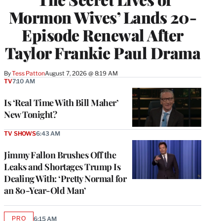
Mormon Wives’ Lands 20-
Episode Renewal After
Taylor Frankie Paul Drama
By
Tess Patton
August 7, 2026 @ 8:19 AM
TV
7:10 AM
Is ‘Real Time With Bill Maher’
New Tonight?
TV SHOWS
6:43 AM
Jimmy Fallon Brushes Off the
Leaks and Shortages Trump Is
Dealing With: ‘Pretty Normal for
an 80-Year-Old Man’
PRO
6:15 AM