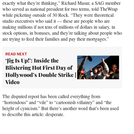
exactly what they’re thinking,” Richard Masur, a SAG member
who served as national president for two terms, told TheWrap
while picketing outside of 30 Rock. “They were theoretical
studio executives who said it — these are people who are
making millions if not tens of millions of dollars in salary, in
stock options, in bonuses, and they’re talking about people who
are trying to feed their families and pay their mortgages.”
READ NEXT
‘Jig Is Up!': Inside the
Blistering Hot First Day of
Hollywood’s Double Strike |
Video
The disputed report has been called everything from
“horrendous” and “vile” to “cartoonish villainry” and “the
height of cynicism.” But there’s another word that’s been used
to describe this article: desperate.