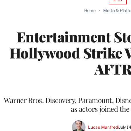
AVAIL
TO
Home
>
Media & Platf
WRAP
MEMB
Entertainment St
Hollywood Strike 
AFT
Warner Bros. Discovery, Paramount, Disney
as actors joined the 
Lucas Manfredi
July 1