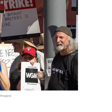
 Images)