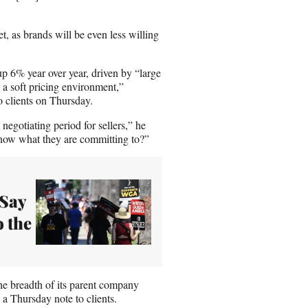
t, as brands will be even less willing
up 6% year over year, driven by “large
n a soft pricing environment,”
o clients on Thursday.
egotiating period for sellers,” he
now what they are committing to?”
 Say
o the
he breadth of its parent company
a Thursday note to clients.