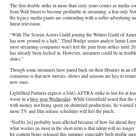
The first double strike in more than sixty years comes as media c
from Wall Street to become profitable in streaming, a feat only Net
the legacy media giants are contending with a softer advertising m
linear television.
“With The Screen Actors Guild joining the Writers Guild of Amer
has now ground to a halt,” Third Bridge senior analyst Jamie Lum
most streaming companies won’t feel the pain from strikes until 202
has already been locked in. However, streamers could be in trouble
slows.”
Though some streamers have pared back on their libraries in an effo
consensus is that new movies, shows and seasons are key to retaini
new ones.
LightShed Partners expects a SAG-AFTRA strike to last for at lea
wrote in a
blog post Wednesday
. While Greenfield noted that the s
with money not being spent on shuttered productions, he warned th
more TV and film release schedules will feel the pinch.
“Netflix [is] probably least affected because of how far ahead the
what worries us most in the short-term is that talent will no longer
for content being released this summer, especially high profile mov