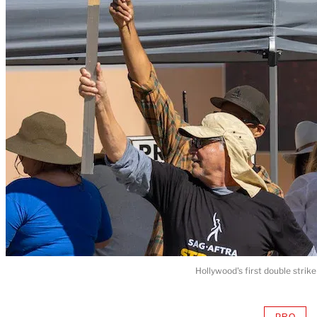
Hollywood's first double stri
PRO