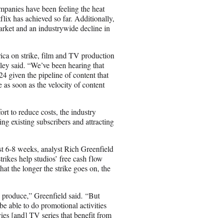
ompanies have been feeling the heat
flix has achieved so far. Additionally,
arket and an industrywide decline in
ica on strike, film and TV production
ley said. “We’ve been hearing that
4 given the pipeline of content that
 as soon as the velocity of content
rt to reduce costs, the industry
ng existing subscribers and attracting
st 6-8 weeks, analyst Rich Greenfield
trikes help studios’ free cash flow
at the longer the strike goes on, the
y produce,” Greenfield said. “But
 be able to do promotional activities
ies [and] TV series that benefit from