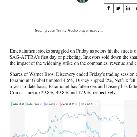
Share
S
S
S
on
h
h
h
a
a
a
Social
r
r
r
Getting your
Trinity Audio
player ready…
e
e
e
Media
o
o
o
n
n
n
Entertainment stocks struggled on Friday as actors hit the street
F
X
L
SAG-AFTRA’s first day of picketing. Investors sold down the share
a
(
i
the impact of the widening strike on the companies’ revenue and c
c
f
n
e
o
k
Shares of Warner Bros. Discovery ended Friday’s trading sessio
b
r
e
Paramount Global tumbled 4.6%, Disney slipped 2%, Netflix fel
o
m
d
a year-to-date basis, Paramount has fallen 6% and Disney has fa
o
e
I
Comcast are up 29.8%, 49.8% and 17.9%, respectively.
k
r
n
l
y
T
w
i
t