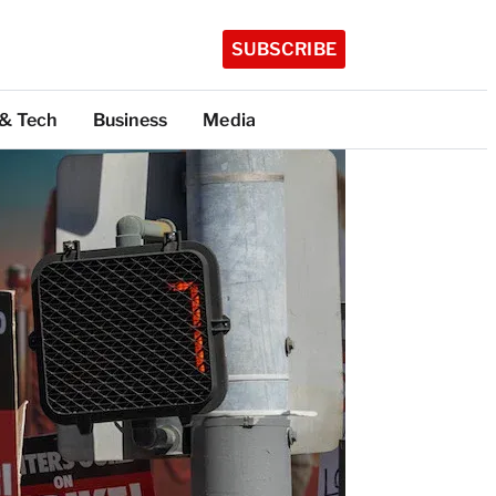
SUBSCRIBE
 & Tech
Business
Media