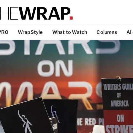
PRO
WrapStyle
What to Watch
Columns
AI