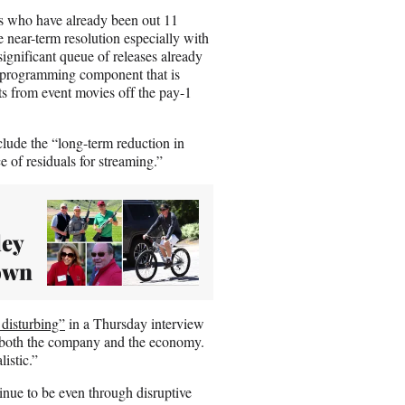
ers who have already been out 11
 near-term resolution especially with
ignificant queue of releases already
w programming component that is
ts from event movies off the pay-1
clude the “long-term reduction in
 of residuals for streaming.”
ley
own
 disturbing”
in a Thursday interview
 both the company and the economy.
listic.”
ntinue to be even through disruptive