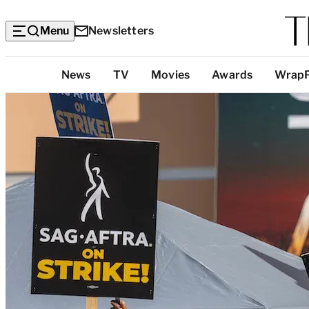
Menu
Newsletters
Top
News
TV
Movies
Awards
Wrap
Categories