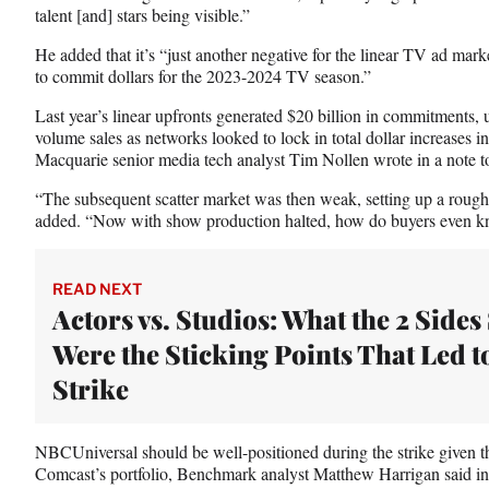
talent [and] stars being visible.”
He added that it’s “just another negative for the linear TV ad marke
to commit dollars for the 2023-2024 TV season.”
Last year’s linear upfronts generated $20 billion in commitments, 
volume sales as networks looked to lock in total dollar increases i
Macquarie senior media tech analyst Tim Nollen wrote in a note t
“The subsequent scatter market was then weak, setting up a rough n
added. “Now with show production halted, how do buyers even k
READ NEXT
Actors vs. Studios: What the 2 Sides
Were the Sticking Points That Led t
Strike
NBCUniversal should be well-positioned during the strike given t
Comcast’s portfolio, Benchmark analyst Matthew Harrigan said in 