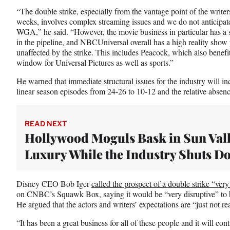
“The double strike, especially from the vantage point of the writ
weeks, involves complex streaming issues and we do not anticipate
WGA,” he said. “However, the movie business in particular has a s
in the pipeline, and NBCUniversal overall has a high reality sho
unaffected by the strike. This includes Peacock, which also benefi
window for Universal Pictures as well as sports.”
He warned that immediate structural issues for the industry will in
linear season episodes from 24-26 to 10-12 and the relative absence
READ NEXT
Hollywood Moguls Bask in Sun Val
Luxury While the Industry Shuts D
Disney CEO Bob Iger
called the prospect of a double strike “very
on CNBC’s Squawk Box, saying it would be “very disruptive” to
He argued that the actors and writers’ expectations are “just not rea
“It has been a great business for all of these people and it will co