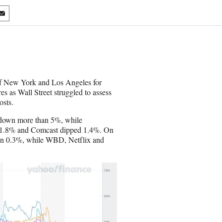
S
h
a
r
e
o
n
s of New York and Los Angeles for
E
s as Wall Street struggled to assess
m
osts.
a
i
n down more than 5%, while
l
l 1.8% and Comcast dipped 1.4%. On
llen 0.3%, while WBD, Netflix and