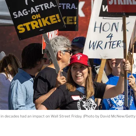
ke in decades had an impact on Wall Street Friday. (Photo by David McNew/Getty