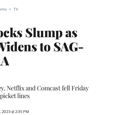
ABLE
orms
>
TV
PRO
ERS
ocks Slump as
Widens to SAG-
RA
, Netflix and Comcast fell Friday
picket lines
4, 2023 @ 2:35 PM