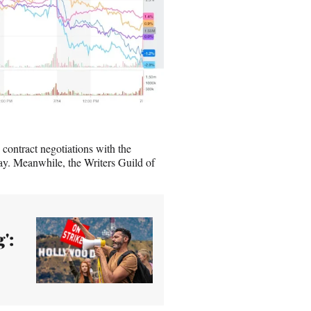
 contract negotiations with the
y. Meanwhile, the Writers Guild of
':