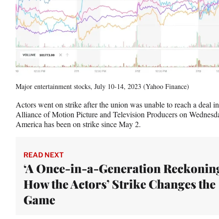
t
e
r
)
Major entertainment stocks, July 10-14, 2023 (Yahoo Finance)
Actors went on strike after the union was unable to reach a deal in
Alliance of Motion Picture and Television Producers on Wednesda
America has been on strike since May 2.
READ NEXT
‘A Once-in-a-Generation Reckoning
How the Actors’ Strike Changes the
Game