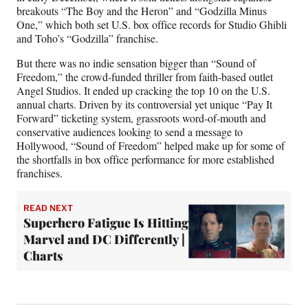
breakouts “The Boy and the Heron” and “Godzilla Minus
One,” which both set U.S. box office records for Studio Ghibli
and Toho’s “Godzilla” franchise.
But there was no indie sensation bigger than “Sound of
Freedom,” the crowd-funded thriller from faith-based outlet
Angel Studios. It ended up cracking the top 10 on the U.S.
annual charts. Driven by its controversial yet unique “Pay It
Forward” ticketing system, grassroots word-of-mouth and
conservative audiences looking to send a message to
Hollywood, “Sound of Freedom” helped make up for some of
the shortfalls in box office performance for more established
franchises.
READ NEXT
Superhero Fatigue Is Hitting
Marvel and DC Differently |
Charts