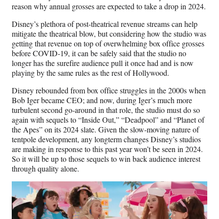
reason why annual grosses are expected to take a drop in 2024.
Disney’s plethora of post-theatrical revenue streams can help
mitigate the theatrical blow, but considering how the studio was
getting that revenue on top of overwhelming box office grosses
before COVID-19, it can be safely said that the studio no
longer has the surefire audience pull it once had and is now
playing by the same rules as the rest of Hollywood.
Disney rebounded from box office struggles in the 2000s when
Bob Iger became CEO; and now, during Iger’s much more
turbulent second go-around in that role, the studio must do so
again with sequels to “Inside Out,” “Deadpool” and “Planet of
the Apes” on its 2024 slate. Given the slow-moving nature of
tentpole development, any longterm changes Disney’s studios
are making in response to this past year won’t be seen in 2024.
So it will be up to those sequels to win back audience interest
through quality alone.