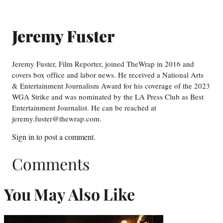
Jeremy Fuster
Jeremy Fuster, Film Reporter, joined TheWrap in 2016 and
covers box office and labor news. He received a National Arts
& Entertainment Journalism Award for his coverage of the 2023
WGA Strike and was nominated by the LA Press Club as Best
Entertainment Journalist. He can be reached at
jeremy.fuster@thewrap.com.
Sign in
to post a comment.
Comments
You May Also Like