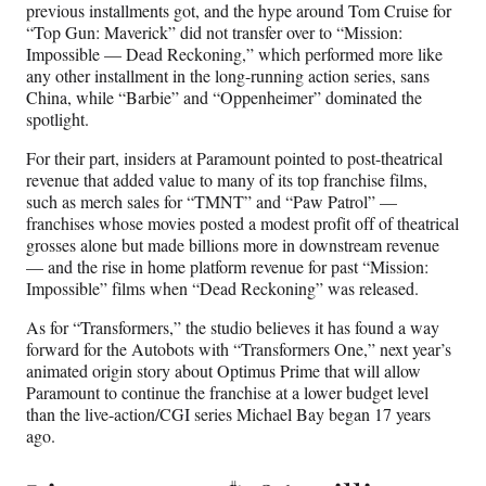
previous installments got, and the hype around Tom Cruise for
“Top Gun: Maverick” did not transfer over to “Mission:
Impossible — Dead Reckoning,” which performed more like
any other installment in the long-running action series, sans
China, while “Barbie” and “Oppenheimer” dominated the
spotlight.
For their part, insiders at Paramount pointed to post-theatrical
revenue that added value to many of its top franchise films,
such as merch sales for “TMNT” and “Paw Patrol” —
franchises whose movies posted a modest profit off of theatrical
grosses alone but made billions more in downstream revenue
— and the rise in home platform revenue for past “Mission:
Impossible” films when “Dead Reckoning” was released.
As for “Transformers,” the studio believes it has found a way
forward for the Autobots with “Transformers One,” next year’s
animated origin story about Optimus Prime that will allow
Paramount to continue the franchise at a lower budget level
than the live-action/CGI series Michael Bay began 17 years
ago.