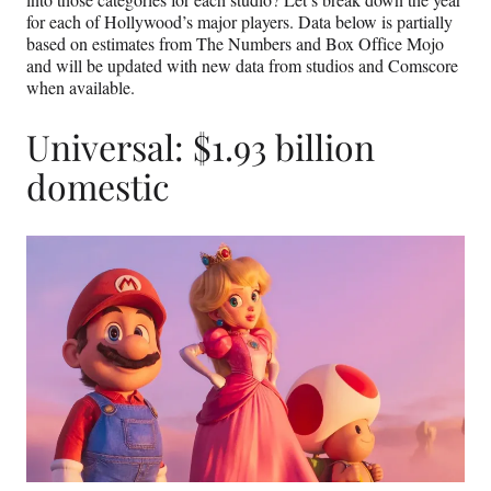
for each of Hollywood’s major players. Data below is partially
based on estimates from The Numbers and Box Office Mojo
and will be updated with new data from studios and Comscore
when available.
Universal: $1.93 billion
domestic