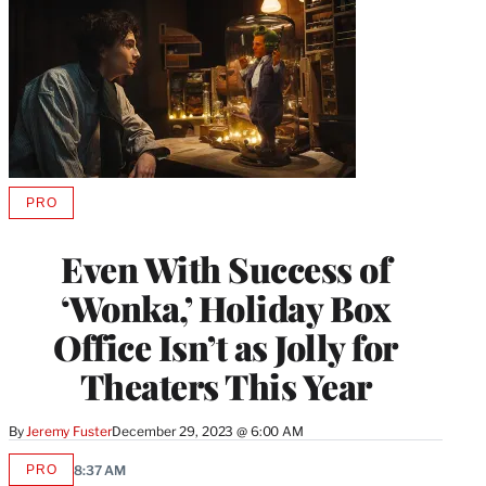
PRO
AVAILABLE
TO
WRAPPRO
Even With Success of
MEMBERS
‘Wonka,’ Holiday Box
Office Isn’t as Jolly for
Theaters This Year
By
Jeremy Fuster
December 29, 2023 @ 6:00 AM
PRO
8:37 AM
AVAILABLE