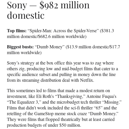
Sony — $982 million
domestic
Top films:
“Spider-Man: Across the Spider-Verse” ($381.3
million domestic/$682.6 million worldwide)
Biggest busts:
“Dumb Money” ($13.9 million domestic/$17.7
million worldwide)
Sony’s strategy at the box office this year was to zag where
others zig, producing low and mid-budget films that cater to a
specific audience subset and pulling in money down the line
from its streaming distribution deal with Netflix.
This sometimes led to films that made a modest return on
investment, like Eli Roth’s “Thanksgiving,” Antoine Fuqua’s
“The Equalizer 3,” and the microbudget tech thriller “Missing.”
Films that didn’t work included the sci-fi thriller “65” and the
retelling of the GameStop meme stock craze “Dumb Money.”
They were films that flopped theatrically but at least carried
production budgets of under $50 million.