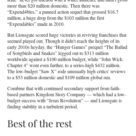
more than $20 million domestic. Then there was
“Expend4bles,” a panned action sequel that grossed $16.7
million, a huge drop from the $103 million the first
“Expendables” made in 2010.
But Lionsgate scored huge victories in reviving franchises that
seemed played out. Though it didn’t reach the heights of its
early 2010s heyday, the “Hunger Games” prequel “The Ballad
of Songbirds and Snakes” legged out to $313 million
worldwide against a $100 million budget, while “John Wick:
Chapter 4” went even further, to a series-high $432 million.
The low-budget “Saw X” rode unusually high critics’ reviews
to a $53 million domestic and $109 million global run.
Combine that with continued secondary support from faith-
based partners Kingdom Story Company — which had a low-
budget success with “Jesus Revolution” — and Lionsgate is
finding stability in a turbulent period.
Best of the rest