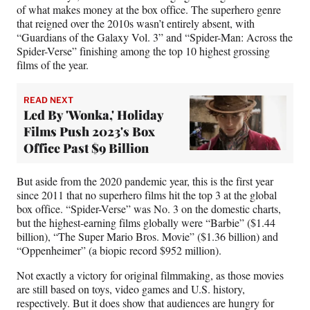
of what makes money at the box office. The superhero genre
that reigned over the 2010s wasn’t entirely absent, with
“Guardians of the Galaxy Vol. 3” and “Spider-Man: Across the
Spider-Verse” finishing among the top 10 highest grossing
films of the year.
READ NEXT
Led By 'Wonka,' Holiday
Films Push 2023's Box
Office Past $9 Billion
But aside from the 2020 pandemic year, this is the first year
since 2011 that no superhero films hit the top 3 at the global
box office. “Spider-Verse” was No. 3 on the domestic charts,
but the highest-earning films globally were “Barbie” ($1.44
billion), “The Super Mario Bros. Movie” ($1.36 billion) and
“Oppenheimer” (a biopic record $952 million).
Not exactly a victory for original filmmaking, as those movies
are still based on toys, video games and U.S. history,
respectively. But it does show that audiences are hungry for