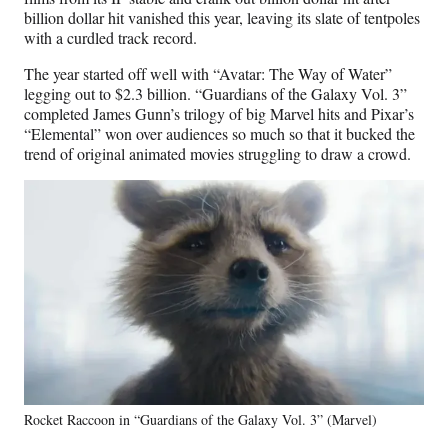
billion dollar hit vanished this year, leaving its slate of tentpoles
with a curdled track record.
The year started off well with “Avatar: The Way of Water”
legging out to $2.3 billion. “Guardians of the Galaxy Vol. 3”
completed James Gunn’s trilogy of big Marvel hits and Pixar’s
“Elemental” won over audiences so much so that it bucked the
trend of original animated movies struggling to draw a crowd.
Rocket Raccoon in “Guardians of the Galaxy Vol. 3” (Marvel)