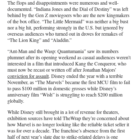
The flops and disappointments were numerous and well-
documented. “Indiana Jones and the Dial of Destiny” was left
behind by the Gen Z moviegoers who are the new kingmakers
of the box office. “The Little Mermaid” was neither a big bust
nor a big hit, performing strongly in the U.S. but ignored by
overseas audiences who turned out in droves for remakes of
“The Lion King” and “Aladdin.”
“Ant-Man and the Wasp: Quantumania” saw its numbers
plummet after its opening weekend as casual audiences weren’t
interested in a film that introduced Kang the Conqueror, who
must now be recast or written off after Jonathan Majors’
conviction
for assault
. Disney ended the year with a terrible
November, as “The Marvels” became the first MCU film to fail
to pass $100 million in domestic grosses while Disney’s
anniversary film “Wish” is struggling to reach $200 million
globally.
While Disney still brought in a lot of revenue for theaters,
exhibition sources have told TheWrap they’re concerned about
how Marvel is no longer looking like the reliable ticket seller it
was for over a decade. The franchise’s absence from the first
half of next year’s slate due to strike-related delays is one