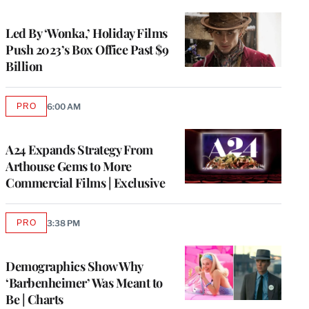
TO
WRAPPRO
MEMBERS
Led By ‘Wonka,’ Holiday Films
Push 2023’s Box Office Past $9
Billion
PRO
6:00 AM
AVAILABLE
TO
WRAPPRO
MEMBERS
A24 Expands Strategy From
Arthouse Gems to More
Commercial Films | Exclusive
PRO
3:38 PM
AVAILABLE
TO
WRAPPRO
MEMBERS
Demographics Show Why
‘Barbenheimer’ Was Meant to
Be | Charts