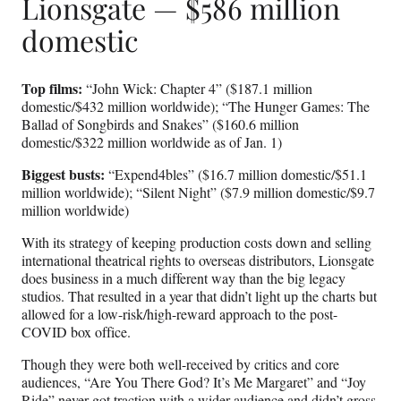
Lionsgate — $586 million
domestic
Top films:
“John Wick: Chapter 4” ($187.1 million
domestic/$432 million worldwide); “The Hunger Games: The
Ballad of Songbirds and Snakes” ($160.6 million
domestic/$322 million worldwide as of Jan. 1)
Biggest busts:
“Expend4bles” ($16.7 million domestic/$51.1
million worldwide); “Silent Night” ($7.9 million domestic/$9.7
million worldwide)
With its strategy of keeping production costs down and selling
international theatrical rights to overseas distributors, Lionsgate
does business in a much different way than the big legacy
studios. That resulted in a year that didn’t light up the charts but
allowed for a low-risk/high-reward approach to the post-
COVID box office.
Though they were both well-received by critics and core
audiences, “Are You There God? It’s Me Margaret” and “Joy
Ride” never got traction with a wider audience and didn’t gross