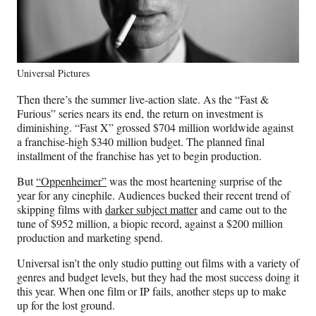
Universal Pictures
Then there’s the summer live-action slate. As the “Fast &
Furious” series nears its end, the return on investment is
diminishing. “Fast X” grossed $704 million worldwide against
a franchise-high $340 million budget. The planned final
installment of the franchise has yet to begin production.
But
“Oppenheimer”
was the most heartening surprise of the
year for any cinephile. Audiences bucked their recent trend of
skipping films with
darker subject matter
and came out to the
tune of $952 million, a biopic record, against a $200 million
production and marketing spend.
Universal isn’t the only studio putting out films with a variety of
genres and budget levels, but they had the most success doing it
this year. When one film or IP fails, another steps up to make
up for the lost ground.