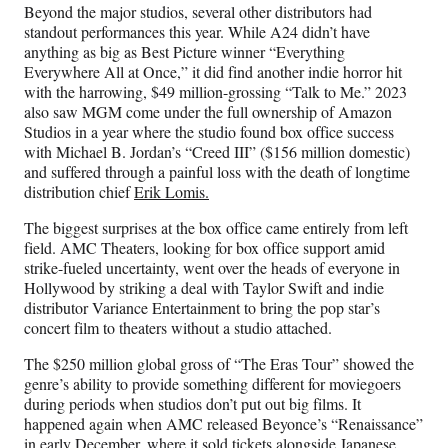
Beyond the major studios, several other distributors had
standout performances this year. While A24 didn’t have
anything as big as Best Picture winner “Everything
Everywhere All at Once,” it did find another indie horror hit
with the harrowing, $49 million-grossing “Talk to Me.” 2023
also saw MGM come under the full ownership of Amazon
Studios in a year where the studio found box office success
with Michael B. Jordan’s “Creed III” ($156 million domestic)
and suffered through a painful loss with the death of longtime
distribution chief
Erik Lomis.
The biggest surprises at the box office came entirely from left
field. AMC Theaters, looking for box office support amid
strike-fueled uncertainty, went over the heads of everyone in
Hollywood by striking a deal with Taylor Swift and indie
distributor Variance Entertainment to bring the pop star’s
concert film to theaters without a studio attached.
The $250 million global gross of “The Eras Tour” showed the
genre’s ability to provide something different for moviegoers
during periods when studios don’t put out big films. It
happened again when AMC released Beyonce’s “Renaissance”
in early December, where it sold tickets alongside Japanese