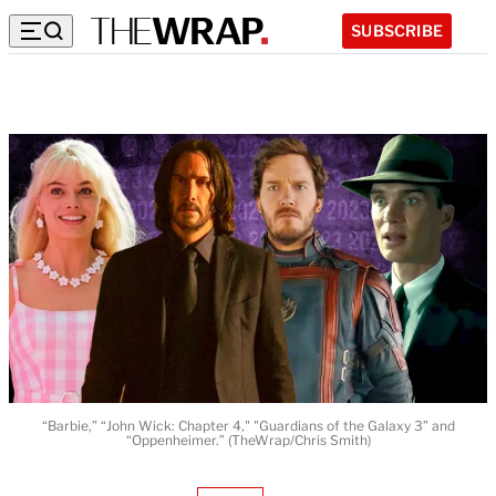
SUBSCRIBE
“Barbie,” “John Wick: Chapter 4," "Guardians of the Galaxy 3” and
“Oppenheimer.” (TheWrap/Chris Smith)