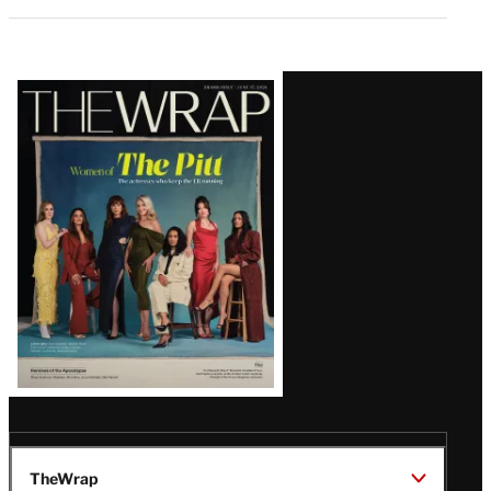
Latest
Magazine
Issue
TheWrap