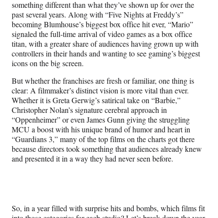
something different than what they’ve shown up for over the
past several years. Along with “Five Nights at Freddy’s”
becoming Blumhouse’s biggest box office hit ever, “Mario”
signaled the full-time arrival of video games as a box office
titan, with a greater share of audiences having grown up with
controllers in their hands and wanting to see gaming’s biggest
icons on the big screen.
But whether the franchises are fresh or familiar, one thing is
clear: A filmmaker’s distinct vision is more vital than ever.
Whether it is Greta Gerwig’s satirical take on “Barbie,”
Christopher Nolan’s signature cerebral approach in
“Oppenheimer” or even James Gunn giving the struggling
MCU a boost with his unique brand of humor and heart in
“Guardians 3,” many of the top films on the charts got there
because directors took something that audiences already knew
and presented it in a way they had never seen before.
So, in a year filled with surprise hits and bombs, which films fit
into those categories for each studio? Let’s break down the year