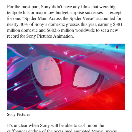
For the most part, Sony didn’t have any films that were big
tentpole hits or major low-budget surprise successes — except
for one. “Spider-Man: Across the Spider-Verse” accounted for
nearly 40% of Sony’s domestic grosses this year, earning $381
million domestic and $682.6 million worldwide to set a new
record for Sony Pictures Animation.
Sony Pictures
It’s unclear when Sony will be able to cash in on the
cliffhanger ending of the acclaimed animated Marvel movie