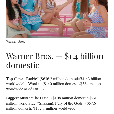
Warner Bros.
Warner Bros. — $1.4 billion
domestic
Top films:
“Barbie” ($636.2 million domestic/$1.43 billion
worldwide); “Wonka” ($140 million domestic/$384 million
worldwide as of Jan. 1)
Biggest busts:
“The Flash” ($108 million domestic/$270
million worldwide; “Shazam!: Fury of the Gods” ($57.6
million domestic/$132.1 million worldwide)