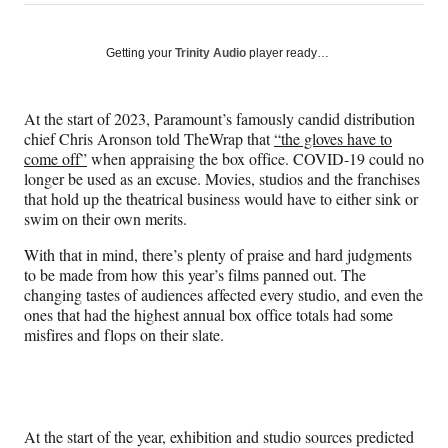
on
h
h
h
h
a
a
a
a
Social
r
r
r
r
Getting your
Trinity Audio
player ready…
e
e
e
e
Media
o
o
o
o
n
n
n
n
At the start of 2023, Paramount’s famously candid distribution
F
X
L
E
chief Chris Aronson told TheWrap that
“the gloves have to
a
(
i
m
come off”
when appraising the box office. COVID-19 could no
c
f
n
a
longer be used as an excuse. Movies, studios and the franchises
e
o
k
i
that hold up the theatrical business would have to either sink or
b
r
e
l
swim on their own merits.
o
m
d
o
e
I
With that in mind, there’s plenty of praise and hard judgments
k
r
n
to be made from how this year’s films panned out. The
l
changing tastes of audiences affected every studio, and even the
y
ones that had the highest annual box office totals had some
T
misfires and flops on their slate.
w
i
t
t
e
At the start of the year, exhibition and studio sources predicted