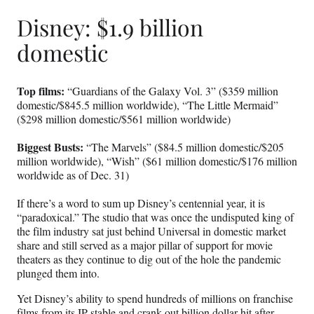
Disney: $1.9 billion
domestic
Top films:
“Guardians of the Galaxy Vol. 3” ($359 million
domestic/$845.5 million worldwide), “The Little Mermaid”
($298 million domestic/$561 million worldwide)
Biggest Busts:
“The Marvels” ($84.5 million domestic/$205
million worldwide), “Wish” ($61 million domestic/$176 million
worldwide as of Dec. 31)
If there’s a word to sum up Disney’s centennial year, it is
“paradoxical.” The studio that was once the undisputed king of
the film industry sat just behind Universal in domestic market
share and still served as a major pillar of support for movie
theaters as they continue to dig out of the hole the pandemic
plunged them into.
Yet Disney’s ability to spend hundreds of millions on franchise
films from its IP stable and crank out billion dollar hit after