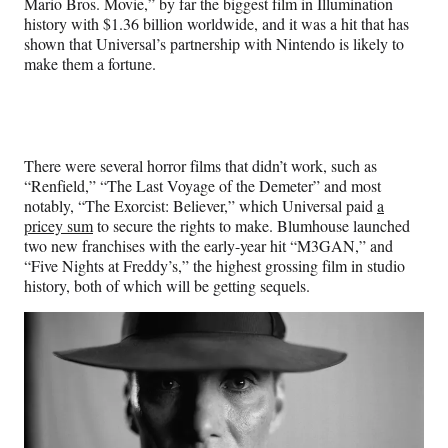
Mario Bros. Movie,” by far the biggest film in Illumination
history with $1.36 billion worldwide, and it was a hit that has
shown that Universal’s partnership with Nintendo is likely to
make them a fortune.
There were several horror films that didn’t work, such as
“Renfield,” “The Last Voyage of the Demeter” and most
notably, “The Exorcist: Believer,” which Universal paid
a
pricey sum
to secure the rights to make. Blumhouse launched
two new franchises with the early-year hit “M3GAN,” and
“Five Nights at Freddy’s,” the highest grossing film in studio
history, both of which will be getting sequels.