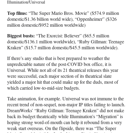
Illumination/Universal
Top films:
“The Super Mario Bros. Movie” ($574.9 million
domestic/$1.36 billion world wide), “Oppenheimer” ($326
million domestic/$952 million worldwide)
Biggest busts:
“The Exorcist: Believer” ($65.5 million
domestic/$136.1 million worldwide), “Ruby Gillman: Teenage
Kraken” ($15.7 million domestic/$45.5 million worldwide).
If there’s any studio that is best prepared to weather the
unpredictable nature of the post-COVID box office, it is
Universal. While not all of its 21 theatrical releases this year
were successful, each major section of its theatrical slate
yielded a major hit that could make up for the duds, most of
which carried low-to-mid-size budgets.
Take animation, for example. Universal was not immune to the
recent trend of non-sequel, non-major IP titles failing to launch.
DreamWorks’ “Ruby Gillman: Teenage Kraken” did not make
back its budget theatrically while Illumination’s “Migration” is
hoping strong word-of-mouth can help it rebound from a very
weak start overseas. On the flipside, there was “The Super