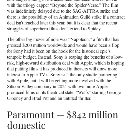
with the trilogy capper “Beyond the Spider-Verse.” The film
was indefinitely delayed due to the SAG-AFTRA strike and
there is the possibility of an Animation Guild strike if a contract
deal isn’t reached later this year, but it is clear that the recent
struggles of superhero films don’t extend to Spidey.
The other big movie of note was “Napoleon,” a film that has
grossed $200 million worldwide and would have been a flop
for Sony had it been on the hook for the historical epic’s
tentpole budget. Instead, Sony is reaping the benefits of a low-
risk, high-reward distribution deal with Apple, which is hoping
that putting films it has produced in theaters will draw more
interest to Apple TV+. Sony isn’t the only studio partnering
with Apple, but it will be getting more involved with the
Silicon Valley company in 2024 with two more Apple-
produced films on its theatrical slate: “Wolfs” starring George
Clooney and Brad Pitt and an untitled thriller.
Paramount — $842 million
domestic