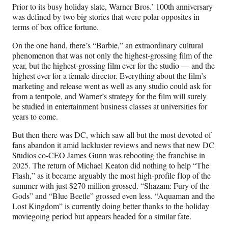
Prior to its busy holiday slate, Warner Bros.’ 100th anniversary
was defined by two big stories that were polar opposites in
terms of box office fortune.
On the one hand, there’s “Barbie,” an extraordinary cultural
phenomenon that was not only the highest-grossing film of the
year, but the highest-grossing film ever for the studio — and the
highest ever for a female director. Everything about the film’s
marketing and release went as well as any studio could ask for
from a tentpole, and Warner’s strategy for the film will surely
be studied in entertainment business classes at universities for
years to come.
But then there was DC, which saw all but the most devoted of
fans abandon it amid lackluster reviews and news that new DC
Studios co-CEO James Gunn was rebooting the franchise in
2025. The return of Michael Keaton did nothing to help “The
Flash,” as it became arguably the most high-profile flop of the
summer with just $270 million grossed. “Shazam: Fury of the
Gods” and “Blue Beetle” grossed even less. “Aquaman and the
Lost Kingdom” is currently doing better thanks to the holiday
moviegoing period but appears headed for a similar fate.