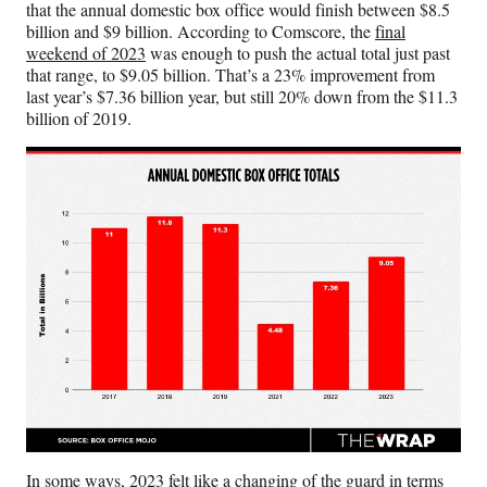
r
that the annual domestic box office would finish between $8.5
)
billion and $9 billion. According to Comscore, the
final
weekend of 2023
was enough to push the actual total just past
that range, to $9.05 billion. That’s a 23% improvement from
last year’s $7.36 billion year, but still 20% down from the $11.3
billion of 2019.
In some ways, 2023 felt like a changing of the guard in terms