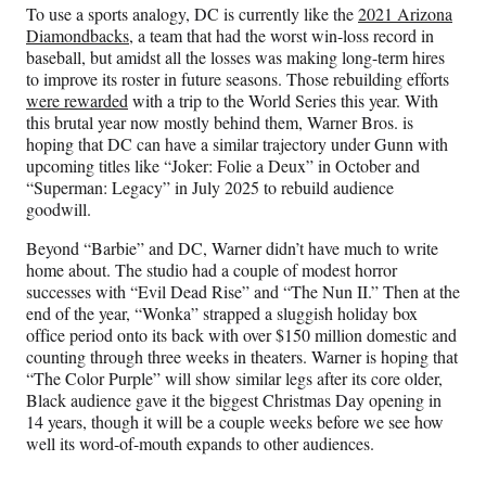
To use a sports analogy, DC is currently like the
2021 Arizona
Diamondbacks
, a team that had the worst win-loss record in
baseball, but amidst all the losses was making long-term hires
to improve its roster in future seasons. Those rebuilding efforts
were rewarded
with a trip to the World Series this year. With
this brutal year now mostly behind them, Warner Bros. is
hoping that DC can have a similar trajectory under Gunn with
upcoming titles like “Joker: Folie a Deux” in October and
“Superman: Legacy” in July 2025 to rebuild audience
goodwill.
Beyond “Barbie” and DC, Warner didn’t have much to write
home about. The studio had a couple of modest horror
successes with “Evil Dead Rise” and “The Nun II.” Then at the
end of the year, “Wonka” strapped a sluggish holiday box
office period onto its back with over $150 million domestic and
counting through three weeks in theaters. Warner is hoping that
“The Color Purple” will show similar legs after its core older,
Black audience gave it the biggest Christmas Day opening in
14 years, though it will be a couple weeks before we see how
well its word-of-mouth expands to other audiences.