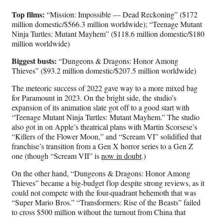
Top films:
“Mission: Impossible — Dead Reckoning” ($172
million domestic/$566.3 million worldwide); “Teenage Mutant
Ninja Turtles: Mutant Mayhem” ($118.6 million domestic/$180
million worldwide)
Biggest busts:
“Dungeons & Dragons: Honor Among
Thieves” ($93.2 million domestic/$207.5 million worldwide)
The meteoric success of 2022 gave way to a more mixed bag
for Paramount in 2023. On the bright side, the studio’s
expansion of its animation slate got off to a good start with
“Teenage Mutant Ninja Turtles: Mutant Mayhem.” The studio
also got in on Apple’s theatrical plans with Martin Scorsese’s
“Killers of the Flower Moon,” and “Scream VI” solidified that
franchise’s transition from a Gen X horror series to a Gen Z
one (though “Scream VII” is
now in doubt
.)
On the other hand, “Dungeons & Dragons: Honor Among
Thieves” became a big-budget flop despite strong reviews, as it
could not compete with the four-quadrant behemoth that was
“Super Mario Bros.” “Transformers: Rise of the Beasts” failed
to cross $500 million without the turnout from China that