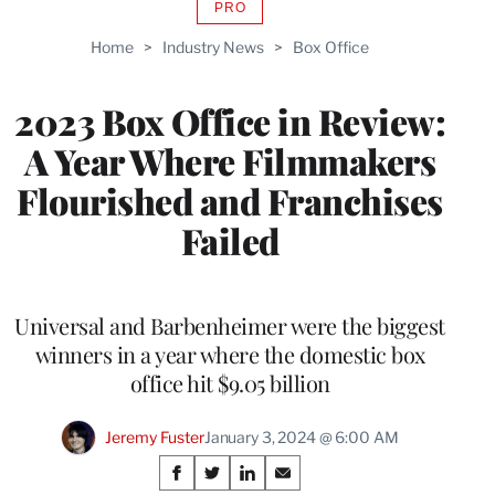
PRO
AVAILABLE
TO
Home
>
Industry News
>
Box Office
WRAPPRO
MEMBERS
2023 Box Office in Review:
A Year Where Filmmakers
Flourished and Franchises
Failed
Universal and Barbenheimer were the biggest
winners in a year where the domestic box
office hit $9.05 billion
Jeremy Fuster
January 3, 2024 @ 6:00 AM
Share
S
S
S
S