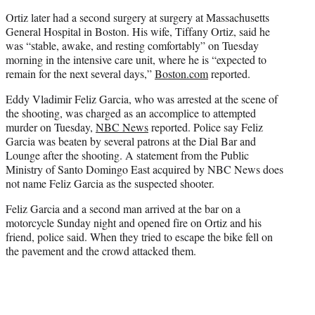
Ortiz later had a second surgery at surgery at Massachusetts
General Hospital in Boston. His wife, Tiffany Ortiz, said he
was “stable, awake, and resting comfortably” on Tuesday
morning in the intensive care unit, where he is “expected to
remain for the next several days,”
Boston.com
reported.
Eddy Vladimir Feliz Garcia, who was arrested at the scene of
the shooting, was charged as an accomplice to attempted
murder on Tuesday,
NBC News
reported. Police say Feliz
Garcia was beaten by several patrons at the Dial Bar and
Lounge after the shooting. A statement from the Public
Ministry of Santo Domingo East acquired by NBC News does
not name Feliz Garcia as the suspected shooter.
Feliz Garcia and a second man arrived at the bar on a
motorcycle Sunday night and opened fire on Ortiz and his
friend, police said. When they tried to escape the bike fell on
the pavement and the crowd attacked them.