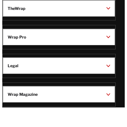
TheWrap
Wrap Pro
Legal
Wrap Magazine
Follow
V
V
V
V