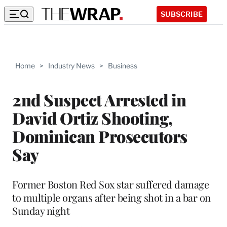
SUBSCRIBE
Home
>
Industry News
>
Business
2nd Suspect Arrested in
David Ortiz Shooting,
Dominican Prosecutors
Say
Former Boston Red Sox star suffered damage
to multiple organs after being shot in a bar on
Sunday night