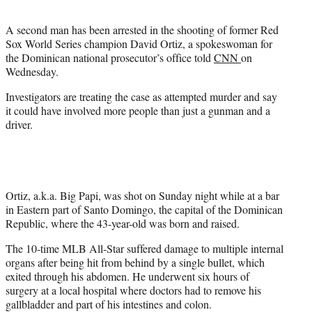
t
e
A second man has been arrested in the shooting of former Red
r
Sox World Series champion David Ortiz, a spokeswoman for
)
the Dominican national prosecutor’s office told
CNN
on
Wednesday.
Investigators are treating the case as attempted murder and say
it could have involved more people than just a gunman and a
driver.
Ortiz, a.k.a. Big Papi, was shot on Sunday night while at a bar
in Eastern part of Santo Domingo, the capital of the Dominican
Republic, where the 43-year-old was born and raised.
The 10-time MLB All-Star suffered damage to multiple internal
organs after being hit from behind by a single bullet, which
exited through his abdomen. He underwent six hours of
surgery at a local hospital where doctors had to remove his
gallbladder and part of his intestines and colon.