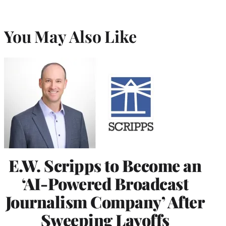
You May Also Like
E.W. Scripps to Become an
‘AI-Powered Broadcast
Journalism Company’ After
Sweeping Layoffs