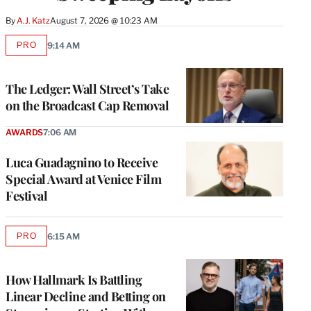
By
A.J. Katz
August 7, 2026 @ 10:23 AM
PRO
9:14 AM
AVAILABLE
TO
WRAPPRO
MEMBERS
The Ledger: Wall Street’s Take
on the Broadcast Cap Removal
AWARDS
7:06 AM
Luca Guadagnino to Receive
Special Award at Venice Film
Festival
PRO
6:15 AM
AVAILABLE
TO
WRAPPRO
MEMBERS
How Hallmark Is Battling
Linear Decline and Betting on