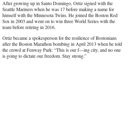
After growing up in Santo Domingo, Ortiz signed with the
Seattle Mariners when he was 17 before making a name for
himself with the Minnesota Twins. He joined the Boston Red
Sox in 2003 and went on to win three World Series with the
team before retiring in 2016.
Ortiz became a spokesperson for the resilience of Bostonians
after the Boston Marathon bombing in April 2013 when he told
the crowd at Fenway Park: “This is our f—ing city, and no one
is going to dictate our freedom. Stay strong.”