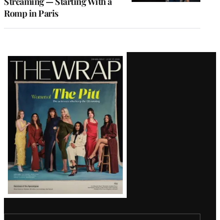
Streaming — Starting With a
Romp in Paris
Latest
Magazine
Issue