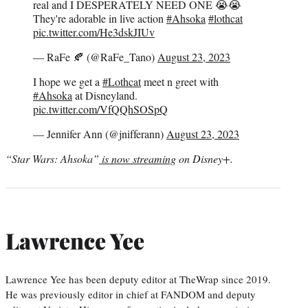
real and I DESPERATELY NEED ONE 😭😭
They're adorable in live action
#Ahsoka
#lothcat
pic.twitter.com/He3dskJIUv
— RaFe 🍂 (@RaFe_Tano)
August 23, 2023
I hope we get a
#Lothcat
meet n greet with
#Ahsoka
at Disneyland.
pic.twitter.com/VfQQhSOSpQ
— Jennifer Ann (@jnifferann)
August 23, 2023
“Star Wars: Ahsoka”
is now streaming
on Disney+.
Lawrence Yee
Lawrence Yee has been deputy editor at TheWrap since 2019.
He was previously editor in chief at FANDOM and deputy