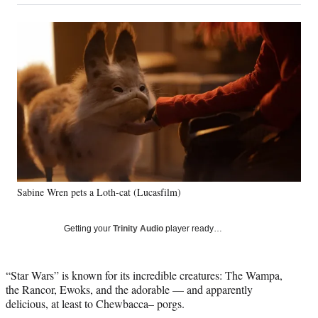
on
a
a
a
a
Social
r
r
r
r
e
e
e
e
Media
o
o
o
o
n
n
n
n
F
X
L
E
a
(
i
m
c
f
n
a
e
o
k
i
b
r
e
l
o
m
d
o
e
I
k
r
n
Sabine Wren pets a Loth-cat (Lucasfilm)
l
y
T
Getting your
Trinity Audio
player ready…
w
i
t
“Star Wars” is known for its incredible creatures: The Wampa,
t
the Rancor, Ewoks, and the adorable — and apparently
e
delicious, at least to Chewbacca– porgs.
r