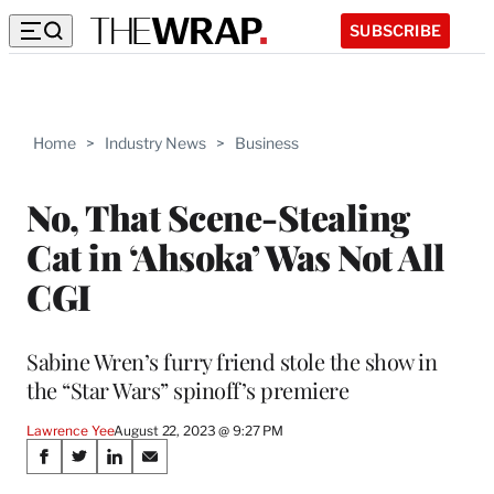
SUBSCRIBE
Home
>
Industry News
>
Business
No, That Scene-Stealing
Cat in ‘Ahsoka’ Was Not All
CGI
Sabine Wren’s furry friend stole the show in
the “Star Wars” spinoff’s premiere
Lawrence Yee
August 22, 2023 @ 9:27 PM
Share
S
S
S
S
h
h
h
h