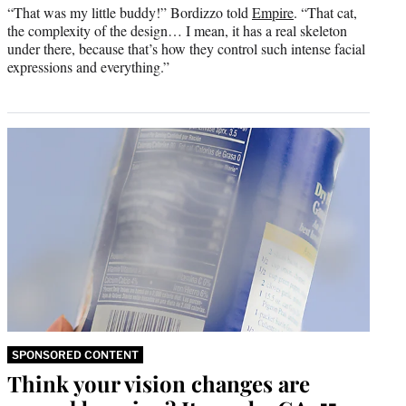
“That was my little buddy!” Bordizzo told
Empire
. “That cat,
the complexity of the design… I mean, it has a real skeleton
under there, because that’s how they control such intense facial
expressions and everything.”
SPONSORED CONTENT
Think your vision changes are