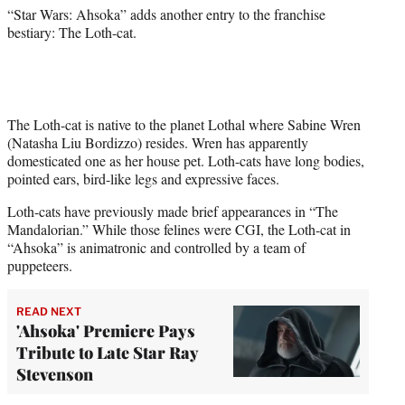
)
“Star Wars: Ahsoka” adds another entry to the franchise
bestiary: The Loth-cat.
The Loth-cat is native to the planet Lothal where Sabine Wren
(Natasha Liu Bordizzo) resides. Wren has apparently
domesticated one as her house pet. Loth-cats have long bodies,
pointed ears, bird-like legs and expressive faces.
Loth-cats have previously made brief appearances in “The
Mandalorian.” While those felines were CGI, the Loth-cat in
“Ahsoka” is animatronic and controlled by a team of
puppeteers.
READ NEXT
'Ahsoka' Premiere Pays
Tribute to Late Star Ray
Stevenson