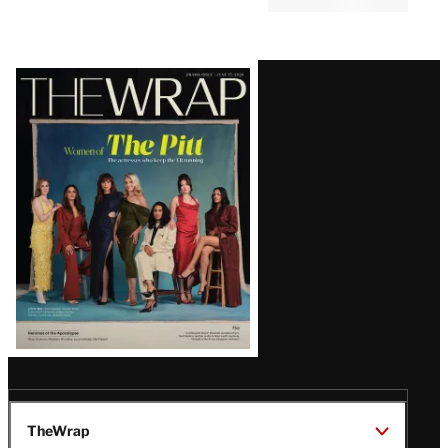
Latest
Magazine
Issue
TheWrap