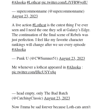
#Ahsoka
#Lothcat
pic.twitter.com/LiYFRWyoIU
— supercommonname (@supercommonname)
August 23, 2023
A live action
#Lothcat
is the cutest thing I’ve ever
seen and I need the one they sell at Galaxy’s Edge.
The continuation of the final scene of Rebels was
just perfection. I feel like my favorite character
rankings will change after we see every episode
#Ahsoka
— Punk U (@CWSumner51)
August 23, 2023
Me whenever a lothcat appeared in
#Ahsoka
:
pic.twitter.com/IJkcUSYx8q
— head empty, only The Bad Batch
(@CatchingClassic)
August 23, 2023
Now I'mma be sad forever because Loth-cats aren't