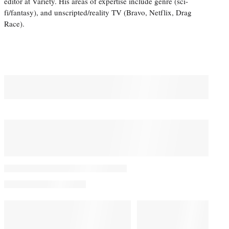
editor at Variety. His areas of expertise include genre (sci-
fi/fantasy), and unscripted/reality TV (Bravo, Netflix, Drag
Race).