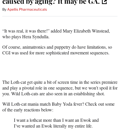
caused by aging? It may be GA.
By
Apellis Pharmaceuticals
“It was real, it was there!” added Mary Elizabeth Winstead,
who plays Hera Syndulla.
Of course, animatronics and puppetry do have limitations, so
CGI was used for more sophisticated movement sequences.
The Loth-cat get quite a bit of screen time in the series premiere
and play a pivotal role in one sequence, but we won’t spoil it for
you. Wild Loth-cats are also seen in an establishing shot.
Will Loth-cat mania match Baby Yoda fever? Check out some
of the early reactions below:
I want a lothcat more than I want an Ewok and
I’ve wanted an Ewok literally my entire life.