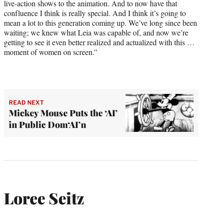
live-action shows to the animation. And to now have that
confluence I think is really special. And I think it’s going to
mean a lot to this generation coming up. We’ve long since been
waiting; we knew what Leia was capable of, and now we’re
getting to see it even better realized and actualized with this …
moment of women on screen.”
READ NEXT
Mickey Mouse Puts the ‘AI’
in Public Dom‘AI’n
Loree Seitz