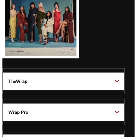
TheWrap
Wrap Pro