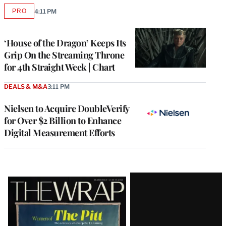
PRO
4:11 PM
AVAILABLE
TO
WRAPPRO
MEMBERS
‘House of the Dragon’ Keeps Its
Grip On the Streaming Throne
for 4th Straight Week | Chart
DEALS & M&A
3:11 PM
Nielsen to Acquire DoubleVerify
for Over $2 Billion to Enhance
Digital Measurement Efforts
Latest
Magazine
Issue