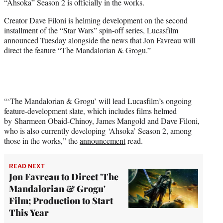
“Ahsoka” Season 2 is officially in the works.
e
r
Creator Dave Filoni is helming development on the second
)
installment of the “Star Wars” spin-off series, Lucasfilm
announced Tuesday alongside the news that Jon Favreau will
direct the feature “The Mandalorian & Grogu.”
“‘The Mandalorian & Grogu’ will lead Lucasfilm’s ongoing
feature-development slate, which includes films helmed
by Sharmeen Obaid-Chinoy, James Mangold and Dave Filoni,
who is also currently developing ‘Ahsoka’ Season 2, among
those in the works,” the
announcement
read.
READ NEXT
Jon Favreau to Direct 'The
Mandalorian & Grogu'
Film; Production to Start
This Year