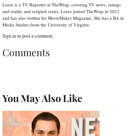
Loree is a TV Reporter at TheWrap, covering TV news, ratings
and reality and scripted series. Loree joined TheWrap in 2022
and has also written for MovieMaker Magazine. She has a BA in
Media Studies from the University of Virginia.
Sign in
to post a comment.
Comments
You May Also Like