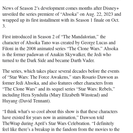
News of Season 2’s development comes months after Disney+
unveiled the series premiere of “Ahsoka” on Aug. 22, 2023 and
wrapped up its first installment with its Season 1 finale on Oct.
3.
First introduced in Season 2 of “The Mandalorian,” the
character of Ahsoka Tano was created by George Lucas and
Filoni in the 2008 animated series “The Clone Wars.” Ahsoka
is the former padawan of Anakin Skywalker, the Jedi who
turned to the Dark Side and became Darth Vader.
The series, which takes place several decades before the events
of “Star Wars: The Force Awakens,” stars Rosario Dawson as
former Jedi Ahsoka, and also features other characters from
“The Clone Wars” and its sequel series “Star Wars: Rebels,”
including Hera Syndulla (Mary Elizabeth Winstead) and
Huyang (David Tennant).
“I think what’s so cool about this show is that these characters
have existed for years now in animation,” Dawson told
TheWrap during April’s Star Wars Celebration. “I definitely
feel like there’s a breakup in the fandom from the movies to the