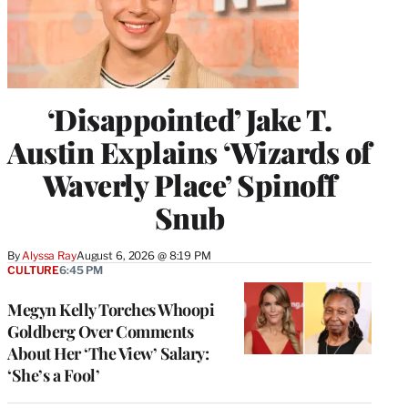
‘Disappointed’ Jake T.
Austin Explains ‘Wizards of
Waverly Place’ Spinoff
Snub
By
Alyssa Ray
August 6, 2026 @ 8:19 PM
CULTURE
6:45 PM
Megyn Kelly Torches Whoopi
Goldberg Over Comments
About Her ‘The View’ Salary:
‘She’s a Fool’