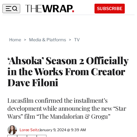
SUBSCRIBE
Home
>
Media & Platforms
>
TV
‘Ahsoka’ Season 2 Officially
in the Works From Creator
Dave Filoni
Lucasfilm confirmed the installment’s
development while announcing the new “Star
Wars” film “The Mandalorian & Grogu”
Loree Seitz
January 9, 2024 @ 9:39 AM