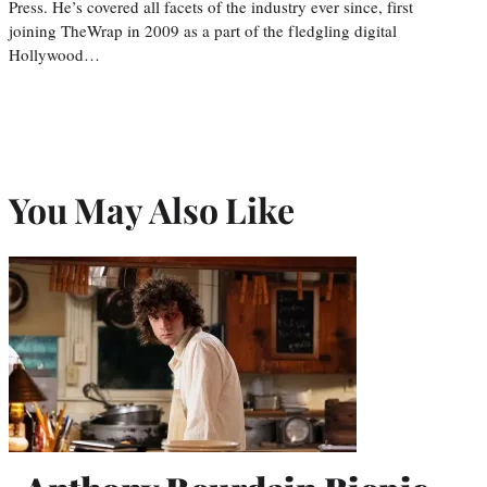
Press. He’s covered all facets of the industry ever since, first
joining TheWrap in 2009 as a part of the fledgling digital
Hollywood…
You May Also Like