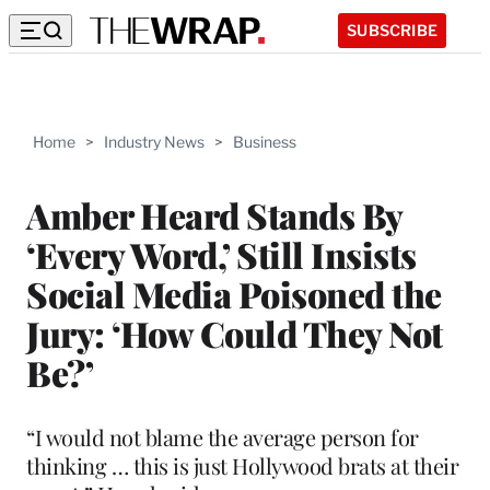
SUBSCRIBE
Home
>
Industry News
>
Business
Amber Heard Stands By
‘Every Word,’ Still Insists
Social Media Poisoned the
Jury: ‘How Could They Not
Be?’
“I would not blame the average person for
thinking … this is just Hollywood brats at their