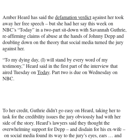
w
i
t
Amber Heard has said the
defamation verdict
against her took
t
away her free speech – but she had her say this week on
e
NBC’s “Today” in a two-part sit-down with Savannah Guthrie,
r
re-affirming claims of abuse at the hands of Johnny Depp and
)
doubling down on the theory that social media turned the jury
against her.
“To my dying day, (I) will stand by every word of my
testimony,” Heard said in the first part of the interview that
aired Tuesday on
Today
. Part two is due on Wednesday on
NBC.
To her credit, Guthrie didn’t go easy on Heard, taking her to
task for the credibility issues the jury obviously had with her
side of the story. Heard’s lawyers said they thought the
overwhelming support for Depp – and disdain for his ex-wife –
on social media found its way to the jury’s eyes, ears … and