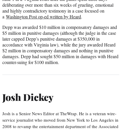
deliberating over more than six weeks of grueling, emotional
and highly contradictory testimony in a case focused on
a
Washington Post op-ed written by Heard
.
Depp was awarded $10 million in compensatory damages and
$5 million in punitive damages (although the judge in the case
later capped Depp’s punitive damages at $350,000 in
accordance with Virginia law), while the jury awarded Heard
$2 million in compensatory damages and nothing in punitive
damages. Depp had sought $50 million in damages with Heard
counter-suing for $100 million.
Josh Dickey
Josh is a Senior News Editor at TheWrap. He is a veteran wire-
service journalist who moved from New York to Los Angeles in
2008 to revamp the entertainment department of the Associated