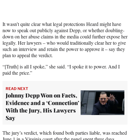
It wasn’t quite clear what legal protections Heard might have
now to speak out publicly against Depp, or whether doubling-
down on her abuse claims in the media could further expose her
legally. Her lawyers – who would traditionally clear her to give
such an interview and retain the power to approve it – say they
plan to appeal the verdict.
“[Truth] is all I spoke,” she said. “I spoke it to power. And I
paid the price.”
READ NEXT
Johnny Depp Won on Facts,
Evidence and a ‘Connection’
With the Jury, His Lawyers
Say
The jury’s verdict, which found both parties liable, was reached
June 1 in a Virginia court after the panel spent three days