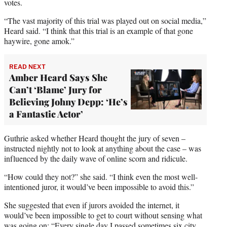
votes.
“The vast majority of this trial was played out on social media,”
Heard said. “I think that this trial is an example of that gone
haywire, gone amok.”
READ NEXT
Amber Heard Says She
Can’t ‘Blame’ Jury for
Believing Johny Depp: ‘He’s
a Fantastic Actor’
Guthrie asked whether Heard thought the jury of seven –
instructed nightly not to look at anything about the case – was
influenced by the daily wave of online scorn and ridicule.
“How could they not?” she said. “I think even the most well-
intentioned juror, it would’ve been impossible to avoid this.”
She suggested that even if jurors avoided the internet, it
would’ve been impossible to get to court without sensing what
was going on: “Every single day I passed sometimes six city