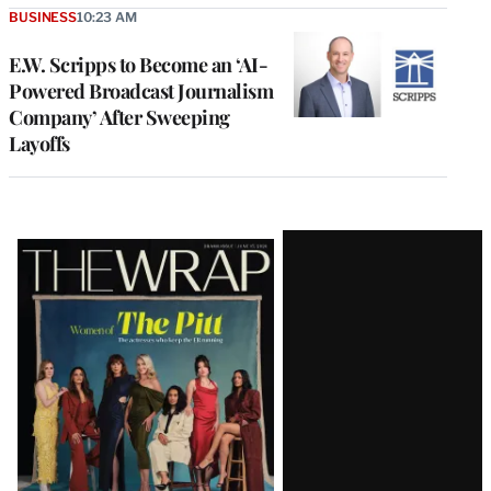
BUSINESS
10:23 AM
E.W. Scripps to Become an ‘AI-
Powered Broadcast Journalism
Company’ After Sweeping
Layoffs
Latest
Magazine
Issue