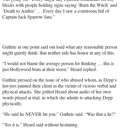
blocks with people holding signs saying ‘Burn the Witch’ and
‘Death to Amber.’ … Every day I saw a courtroom full of
Captain Jack Sparrow fans.”
Guthrie at one point said out loud what any reasonable person
might quietly think: that neither side has honor in any of this.
“I would not blame the average person for thinking … this is
just Hollywood brats at their worst,” Heard replied.
Guthrie pressed on the issue of who abused whom, as Depp’s
lawyers painted their client as the victim of vicious verbal and
physical attacks. She grilled Heard about audio of her own
words played at trial, in which she admits to attacking Depp
physically.
“He said he NEVER hit you,” Guthrie said. “Was that a lie?”
“Yes it is,” Heard said without hesitating.