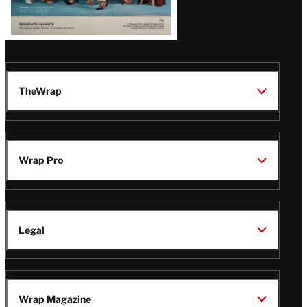
TheWrap
Wrap Pro
Legal
Wrap Magazine