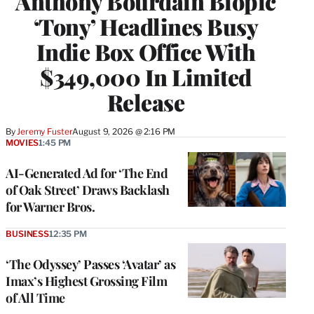
Anthony Bourdain Biopic
‘Tony’ Headlines Busy
Indie Box Office With
$349,000 In Limited
Release
By
Jeremy Fuster
August 9, 2026 @ 2:16 PM
MOVIES
1:45 PM
AI-Generated Ad for ‘The End
of Oak Street’ Draws Backlash
for Warner Bros.
BUSINESS
12:35 PM
‘The Odyssey’ Passes ‘Avatar’ as
Imax’s Highest Grossing Film
of All Time