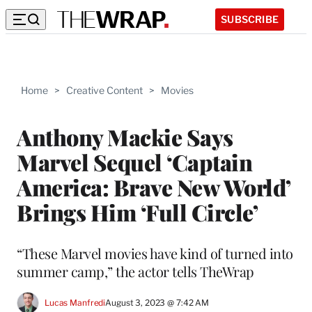
SUBSCRIBE
Home
>
Creative Content
>
Movies
Anthony Mackie Says
Marvel Sequel ‘Captain
America: Brave New World’
Brings Him ‘Full Circle’
“These Marvel movies have kind of turned into
summer camp,” the actor tells TheWrap
Lucas Manfredi
August 3, 2023 @ 7:42 AM