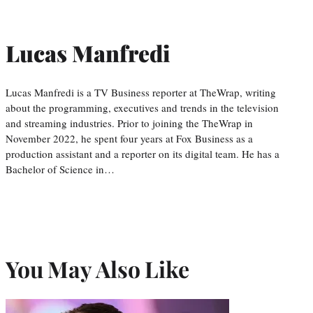
Lucas Manfredi
Lucas Manfredi is a TV Business reporter at TheWrap, writing
about the programming, executives and trends in the television
and streaming industries. Prior to joining the TheWrap in
November 2022, he spent four years at Fox Business as a
production assistant and a reporter on its digital team. He has a
Bachelor of Science in…
You May Also Like