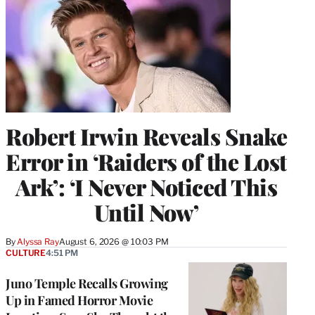
Robert Irwin Reveals Snake
Error in ‘Raiders of the Lost
Ark’: ‘I Never Noticed This
Until Now’
By
Alyssa Ray
August 6, 2026 @ 10:03 PM
CULTURE
4:51 PM
Juno Temple Recalls Growing
Up in Famed Horror Movie