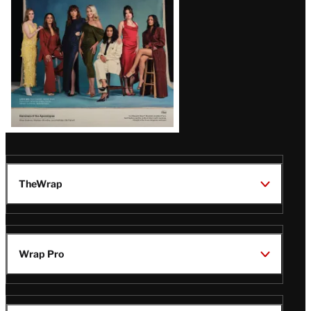
TheWrap
Wrap Pro