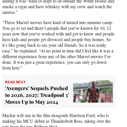
adding it was “kind of dope to sit outside the White House and
smoke a cigar and have whiskey with my crew and watch the
sunrise.”
“These Marvel movies have kind of turned into summer camp.
You go to set and there’s people that you’ve known for 10, 12
years now that you’ve worked with and got to know and people
have kids and people get divorced and people buy homes. So
it’s like going back to see your old friends. So it was really
easy,” he explained. “At no point in time did I feel like it was a
different experience from any of the other Marvel movies I’ve
done. It was just a great experience, you can only go down
from here.”
READ NEXT
'Avengers' Sequels Pushed
to 2026, 2027; 'Deadpool 3'
Moves Up to May 2024
Mackie will star in the film alongside Harrison Ford, who is
making his MCU debut as Thunderbolt Ross, taking over the
role from the late William Hurt.