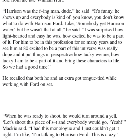
“Harrison was the f–ing man, dude,” he said. “It’s funny, he
shows up and everybody is kind of, you know, you don’t know
what to do with Harrison Ford. Like, ‘Somebody get Harrison
water,’ but he wasn’t that at all,” he said. “I was surprised how
light-hearted and easy he was, how excited he was to be a part
of it. For him to be in this profession for so many years and to
see him at 80 excited to be a part of this universe was really
dope and it put things in perspective how lucky we are, how
lucky I am to be a part of it and bring these characters to life.
So we had a good time.”
He recalled that both he and an extra got tongue-tied while
working with Ford on set.
“When he was ready to shoot, he would turn around a yell,
‘Let’s shoot this piece of s–t and everybody would go, ‘Yeah!’”
Mackie said. “I had this monologue and I just couldn’t get it
right. I’m like, ‘I’m talking to Harrison Ford. This is crazy.’