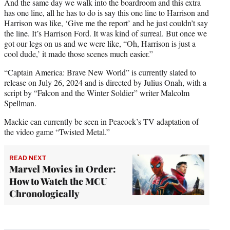
And the same day we walk into the boardroom and this extra
has one line, all he has to do is say this one line to Harrison and
Harrison was like, ‘Give me the report’ and he just couldn’t say
the line. It’s Harrison Ford. It was kind of surreal. But once we
got our legs on us and we were like, “Oh, Harrison is just a
cool dude,’ it made those scenes much easier.”
“Captain America: Brave New World” is currently slated to
release on July 26, 2024 and is directed by Julius Onah, with a
script by “Falcon and the Winter Soldier” writer Malcolm
Spellman.
Mackie can currently be seen in Peacock’s TV adaptation of
the video game “Twisted Metal.”
READ NEXT
Marvel Movies in Order:
How to Watch the MCU
Chronologically