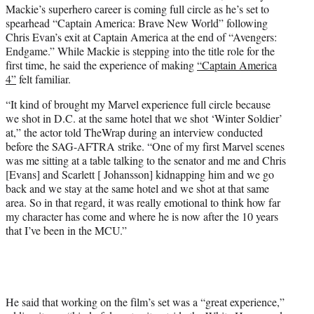
Mackie’s superhero career is coming full circle as he’s set to
e
spearhead “Captain America: Brave New World” following
r
Chris Evan’s exit at Captain America at the end of “Avengers:
)
Endgame.” While Mackie is stepping into the title role for the
first time, he said the experience of making
“Captain America
4”
felt familiar.
“It kind of brought my Marvel experience full circle because
we shot in D.C. at the same hotel that we shot ‘Winter Soldier’
at,” the actor told TheWrap during an interview conducted
before the SAG-AFTRA strike. “One of my first Marvel scenes
was me sitting at a table talking to the senator and me and Chris
[Evans] and Scarlett [ Johansson] kidnapping him and we go
back and we stay at the same hotel and we shot at that same
area. So in that regard, it was really emotional to think how far
my character has come and where he is now after the 10 years
that I’ve been in the MCU.”
He said that working on the film’s set was a “great experience,”