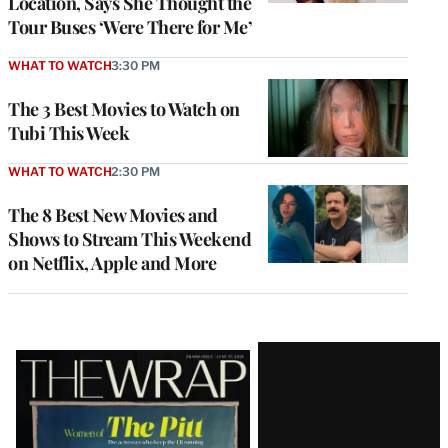
Location, Says She Thought the
Tour Buses ‘Were There for Me’
WHAT TO WATCH
3:30 PM
The 3 Best Movies to Watch on
Tubi This Week
WHAT TO WATCH
2:30 PM
The 8 Best New Movies and
Shows to Stream This Weekend
on Netflix, Apple and More
Latest
Magazine
Issue