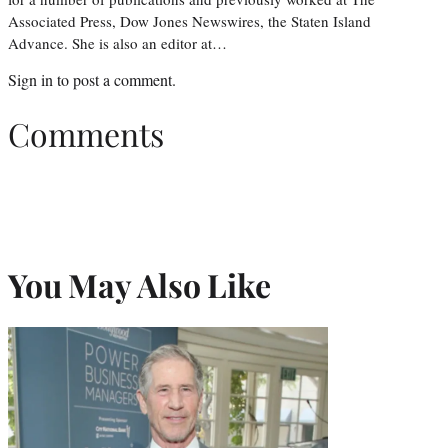
Associated Press, Dow Jones Newswires, the Staten Island
Advance. She is also an editor at…
Sign in
to post a comment.
Comments
You May Also Like