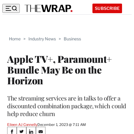
SUBSCRIBE
Home
>
Industry News
>
Business
Apple TV+, Paramount+
Bundle May Be on the
Horizon
The streaming services are in talks to offer a
discounted combination package, which could
help reduce churn
Eileen AJ Connelly
December 1, 2023 @ 7:11 AM
Share
S
S
S
S