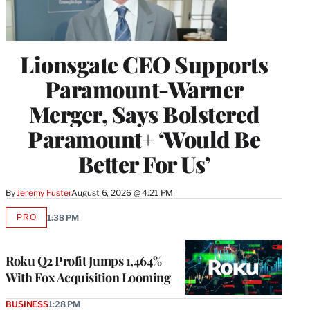
Lionsgate CEO Supports
Paramount-Warner
Merger, Says Bolstered
Paramount+ ‘Would Be
Better For Us’
By
Jeremy Fuster
August 6, 2026 @ 4:21 PM
PRO
1:38 PM
AVAILABLE
TO
WRAPPRO
MEMBERS
Roku Q2 Profit Jumps 1,464%
With Fox Acquisition Looming
BUSINESS
1:28 PM