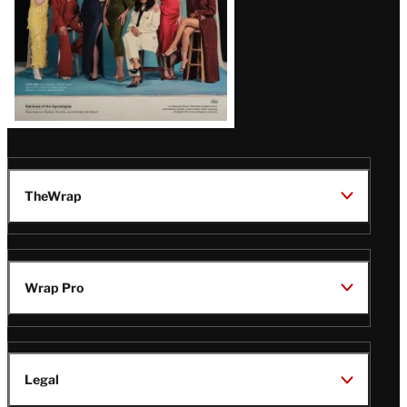
TheWrap
Wrap Pro
Legal