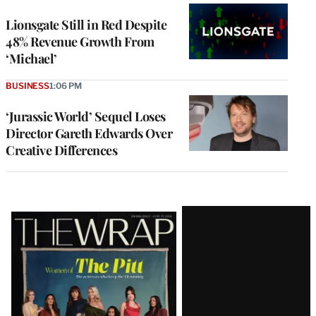
Lionsgate Still in Red Despite
48% Revenue Growth From
‘Michael’
BUSINESS
1:06 PM
‘Jurassic World’ Sequel Loses
Director Gareth Edwards Over
Creative Differences
Latest
Magazine
Issue