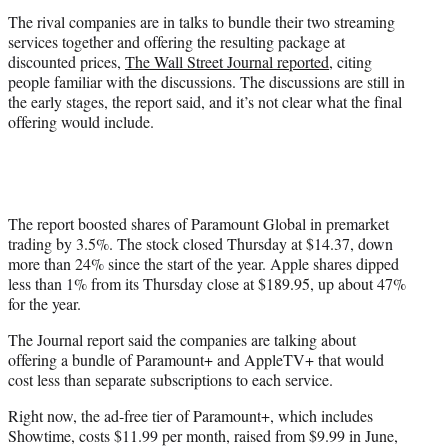
r
The rival companies are in talks to bundle their two streaming
)
services together and offering the resulting package at
discounted prices,
The Wall Street Journal reported
, citing
people familiar with the discussions. The discussions are still in
the early stages, the report said, and it’s not clear what the final
offering would include.
The report boosted shares of Paramount Global in premarket
trading by 3.5%. The stock closed Thursday at $14.37, down
more than 24% since the start of the year. Apple shares dipped
less than 1% from its Thursday close at $189.95, up about 47%
for the year.
The Journal report said the companies are talking about
offering a bundle of Paramount+ and AppleTV+ that would
cost less than separate subscriptions to each service.
Right now, the ad-free tier of Paramount+, which includes
Showtime, costs $11.99 per month, raised from $9.99 in June,