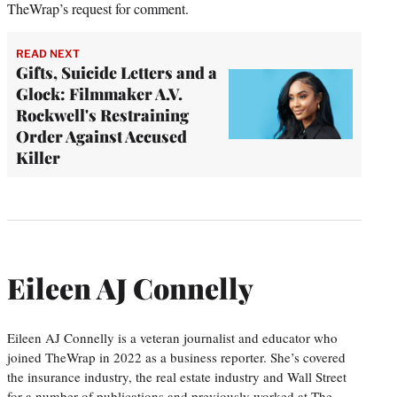
TheWrap’s request for comment.
READ NEXT
Gifts, Suicide Letters and a
Glock: Filmmaker A.V.
Rockwell's Restraining
Order Against Accused
Killer
Eileen AJ Connelly
Eileen AJ Connelly is a veteran journalist and educator who
joined TheWrap in 2022 as a business reporter. She’s covered
the insurance industry, the real estate industry and Wall Street
for a number of publications and previously worked at The