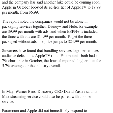
and the company has said
another hike could be coming soon
.
Apple in October
boosted its ad-free tier of AppleTV
to $9.99
per month, from $6.99.
The report noted the companies would not be alone in
packaging services together. Disney+ and Hulu, for example,
are $9.99 per month with ads, and when ESPN+ is included,
the three with ads are $14.99 per month. To get the three
packaged without ads, the price jumps to $24.99 per month.
Streamers have found that bundling services together reduces
audience defections. AppleTV+ and Paramount+ both had a
7% churn rate in October, the Journal reported, higher than the
5.7% average for the industry overall.
In May,
Warner Bros. Discovery CEO David Zaslav
said its
Max streaming service could also be paired with another
service.
Paramount and Apple did not immediately respond to