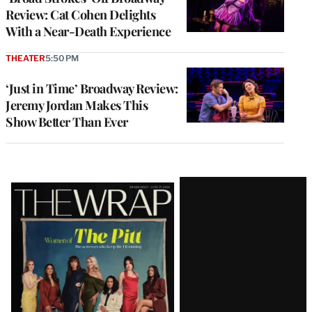
Review: Cat Cohen Delights
With a Near-Death Experience
THEATER
5:50 PM
‘Just in Time’ Broadway Review:
Jeremy Jordan Makes This
Show Better Than Ever
Latest
Magazine
Issue