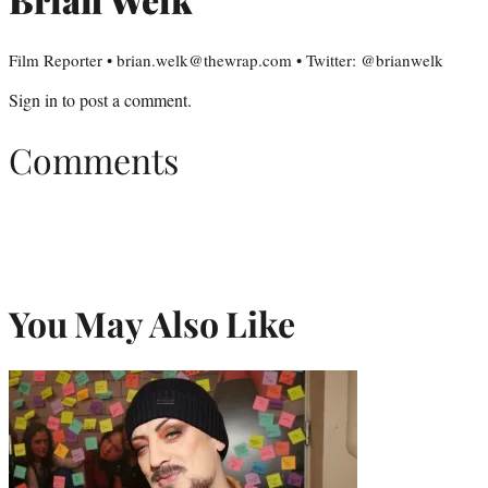
Film Reporter • brian.welk@thewrap.com • Twitter: @brianwelk
Sign in
to post a comment.
Comments
You May Also Like