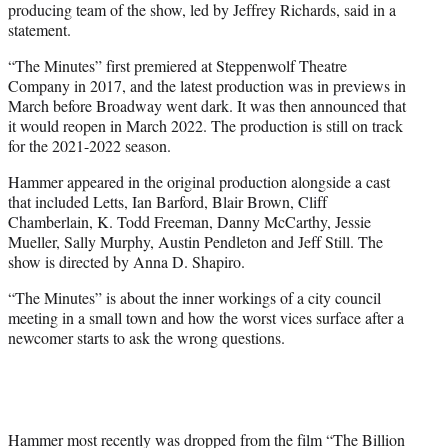
producing team of the show, led by Jeffrey Richards, said in a
statement.
“The Minutes” first premiered at Steppenwolf Theatre
Company in 2017, and the latest production was in previews in
March before Broadway went dark. It was then announced that
it would reopen in March 2022. The production is still on track
for the 2021-2022 season.
Hammer appeared in the original production alongside a cast
that included Letts, Ian Barford, Blair Brown, Cliff
Chamberlain, K. Todd Freeman, Danny McCarthy, Jessie
Mueller, Sally Murphy, Austin Pendleton and Jeff Still. The
show is directed by Anna D. Shapiro.
“The Minutes” is about the inner workings of a city council
meeting in a small town and how the worst vices surface after a
newcomer starts to ask the wrong questions.
Hammer most recently was dropped from the film “The Billion