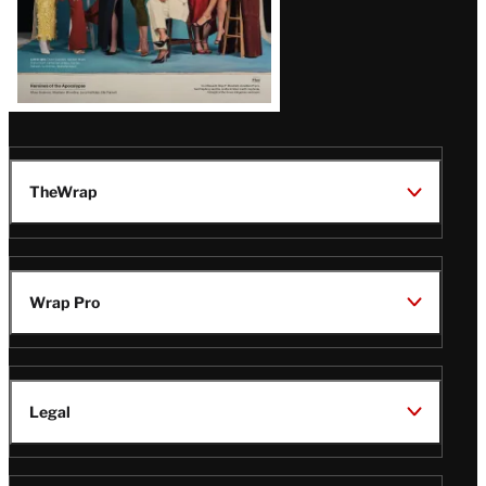
TheWrap
Wrap Pro
Legal