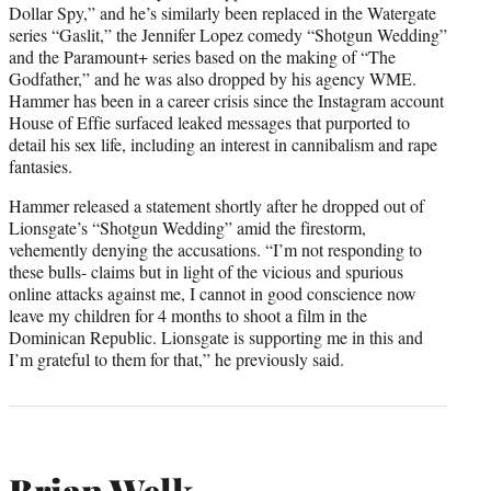
Dollar Spy,” and he’s similarly been replaced in the Watergate
series “Gaslit,” the Jennifer Lopez comedy “Shotgun Wedding”
and the Paramount+ series based on the making of “The
Godfather,” and he was also dropped by his agency WME.
Hammer has been in a career crisis since the Instagram account
House of Effie surfaced leaked messages that purported to
detail his sex life, including an interest in cannibalism and rape
fantasies.
Hammer released a statement shortly after he dropped out of
Lionsgate’s “Shotgun Wedding” amid the firestorm,
vehemently denying the accusations. “I’m not responding to
these bulls- claims but in light of the vicious and spurious
online attacks against me, I cannot in good conscience now
leave my children for 4 months to shoot a film in the
Dominican Republic. Lionsgate is supporting me in this and
I’m grateful to them for that,” he previously said.
Brian Welk