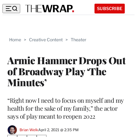
SUBSCRIBE
Home
>
Creative Content
>
Theater
Armie Hammer Drops Out
of Broadway Play ‘The
Minutes’
“Right now I need to focus on myself and my
health for the sake of my family,” the actor
says of play meant to reopen 2022
Brian Welk
April 2, 2021 @ 2:35 PM