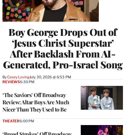
Boy George Drops Out of
‘Jesus Christ Superstar’
After Backlash From AI-
Generated, Pro-Israel Song
By
Casey Loving
July 30, 2026 @ 6:53 PM
REVIEWS
6:30 PM
‘The Saviors’ Off Broadway
Review: Altar Boys Are Much
Nicer Than They Used to Be
THEATER
6:00 PM
‘Broad Strokes’ Off Broadway