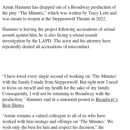
e
Armie Hammer has dropped out of a Broadway production of
r
the play “The Minutes,” which was written by Tracy Letts and
)
was meant to reopen at the Steppenwolf Theatre in 2022.
Hammer is leaving the project following accusations of sexual
assault against him; he is also facing a sexual assault
investigation by the LAPD. The actor and his attorney have
repeatedly denied all accusations of misconduct.
“I have loved every single second of working on ‘The Minutes’
with the family I made from Steppenwolf. But right now I need
to focus on myself and my health for the sake of my family.
Consequently, I will not be returning to Broadway with the
production,” Hammer said in a statement posted to
Broadway’s
Best Shows
.
“Armie remains a valued colleague to all of us who have
worked with him onstage and offstage on ‘The Minutes.’ We
wish only the best for him and respect his decision,” the