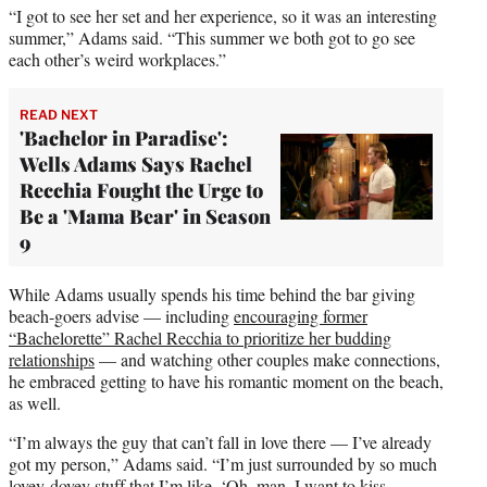
“I got to see her set and her experience, so it was an interesting
summer,” Adams said. “This summer we both got to go see
each other’s weird workplaces.”
READ NEXT
'Bachelor in Paradise':
Wells Adams Says Rachel
Recchia Fought the Urge to
Be a 'Mama Bear' in Season
9
While Adams usually spends his time behind the bar giving
beach-goers advise — including
encouraging former
“Bachelorette” Rachel Recchia to prioritize her budding
relationships
— and watching other couples make connections,
he embraced getting to have his romantic moment on the beach,
as well.
“I’m always the guy that can’t fall in love there — I’ve already
got my person,” Adams said. “I’m just surrounded by so much
lovey-dovey stuff that I’m like, ‘Oh, man. I want to kiss