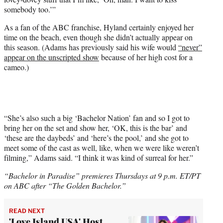
somebody too.’”
As a fan of the ABC franchise, Hyland certainly enjoyed her
time on the beach, even though she didn’t actually appear on
this season. (Adams has previously said his wife would
“never”
appear on the unscripted show
because of her high cost for a
cameo.)
“She’s also such a big ‘Bachelor Nation’ fan and so I got to
bring her on the set and show her, ‘OK, this is the bar’ and
‘these are the daybeds’ and ‘here’s the pool,’ and she got to
meet some of the cast as well, like, when we were like weren’t
filming,” Adams said. “I think it was kind of surreal for her.”
“Bachelor in Paradise” premieres Thursdays at 9 p.m. ET/PT
on ABC after “The Golden Bachelor.”
READ NEXT
'Love Island USA' Host