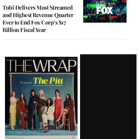
MEMBERS
Tubi Delivers Most Streamed
and Highest Revenue Quarter
Ever to End Fox Corp’s $17
Billion Fiscal Year
Latest
Magazine
Issue