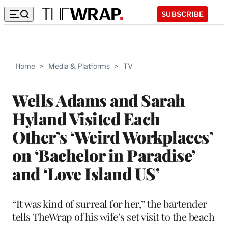
SUBSCRIBE
Home
>
Media & Platforms
>
TV
Wells Adams and Sarah
Hyland Visited Each
Other’s ‘Weird Workplaces’
on ‘Bachelor in Paradise’
and ‘Love Island US’
“It was kind of surreal for her,” the bartender
tells TheWrap of his wife’s set visit to the beach