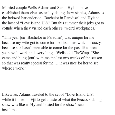
t
Married couple Wells Adams and Sarah Hyland have
t
established themselves as reality dating show staples, Adams as
e
the beloved bartender on “Bachelor in Paradise” and Hyland
r
the host of “Love Island U.S.” But this summer their jobs got to
)
collide when they visited each other’s “weird workplaces.”
“This year [on ‘Bachelor in Paradise’] was unique for me
because my wife got to come for the first time, which is crazy,
because she hasn’t been able to come for the past like three
years with work and everything,” Wells told TheWrap. “She
came and hung [out] with me the last two weeks of the season,
so that was really special for me … it was nice for her to see
where I work.”
Likewise, Adams traveled to the set of “Love Island U.S.”
while it filmed in Fiji to get a taste of what the Peacock dating
show was like as Hyland hosted for the show’s second
installment.