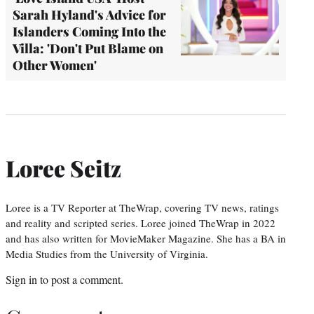
Sarah Hyland's Advice for
Islanders Coming Into the
Villa: 'Don't Put Blame on
Other Women'
Loree Seitz
Loree is a TV Reporter at TheWrap, covering TV news, ratings
and reality and scripted series. Loree joined TheWrap in 2022
and has also written for MovieMaker Magazine. She has a BA in
Media Studies from the University of Virginia.
Sign in
to post a comment.