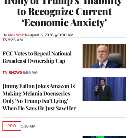
to Recognize Current
‘Economic Anxiety’
By
Alex Welch
August 6, 2026 @ 9:00 AM
TV
8:25 AM
FCC Votes to Repeal National
Broadcast Ownership Cap
TV SHOWS
6:55 AM
Jimmy Fallon Jokes Amazon Is
Making Melania Docuseries
Only ‘So Trump Isn’t Lying’
When He Says He Just Saw Her
PRO
5:18 AM
AVAILABLE
TO
WRAPPRO