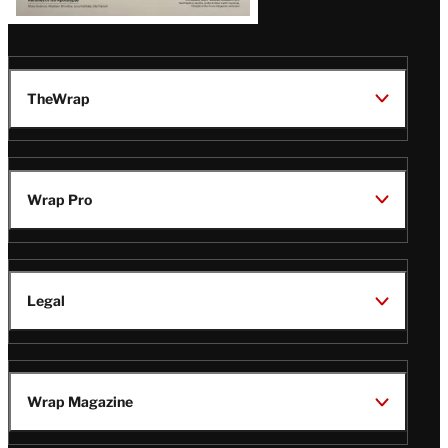
TheWrap
Wrap Pro
Legal
Wrap Magazine