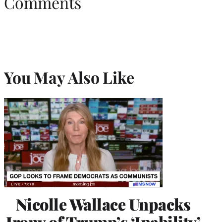
Comments
You May Also Like
Nicolle Wallace Unpacks
Irony of Trump’s ‘Inability’