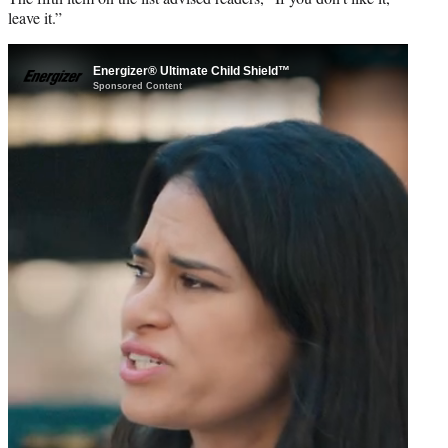
leave it.”