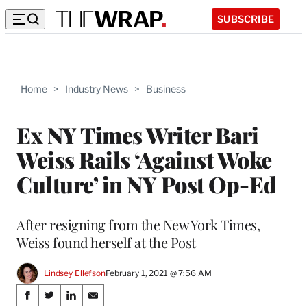
SUBSCRIBE
Home
>
Industry News
>
Business
Ex NY Times Writer Bari
Weiss Rails ‘Against Woke
Culture’ in NY Post Op-Ed
After resigning from the New York Times,
Weiss found herself at the Post
Lindsey Ellefson
February 1, 2021 @ 7:56 AM
Share
S
S
S
S