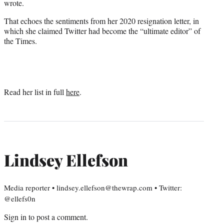
wrote.
That echoes the sentiments from her 2020 resignation letter, in
which she claimed Twitter had become the “ultimate editor” of
the Times.
Read her list in full
here
.
Lindsey Ellefson
Media reporter • lindsey.ellefson@thewrap.com • Twitter:
@ellefs0n
Sign in
to post a comment.