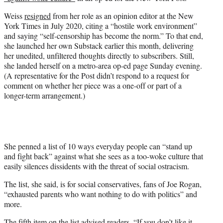
r
)
Weiss
resigned
from her role as an opinion editor at the New
York Times in July 2020, citing a “hostile work environment”
and saying “self-censorship has become the norm.” To that end,
she launched her own Substack earlier this month, delivering
her unedited, unfiltered thoughts directly to subscribers. Still,
she landed herself on a metro-area op-ed page Sunday evening.
(A representative for the Post didn’t respond to a request for
comment on whether her piece was a one-off or part of a
longer-term arrangement.)
She penned a list of 10 ways everyday people can “stand up
and fight back” against what she sees as a too-woke culture that
easily silences dissidents with the threat of social ostracism.
The list, she said, is for social conservatives, fans of Joe Rogan,
“exhausted parents who want nothing to do with politics” and
more.
The fifth item on the list advised readers, “If you don’t like it,