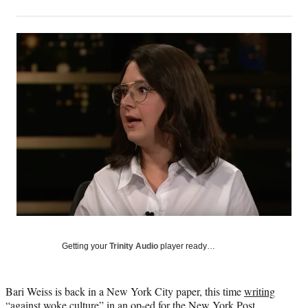
on
h
h
h
h
a
a
a
a
Social
r
r
r
r
e
e
e
e
Media
o
o
o
o
n
n
n
n
F
X
L
E
a
(
i
m
c
f
n
a
e
o
k
i
b
r
e
l
o
m
d
o
e
I
k
r
n
l
y
T
w
Getting your
Trinity Audio
player ready…
i
t
t
Bari Weiss is back in a New York City paper, this time
writing
e
“against woke culture”
in an op-ed for the New York Post.