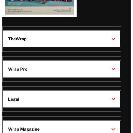
TheWrap
Wrap Pro
Legal
Wrap Magazine