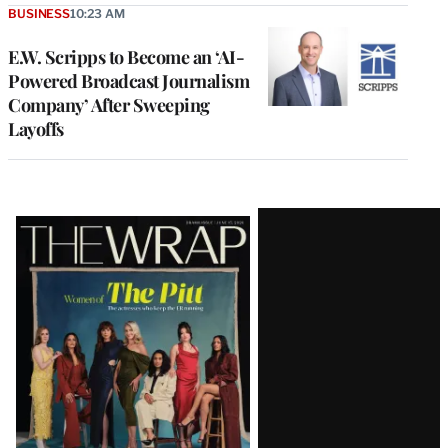
BUSINESS
10:23 AM
E.W. Scripps to Become an ‘AI-
Powered Broadcast Journalism
Company’ After Sweeping
Layoffs
Latest
Magazine
Issue