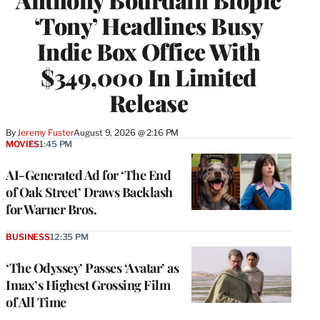
‘Tony’ Headlines Busy
Indie Box Office With
$349,000 In Limited
Release
By
Jeremy Fuster
August 9, 2026 @ 2:16 PM
MOVIES
1:45 PM
AI-Generated Ad for ‘The End
of Oak Street’ Draws Backlash
for Warner Bros.
BUSINESS
12:35 PM
‘The Odyssey’ Passes ‘Avatar’ as
Imax’s Highest Grossing Film
of All Time