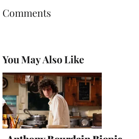
Comments
You May Also Like
Anthony Bourdain Biopic