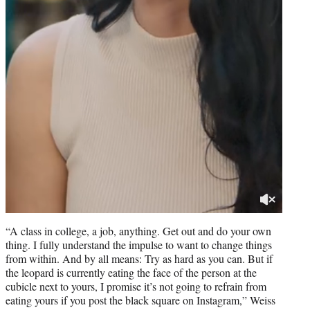
“A class in college, a job, anything. Get out and do your own
thing. I fully understand the impulse to want to change things
from within. And by all means: Try as hard as you can. But if
the leopard is currently eating the face of the person at the
cubicle next to yours, I promise it’s not going to refrain from
eating yours if you post the black square on Instagram,” Weiss