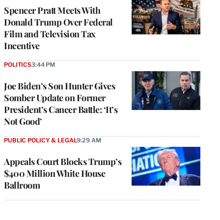
Spencer Pratt Meets With
Donald Trump Over Federal
Film and Television Tax
Incentive
POLITICS
3:44 PM
Joe Biden’s Son Hunter Gives
Somber Update on Former
President’s Cancer Battle: ‘It’s
Not Good’
PUBLIC POLICY & LEGAL
9:29 AM
Appeals Court Blocks Trump’s
$400 Million White House
Ballroom