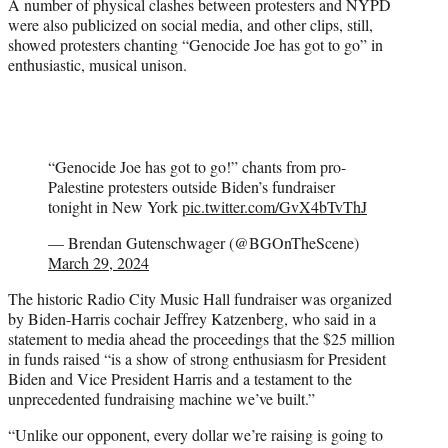
A number of physical clashes between protesters and NYPD
were also publicized on social media, and other clips, still,
showed protesters chanting “Genocide Joe has got to go” in
enthusiastic, musical unison.
“Genocide Joe has got to go!” chants from pro-
Palestine protesters outside Biden’s fundraiser
tonight in New York
pic.twitter.com/GvX4bTvThJ
— Brendan Gutenschwager (@BGOnTheScene)
March 29, 2024
The historic Radio City Music Hall fundraiser was organized
by Biden-Harris cochair Jeffrey Katzenberg, who said in a
statement to media ahead the proceedings that the $25 million
in funds raised “is a show of strong enthusiasm for President
Biden and Vice President Harris and a testament to the
unprecedented fundraising machine we’ve built.”
“Unlike our opponent, every dollar we’re raising is going to