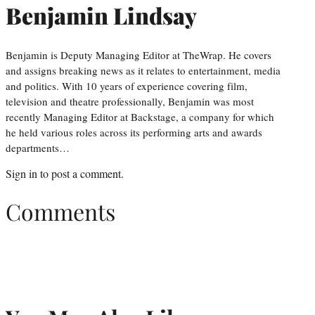
Benjamin Lindsay
Benjamin is Deputy Managing Editor at TheWrap. He covers
and assigns breaking news as it relates to entertainment, media
and politics. With 10 years of experience covering film,
television and theatre professionally, Benjamin was most
recently Managing Editor at Backstage, a company for which
he held various roles across its performing arts and awards
departments…
Sign in
to post a comment.
Comments