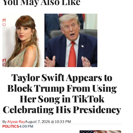
You May Also Like
Taylor Swift Appears to
Block Trump From Using
Her Song in TikTok
Celebrating His Presidency
By
Alyssa Ray
August 7, 2026 @ 10:33 PM
POLITICS
4:09 PM