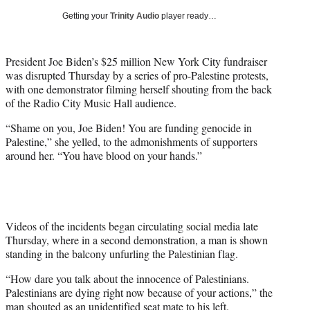
i
Getting your
Trinity Audio
player ready…
t
t
e
President Joe Biden’s $25 million New York City fundraiser
r
was disrupted Thursday by a series of pro-Palestine protests,
)
with one demonstrator filming herself shouting from the back
of the Radio City Music Hall audience.
“Shame on you, Joe Biden! You are funding genocide in
Palestine,” she yelled, to the admonishments of supporters
around her. “You have blood on your hands.”
Videos of the incidents began circulating social media late
Thursday, where in a second demonstration, a man is shown
standing in the balcony unfurling the Palestinian flag.
“How dare you talk about the innocence of Palestinians.
Palestinians are dying right now because of your actions,” the
man shouted as an unidentified seat mate to his left.