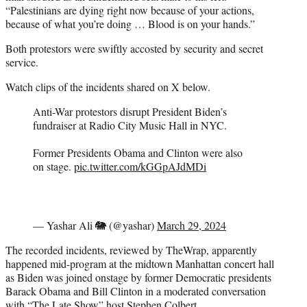
“Palestinians are dying right now because of your actions,
because of what you’re doing … Blood is on your hands.”
Both protestors were swiftly accosted by security and secret
service.
Watch clips of the incidents shared on X below.
Anti-War protestors disrupt President Biden’s
fundraiser at Radio City Music Hall in NYC.
Former Presidents Obama and Clinton were also
on stage.
pic.twitter.com/kGGpAJdMDi
— Yashar Ali 🐘 (@yashar)
March 29, 2024
The recorded incidents, reviewed by TheWrap, apparently
happened mid-program at the midtown Manhattan concert hall
as Biden was joined onstage by former Democratic presidents
Barack Obama and Bill Clinton in a moderated conversation
with “The Late Show” host Stephen Colbert.