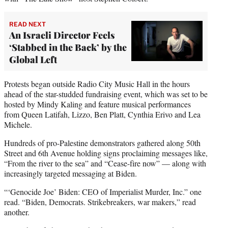
READ NEXT
An Israeli Director Feels
‘Stabbed in the Back’ by the
Global Left
Protests began outside Radio City Music Hall in the hours
ahead of the star-studded fundraising event, which was set to be
hosted by Mindy Kaling and feature musical performances
from Queen Latifah, Lizzo, Ben Platt, Cynthia Erivo and Lea
Michele.
Hundreds of pro-Palestine demonstrators gathered along 50th
Street and 6th Avenue holding signs proclaiming messages like,
“From the river to the sea” and “Cease-fire now” — along with
increasingly targeted messaging at Biden.
“‘Genocide Joe’ Biden: CEO of Imperialist Murder, Inc.” one
read. “Biden, Democrats. Strikebreakers, war makers,” read
another.