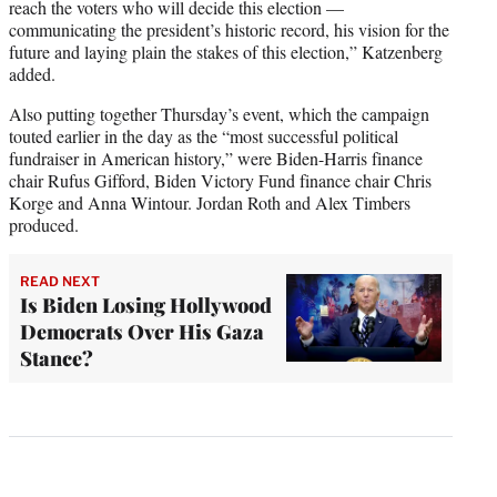
reach the voters who will decide this election —
communicating the president’s historic record, his vision for the
future and laying plain the stakes of this election,” Katzenberg
added.
Also putting together Thursday’s event, which the campaign
touted earlier in the day as the “most successful political
fundraiser in American history,” were Biden-Harris finance
chair Rufus Gifford, Biden Victory Fund finance chair Chris
Korge and Anna Wintour. Jordan Roth and Alex Timbers
produced.
READ NEXT
Is Biden Losing Hollywood
Democrats Over His Gaza
Stance?