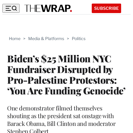
SUBSCRIBE
Home
>
Media & Platforms
>
Politics
Biden’s $25 Million NYC
Fundraiser Disrupted by
Pro-Palestine Protestors:
‘You Are Funding Genocide’
One demonstrator filmed themselves
shouting as the president sat onstage with
Barack Obama, Bill Clinton and moderator
Stephen Colbert