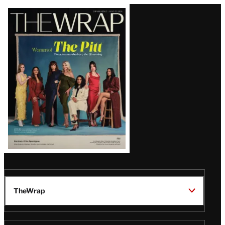
Latest
Magazine
Issue
TheWrap