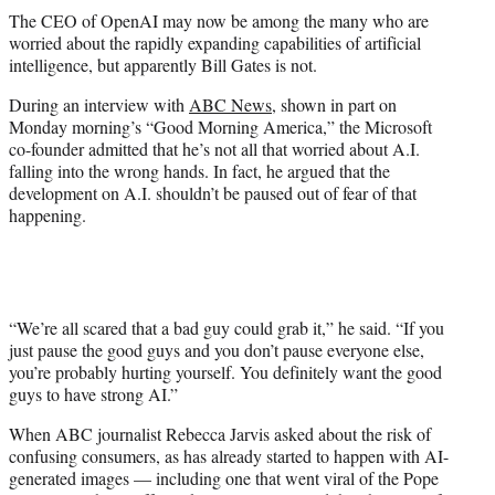
t
The CEO of OpenAI may now be among the many who are
t
worried about the rapidly expanding capabilities of artificial
e
intelligence, but apparently Bill Gates is not.
r
)
During an interview with
ABC News
, shown in part on
Monday morning’s “Good Morning America,” the Microsoft
co-founder admitted that he’s not all that worried about A.I.
falling into the wrong hands. In fact, he argued that the
development on A.I. shouldn’t be paused out of fear of that
happening.
“We’re all scared that a bad guy could grab it,” he said. “If you
just pause the good guys and you don’t pause everyone else,
you’re probably hurting yourself. You definitely want the good
guys to have strong AI.”
When ABC journalist Rebecca Jarvis asked about the risk of
confusing consumers, as has already started to happen with AI-
generated images — including one that went viral of the Pope