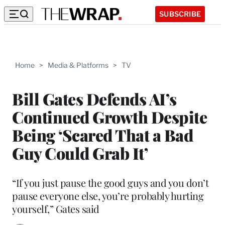
SUBSCRIBE
Home
>
Media & Platforms
>
TV
Bill Gates Defends AI’s
Continued Growth Despite
Being ‘Scared That a Bad
Guy Could Grab It’
“If you just pause the good guys and you don’t
pause everyone else, you’re probably hurting
yourself,” Gates said