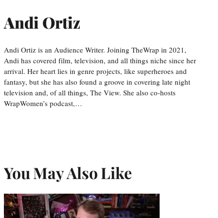
Andi Ortiz
Andi Ortiz is an Audience Writer. Joining TheWrap in 2021,
Andi has covered film, television, and all things niche since her
arrival. Her heart lies in genre projects, like superheroes and
fantasy, but she has also found a groove in covering late night
television and, of all things, The View. She also co-hosts
WrapWomen’s podcast,…
You May Also Like