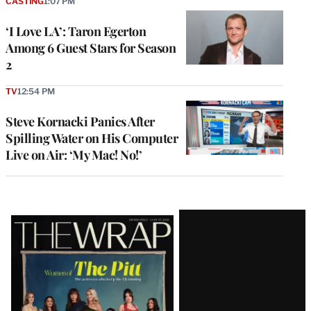
CASTING
1:07 PM
‘I Love LA’: Taron Egerton
Among 6 Guest Stars for Season
2
TV
12:54 PM
Steve Kornacki Panics After
Spilling Water on His Computer
Live on Air: ‘My Mac! No!’
Latest
Magazine
Issue