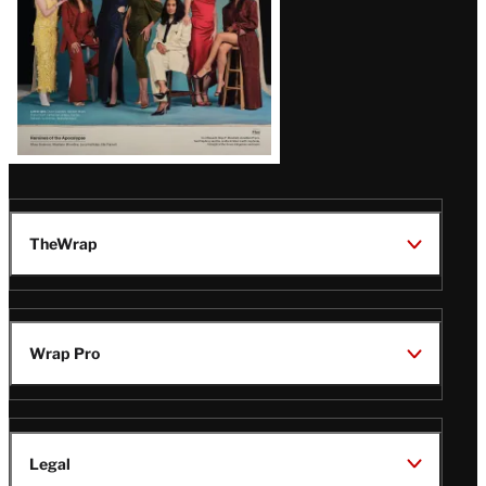
TheWrap
Wrap Pro
Legal