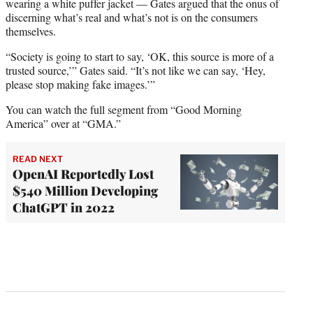
wearing a white puffer jacket — Gates argued that the onus of
discerning what’s real and what’s not is on the consumers
themselves.
“Society is going to start to say, ‘OK, this source is more of a
trusted source,’” Gates said. “It’s not like we can say, ‘Hey,
please stop making fake images.’”
You can watch the full segment from “Good Morning
America” over at “GMA.”
READ NEXT
OpenAI Reportedly Lost
$540 Million Developing
ChatGPT in 2022