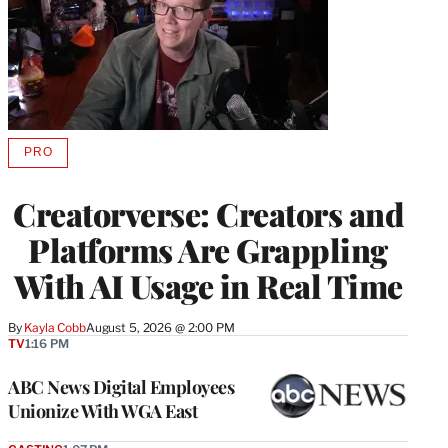
PRO
AVAILABLE
TO
WRAPPRO
Creatorverse: Creators and
MEMBERS
Platforms Are Grappling
With AI Usage in Real Time
By
Kayla Cobb
August 5, 2026 @ 2:00 PM
TV
1:16 PM
ABC News Digital Employees
Unionize With WGA East