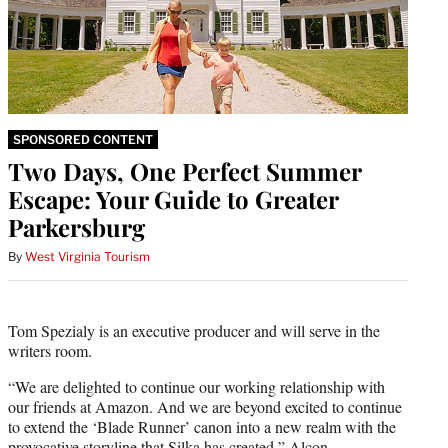
SPONSORED CONTENT
Two Days, One Perfect Summer
Escape: Your Guide to Greater
Parkersburg
By
West Virginia Tourism
Tom Spezialy is an executive producer and will serve in the
writers room.
“We are delighted to continue our working relationship with
our friends at Amazon. And we are beyond excited to continue
to extend the ‘Blade Runner’ canon into a new realm with the
provocative storyline that Silka has created,” Alcon