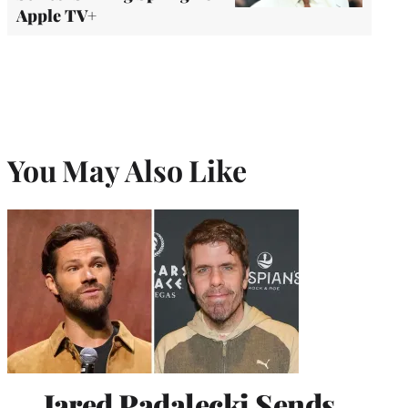
Apple TV+
You May Also Like
Jared Padalecki Sends