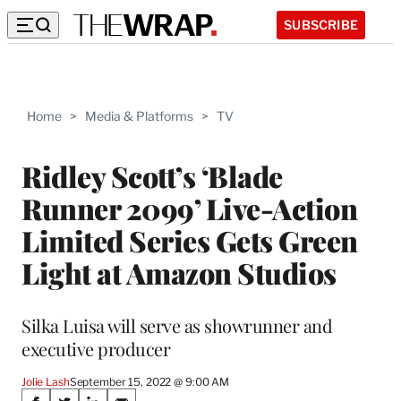
SUBSCRIBE
Home
>
Media & Platforms
>
TV
Ridley Scott’s ‘Blade
Runner 2099’ Live-Action
Limited Series Gets Green
Light at Amazon Studios
Silka Luisa will serve as showrunner and
executive producer
Jolie Lash
September 15, 2022 @ 9:00 AM