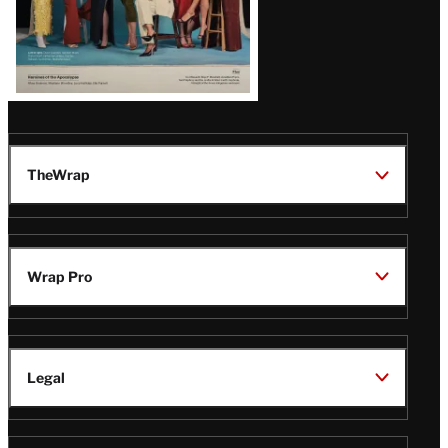
TheWrap
Wrap Pro
Legal