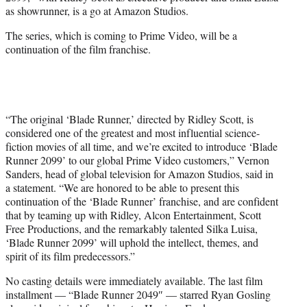
e
as showrunner, is a go at Amazon Studios.
r
)
The series, which is coming to Prime Video, will be a
continuation of the film franchise.
“The original ‘Blade Runner,’ directed by Ridley Scott, is
considered one of the greatest and most influential science-
fiction movies of all time, and we’re excited to introduce ‘Blade
Runner 2099’ to our global Prime Video customers,” Vernon
Sanders, head of global television for Amazon Studios, said in
a statement. “We are honored to be able to present this
continuation of the ‘Blade Runner’ franchise, and are confident
that by teaming up with Ridley, Alcon Entertainment, Scott
Free Productions, and the remarkably talented Silka Luisa,
‘Blade Runner 2099’ will uphold the intellect, themes, and
spirit of its film predecessors.”
No casting details were immediately available. The last film
installment — “Blade Runner 2049″ — starred Ryan Gosling