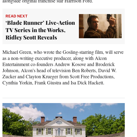
alongside original franchise star Harrison Ford.
READ NEXT
‘Blade Runner’ Live-Action
TV Series in the Works,
Ridley Scott Reveals
Michael Green, who wrote the Gosling-starring film, will serve
as a non-writing executive producer, along with Alcon
Entertainment co-founders Andrew Kosove and Broderick
Johnson, Alcon’s head of television Ben Roberts, David W.
Zucker and Clayton Krueger from Scott Free Productions,
Cynthia Yorkin, Frank Giustra and Isa Dick Hackett.