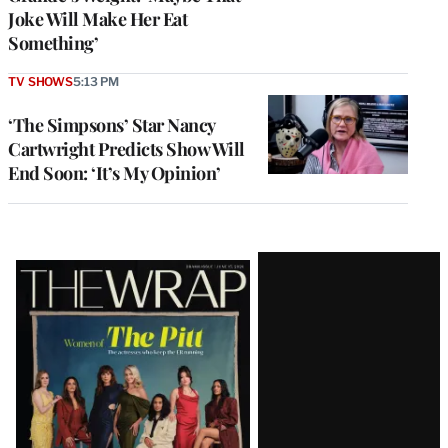
Joke Will Make Her Eat
Something’
TV SHOWS
5:13 PM
‘The Simpsons’ Star Nancy
Cartwright Predicts Show Will
End Soon: ‘It’s My Opinion’
Latest
Magazine
Issue