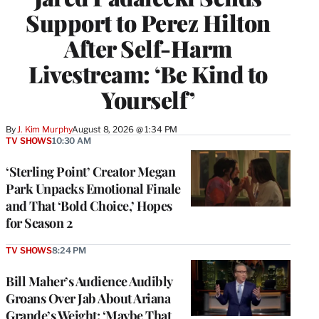
Support to Perez Hilton
After Self-Harm
Livestream: ‘Be Kind to
Yourself’
By
J. Kim Murphy
August 8, 2026 @ 1:34 PM
TV SHOWS
10:30 AM
‘Sterling Point’ Creator Megan
Park Unpacks Emotional Finale
and That ‘Bold Choice,’ Hopes
for Season 2
TV SHOWS
8:24 PM
Bill Maher’s Audience Audibly
Groans Over Jab About Ariana
Grande’s Weight: ‘Maybe That