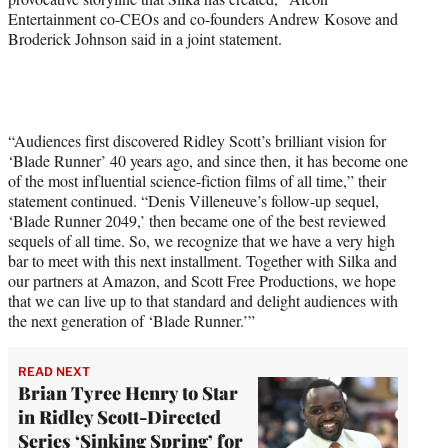
Entertainment co-CEOs and co-founders Andrew Kosove and
Broderick Johnson said in a joint statement.
“Audiences first discovered Ridley Scott’s brilliant vision for
‘Blade Runner’ 40 years ago, and since then, it has become one
of the most influential science-fiction films of all time,” their
statement continued. “Denis Villeneuve’s follow-up sequel,
‘Blade Runner 2049,’ then became one of the best reviewed
sequels of all time. So, we recognize that we have a very high
bar to meet with this next installment. Together with Silka and
our partners at Amazon, and Scott Free Productions, we hope
that we can live up to that standard and delight audiences with
the next generation of ‘Blade Runner.’”
READ NEXT
Brian Tyree Henry to Star
in Ridley Scott-Directed
Series ‘Sinking Spring’ for