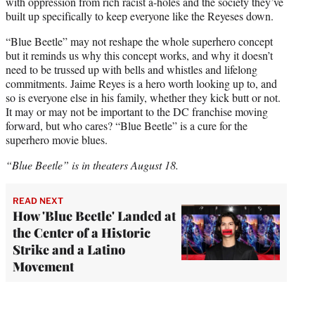
with oppression from rich racist a-holes and the society they’ve
built up specifically to keep everyone like the Reyeses down.
“Blue Beetle” may not reshape the whole superhero concept
but it reminds us why this concept works, and why it doesn’t
need to be trussed up with bells and whistles and lifelong
commitments. Jaime Reyes is a hero worth looking up to, and
so is everyone else in his family, whether they kick butt or not.
It may or may not be important to the DC franchise moving
forward, but who cares? “Blue Beetle” is a cure for the
superhero movie blues.
“Blue Beetle” is in theaters August 18.
READ NEXT
How 'Blue Beetle' Landed at
the Center of a Historic
Strike and a Latino
Movement