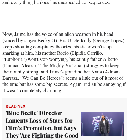
and every thing he does has unexpected consequences.
Now, Jaime has the voice of an alien weapon in his head
(voiced by singer Becky G). His Uncle Rudy (George Lopez)
keeps shouting conspiracy theories, his sister won’t stop
snarking at him, his mother Rocio (Elpidia Carrillo,
“Euphoria”) won’t stop worrying, his saintly father Alberto
(Damián Alcázar, “The Mighty Victoria”) struggles to keep
their family strong, and Jaime’s grandmother Nana (Adriana
Barraza, “We Can Be Heroes”) seems a little out of it most of
the time but has some big secrets. Again, it’d all be annoying if
it wasn’t completely charming.
READ NEXT
'Blue Beetle' Director
Laments Loss of Stars for
Film's Promotion, but Says
They 'Are Fighting the Good