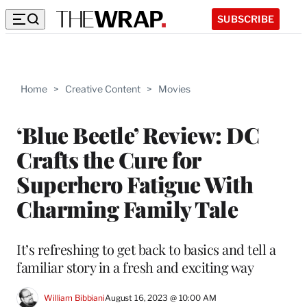
SUBSCRIBE
Home
>
Creative Content
>
Movies
‘Blue Beetle’ Review: DC
Crafts the Cure for
Superhero Fatigue With
Charming Family Tale
It’s refreshing to get back to basics and tell a
familiar story in a fresh and exciting way
William Bibbiani
August 16, 2023 @ 10:00 AM