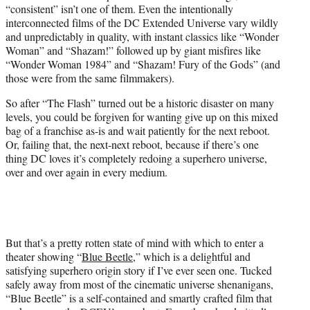
“consistent” isn’t one of them. Even the intentionally
e
interconnected films of the DC Extended Universe vary wildly
r
and unpredictably in quality, with instant classics like “Wonder
)
Woman” and “Shazam!” followed up by giant misfires like
“Wonder Woman 1984” and “Shazam! Fury of the Gods” (and
those were from the same filmmakers).
So after “The Flash” turned out be a historic disaster on many
levels, you could be forgiven for wanting give up on this mixed
bag of a franchise as-is and wait patiently for the next reboot.
Or, failing that, the next-next reboot, because if there’s one
thing DC loves it’s completely redoing a superhero universe,
over and over again in every medium.
But that’s a pretty rotten state of mind with which to enter a
theater showing “
Blue Beetle
,” which is a delightful and
satisfying superhero origin story if I’ve ever seen one. Tucked
safely away from most of the cinematic universe shenanigans,
“Blue Beetle” is a self-contained and smartly crafted film that