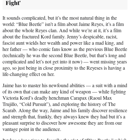
Fight'
It sounds complicated, but it’s the most natural thing in the
world: “Blue Beetle” isn’t a film about Jaime Reyes, it’s a film
about the whole Reyes clan. And while we’re at it, it’s a film
about the fractured Kord family. Jenny’s despicable, racist,
fascist aunt wields her wealth and power like a mad king, and
her father — who comic fans know as the previous Blue Beetle
(technically he was the second Blue Beetle, but that’s long and
complicated and let’s not get into it now) — went missing years
ago, so just being in close proximity to the Reyeses is having a
life-changing effect on her.
Jaime has to master his newfound abilities — a suit with a mind
of its own that can make any kind of weapon — while fighting
Victoria Kord’s deadly henchman Carapax (Raoul Max
Trujillo, “Cold Pursuit”), and exploring the history of The
Scarab. Along the way, Jaime and his family discover resilience
and strength that, frankly, they always knew they had but it’s a
pleasant surprise to discover how awesome they are from our
vantage point in the audience.