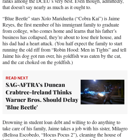
ranks among the DCEU’s very best. Even though, admittedly,
that doesn’t say nearly as much as it ought to.
“Blue Beetle” stars Xolo Maridueña (“Cobra Kai”) is Jaime
Reyes, the first member of his immigrant family to graduate
from college, who comes home and learns that his father’s
business has collapsed, they’re about to lose their house, and
his dad had a heart attack. (You half expect the family to start
running the old riff from “Robin Hood: Men in Tights” and tell
Jaime his dog got run over, his goldfish was eaten by the cat,
and the cat choked on the goldfish.)
READ NEXT
SAG-AFTRA’s Duncan
Crabtree-Ireland Thinks
Warner Bros. Should Delay
'Blue Beetle'
Drowning in student loan debt and willing to do anything to
take care of his family, Jaime takes a job with his sister, Milagro
(Belissa Escobedo, “Hocus Pocus 2”), cleaning the house of