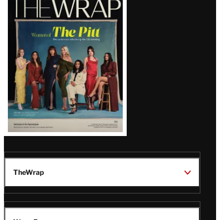
Magazine
Issue
TheWrap