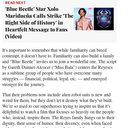
READ NEXT
'Blue Beetle' Star Xolo
Maridueña Calls Strike 'The
Right Side of History' in
Heartfelt Message to Fans
(Video)
It’s important to remember that while familiarity can breed
contempt, it doesn’t have to. Familiarity can also build a family
and “Blue Beetle” invites us to join a wonderful one. The script
by Gareth Dunnet-Alcocer (“Miss Bala”) centers the Reyeses
as a sublime group of people who have overcome many
struggles — financial, political, legal, etc. — and emerged
stronger for the journey.
That their problems now include alien robot suits is new and
weird for them, but they don’t let it destroy what they’ve built.
We’re so used to our superheroes trying to inspire us that it’s
delightful to watch a film that focuses so heavily on the people
who, instead, inspire them. The Reyes family hangs on to their
dignity, their sense of humor, their decency, even when faced