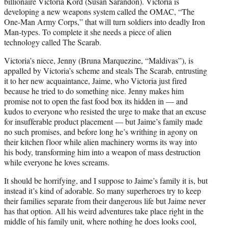
billionaire Victoria Kord (Susan Sarandon). Victoria is
developing a new weapons system called the OMAC, “The
One-Man Army Corps,” that will turn soldiers into deadly Iron
Man-types. To complete it she needs a piece of alien
technology called The Scarab.
Victoria’s niece, Jenny (Bruna Marquezine, “Maldivas”), is
appalled by Victoria’s scheme and steals The Scarab, entrusting
it to her new acquaintance, Jaime, who Victoria just fired
because he tried to do something nice. Jenny makes him
promise not to open the fast food box its hidden in — and
kudos to everyone who resisted the urge to make that an excuse
for insufferable product placement — but Jaime’s family made
no such promises, and before long he’s writhing in agony on
their kitchen floor while alien machinery worms its way into
his body, transforming him into a weapon of mass destruction
while everyone he loves screams.
It should be horrifying, and I suppose to Jaime’s family it is, but
instead it’s kind of adorable. So many superheroes try to keep
their families separate from their dangerous life but Jaime never
has that option. All his weird adventures take place right in the
middle of his family unit, where nothing he does looks cool,