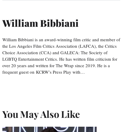
William Bibbiani
William Bibbiani is an award-winning film critic and member of
the Los Angeles Film Critics Association (LAFCA), the Critics
Choice Association (CCA) and GALECA: The Society of
LGBTQ Entertainment Critics. He has written film criticism for
over 20 years and written for The Wrap since 2019. He is a
frequent guest on KCRW’s Press Play with…
You May Also Like