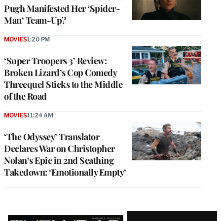
Pugh Manifested Her ‘Spider-
Man’ Team-Up?
MOVIES
1:20 PM
‘Super Troopers 3’ Review:
Broken Lizard’s Cop Comedy
Threequel Sticks to the Middle
of the Road
MOVIES
11:24 AM
‘The Odyssey’ Translator
Declares War on Christopher
Nolan’s Epic in 2nd Scathing
Takedown: ‘Emotionally Empty’
Latest