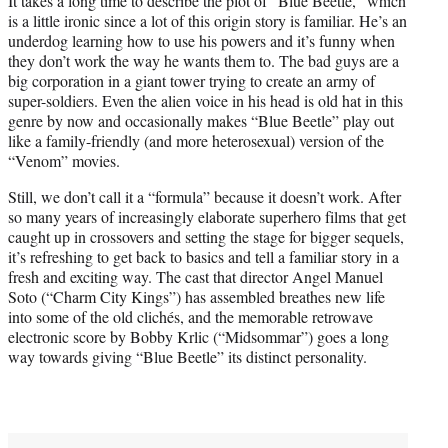
It takes a long time to describe the plot of “Blue Beetle,” which
is a little ironic since a lot of this origin story is familiar. He’s an
underdog learning how to use his powers and it’s funny when
they don’t work the way he wants them to. The bad guys are a
big corporation in a giant tower trying to create an army of
super-soldiers. Even the alien voice in his head is old hat in this
genre by now and occasionally makes “Blue Beetle” play out
like a family-friendly (and more heterosexual) version of the
“Venom” movies.
Still, we don’t call it a “formula” because it doesn’t work. After
so many years of increasingly elaborate superhero films that get
caught up in crossovers and setting the stage for bigger sequels,
it’s refreshing to get back to basics and tell a familiar story in a
fresh and exciting way. The cast that director Angel Manuel
Soto (“Charm City Kings”) has assembled breathes new life
into some of the old clichés, and the memorable retrowave
electronic score by Bobby Krlic (“Midsommar”) goes a long
way towards giving “Blue Beetle” its distinct personality.