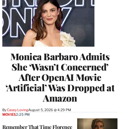
Monica Barbaro Admits
She ‘Wasn’t Concerned’
After OpenAI Movie
‘Artificial’ Was Dropped at
Amazon
By
Casey Loving
August 5, 2026 @ 4:29 PM
MOVIES
2:25 PM
Remember That Time Florence