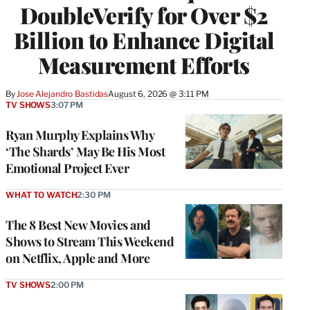
DoubleVerify for Over $2
Billion to Enhance Digital
Measurement Efforts
By
Jose Alejandro Bastidas
August 6, 2026 @ 3:11 PM
TV SHOWS
3:07 PM
Ryan Murphy Explains Why
‘The Shards’ May Be His Most
Emotional Project Ever
WHAT TO WATCH
2:30 PM
The 8 Best New Movies and
Shows to Stream This Weekend
on Netflix, Apple and More
TV SHOWS
2:00 PM