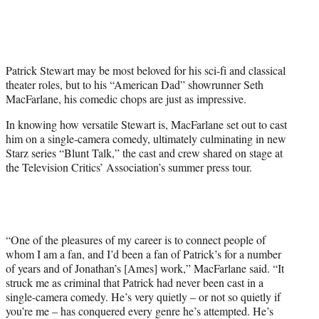
i
t
t
e
r
Patrick Stewart may be most beloved for his sci-fi and classical
)
theater roles, but to his “American Dad” showrunner Seth
MacFarlane, his comedic chops are just as impressive.
In knowing how versatile Stewart is, MacFarlane set out to cast
him on a single-camera comedy, ultimately culminating in new
Starz series “Blunt Talk,” the cast and crew shared on stage at
the Television Critics’ Association’s summer press tour.
“One of the pleasures of my career is to connect people of
whom I am a fan, and I’d been a fan of Patrick’s for a number
of years and of Jonathan’s [Ames] work,” MacFarlane said. “It
struck me as criminal that Patrick had never been cast in a
single-camera comedy. He’s very quietly – or not so quietly if
you’re me – has conquered every genre he’s attempted. He’s