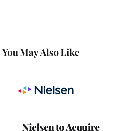
You May Also Like
Nielsen to Acquire