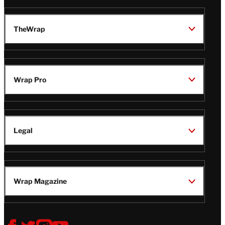
TheWrap
Wrap Pro
Legal
Wrap Magazine