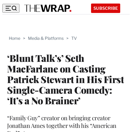
SUBSCRIBE
Home
>
Media & Platforms
>
TV
‘Blunt Talk’s’ Seth
MacFarlane on Casting
Patrick Stewart in His First
Single-Camera Comedy:
‘It’s a No Brainer’
“Family Guy” creator on bringing creator
Jonathan Ames together with his “American