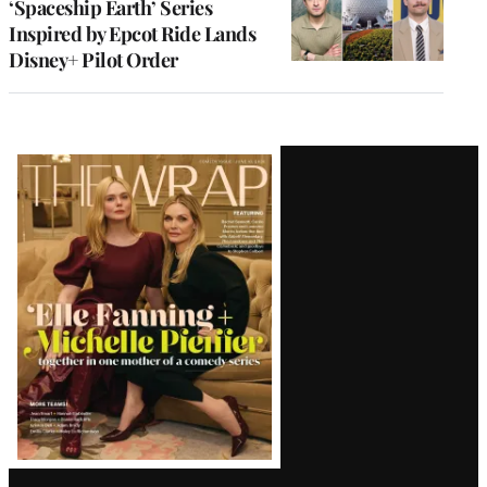
‘Spaceship Earth’ Series
Inspired by Epcot Ride Lands
Disney+ Pilot Order
Latest
Magazine
Issue