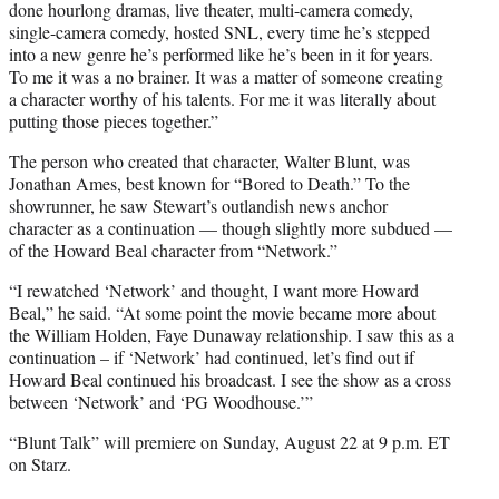
done hourlong dramas, live theater, multi-camera comedy,
single-camera comedy, hosted SNL, every time he’s stepped
into a new genre he’s performed like he’s been in it for years.
To me it was a no brainer. It was a matter of someone creating
a character worthy of his talents. For me it was literally about
putting those pieces together.”
The person who created that character, Walter Blunt, was
Jonathan Ames, best known for “Bored to Death.” To the
showrunner, he saw Stewart’s outlandish news anchor
character as a continuation — though slightly more subdued —
of the Howard Beal character from “Network.”
“I rewatched ‘Network’ and thought, I want more Howard
Beal,” he said. “At some point the movie became more about
the William Holden, Faye Dunaway relationship. I saw this as a
continuation – if ‘Network’ had continued, let’s find out if
Howard Beal continued his broadcast. I see the show as a cross
between ‘Network’ and ‘PG Woodhouse.’”
“Blunt Talk” will premiere on Sunday, August 22 at 9 p.m. ET
on Starz.