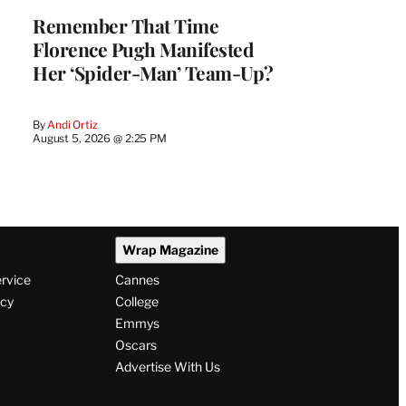
Remember That Time
Florence Pugh Manifested
Her ‘Spider-Man’ Team-Up?
By
Andi Ortiz
August 5, 2026 @ 2:25 PM
Wrap Magazine
ervice
Cannes
icy
College
Emmys
Oscars
Advertise With Us