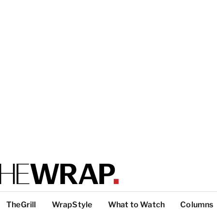
TheGrill
WrapStyle
What to Watch
Columns