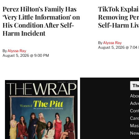
Perez Hilton’s Family Has
TikTok Explai
‘Very Little Information’ on
Removing Pere
His Condition After Self-
Self-Harm Li
Harm Incident
By
Alyssa Ray
August 5, 2026 @ 7:04
By
Alyssa Ray
August 5, 2026 @ 9:00 PM
Latest
Th
Magazine
Abo
Issue
Adve
Con
Care
Mas
News