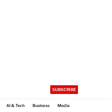
SUBSCRIBE
AI & Tech
Business
Media