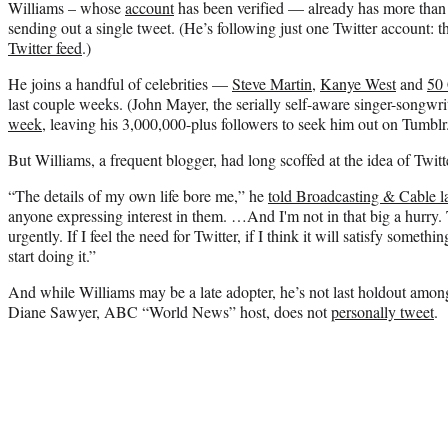
Williams – whose
account
has been verified — already has more than 
sending out a single tweet. (He’s following just one Twitter account: 
Twitter feed
.)
He joins a handful of celebrities —
Steve Martin
,
Kanye West
and
50
last couple weeks. (John Mayer, the serially self-aware singer-songwri
week
, leaving his 3,000,000-plus followers to seek him out on Tumblr
But Williams, a frequent blogger, had long scoffed at the idea of Twitt
“The details of my own life bore me,” he
told Broadcasting & Cable lat
anyone expressing interest in them. …And I'm not in that big a hurry. 
urgently. If I feel the need for Twitter, if I think it will satisfy somethin
start doing it.”
And while Williams may be a late adopter, he’s not last holdout amon
Diane Sawyer, ABC “World News” host, does not
personally tweet
.