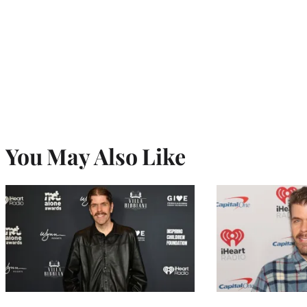
You May Also Like