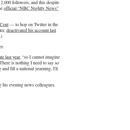
2,000 followers, and this despite
the
official “NBC Nightly News”
 Cent
— to hop on Twitter in the
ter,
deactivated his account last
.)
er.
e last year
, “so I cannot imagine
There is nothing I need to say so
g and fill a national yearning, I'll
g his evening news colleagues.