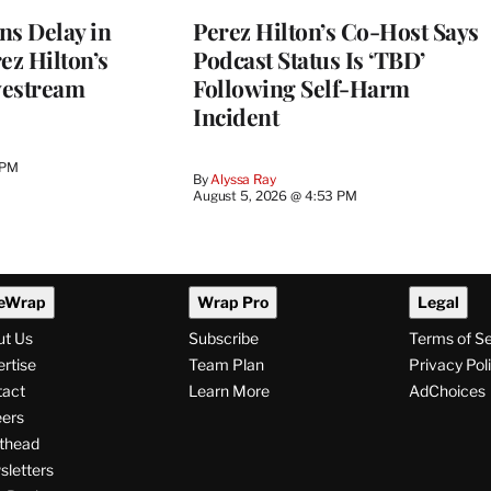
ns Delay in
Perez Hilton’s Co-Host Says
z Hilton’s
Podcast Status Is ‘TBD’
vestream
Following Self-Harm
Incident
 PM
By
Alyssa Ray
August 5, 2026 @ 4:53 PM
eWrap
Wrap Pro
Legal
ut Us
Subscribe
Terms of S
rtise
Team Plan
Privacy Pol
tact
Learn More
AdChoices
ers
thead
letters