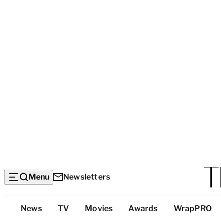
Menu
Newsletters
Top
News
TV
Movies
Awards
WrapPRO