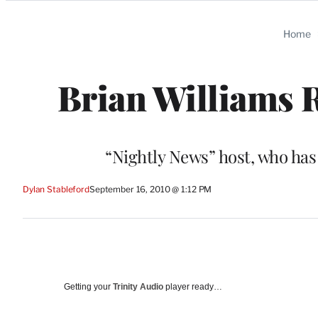
Categories
Home
Brian Williams R
“Nightly News” host, who has
Dylan Stableford
September 16, 2010 @ 1:12 PM
Getting your
Trinity Audio
player ready…