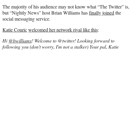
The majority of his audience may not know what “The Twitter” is,
but “Nightly News” host Brian Williams has
finally joined
the
social messaging service.
Katie Couric
welcomed her network rival like this
:
Hi
@bwilliams
! Welcome to @twitter! Looking forward to
following you (don't worry, I'm not a stalker) Your pal, Katie