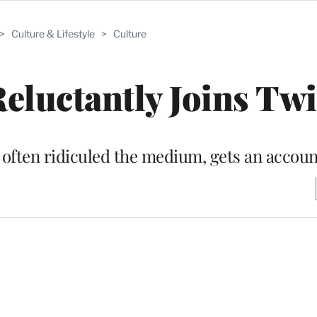
>
Culture & Lifestyle
>
Culture
eluctantly Joins Twi
 often ridiculed the medium, gets an accoun