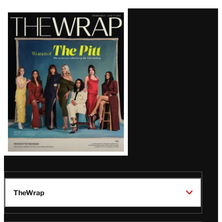
Latest
Magazine
Issue
TheWrap