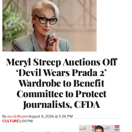
Meryl Streep Auctions Off
‘Devil Wears Prada 2’
Wardrobe to Benefit
Committee to Protect
Journalists, CFDA
By
Jacob Bryant
August 6, 2026 @ 3:36 PM
CULTURE
1:00 PM