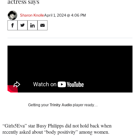
actress says
Sharon Knolle
April 1, 2024 @ 4:06 PM
Share
S
S
S
S
on
h
h
h
h
a
a
a
a
Social
r
r
r
r
e
e
e
e
Media
o
o
o
o
n
n
n
n
F
X
L
E
a
(
i
m
c
f
n
a
e
o
k
i
b
r
e
l
o
m
d
Getting your
Trinity Audio
player ready…
o
e
I
k
r
n
l
“Girls5Eva” star Busy Philipps did not hold back when
y
recently asked about “body positivity” among women.
T