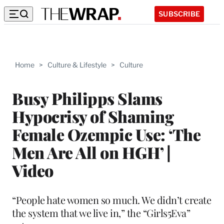
SUBSCRIBE
Home
>
Culture & Lifestyle
>
Culture
Busy Philipps Slams
Hypocrisy of Shaming
Female Ozempic Use: ‘The
Men Are All on HGH’ |
Video
“People hate women so much. We didn’t create
the system that we live in,” the “Girls5Eva”