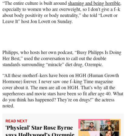
w
“The entire culture is built around
shaming and being horrible
,
i
especially to women who are overweight, so I don’t give a f–k
t
about body positivity or body neutrality,” she told “Lovett or
t
Leave It” host Jon Lovett on Sunday.
e
r
)
Philipps, who hosts her own podcast, “Busy Philipps Is Doing
Her Best,” used the conversation to call out the double
standards surrounding “miracle” diet drug, Ozempic.
“All these motherf–kers have been on HGH (Human Growth
Hormone) forever. I never saw one f–king Time magazine
cover about it. The men are all on HGH. That’s why all the
superheroes and movie stars have been so fit after age 40. What
do you think has happened? They’re on drugs!” the actress
noted.
READ NEXT
'Physical' Star Rose Byrne
says Hollywood’s Ozempic