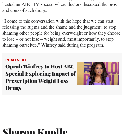
hosted an ABC TV special where doctors discussed the pros
and cons of such drugs.
“I come to this conversation with the hope that we can start
releasing the stigma and the shame and the judgment, to stop
shaming other people for being overweight or how they choose
to lose – or not lose – weight and, most importantly, to stop
shaming ourselves,”
Winfrey said
during the program.
READ NEXT
Oprah Winfrey to Host ABC
Special Exploring Impact of
Prescription Weight Loss
Drugs
Sharon Knolle