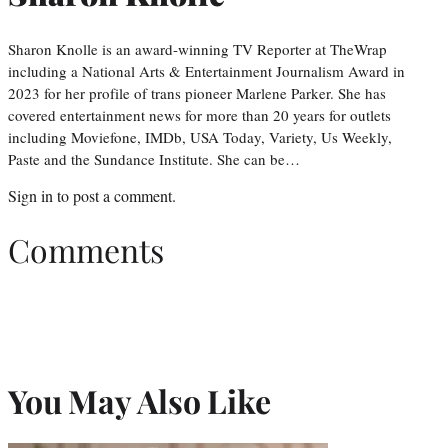
Sharon Knolle is an award-winning TV Reporter at TheWrap
including a National Arts & Entertainment Journalism Award in
2023 for her profile of trans pioneer Marlene Parker. She has
covered entertainment news for more than 20 years for outlets
including Moviefone, IMDb, USA Today, Variety, Us Weekly,
Paste and the Sundance Institute. She can be…
Sign in
to post a comment.
Comments
You May Also Like