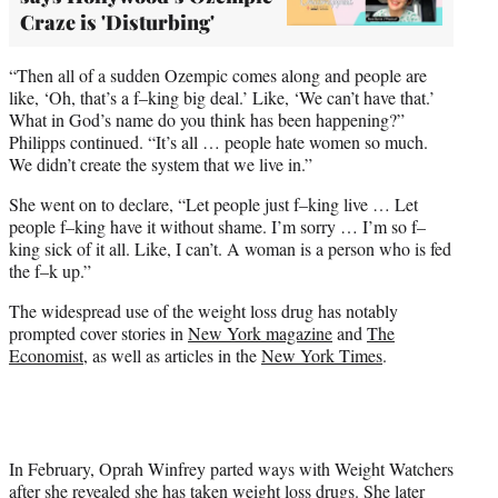
Craze is 'Disturbing'
“Then all of a sudden Ozempic comes along and people are
like, ‘Oh, that’s a f–king big deal.’ Like, ‘We can’t have that.’
What in God’s name do you think has been happening?”
Philipps continued. “It’s all … people hate women so much.
We didn’t create the system that we live in.”
She went on to declare, “Let people just f–king live … Let
people f–king have it without shame. I’m sorry … I’m so f–
king sick of it all. Like, I can’t. A woman is a person who is fed
the f–k up.”
The widespread use of the weight loss drug has notably
prompted cover stories in
New York magazine
and
The
Economist
, as well as articles in the
New York Times
.
In February, Oprah Winfrey parted ways with Weight Watchers
after she revealed she has taken weight loss drugs. She later