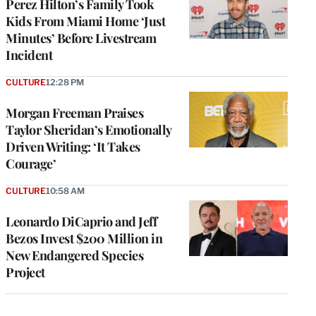
Perez Hilton’s Family Took
Kids From Miami Home ‘Just
Minutes’ Before Livestream
Incident
CULTURE
12:28 PM
Morgan Freeman Praises
Taylor Sheridan’s Emotionally
Driven Writing: ‘It Takes
Courage’
CULTURE
10:58 AM
Leonardo DiCaprio and Jeff
Bezos Invest $200 Million in
New Endangered Species
Project