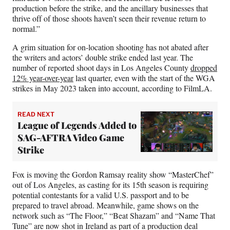
)
production before the strike, and the ancillary businesses that
thrive off of those shoots haven’t seen their revenue return to
normal.”
A grim situation for on-location shooting has not abated after
the writers and actors’ double strike ended last year. The
number of reported shoot days in Los Angeles County
dropped
12% year-over-year
last quarter, even with the start of the WGA
strikes in May 2023 taken into account, according to FilmLA.
READ NEXT
League of Legends Added to
SAG-AFTRA Video Game
Strike
Fox is moving the Gordon Ramsay reality show “MasterChef”
out of Los Angeles, as casting for its 15th season is requiring
potential contestants for a valid U.S. passport and to be
prepared to travel abroad. Meanwhile, game shows on the
network such as “The Floor,” “Beat Shazam” and “Name That
Tune” are now shot in Ireland as part of a production deal