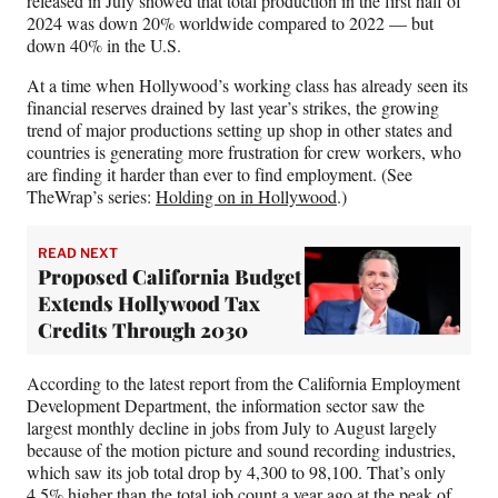
released in July showed that total production in the first half of
2024 was down 20% worldwide compared to 2022 — but
down 40% in the U.S.
At a time when Hollywood’s working class has already seen its
financial reserves drained by last year’s strikes, the growing
trend of major productions setting up shop in other states and
countries is generating more frustration for crew workers, who
are finding it harder than ever to find employment. (See
TheWrap’s series:
Holding on in Hollywood
.)
READ NEXT
Proposed California Budget
Extends Hollywood Tax
Credits Through 2030
According to the latest report from the California Employment
Development Department, the information sector saw the
largest monthly decline in jobs from July to August largely
because of the motion picture and sound recording industries,
which saw its job total drop by 4,300 to 98,100. That’s only
4.5% higher than the total job count a year ago at the peak of