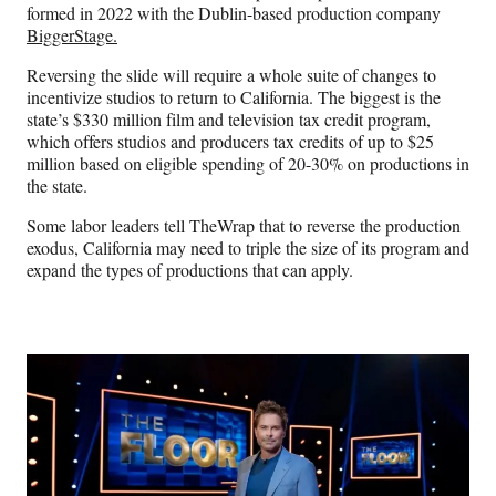
formed in 2022 with the Dublin-based production company
BiggerStage.
Reversing the slide will require a whole suite of changes to
incentivize studios to return to California. The biggest is the
state’s $330 million film and television tax credit program,
which offers studios and producers tax credits of up to $25
million based on eligible spending of 20-30% on productions in
the state.
Some labor leaders tell TheWrap that to reverse the production
exodus, California may need to triple the size of its program and
expand the types of productions that can apply.