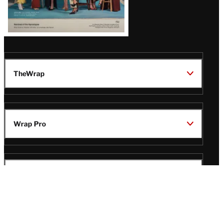
TheWrap
Wrap Pro
Legal