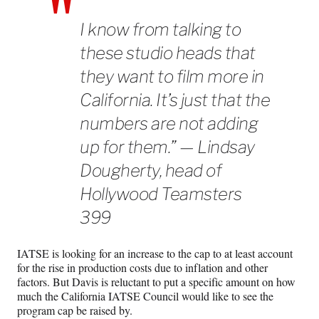
I know from talking to
these studio heads that
they want to film more in
California. It’s just that the
numbers are not adding
up for them.” — Lindsay
Dougherty, head of
Hollywood Teamsters
399
IATSE is looking for an increase to the cap to at least account
for the rise in production costs due to inflation and other
factors. But Davis is reluctant to put a specific amount on how
much the California IATSE Council would like to see the
program cap be raised by.