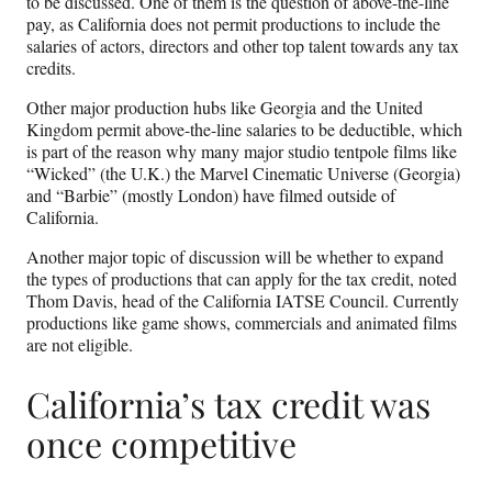
to be discussed. One of them is the question of above-the-line
pay, as California does not permit productions to include the
salaries of actors, directors and other top talent towards any tax
credits.
Other major production hubs like Georgia and the United
Kingdom permit above-the-line salaries to be deductible, which
is part of the reason why many major studio tentpole films like
“Wicked” (the U.K.) the Marvel Cinematic Universe (Georgia)
and “Barbie” (mostly London) have filmed outside of
California.
Another major topic of discussion will be whether to expand
the types of productions that can apply for the tax credit, noted
Thom Davis, head of the California IATSE Council. Currently
productions like game shows, commercials and animated films
are not eligible.
California’s tax credit was
once competitive