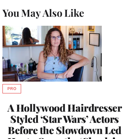
You May Also Like
PRO
AVAILABLE
TO
WRAPPRO
A Hollywood Hairdresser
MEMBERS
Styled ‘Star Wars’ Actors
Before the Slowdown Led