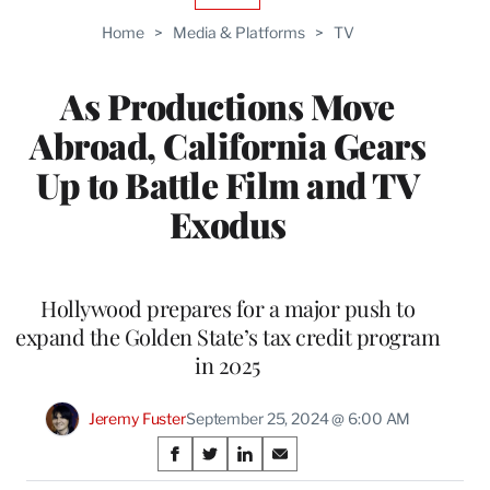
TO
Home
>
Media & Platforms
>
TV
WRAPPRO
MEMBERS
As Productions Move
Abroad, California Gears
Up to Battle Film and TV
Exodus
Hollywood prepares for a major push to
expand the Golden State’s tax credit program
in 2025
Jeremy Fuster
September 25, 2024 @ 6:00 AM
Share
S
S
S
S
h
h
h
h