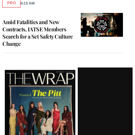
PRO
6:15 AM
AVAILABLE
TO
WRAPPRO
MEMBERS
Amid Fatalities and New
Contracts, IATSE Members
Search for a Set Safety Culture
Change
Latest
Magazine
Issue