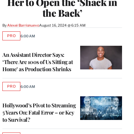
Her to Open the ‘Shack in
the Back’
By
Alexei Barrionuevo
August 16, 2024 @ 6:15 AM
PRO
6:00 AM
AVAILABLE
TO
WRAPPRO
MEMBERS
An Assistant Director Says:
‘There Are 100s of Us Sitting at
Home’ as Production Shrinks
PRO
6:00 AM
AVAILABLE
TO
WRAPPRO
MEMBERS
Hollywood’s Pivot to Streaming
5 Years On: Fatal Error – or Key
to Survival?