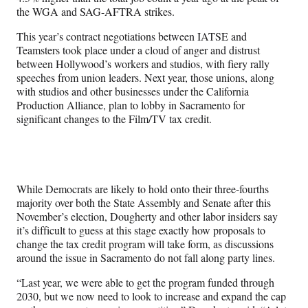
the WGA and SAG-AFTRA strikes.
This year’s contract negotiations between IATSE and
Teamsters took place under a cloud of anger and distrust
between Hollywood’s workers and studios, with fiery rally
speeches from union leaders. Next year, those unions, along
with studios and other businesses under the California
Production Alliance, plan to lobby in Sacramento for
significant changes to the Film/TV tax credit.
While Democrats are likely to hold onto their three-fourths
majority over both the State Assembly and Senate after this
November’s election, Dougherty and other labor insiders say
it’s difficult to guess at this stage exactly how proposals to
change the tax credit program will take form, as discussions
around the issue in Sacramento do not fall along party lines.
“Last year, we were able to get the program funded through
2030, but we now need to look to increase and expand the cap