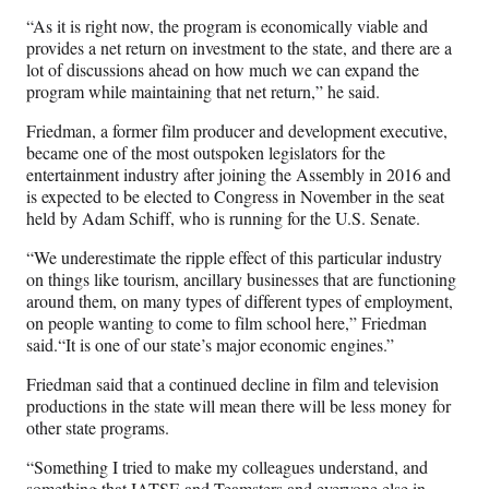
“As it is right now, the program is economically viable and
provides a net return on investment to the state, and there are a
lot of discussions ahead on how much we can expand the
program while maintaining that net return,” he said.
Friedman, a former film producer and development executive,
became one of the most outspoken legislators for the
entertainment industry after joining the Assembly in 2016 and
is expected to be elected to Congress in November in the seat
held by Adam Schiff, who is running for the U.S. Senate.
“We underestimate the ripple effect of this particular industry
on things like tourism, ancillary businesses that are functioning
around them, on many types of different types of employment,
on people wanting to come to film school here,” Friedman
said.“It is one of our state’s major economic engines.”
Friedman said that a continued decline in film and television
productions in the state will mean there will be less money for
other state programs.
“Something I tried to make my colleagues understand, and
something that IATSE and Teamsters and everyone else in