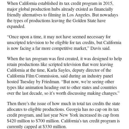
When California established its tax credit program in 2015,
major global production hubs already existed as financially
friendly alternatives to filming in Los Angeles. But nowadays
the types of productions leaving the Golden State have
expanded.
“Once upon a time, it may not have seemed necessary for
unscripted television to be eligible for tax credits, but California
is now facing a far more competitive market,” Davis said.
When the tax program was first created, it was designed to help
retain productions like scripted television that were leaving
California at the time, Karla Sayles, deputy director of the
California Film Commission, said during an industry panel
hosted Tuesday by Friedman. “But now, we’re seeing other
types like animation heading out to other states and countries
over the last decade, so it’s worth discussing making changes.”
Then there’s the issue of how much in total tax credits the state
allocates to eligible productions. Georgia has no cap on its tax
credit program, and last year New York increased its cap from
$420 million to $700 million. California’s tax credit program is
currently capped at $330 million.