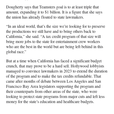
Dougherty says that Teamsters goal is to at least triple that
amount, expanding it to $1 billion. It is a figure that she says
the union has already floated to state lawmakers.
“In an ideal world, that’s the size we’re looking for to preserve
the productions we still have and to bring others back to
California,” she said. “A tax credit program of that size will
bring more jobs to the state for entertainment crew workers
who are the best in the world but are being left behind in this
global race.”
But at a time when California has faced a significant budget
crunch, that may prove to be a hard sell. Hollywood lobbyists
managed to convince lawmakers in 2023 to extend the duration
of the program and to make the tax credits refundable. That
came after months of debate between Los Angeles and San
Francisco Bay Area legislators supporting the program and
their counterparts from other areas of the state, who were
looking to protect state programs from major cuts and left less
money for the state’s education and healthcare budgets.