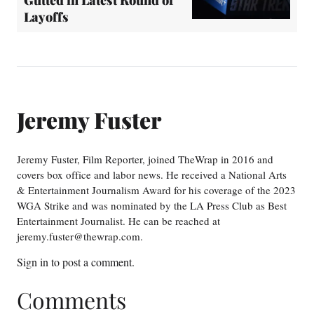
Layoffs
Jeremy Fuster
Jeremy Fuster, Film Reporter, joined TheWrap in 2016 and
covers box office and labor news. He received a National Arts
& Entertainment Journalism Award for his coverage of the 2023
WGA Strike and was nominated by the LA Press Club as Best
Entertainment Journalist. He can be reached at
jeremy.fuster@thewrap.com.
Sign in
to post a comment.
Comments