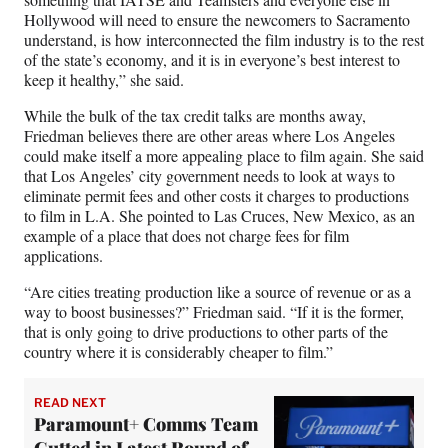
Hollywood will need to ensure the newcomers to Sacramento
understand, is how interconnected the film industry is to the rest
of the state’s economy, and it is in everyone’s best interest to
keep it healthy,” she said.
While the bulk of the tax credit talks are months away,
Friedman believes there are other areas where Los Angeles
could make itself a more appealing place to film again. She said
that Los Angeles’ city government needs to look at ways to
eliminate permit fees and other costs it charges to productions
to film in L.A. She pointed to Las Cruces, New Mexico, as an
example of a place that does not charge fees for film
applications.
“Are cities treating production like a source of revenue or as a
way to boost businesses?” Friedman said. “If it is the former,
that is only going to drive productions to other parts of the
country where it is considerably cheaper to film.”
READ NEXT
Paramount+ Comms Team
Gutted in Latest Round of