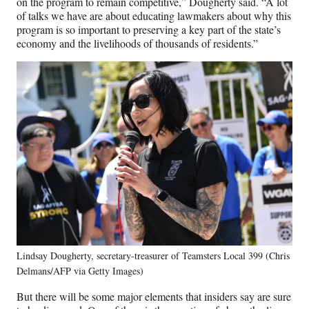
on the program to remain competitive,” Dougherty said. “A lot
of talks we have are about educating lawmakers about why this
program is so important to preserving a key part of the state’s
economy and the livelihoods of thousands of residents.”
Lindsay Dougherty, secretary-treasurer of Teamsters Local 399 (Chris
Delmans/AFP via Getty Images)
But there will be some major elements that insiders say are sure