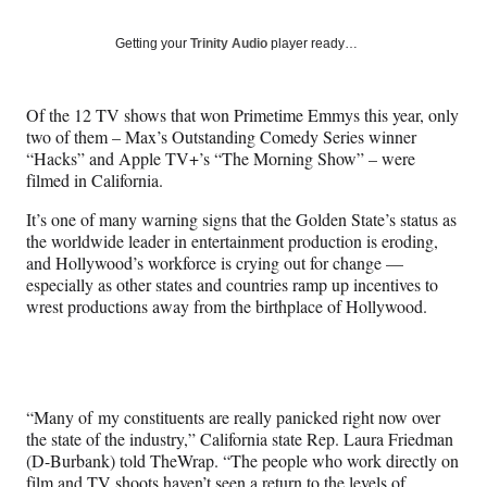
on
a
a
a
a
Social
r
r
r
r
Getting your
Trinity Audio
player ready…
e
e
e
e
Media
o
o
o
o
n
n
n
n
Of the 12 TV shows that won Primetime Emmys this year, only
F
X
L
E
two of them – Max’s Outstanding Comedy Series winner
a
(
i
m
“Hacks” and Apple TV+’s “The Morning Show” – were
c
f
n
a
filmed in California.
e
o
k
i
b
r
e
l
It’s one of many warning signs that the Golden State’s status as
o
m
d
the worldwide leader in entertainment production is eroding,
o
e
I
and Hollywood’s workforce is crying out for change —
k
r
n
especially as other states and countries ramp up incentives to
l
wrest productions away from the birthplace of Hollywood.
y
T
w
i
t
“Many of my constituents are really panicked right now over
t
the state of the industry,” California state Rep. Laura Friedman
e
(D-Burbank) told TheWrap. “The people who work directly on
r
film and TV shoots haven’t seen a return to the levels of