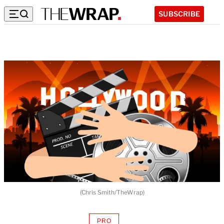
SUBSCRIBE
(Chris Smith/TheWrap)
PRO
AVAILABLE