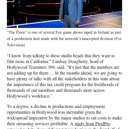
“The Floor” is one of several Fox game shows taped in Ireland as part
of a production deal made with the network’s unscripted division (Fox
Television)
“I know from talking to these studio heads that they want to
film more in California,” Lindsay Dougherty, head of
Hollywood Teamsters 399, said. “It’s just that the numbers are
not adding up for them … In the months ahead, we are going to
have plenty of talks with all the stakeholders in this state about
the importance of this tax credit program for the livelihoods of
thousands of our members and thousands more across
Hollywood’s workforce.”
To a degree, a decline in productions and employment
opportunities in Hollywood was inevitable given the
widespread imperative by the major studios to cut costs to make
their streaming services profitable. A
study from ProdPro