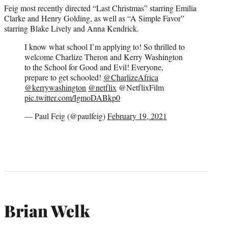
Feig most recently directed “Last Christmas” starring Emilia
Clarke and Henry Golding, as well as “A Simple Favor”
starring Blake Lively and Anna Kendrick.
I know what school I’m applying to! So thrilled to
welcome Charlize Theron and Kerry Washington
to the School for Good and Evil! Everyone,
prepare to get schooled!
@CharlizeAfrica
@kerrywashington
@netflix
@NetflixFilm
pic.twitter.com/IgmoDABkp0
— Paul Feig (@paulfeig)
February 19, 2021
Brian Welk