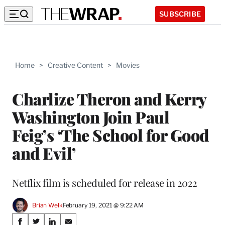
SUBSCRIBE
Home
>
Creative Content
>
Movies
Charlize Theron and Kerry
Washington Join Paul
Feig’s ‘The School for Good
and Evil’
Netflix film is scheduled for release in 2022
Brian Welk
February 19, 2021 @ 9:22 AM
Share