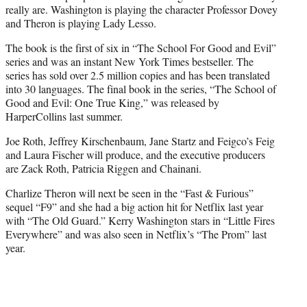
really are. Washington is playing the character Professor Dovey
and Theron is playing Lady Lesso.
The book is the first of six in “The School For Good and Evil”
series and was an instant New York Times bestseller. The
series has sold over 2.5 million copies and has been translated
into 30 languages. The final book in the series, “The School of
Good and Evil: One True King,” was released by
HarperCollins last summer.
Joe Roth, Jeffrey Kirschenbaum, Jane Startz and Feigco’s Feig
and Laura Fischer will produce, and the executive producers
are Zack Roth, Patricia Riggen and Chainani.
Charlize Theron will next be seen in the “Fast & Furious”
sequel “F9” and she had a big action hit for Netflix last year
with “The Old Guard.” Kerry Washington stars in “Little Fires
Everywhere” and was also seen in Netflix’s “The Prom” last
year.