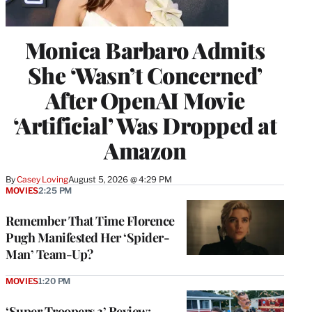
Monica Barbaro Admits
She ‘Wasn’t Concerned’
After OpenAI Movie
‘Artificial’ Was Dropped at
Amazon
By
Casey Loving
August 5, 2026 @ 4:29 PM
MOVIES
2:25 PM
Remember That Time Florence
Pugh Manifested Her ‘Spider-
Man’ Team-Up?
MOVIES
1:20 PM
‘Super Troopers 3’ Review: