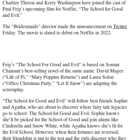
Charlize Theron and Kerry Washington have joined the cast of
r
Paul Feig’s upcoming film for Netflix, “The School for Good
)
and Evil.”
The “Bridesmaids” director made the announcement on
Twitter
Friday. The movie is slated to debut on Netflix in 2022.
Feig’s “The School For Good and Evil” is based on Soman
Chainani’s best-selling novel of the same name. David Magee
(“Life of Pi,” “Mary Poppins Returns”) and Laura Solon
(“Office Christmas Party,” “Let It Snow”) are adapting the
screenplay.
“The School for Good and Evil” will follow best friends Sophie
and Agatha, who are about to discover where fairy tale legacies
go to school: The School for Good and Evil. Sophie knows
she’ll be picked for the School of Good and join alums like
Cinderella and Snow White, while Agatha knows she’s fit for
the Evil School. However, when their fortunes are reversed,
their friendship is put to the test and the girls discover who they