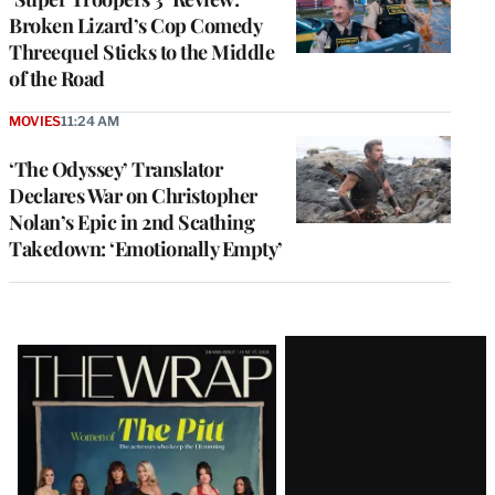
Broken Lizard’s Cop Comedy
Threequel Sticks to the Middle
of the Road
MOVIES
11:24 AM
‘The Odyssey’ Translator
Declares War on Christopher
Nolan’s Epic in 2nd Scathing
Takedown: ‘Emotionally Empty’
Latest
Magazine
Issue