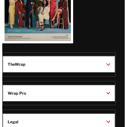
TheWrap
Wrap Pro
Legal