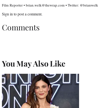
Film Reporter • brian.welk@thewrap.com • Twitter: @brianwelk
Sign in
to post a comment.
Comments
You May Also Like