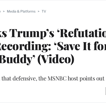
e
>
Media & Platforms
>
TV
 Trump’s ‘Refutatio
ecording: ‘Save It fo
 Buddy’ (Video)
t that defensive, the MSNBC host points out