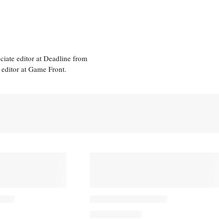
ciate editor at Deadline from
 editor at Game Front.