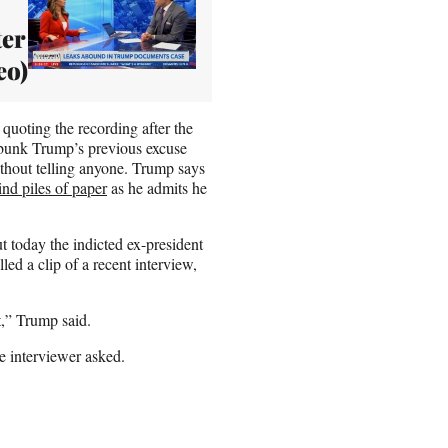
er
eo)
 quoting the recording after the
debunk Trump’s previous excuse
without telling anyone. Trump says
ind piles of paper
as he admits he
ut today the indicted ex-president
led a clip of a recent interview,
,” Trump said.
e interviewer asked.