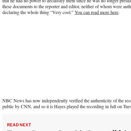
that he had no power to declassify them since he was no longer presi
these documents to the reporter and editor, neither of whom were aut
declaring the whole thing “Very cool.”
You can read more here
.
NBC News has now independently verified the authenticity of the rec
public by CNN, and so it is Hayes played the recording in full on Tues
READ NEXT