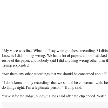
“My voice was fine. What did I say wrong in those recordings? I didn’t
know is I did nothing wrong. We had a lot of papers, a lot of, stacked 
rustle of the paper, and nobody said I did anything wrong other than 
Trump responded.
“Are there any other recordings that we should be concerned about?” 
“I don’t know of any recordings that we should be concerned with, be
do things right. I’m a legitimate person,” Trump said.
“Save it for the judge, buddy,” Hayes said after the clip ended. Watch i