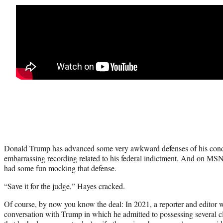
Donald Trump has advanced some very awkward defenses of his conduc
embarrassing recording related to his federal indictment. And on M
had some fun mocking that defense.
“Save it for the judge,” Hayes cracked.
Of course, by now you know the deal: In 2021, a reporter and editor 
conversation with Trump in which he admitted to possessing several c