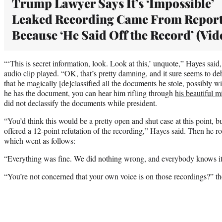
Trump Lawyer Says It’s ‘Impossible’
Leaked Recording Came From Report
Because ‘He Said Off the Record’ (Vid
“‘This is secret information, look. Look at this,’ unquote,” Hayes said,
audio clip played. “OK, that’s pretty damning, and it sure seems to 
that he magically [de]classified all the documents he stole, possibly 
he has the document, you can hear him rifling through
his beautiful m
did not declassify the documents while president.
“You’d think this would be a pretty open and shut case at this point, b
offered a 12-point refutation of the recording,” Hayes said. Then he rol
which went as follows:
“Everything was fine. We did nothing wrong, and everybody knows it
“You’re not concerned that your own voice is on those recordings?” th