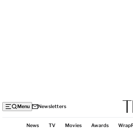
Menu
Newsletters
Top
News
TV
Movies
Awards
Wrap