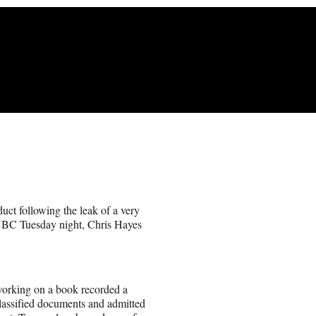
t following the leak of a very
SNBC Tuesday night, Chris Hayes
working on a book recorded a
lassified documents and admitted