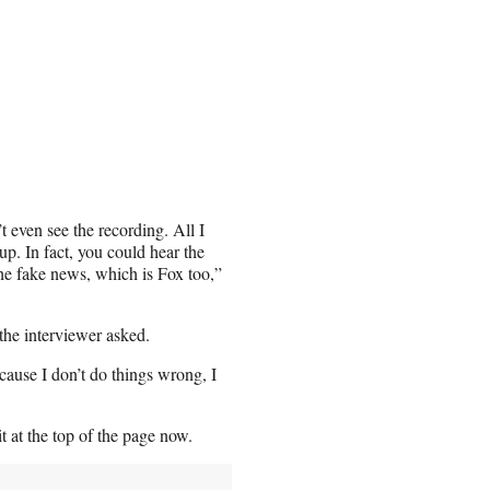
 even see the recording. All I
up. In fact, you could hear the
the fake news, which is Fox too,”
the interviewer asked.
cause I don’t do things wrong, I
t at the top of the page now.