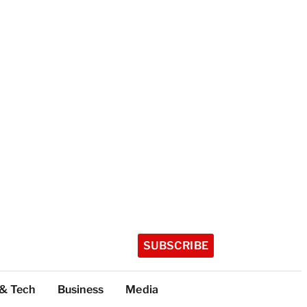
SUBSCRIBE
 & Tech
Business
Media