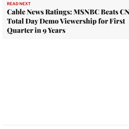
READ NEXT
Cable News Ratings: MSNBC Beats C
Total Day Demo Viewership for First
Quarter in 9 Years