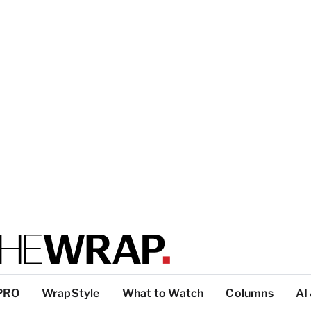
PRO
WrapStyle
What to Watch
Columns
AI