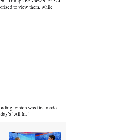
dent. Trump also showed one of
horized to view them, while
ording, which was first made
day’s “All In.”