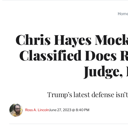
Categories
Hom
Chris Hayes Mocks
Classified Docs R
Judge,
Trump’s latest defense isn’
Ross A. Lincoln
June 27, 2023 @ 8:40 PM