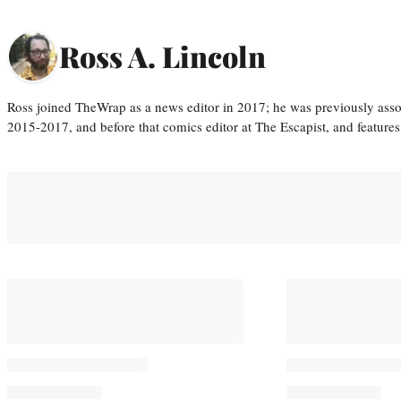
Ross A. Lincoln
Ross joined TheWrap as a news editor in 2017; he was previously asso
2015-2017, and before that comics editor at The Escapist, and features