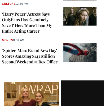
CULTURE
12:56 PM
‘Harry Potter’ Actress Says
OnlyFans Has ‘Genuinely
Saved’ Her: ‘More Than My
Entire Acting Career’
MOVIES
8:07 AM
‘Spider-Man: Brand New Day’
Scores Amazing $143 Million
Second Weekend at Box Office
Latest
Magazine
Issue