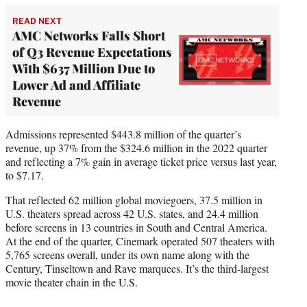
READ NEXT
AMC Networks Falls Short
of Q3 Revenue Expectations
With $637 Million Due to
Lower Ad and Affiliate
Revenue
Admissions represented $443.8 million of the quarter’s
revenue, up 37% from the $324.6 million in the 2022 quarter
and reflecting a 7% gain in average ticket price versus last year,
to $7.17.
That reflected 62 million global moviegoers, 37.5 million in
U.S. theaters spread across 42 U.S. states, and 24.4 million
before screens in 13 countries in South and Central America.
At the end of the quarter, Cinemark operated 507 theaters with
5,765 screens overall, under its own name along with the
Century, Tinseltown and Rave marquees. It’s the third-largest
movie theater chain in the U.S.