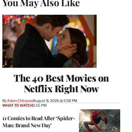
You May Also Like
The 40 Best Movies on
Netflix Right Now
By
Adam Chitwood
August 8, 2026 @ 2:58 PM
WHAT TO WATCH
2:15 PM
11 Comics to Read After ‘Spider-
Man: Brand New Day’