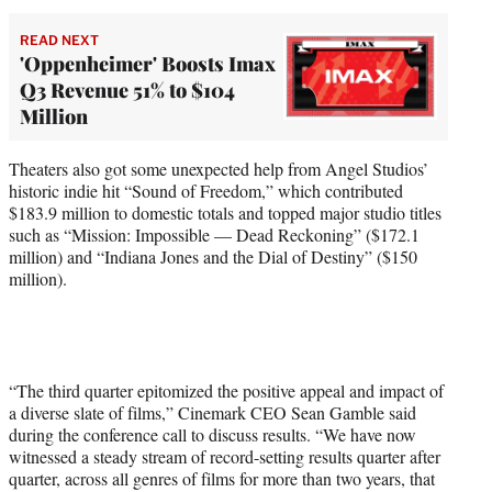
READ NEXT
'Oppenheimer' Boosts Imax
Q3 Revenue 51% to $104
Million
Theaters also got some unexpected help from Angel Studios’
historic indie hit “Sound of Freedom,” which contributed
$183.9 million to domestic totals and topped major studio titles
such as “Mission: Impossible — Dead Reckoning” ($172.1
million) and “Indiana Jones and the Dial of Destiny” ($150
million).
“The third quarter epitomized the positive appeal and impact of
a diverse slate of films,” Cinemark CEO Sean Gamble said
during the conference call to discuss results. “We have now
witnessed a steady stream of record-setting results quarter after
quarter, across all genres of films for more than two years, that