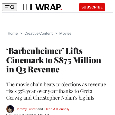
SUBSCRIBE
Home
>
Creative Content
>
Movies
‘Barbenheimer’ Lifts
Cinemark to $875 Million
in Q3 Revenue
The movie chain beats projections as revenue
rises 35% year over year thanks to Greta
Gerwig and Christopher Nolan’s big hits
Jeremy Fuster
 and 
Eileen AJ Connelly