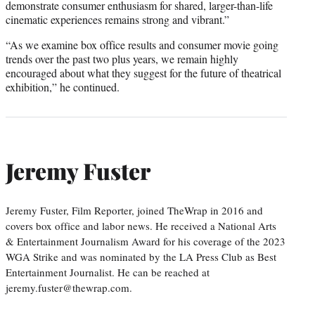
demonstrate consumer enthusiasm for shared, larger-than-life
cinematic experiences remains strong and vibrant.”
“As we examine box office results and consumer movie going
trends over the past two plus years, we remain highly
encouraged about what they suggest for the future of theatrical
exhibition,” he continued.
Jeremy Fuster
Jeremy Fuster, Film Reporter, joined TheWrap in 2016 and
covers box office and labor news. He received a National Arts
& Entertainment Journalism Award for his coverage of the 2023
WGA Strike and was nominated by the LA Press Club as Best
Entertainment Journalist. He can be reached at
jeremy.fuster@thewrap.com.