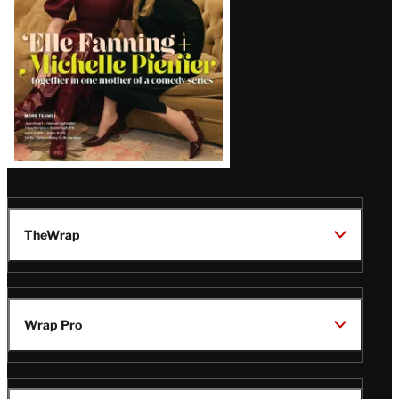
TheWrap
Wrap Pro