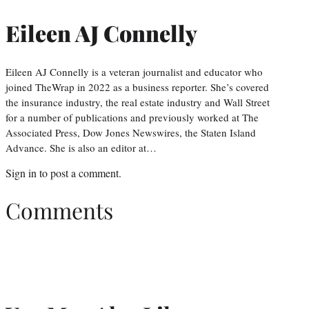
Eileen AJ Connelly
Eileen AJ Connelly is a veteran journalist and educator who
joined TheWrap in 2022 as a business reporter. She’s covered
the insurance industry, the real estate industry and Wall Street
for a number of publications and previously worked at The
Associated Press, Dow Jones Newswires, the Staten Island
Advance. She is also an editor at…
Sign in
to post a comment.
Comments