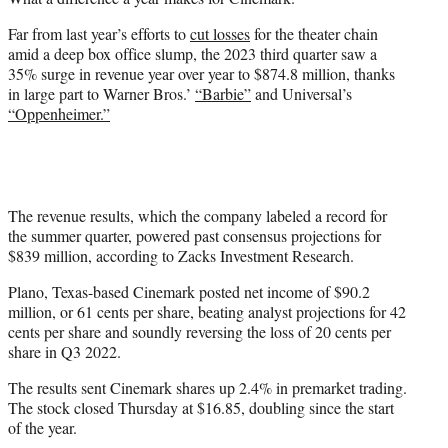
t
e
Far from last year’s efforts to
cut losses
for the theater chain
r
amid a deep box office slump, the 2023 third quarter saw a
)
35% surge in revenue year over year to $874.8 million, thanks
in large part to Warner Bros.’
“Barbie”
and Universal’s
“Oppenheimer.”
The revenue results, which the company labeled a record for
the summer quarter, powered past consensus projections for
$839 million, according to Zacks Investment Research.
Plano, Texas-based Cinemark posted net income of $90.2
million, or 61 cents per share, beating analyst projections for 42
cents per share and soundly reversing the loss of 20 cents per
share in Q3 2022.
The results sent Cinemark shares up 2.4% in premarket trading.
The stock closed Thursday at $16.85, doubling since the start
of the year.