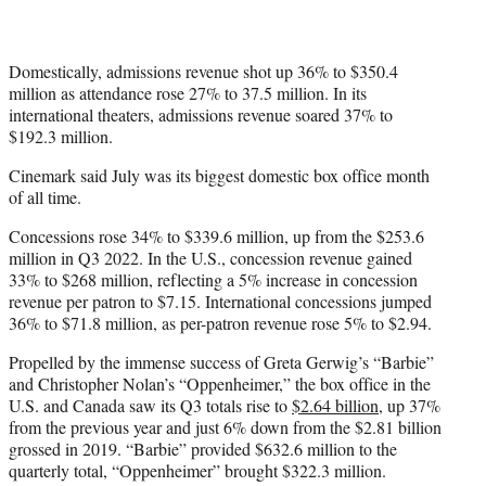
Domestically, admissions revenue shot up 36% to $350.4
million as attendance rose 27% to 37.5 million. In its
international theaters, admissions revenue soared 37% to
$192.3 million.
Cinemark said July was its biggest domestic box office month
of all time.
Concessions rose 34% to $339.6 million, up from the $253.6
million in Q3 2022. In the U.S., concession revenue gained
33% to $268 million, reflecting a 5% increase in concession
revenue per patron to $7.15. International concessions jumped
36% to $71.8 million, as per-patron revenue rose 5% to $2.94.
Propelled by the immense success of Greta Gerwig’s “Barbie”
and Christopher Nolan’s “Oppenheimer,” the box office in the
U.S. and Canada saw its Q3 totals rise to
$2.64 billion
, up 37%
from the previous year and just 6% down from the $2.81 billion
grossed in 2019. “Barbie” provided $632.6 million to the
quarterly total, “Oppenheimer” brought $322.3 million.