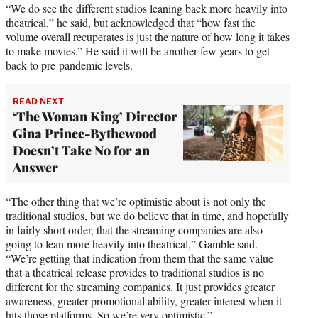
“We do see the different studios leaning back more heavily into
theatrical,” he said, but acknowledged that “how fast the
volume overall recuperates is just the nature of how long it takes
to make movies.” He said it will be another few years to get
back to pre-pandemic levels.
READ NEXT
‘The Woman King’ Director
Gina Prince-Bythewood
Doesn’t Take No for an
Answer
“The other thing that we’re optimistic about is not only the
traditional studios, but we do believe that in time, and hopefully
in fairly short order, that the streaming companies are also
going to lean more heavily into theatrical,” Gamble said.
“We’re getting that indication from them that the same value
that a theatrical release provides to traditional studios is no
different for the streaming companies. It just provides greater
awareness, greater promotional ability, greater interest when it
hits those platforms. So we’re very optimistic.”