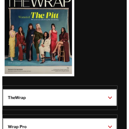
Magazine
Issue
TheWrap
Wrap Pro