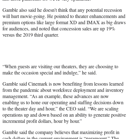
Gamble also said he doesn’t think that any potential recession
will hurt movie-going. He pointed to theater enhancements and
premium options like large format XD and IMAX as big draws
for audiences, and noted that concession sales are up 19%
versus the 2019 third quarter.
“When guests are visiting our theaters, they are choosing to
make the occasion special and indulge,” he said.
Gamble said Cinemark is now benefiting from lessons learned
from the pandemic about workforce deployment and inventory
management. “As an example, these advances are now
enabling us to hone our operating and staffing decisions down
to the theater day and hour,” the CEO said. “We are scaling
operations up and down based on an ability to generate positive
incremental profit dollars, hour by hour.”
Gamble said the company believes that maximizing profit in
cash dollars in the current environment is “paramount.” The