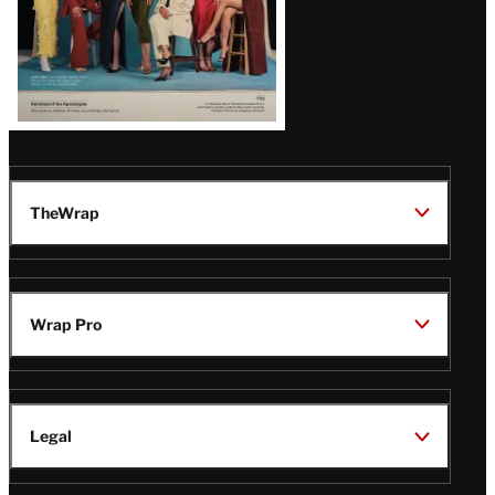
TheWrap
Wrap Pro
Legal