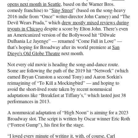
opens next month in Seattle
, based on the Warner Bros.
comedy franchise) to “
Sing Street
” (based on the song-heavy
2016 indie from “Once” writer-director John Carney) and “The
Devil Wears Prada,” which
drew mostly mixed reviews during
tryouts in Chicago
despite a score by Elton John. There’s even
an Americanized version of the Bollywood hit “Dilwale
Dulhania Le Jayenge” — renamed “Come Fall in Love” —
that’s hoping for Broadway after its world premiere at
San
Diego’s Old Globe Theatre
next month.
Not every old movie is heading the song-and-dance route.
Some are following the path of the 2019 hit “Network” (which
earned Bryan Cranston a second Tony) and Aaron Sorkin’s
reimagining of “To Kill a Mockingbird” — and hoping to
avoid the short-lived route taken by recent nonmusical
adaptations like “Breakfast at Tiffany’s,” which lasted just 38
performances in 2013.
A nonmusical adaptation of “High Noon” is aiming for a 2023
Broadway slot. The script is written by Oscar winner Eric Roth
(“Forrest Gump”), his first for the stage.
“I loved every minute of writing it, with, of course, Carl