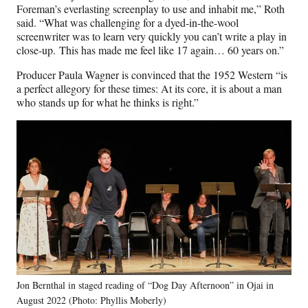
Foreman’s everlasting screenplay to use and inhabit me,” Roth
said. “What was challenging for a dyed-in-the-wool
screenwriter was to learn very quickly you can’t write a play in
close-up. This has made me feel like 17 again… 60 years on.”
Producer Paula Wagner is convinced that the 1952 Western “is
a perfect allegory for these times: At its core, it is about a man
who stands up for what he thinks is right.”
Jon Bernthal in staged reading of “Dog Day Afternoon” in Ojai in
August 2022 (Photo: Phyllis Moberly)