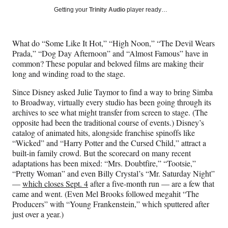
Social
r
r
r
r
Getting your
Trinity Audio
player ready…
e
e
e
e
Media
o
o
o
o
n
n
n
n
What do “Some Like It Hot,” “High Noon,” “The Devil Wears
F
X
L
E
Prada,” “Dog Day Afternoon” and “Almost Famous” have in
a
(
i
m
common? These popular and beloved films are making their
c
f
n
a
long and winding road to the stage.
e
o
k
i
b
r
e
l
Since Disney asked Julie Taymor to find a way to bring Simba
o
m
d
to Broadway, virtually every studio has been going through its
o
e
I
archives to see what might transfer from screen to stage. (The
k
r
n
opposite had been the traditional course of events.) Disney’s
l
catalog of animated hits, alongside franchise spinoffs like
y
“Wicked” and “Harry Potter and the Cursed Child,” attract a
T
built-in family crowd. But the scorecard on many recent
w
adaptations has been mixed: “Mrs. Doubtfire,” “Tootsie,”
i
“Pretty Woman” and even Billy Crystal’s “Mr. Saturday Night”
t
—
which closes Sept. 4
after a five-month run — are a few that
t
came and went. (Even Mel Brooks followed megahit “The
e
Producers” with “Young Frankenstein,” which sputtered after
r
just over a year.)
)