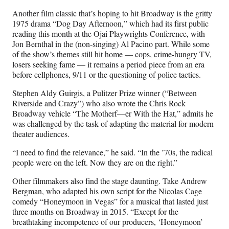
Another film classic that’s hoping to hit Broadway is the gritty
1975 drama “Dog Day Afternoon,” which had its first public
reading this month at the Ojai Playwrights Conference, with
Jon Bernthal in the (non-singing) Al Pacino part. While some
of the show’s themes still hit home — cops, crime-hungry TV,
losers seeking fame — it remains a period piece from an era
before cellphones, 9/11 or the questioning of police tactics.
Stephen Aldy Guirgis, a Pulitzer Prize winner (“Between
Riverside and Crazy”) who also wrote the Chris Rock
Broadway vehicle “The Motherf—er With the Hat,” admits he
was challenged by the task of adapting the material for modern
theater audiences.
“I need to find the relevance,” he said. “In the ’70s, the radical
people were on the left. Now they are on the right.”
Other filmmakers also find the stage daunting. Take Andrew
Bergman, who adapted his own script for the Nicolas Cage
comedy “Honeymoon in Vegas” for a musical that lasted just
three months on Broadway in 2015. “Except for the
breathtaking incompetence of our producers, ‘Honeymoon’