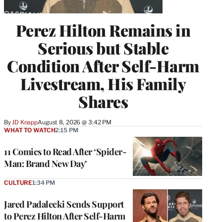
Perez Hilton Remains in
Serious but Stable
Condition After Self-Harm
Livestream, His Family
Shares
By
JD Knapp
August 8, 2026 @ 3:42 PM
WHAT TO WATCH
2:15 PM
11 Comics to Read After ‘Spider-
Man: Brand New Day’
CULTURE
1:34 PM
Jared Padalecki Sends Support
to Perez Hilton After Self-Harm