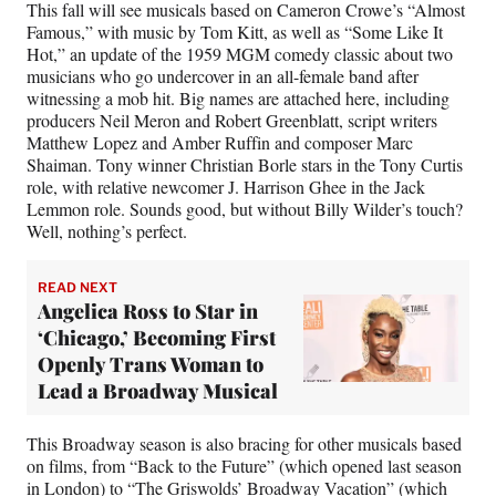
This fall will see musicals based on Cameron Crowe’s “Almost
Famous,” with music by Tom Kitt, as well as “Some Like It
Hot,” an update of the 1959 MGM comedy classic about two
musicians who go undercover in an all-female band after
witnessing a mob hit. Big names are attached here, including
producers Neil Meron and Robert Greenblatt, script writers
Matthew Lopez and Amber Ruffin and composer Marc
Shaiman. Tony winner Christian Borle stars in the Tony Curtis
role, with relative newcomer J. Harrison Ghee in the Jack
Lemmon role. Sounds good, but without Billy Wilder’s touch?
Well, nothing’s perfect.
READ NEXT
Angelica Ross to Star in
‘Chicago,’ Becoming First
Openly Trans Woman to
Lead a Broadway Musical
This Broadway season is also bracing for other musicals based
on films, from “Back to the Future” (which opened last season
in London) to “The Griswolds’ Broadway Vacation” (
which