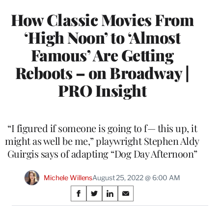
How Classic Movies From
‘High Noon’ to ‘Almost
Famous’ Are Getting
Reboots – on Broadway |
PRO Insight
“I figured if someone is going to f— this up, it
might as well be me,” playwright Stephen Aldy
Guirgis says of adapting “Dog Day Afternoon”
Michele Willens
August 25, 2022 @ 6:00 AM
Share
S
S
S
S
on
h
h
h
h
a
a
a
a