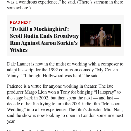
was a wondrous experience,” he said. (There’s sarcasm in there
somewhere.)
READ NEXT
‘To Kill a Mockingbird':
Scott Rudin Ends Broadway
Run Against Aaron Sorkin’s
Wishes
Dale Launer is now in the midst of working with a composer to
adapt his script for the 1992 courtroom comedy “My Cousin
Vinny.“ “I thought Hollywood was hard,” he said.
Patience is a virtue for anyone working in theater. The late
producer Margo Lion won a Tony for bringing “Hairspray” to
the stage back in 2002, but then spent the next — and last —
decade of her life trying to turn the 2001 indie film “Monsoon
Wedding” into a live experience. The film’s director, Mira Nair,
said the show is now looking to open in London sometime next
year.