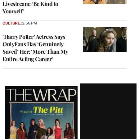
Livestream: ‘Be Kind to
Yourself’
CULTURE
12:56 PM
‘Harry Potter’ Actress Says
OnlyFans Has ‘Genuinely
Saved’ Her: ‘More Than My
Entire Acting Career’
Latest
Magazine
Issue