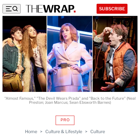
SUBSCRIBE
"Almost Famous," "The Devil Wears Prada" and "Back to the Future" (Neal
Preston; Joan Marcus; Sean Ebsworth Barnes)
PRO
AVAILABLE
TO
Home
>
Culture & Lifestyle
>
Culture
WRAPPRO
MEMBERS