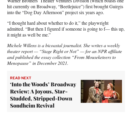
Warner Brothers’ Theater Ventures Division (which boasts one
hit currently on Broadway, “Beetlejuice”) first brought Guirgis
into the “Dog Day Afternoon” project six years ago.
“I thought hard about whether to do it,” the playwright
admitted. “But then I figured if someone is going to f— this up,
it might as well be me.”
Michele Willens is a bicoastal journalist. She writes a weekly
theater report — “Stage Right or Not” — for an NPR affiliate
and published the essay collection “From Mouseketeers to
Menopause” in December 2021.
READ NEXT
‘Into the Woods’ Broadway
Review: A Joyous, Star-
Studded, Stripped-Down
Sondheim Revival