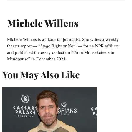
Michele Willens
Michele Willens is a bicoastal journalist. She writes a weekly
theater report — “Stage Right or Not” — for an NPR affiliate
and published the essay collection “From Mouseketeers to
Menopause” in December 2021.
You May Also Like