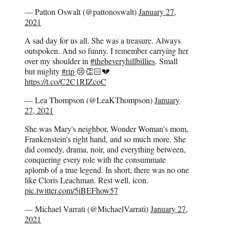
— Patton Oswalt (@pattonoswalt)
January 27,
2021
A sad day for us all. She was a treasure. Always
outspoken. And so funny. I remember carrying her
over my shoulder in
#thebeveryhillbillies
. Small
but mighty
#rip
😢👏🏻💔
https://t.co/C2C1RIZcoC
— Lea Thompson (@LeaKThompson)
January
27, 2021
She was Mary's neighbor, Wonder Woman's mom,
Frankenstein's right hand, and so much more. She
did comedy, drama, noir, and everything between,
conquering every role with the consummate
aplomb of a true legend. In short, there was no one
like Cloris Leachman. Rest well, icon.
pic.twitter.com/5iBEFhow57
— Michael Varrati (@MichaelVarrati)
January 27,
2021