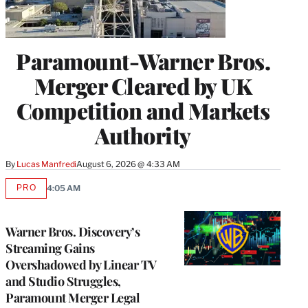
Paramount-Warner Bros.
Merger Cleared by UK
Competition and Markets
Authority
By
Lucas Manfredi
August 6, 2026 @ 4:33 AM
PRO
4:05 AM
AVAILABLE
TO
WRAPPRO
MEMBERS
Warner Bros. Discovery’s
Streaming Gains
Overshadowed by Linear TV
and Studio Struggles,
Paramount Merger Legal