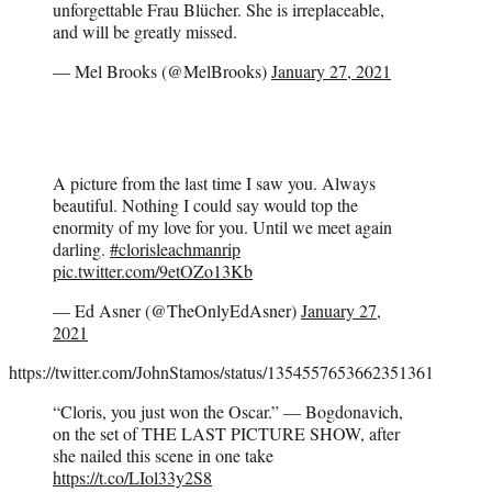
unforgettable Frau Blücher. She is irreplaceable,
and will be greatly missed.
— Mel Brooks (@MelBrooks)
January 27, 2021
A picture from the last time I saw you. Always
beautiful. Nothing I could say would top the
enormity of my love for you. Until we meet again
darling.
#clorisleachmanrip
pic.twitter.com/9etOZo13Kb
— Ed Asner (@TheOnlyEdAsner)
January 27,
2021
https://twitter.com/JohnStamos/status/1354557653662351361
“Cloris, you just won the Oscar.” — Bogdonavich,
on the set of THE LAST PICTURE SHOW, after
she nailed this scene in one take
https://t.co/LIol33y2S8