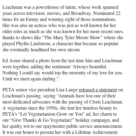
Leachman was a powerhouse of talent, whose work spanned
years across television, movies, and Broadway. Nominated 22
times for an Emmy and winning eight of those nominations.
She was also an actress who was just as well known for her
older roles as much as she was known for her more recent ones,
thanks to shows like “The Mary Tyler Moore Show” where she
played Phyllis Lindstrom, a character that became so popular
she eventually headlined her own sitcom.
Ed Asner shared a photo from the last time him and Leachman
were together, adding the sentiment “Always beautiful.
Nothing I could say would top the enormity of my love for you.
Until we meet again darling.”
PETA senior vice president Lisa Lange
released a statement
on
Leachman’s passing, saying “Animals have lost one of their
most dedicated advocates with the passing of Cloris Leachman.
A vegetarian since the 1950s, she lent her timeless beauty to
PETA’s “Let Vegetarianism Grow on You” ad, her charm to
our “Give Thanks & Go Vegetarian!” holiday campaign, and
her quirky wit to our spay/neuter public service announcement.
It was our honor to present her with a Lifetime Achievement