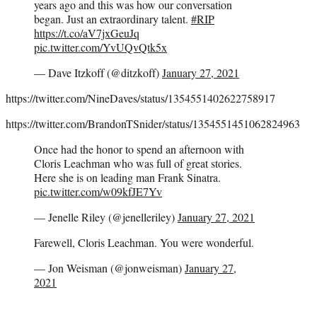
years ago and this was how our conversation
began. Just an extraordinary talent.
#RIP
https://t.co/aV7jxGeuJq
pic.twitter.com/YvUQvQtk5x
— Dave Itzkoff (@ditzkoff)
January 27, 2021
https://twitter.com/NineDaves/status/1354551402622758917
https://twitter.com/BrandonTSnider/status/1354551451062824963
Once had the honor to spend an afternoon with
Cloris Leachman who was full of great stories.
Here she is on leading man Frank Sinatra.
pic.twitter.com/w09kfJE7Yv
— Jenelle Riley (@jenelleriley)
January 27, 2021
Farewell, Cloris Leachman. You were wonderful.
— Jon Weisman (@jonweisman)
January 27,
2021