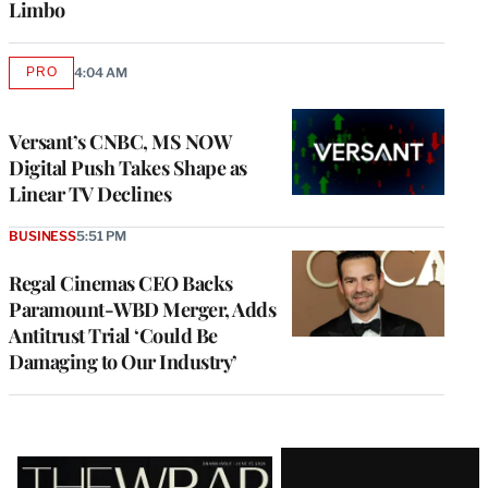
Limbo
PRO
4:04 AM
AVAILABLE
TO
WRAPPRO
MEMBERS
Versant’s CNBC, MS NOW
Digital Push Takes Shape as
Linear TV Declines
BUSINESS
5:51 PM
Regal Cinemas CEO Backs
Paramount-WBD Merger, Adds
Antitrust Trial ‘Could Be
Damaging to Our Industry’
Latest