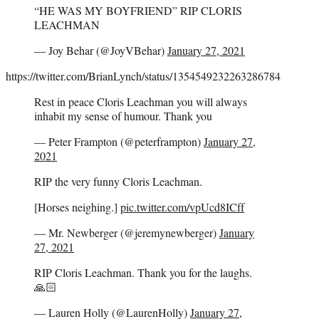
“HE WAS MY BOYFRIEND” RIP CLORIS
LEACHMAN
— Joy Behar (@JoyVBehar)
January 27, 2021
https://twitter.com/BrianLynch/status/1354549232263286784
Rest in peace Cloris Leachman you will always
inhabit my sense of humour. Thank you
— Peter Frampton (@peterframpton)
January 27,
2021
RIP the very funny Cloris Leachman.
[Horses neighing.]
pic.twitter.com/vpUcd8ICff
— Mr. Newberger (@jeremynewberger)
January
27, 2021
RIP Cloris Leachman. Thank you for the laughs.
🙏🏻
— Lauren Holly (@LaurenHolly)
January 27,