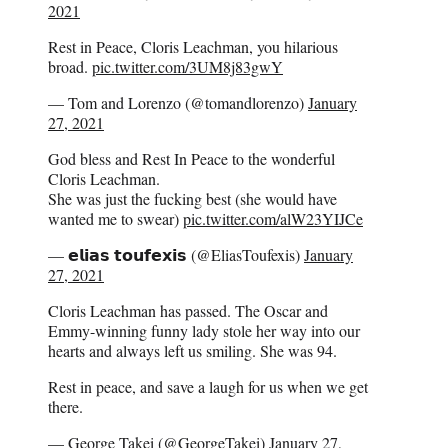
2021
Rest in Peace, Cloris Leachman, you hilarious
broad.
pic.twitter.com/3UM8j83gwY
— Tom and Lorenzo (@tomandlorenzo)
January
27, 2021
God bless and Rest In Peace to the wonderful
Cloris Leachman.
She was just the fucking best (she would have
wanted me to swear)
pic.twitter.com/alW23YIJCe
— 𝗲𝗹𝗶𝗮𝘀 𝘁𝗼𝘂𝗳𝗲𝘅𝗶𝘀 (@EliasToufexis)
January
27, 2021
Cloris Leachman has passed. The Oscar and
Emmy-winning funny lady stole her way into our
hearts and always left us smiling. She was 94.
Rest in peace, and save a laugh for us when we get
there.
— George Takei (@GeorgeTakei)
January 27,