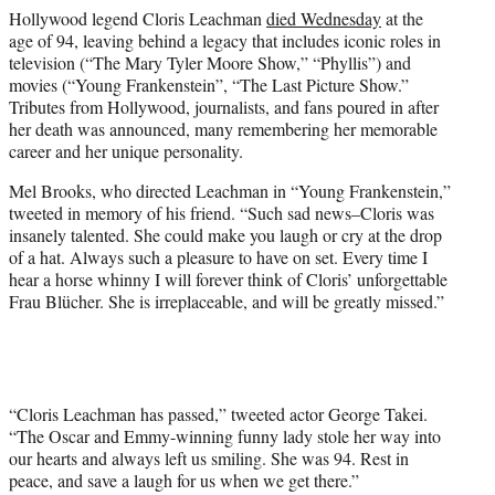
e
Hollywood legend Cloris Leachman
died Wednesday
at the
r
age of 94, leaving behind a legacy that includes iconic roles in
)
television (“The Mary Tyler Moore Show,” “Phyllis”) and
movies (“Young Frankenstein”, “The Last Picture Show.”
Tributes from Hollywood, journalists, and fans poured in after
her death was announced, many remembering her memorable
career and her unique personality.
Mel Brooks, who directed Leachman in “Young Frankenstein,”
tweeted in memory of his friend. “Such sad news–Cloris was
insanely talented. She could make you laugh or cry at the drop
of a hat. Always such a pleasure to have on set. Every time I
hear a horse whinny I will forever think of Cloris’ unforgettable
Frau Blücher. She is irreplaceable, and will be greatly missed.”
“Cloris Leachman has passed,” tweeted actor George Takei.
“The Oscar and Emmy-winning funny lady stole her way into
our hearts and always left us smiling. She was 94. Rest in
peace, and save a laugh for us when we get there.”