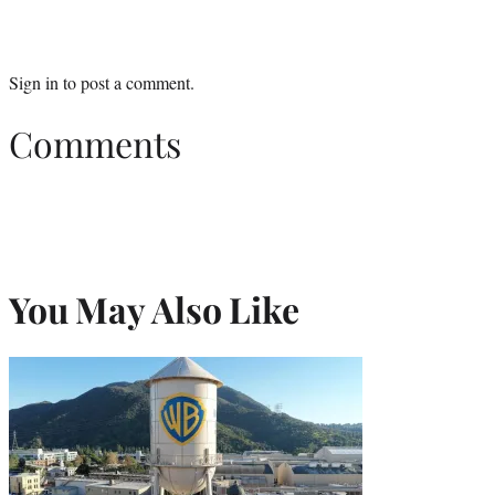
Sign in
to post a comment.
Comments
You May Also Like