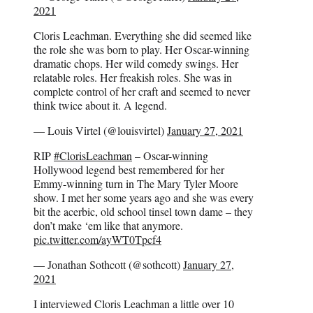
2021
Cloris Leachman. Everything she did seemed like
the role she was born to play. Her Oscar-winning
dramatic chops. Her wild comedy swings. Her
relatable roles. Her freakish roles. She was in
complete control of her craft and seemed to never
think twice about it. A legend.
— Louis Virtel (@louisvirtel)
January 27, 2021
RIP
#ClorisLeachman
– Oscar-winning
Hollywood legend best remembered for her
Emmy-winning turn in The Mary Tyler Moore
show. I met her some years ago and she was every
bit the acerbic, old school tinsel town dame – they
don’t make ‘em like that anymore.
pic.twitter.com/ayWT0Tpcf4
— Jonathan Sothcott (@sothcott)
January 27,
2021
I interviewed Cloris Leachman a little over 10