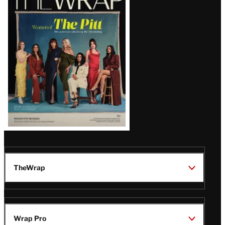
Magazine
Issue
TheWrap
Wrap Pro