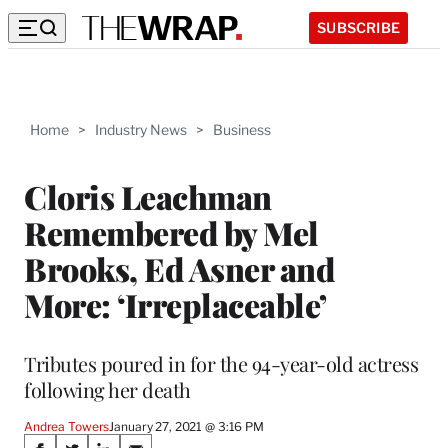
SUBSCRIBE
Home
>
Industry News
>
Business
Cloris Leachman
Remembered by Mel
Brooks, Ed Asner and
More: ‘Irreplaceable’
Tributes poured in for the 94-year-old actress
following her death
Andrea Towers
January 27, 2021 @ 3:16 PM