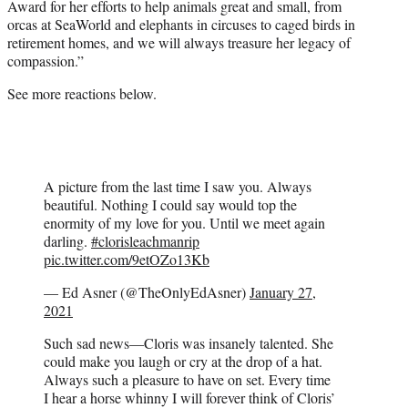
Award for her efforts to help animals great and small, from
orcas at SeaWorld and elephants in circuses to caged birds in
retirement homes, and we will always treasure her legacy of
compassion.”
See more reactions below.
A picture from the last time I saw you. Always
beautiful. Nothing I could say would top the
enormity of my love for you. Until we meet again
darling.
#clorisleachmanrip
pic.twitter.com/9etOZo13Kb
— Ed Asner (@TheOnlyEdAsner)
January 27,
2021
Such sad news—Cloris was insanely talented. She
could make you laugh or cry at the drop of a hat.
Always such a pleasure to have on set. Every time
I hear a horse whinny I will forever think of Cloris’