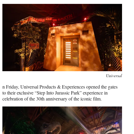
Universal
n Friday, Universal Products & Experiences opened the gates
to their exclusive “Step Into Jurassic Park” experience in
celebration of the 30th anniversary of the iconic film.