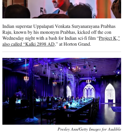
Indian superstar Uppalapati Venkata Suryanarayana Prabhas
Raju, known by his mononym Prabhas, kicked off the con
Wednesday night with a bash for Indian sci-fi film “
Project K,”
also called “Kalki 2898 AD
,” at Horton Grand.
Presley Ann/Getty Images for Audible