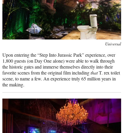
Universal
Upon entering the “Step Into Jurassic Park” experience, over
1,800 guests (on Day One alone) were able to walk through
the historic gates and immerse themselves directly into their
favorite scenes from the original film including
that
T. rex toilet
scene, to name a few. An experience truly 65 million years in
the making.