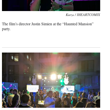
Kurza / IHEARTCOMIX
The film’s director Justin Simien at the “Haunted Mansion”
party.