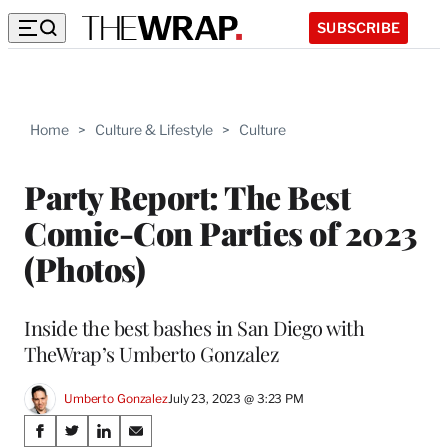
SUBSCRIBE
Home
>
Culture & Lifestyle
>
Culture
Party Report: The Best
Comic-Con Parties of 2023
(Photos)
Inside the best bashes in San Diego with
TheWrap’s Umberto Gonzalez
Umberto Gonzalez
July 23, 2023 @ 3:23 PM
Share
S
S
S
S