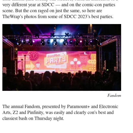
r
very different year at SDCC — and on the comic-con parties
)
scene. But the con raged on just the same, so here are
TheWrap’s photos from some of SDCC 2023’s best parties.
Fandom
The annual Fandom, presented by Paramount+ and Electronic
Arts, Z2 and Pinfinity, was easily and clearly con’s best and
classiest bash on Thursday night.