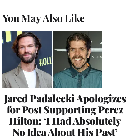
You May Also Like
Jared Padalecki Apologizes
for Post Supporting Perez
Hilton: ‘I Had Absolutely
No Idea About His Past’