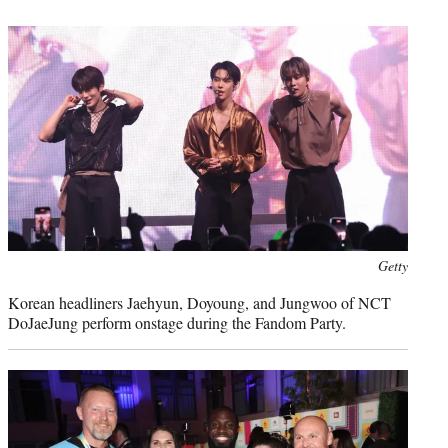
Getty
Korean headliners Jaehyun, Doyoung, and Jungwoo of NCT
DoJaeJung perform onstage during the Fandom Party.