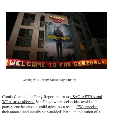
on
h
h
h
h
a
a
a
a
Social
r
r
r
r
e
e
e
e
Media
o
o
o
o
n
n
n
n
F
X
L
E
a
(
i
m
c
f
n
a
e
o
k
i
b
r
e
l
o
m
d
o
e
I
k
r
n
l
y
Getting your
Trinity Audio
player ready…
T
w
i
Comic-Con and the Party Report return to
a SAG-AFTRA and
t
WGA strike affected
San Diego where celebrities avoided the
t
party scene because of guild rules. As a result,
EW canceled
e
their annual (and usually star-studded) bash; an indication of a