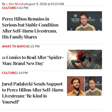
By
J. Kim Murphy
August 9, 2026 @ 10:10 AM
CULTURE
3:42 PM
Perez Hilton Remains in
Serious but Stable Condition
After Self-Harm Livestream,
His Family Shares
WHAT TO WATCH
2:15 PM
11 Comics to Read After ‘Spider-
Man: Brand New Day’
CULTURE
1:34 PM
Jared Padalecki Sends Support
to Perez Hilton After Self-Harm
Livestream: ‘Be Kind to
Yourself’