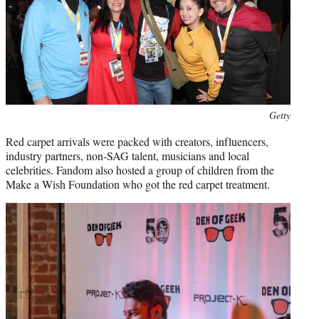
Getty
Red carpet arrivals were packed with creators, influencers,
industry partners, non-SAG talent, musicians and local
celebrities. Fandom also hosted a group of children from the
Make a Wish Foundation who got the red carpet treatment.