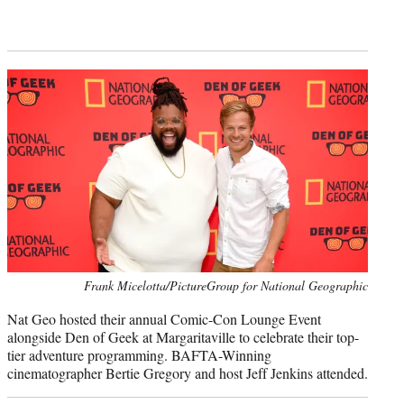
Frank Micelotta/PictureGroup for National Geographic
Nat Geo hosted their annual Comic-Con Lounge Event
alongside Den of Geek at Margaritaville to celebrate their top-
tier adventure programming. BAFTA-Winning
cinematographer Bertie Gregory and host Jeff Jenkins attended.