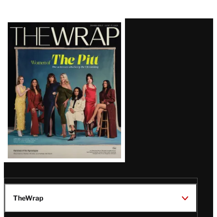
Latest
Magazine
Issue
TheWrap