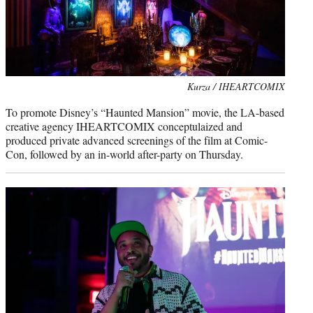
Kurza / IHEARTCOMIX
To promote Disney’s “Haunted Mansion” movie, the LA-based
creative agency IHEARTCOMIX conceptulaized and
produced private advanced screenings of the film at Comic-
Con, followed by an in-world after-party on Thursday.