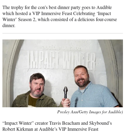
The trophy for the con’s best dinner party goes to Audible
which hosted a VIP Immersive Feast Celebrating ‘Impact
Winter’ Season 2, which consisted of a delicious four-course
dinner.
Presley Ann/Getty Images for Audible)
“Impact Winter” creator Travis Beacham and Skybound’s
Robert Kirkman at Audible’s VIP Immersive Feast