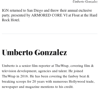
Umberto Gonzalez
IGN returned to San Diego and threw their annual exclusive
party, presented by ARMORED CORE VI at Float at the Hard
Rock Hotel.
Umberto Gonzalez
Umberto is a senior film reporter at TheWrap, covering film &
television development, agencies and talent. He joined
TheWrap in 2016. He has been covering the fanboy beat &
breaking scoops for 20 years with numerous Hollywood trade,
newspaper and magazine mentions to his credit.