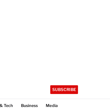
SUBSCRIBE
 & Tech
Business
Media