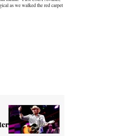
gical as we walked the red carpet
ter