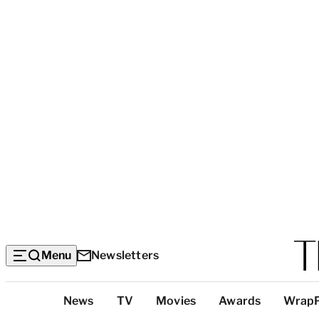
Menu
Newsletters
Top
News
TV
Movies
Awards
Wrap