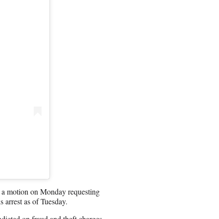
ed a motion on Monday requesting
s arrest as of Tuesday.
dicted on fraud and theft charges