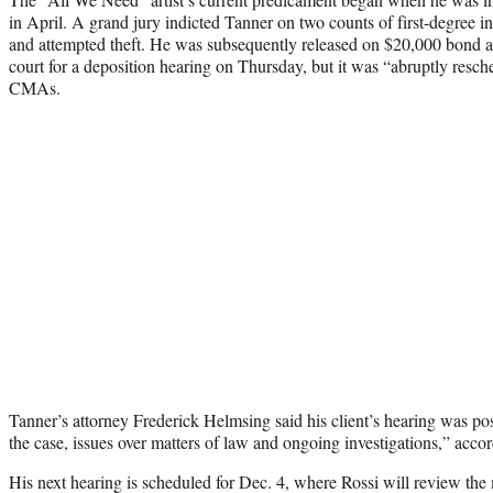
in April. A grand jury indicted Tanner on two counts of first-degree in
and attempted theft. He was subsequently released on $20,000 bond 
court for a deposition hearing on Thursday, but it was “abruptly resc
CMAs.
Tanner’s attorney Frederick Helmsing said his client’s hearing was po
the case, issues over matters of law and ongoing investigations,” acco
His next hearing is scheduled for Dec. 4, where Rossi will review th