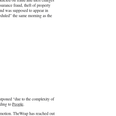
surance fraud, theft of property
and was supposed to appear in
heduled” the same morning as the
stponed “due to the complexity of
rding to
People
.
e motion. TheWrap has reached out