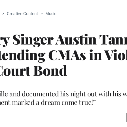
>
Creative Content
>
Music
y Singer Austin Tan
ttending CMAs in Vio
Court Bond
lle and documented his night out with his wi
ent marked a dream come true!”