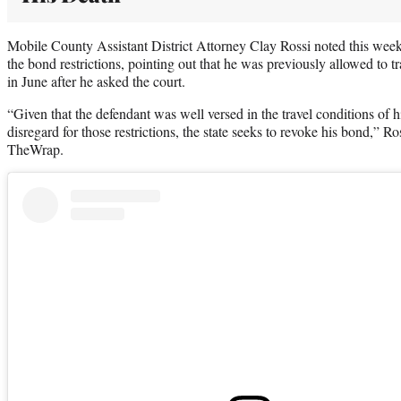
Mobile County Assistant District Attorney Clay Rossi noted this week
the bond restrictions, pointing out that he was previously allowed to tr
in June after he asked the court.
“Given that the defendant was well versed in the travel conditions of h
disregard for those restrictions, the state seeks to revoke his bond,” R
TheWrap.