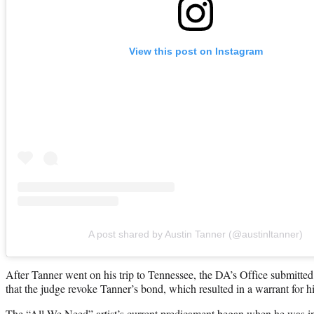
View this post on Instagram
A post shared by Austin Tanner (@austinltanner)
After Tanner went on his trip to Tennessee, the DA’s Office submitt
that the judge revoke Tanner’s bond, which resulted in a warrant for hi
The “All We Need” artist’s current predicament began when he was in