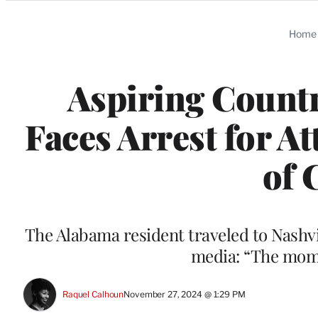
Categories
Home
Aspiring Countr
Faces Arrest for A
of 
The Alabama resident traveled to Nashvi
media: “The mom
Raquel Calhoun
November 27, 2024 @ 1:29 PM