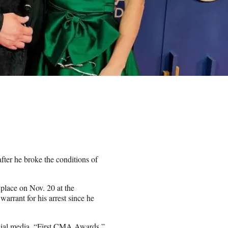
ter he broke the conditions of
place on Nov. 20 at the
arrant for his arrest since he
social media. “First CMA Awards,”