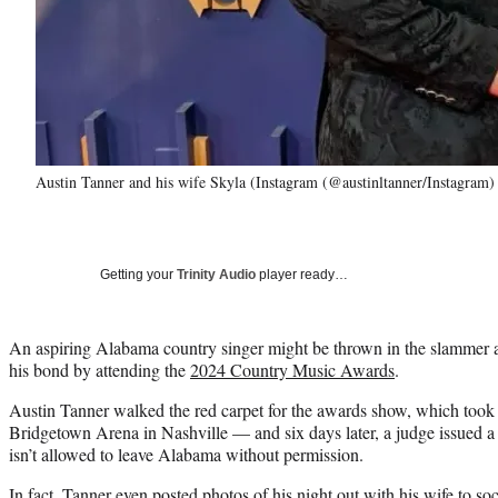
Austin Tanner and his wife Skyla (Instagram (@austinltanner/Instagram)
Getting your
Trinity Audio
player ready…
An aspiring Alabama country singer might be thrown in the slammer af
his bond by attending the
2024 Country Music Awards
.
Austin Tanner walked the red carpet for the awards show, which took 
Bridgetown Arena in Nashville — and six days later, a judge issued a w
isn’t allowed to leave Alabama without permission.
In fact, Tanner even posted photos of his night out with his wife to 