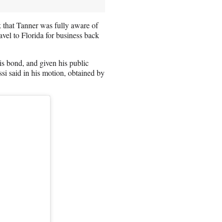
 that Tanner was fully aware of
avel to Florida for business back
is bond, and given his public
ossi said in his motion, obtained by