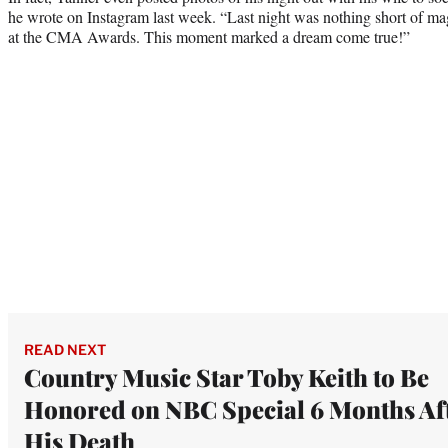
he wrote on Instagram last week. “Last night was nothing short of ma
at the CMA Awards. This moment marked a dream come true!”
READ NEXT
Country Music Star Toby Keith to Be
Honored on NBC Special 6 Months Af
His Death