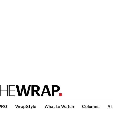
PRO
WrapStyle
What to Watch
Columns
AI