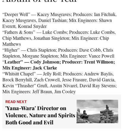
“Deeper Well” — Kacey Musgraves; Producers: Ian Fitchuk,
Kacey Musgraves, Daniel Tashian; Mix Engineers: Shawn
Everett, Konrad Snyder
“Fathers & Sons”
— Luke Combs; Producers: Luke Combs,
Chip Matthews, Jonathan Singleton; Mix Engineer: Chip
Matthews
“Higher” — Chris Stapleton; Producers: Dave Cobb, Chris
Stapleton, Morgane Stapleton; Mix Engineer: Vance Powell
Leather”
— Cody Johnson; Producer: Trent Willmon;
“
Mix Engineer: Jack Clarke
“Whitsitt Chapel” — Jelly Roll; Producers: Andrew Baylis,
Brock Berryhill, Zach Crowell, Jesse Frasure, David Garcia,
Kevin “Thrasher” Gruft, Austin Nivarel, David Ray Stevens;
Mix Engineers: Jeff Braun, Jim Cooley
READ NEXT
'Yana-Wara' Director on
Violence, Nature and Spirits
Both Good and Evil