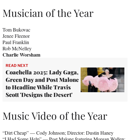
Musician of the Year
Tom Bukovac
Jenee Fleenor
Paul Franklin
Rob McNelley
Charlie Worsham
READ NEXT
Coachella 2025: Lady Gaga,
Green Day and Post Malone
to Headline While Travis
Scott 'Designs the Desert'
Music Video of the Year
“Dirt Cheap” — Cody Johnson; Director: Dustin Haney
“I Had Some Help” — Post Malone featuring Morgan Wallen;