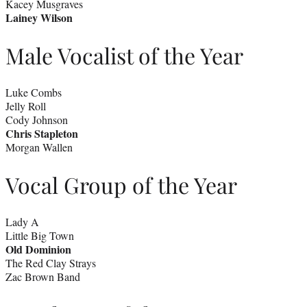
Kacey Musgraves
Lainey Wilson
Male Vocalist of the Year
Luke Combs
Jelly Roll
Cody Johnson
Chris Stapleton
Morgan Wallen
Vocal Group of the Year
Lady A
Little Big Town
Old Dominion
The Red Clay Strays
Zac Brown Band