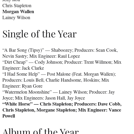
Chris Stapleton
Morgan Wallen
Lainey Wilson
Single of the Year
“A Bar Song (Tipsy)” — Shaboozey; Producers: Sean Cook,
Nevin Sastry; Mix Engineer: Raul Lopez
“Dirt Cheap” — Cody Johnson; Producer: Trent Willmon; Mix
Engineer: Jack Clarke
“I Had Some Help” — Post Malone (Feat. Morgan Wallen);
Producers: Louis Bell, Charlie Handsome, Hoskins; Mix
Engineer: Ryan Gore
“Watermelon Moonshine” — Lainey Wilson; Producer: Jay
Joyce; Mix Engineers: Jason Hall, Jay Joyce
“White Horse” — Chris Stapleton; Producers: Dave Cobb,
Chris Stapleton, Morgane Stapleton; Mix Engineer: Vance
Powell
Album of the Year