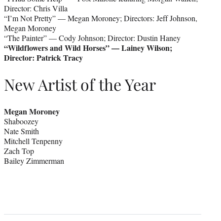
Director: Chris Villa
“I’m Not Pretty” — Megan Moroney; Directors: Jeff Johnson,
Megan Moroney
“The Painter” — Cody Johnson; Director: Dustin Haney
“Wildflowers and Wild Horses” — Lainey Wilson;
Director: Patrick Tracy
New Artist of the Year
Megan Moroney
Shaboozey
Nate Smith
Mitchell Tenpenny
Zach Top
Bailey Zimmerman