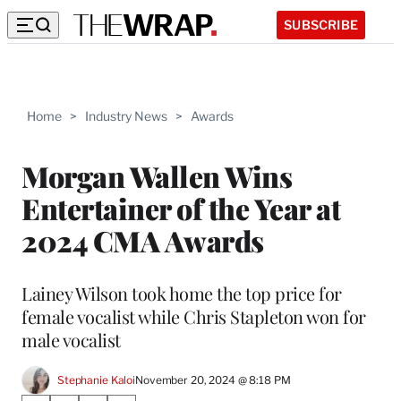
SUBSCRIBE
Home
>
Industry News
>
Awards
Morgan Wallen Wins
Entertainer of the Year at
2024 CMA Awards
Lainey Wilson took home the top price for
female vocalist while Chris Stapleton won for
male vocalist
Stephanie Kaloi
November 20, 2024 @ 8:18 PM