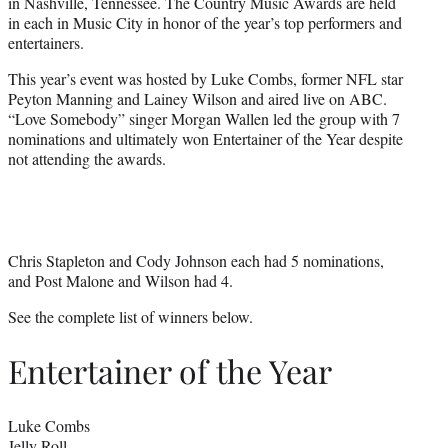
in Nashville, Tennessee. The Country Music Awards are held
e
in each in Music City in honor of the year’s top performers and
r
entertainers.
)
This year’s event was hosted by Luke Combs, former NFL star
Peyton Manning and Lainey Wilson and aired live on ABC.
“Love Somebody” singer Morgan Wallen led the group with 7
nominations and ultimately won Entertainer of the Year despite
not attending the awards.
Chris Stapleton and Cody Johnson each had 5 nominations,
and Post Malone and Wilson had 4.
See the complete list of winners below.
Entertainer of the Year
Luke Combs
Jelly Roll