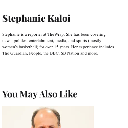
Stephanie Kaloi
Stephanie is a reporter at TheWrap. She has been covering
news, politics, entertainment, media, and sports (mostly
women’s basketball) for over 15 years. Her experience includes
The Guardian, People, the BBC, SB Nation and more.
You May Also Like