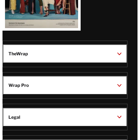
TheWrap
Wrap Pro
Legal