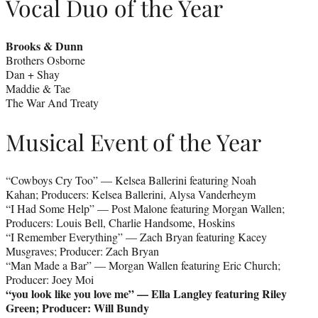
Vocal Duo of the Year
Brooks & Dunn
Brothers Osborne
Dan + Shay
Maddie & Tae
The War And Treaty
Musical Event of the Year
“Cowboys Cry Too” — Kelsea Ballerini featuring Noah
Kahan; Producers: Kelsea Ballerini, Alysa Vanderheym
“I Had Some Help” — Post Malone featuring Morgan Wallen;
Producers: Louis Bell, Charlie Handsome, Hoskins
“I Remember Everything” — Zach Bryan featuring Kacey
Musgraves; Producer: Zach Bryan
“Man Made a Bar” — Morgan Wallen featuring Eric Church;
Producer: Joey Moi
“you look like you love me” — Ella Langley featuring Riley
Green; Producer: Will Bundy