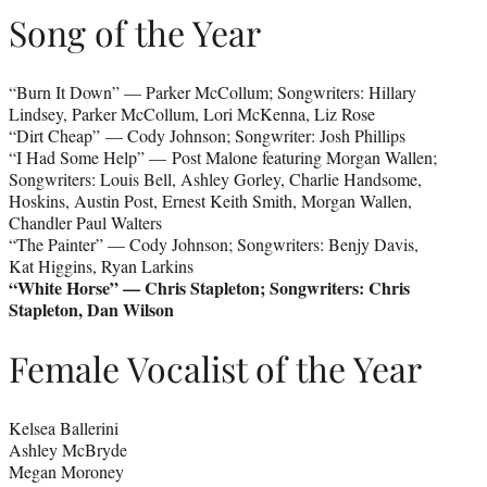
Song of the Year
“Burn It Down” — Parker McCollum; Songwriters: Hillary
Lindsey, Parker McCollum, Lori McKenna, Liz Rose
“Dirt Cheap” — Cody Johnson; Songwriter: Josh Phillips
“I Had Some Help” — Post Malone featuring Morgan Wallen;
Songwriters: Louis Bell, Ashley Gorley, Charlie Handsome,
Hoskins, Austin Post, Ernest Keith Smith, Morgan Wallen,
Chandler Paul Walters
“The Painter” — Cody Johnson; Songwriters: Benjy Davis,
Kat Higgins, Ryan Larkins
“White Horse” — Chris Stapleton; Songwriters: Chris
Stapleton, Dan Wilson
Female Vocalist of the Year
Kelsea Ballerini
Ashley McBryde
Megan Moroney