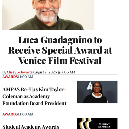
Luca Guadagnino to
Receive Special Award at
Venice Film Festival
By
Missy Schwartz
August 7, 2026 @ 7:06 AM
AWARDS
11:00 AM
AMPAS Re-Ups Kim Taylor-
Coleman as Academy
Foundation Board President
AWARDS
11:00 AM
Student Academy Awards