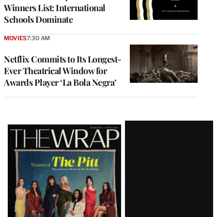
Winners List: International
Schools Dominate
MOVIES
7:30 AM
Netflix Commits to Its Longest-
Ever Theatrical Window for
Awards Player ‘La Bola Negra’
Latest
Magazine
Issue