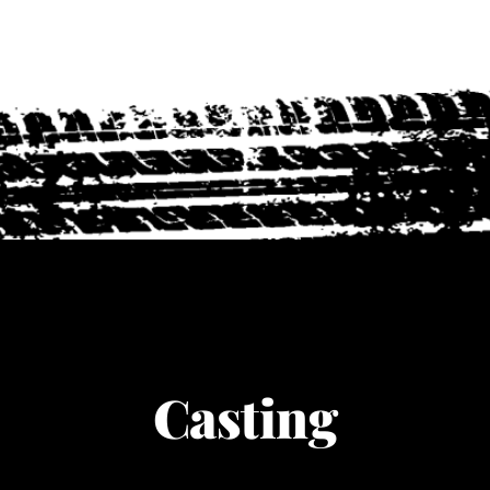
Casting