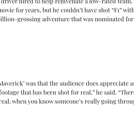
 driver hired to help rejuvenate a low-rated team
vie for years, but he couldn’t have shot “F1” wit
 billion-grossing adventure that was nominated fo
Maverick’ was that the audience does appreciate an
 footage that has been shot for real,” he said. “The
 real, when you know someone’s really going throu