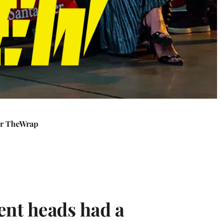
or TheWrap
ent heads had a