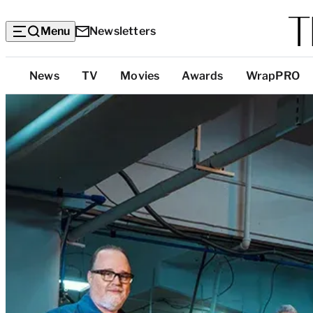
Menu
Newsletters
Top
News
TV
Movies
Awards
WrapPRO
Categories
F
1
’
s
P
i