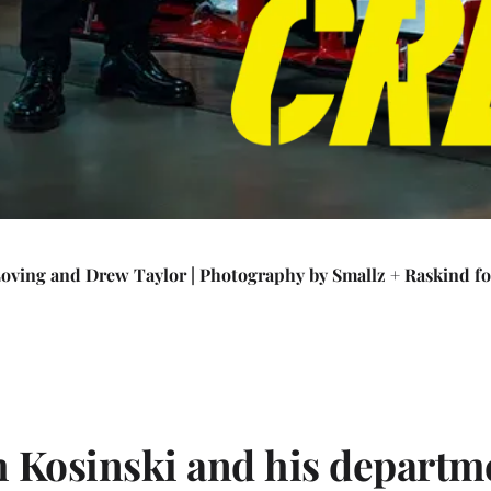
Loving and Drew Taylor
|
Photography by Smallz + Raskind f
h Kosinski and his departm