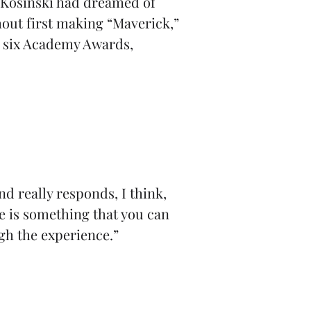
. Kosinski had dreamed of
hout first making “Maverick,”
r six Academy Awards,
d really responds, I think,
re is something that you can
gh the experience.”