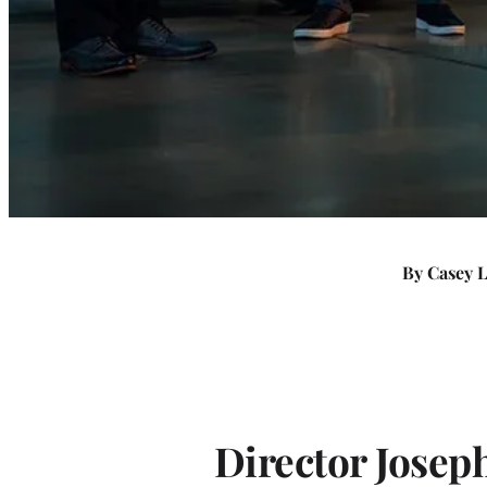
T
h
e
y
D
By Casey 
i
d
I
Director Josep