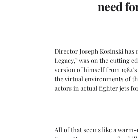
t
need fo
Director Joseph Kosinski has n
Legacy,” was on the cutting ed
version of himself from 1982’s
the virtual environments of 
actors in actual fighter jets 
All of that seems like a warm-