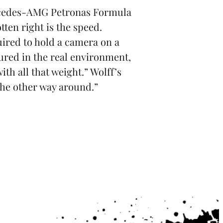
Mercedes-AMG Petronas Formula
ten right is the speed.
uired to hold a camera on a
tured in the real environment,
ith all that weight.” Wolff’s
 the other way around.”