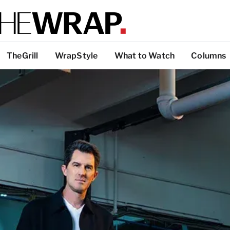
TheGrill
WrapStyle
What to Watch
Columns