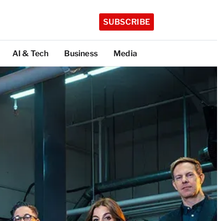
SUBSCRIBE
AI & Tech
Business
Media