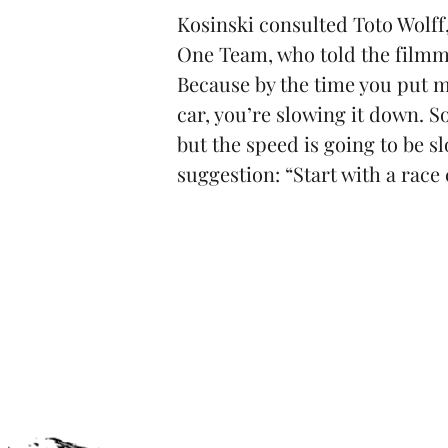
Kosinski consulted Toto Wolff
One Team, who told the filmmak
Because by the time you put m
car, you’re slowing it down. S
but the speed is going to be sl
suggestion: “Start with a race