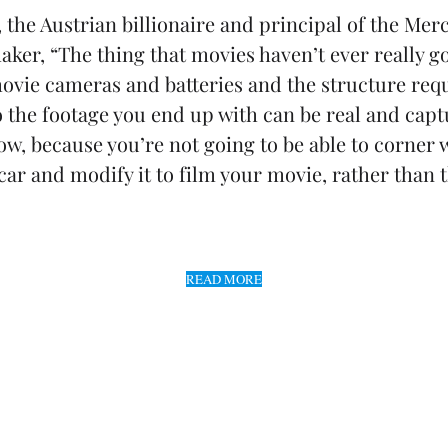
, the Austrian billionaire and principal of the 
er, “The thing that movies haven’t ever really got
ovie cameras and batteries and the structure req
o the footage you end up with can be real and cap
ow, because you’re not going to be able to corner w
 car and modify it to film your movie, rather than
READ MORE