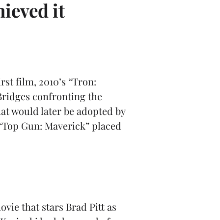
ieved it
rst film, 2010’s “Tron:
 Bridges confronting the
hat would later be adopted by
 “Top Gun: Maverick” placed
ovie that stars Brad Pitt as