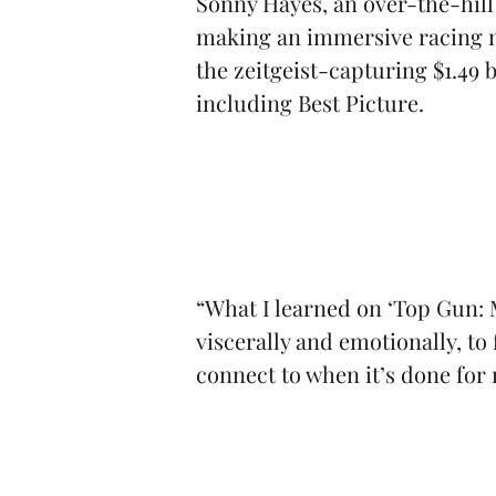
Sonny Hayes, an over-the-hill
making an immersive racing mo
the zeitgeist-capturing $1.49
including Best Picture.
“What I learned on ‘Top Gun: 
viscerally and emotionally, to
connect to when it’s done for