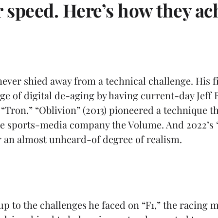
r speed. Here’s how they ach
ever shied away from a technical challenge. His fi
ge of digital de-aging by having current-day Jeff
 “Tron.” “Oblivion” (2013) pioneered a technique t
the sports-media company the Volume. And 2022’s
for an almost unheard-of degree of realism.
up to the challenges he faced on “F1,” the racing m