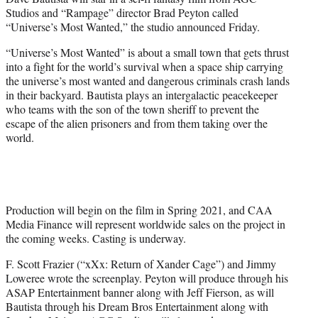
r
Studios and “Rampage” director Brad Peyton called
)
“Universe’s Most Wanted,” the studio announced Friday.
“Universe’s Most Wanted” is about a small town that gets thrust
into a fight for the world’s survival when a space ship carrying
the universe’s most wanted and dangerous criminals crash lands
in their backyard. Bautista plays an intergalactic peacekeeper
who teams with the son of the town sheriff to prevent the
escape of the alien prisoners and from them taking over the
world.
Production will begin on the film in Spring 2021, and CAA
Media Finance will represent worldwide sales on the project in
the coming weeks. Casting is underway.
F. Scott Frazier (“xXx: Return of Xander Cage”) and Jimmy
Loweree wrote the screenplay. Peyton will produce through his
ASAP Entertainment banner along with Jeff Fierson, as will
Bautista through his Dream Bros Entertainment along with