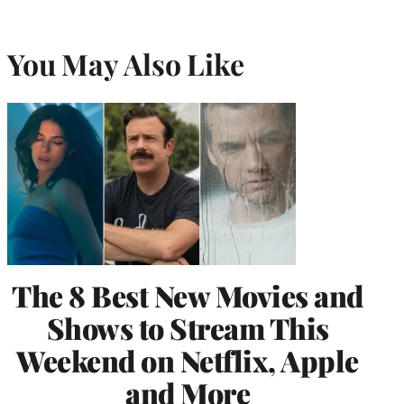
You May Also Like
The 8 Best New Movies and
Shows to Stream This
Weekend on Netflix, Apple
and More