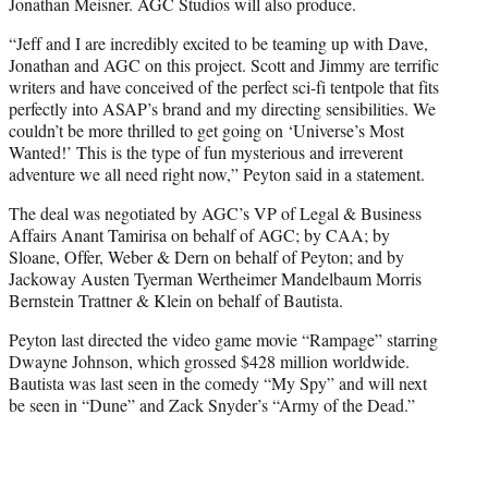
Jonathan Meisner. AGC Studios will also produce.
“Jeff and I are incredibly excited to be teaming up with Dave,
Jonathan and AGC on this project. Scott and Jimmy are terrific
writers and have conceived of the perfect sci-fi tentpole that fits
perfectly into ASAP’s brand and my directing sensibilities. We
couldn’t be more thrilled to get going on ‘Universe’s Most
Wanted!’ This is the type of fun mysterious and irreverent
adventure we all need right now,” Peyton said in a statement.
The deal was negotiated by AGC’s VP of Legal & Business
Affairs Anant Tamirisa on behalf of AGC; by CAA; by
Sloane, Offer, Weber & Dern on behalf of Peyton; and by
Jackoway Austen Tyerman Wertheimer Mandelbaum Morris
Bernstein Trattner & Klein on behalf of Bautista.
Peyton last directed the video game movie “Rampage” starring
Dwayne Johnson, which grossed $428 million worldwide.
Bautista was last seen in the comedy “My Spy” and will next
be seen in “Dune” and Zack Snyder’s “Army of the Dead.”