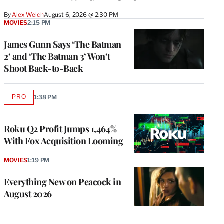
By
Alex Welch
August 6, 2026 @ 2:30 PM
MOVIES
2:15 PM
James Gunn Says ‘The Batman
2’ and ‘The Batman 3’ Won’t
Shoot Back-to-Back
PRO
1:38 PM
AVAILABLE
TO
WRAPPRO
MEMBERS
Roku Q2 Profit Jumps 1,464%
With Fox Acquisition Looming
MOVIES
1:19 PM
Everything New on Peacock in
August 2026