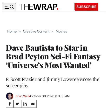
SUBSCRIBE
Home
>
Creative Content
>
Movies
Dave Bautista to Star in
Brad Peyton Sci-Fi Fantasy
‘Universe’s Most Wanted’
F. Scott Frazier and Jimmy Loweree wrote the
screenplay
Brian Welk
October 30, 2020 @ 8:00 AM
Share
S
S
S
S