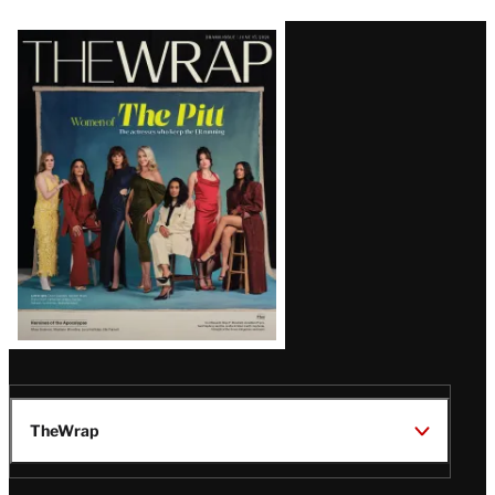
Latest
Magazine
Issue
TheWrap