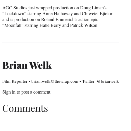
AGC Studios just wrapped production on Doug Liman’s
“Lockdown” starring Anne Hathaway and Chiwetel Ejiofor
and is production on Roland Emmerich’s action epic
“Moonfall” starring Halle Berry and Patrick Wilson.
Brian Welk
Film Reporter • brian.welk@thewrap.com • Twitter: @brianwelk
Sign in
to post a comment.
Comments