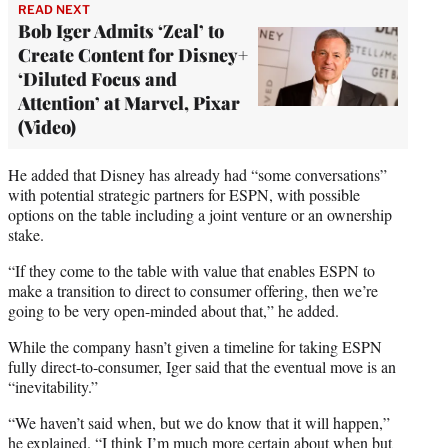
READ NEXT
Bob Iger Admits ‘Zeal’ to
Create Content for Disney+
‘Diluted Focus and
Attention’ at Marvel, Pixar
(Video)
He added that Disney has already had “some conversations”
with potential strategic partners for ESPN, with possible
options on the table including a joint venture or an ownership
stake.
“If they come to the table with value that enables ESPN to
make a transition to direct to consumer offering, then we’re
going to be very open-minded about that,” he added.
While the company hasn’t given a timeline for taking ESPN
fully direct-to-consumer, Iger said that the eventual move is an
“inevitability.”
“We haven’t said when, but we do know that it will happen,”
he explained. “I think I’m much more certain about when but