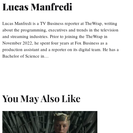
Lucas Manfredi
Lucas Manfredi is a TV Business reporter at TheWrap, writing
about the programming, executives and trends in the television
and streaming industries. Prior to joining the TheWrap in
November 2022, he spent four years at Fox Business as a
production assistant and a reporter on its digital team. He has a
Bachelor of Science in…
You May Also Like