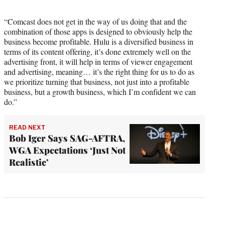
“Comcast does not get in the way of us doing that and the
combination of those apps is designed to obviously help the
business become profitable. Hulu is a diversified business in
terms of its content offering, it’s done extremely well on the
advertising front, it will help in terms of viewer engagement
and advertising, meaning… it’s the right thing for us to do as
we prioritize turning that business, not just into a profitable
business, but a growth business, which I’m confident we can
do.”
READ NEXT
Bob Iger Says SAG-AFTRA,
WGA Expectations ‘Just Not
Realistic’