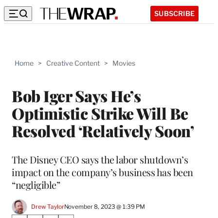
SUBSCRIBE
Home
>
Creative Content
>
Movies
Bob Iger Says He’s
Optimistic Strike Will Be
Resolved ‘Relatively Soon’
The Disney CEO says the labor shutdown’s
impact on the company’s business has been
“negligible”
Drew Taylor
November 8, 2023 @ 1:39 PM