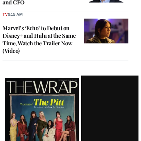
and CFO
TV
9:15 AM
Marvel’s ‘Echo’ to Debut on
Disney+ and Hulu at the Same
Time, Watch the Trailer Now
(Video)
Latest
Magazine
Issue