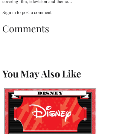
covering film, television and theme…
Sign in
to post a comment.
Comments
You May Also Like