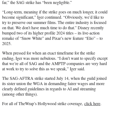
far,” the SAG strike has “been negligible.”
“Long-term, meaning if the strike goes on much longer, it could
become significant,” Iger continued. “Obviously, we’d like to
try to preserve our summer films. The entire industry is focused
on that. We don’t have much time to do that.” Disney recently
bumped two of its higher profile 2024 titles – its live-action
remake of “Snow White” and Pixar’s new feature “Elio” – to
2025.
When pressed for when an exact timeframe for the strike
ending, Iger was more nebulous. “I don’t want to specify except
that we’re all of SAG and the AMPTP companies are very hard
at work to try to solve this as we speak,” Iger said.
The SAG-AFTRA strike started July 14, when the guild joined
its sister union the WGA in demanding fairer wages and more
clearly defined guidelines in regards to AI and streaming
(among other things).
For all of TheWrap’s Hollywood strike coverage,
click here
.