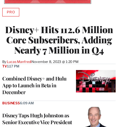
PRO
AVAILABLE
TO
WRAPPRO
Disney+ Hits 112.6 Million
MEMBERS
Core Subscribers, Adding
Nearly 7 Million in Q4
By
Lucas Manfredi
November 8, 2023 @ 1:20 PM
TV
1:17 PM
Combined Disney+ and Hulu
App to Launch in Beta in
December
BUSINESS
6:09 AM
Disney Taps Hugh Johnston as
Senior Executive Vice President