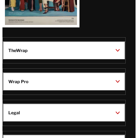
TheWrap
Wrap Pro
Legal