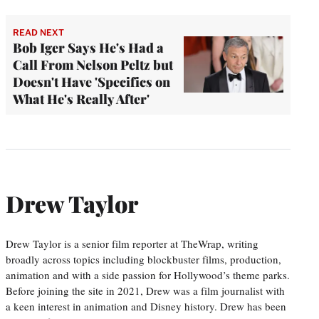
READ NEXT
Bob Iger Says He's Had a
Call From Nelson Peltz but
Doesn't Have 'Specifics on
What He's Really After'
Drew Taylor
Drew Taylor is a senior film reporter at TheWrap, writing
broadly across topics including blockbuster films, production,
animation and with a side passion for Hollywood’s theme parks.
Before joining the site in 2021, Drew was a film journalist with
a keen interest in animation and Disney history. Drew has been