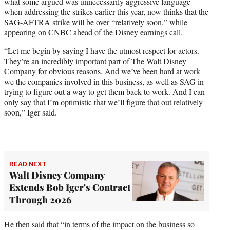
what some argued was unnecessarily aggressive language
e
when addressing the strikes earlier this year, now thinks that the
r
SAG-AFTRA strike will be over “relatively soon,” while
)
appearing on CNBC
ahead of the Disney earnings call.
“Let me begin by saying I have the utmost respect for actors.
They’re an incredibly important part of The Walt Disney
Company for obvious reasons. And we’ve been hard at work
we the companies involved in this business, as well as SAG in
trying to figure out a way to get them back to work. And I can
only say that I’m optimistic that we’ll figure that out relatively
soon,” Iger said.
READ NEXT
Walt Disney Company
Extends Bob Iger's Contract
Through 2026
He then said that “in terms of the impact on the business so