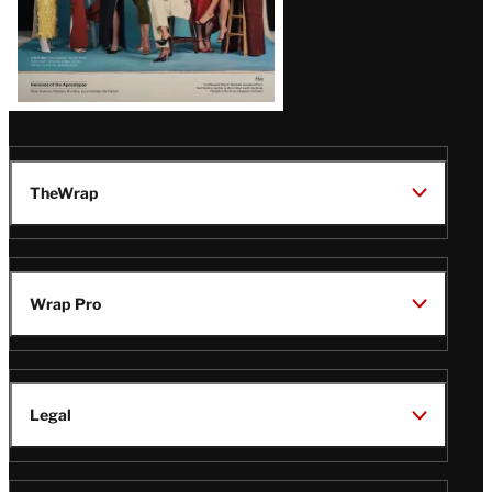
TheWrap
Wrap Pro
Legal