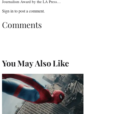
Journalism Award by the LA Press…
Sign in
to post a comment.
Comments
You May Also Like