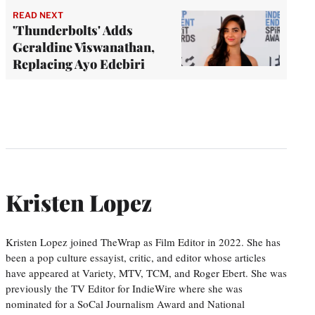
READ NEXT
'Thunderbolts' Adds
Geraldine Viswanathan,
Replacing Ayo Edebiri
Kristen Lopez
Kristen Lopez joined TheWrap as Film Editor in 2022. She has
been a pop culture essayist, critic, and editor whose articles
have appeared at Variety, MTV, TCM, and Roger Ebert. She was
previously the TV Editor for IndieWire where she was
nominated for a SoCal Journalism Award and National