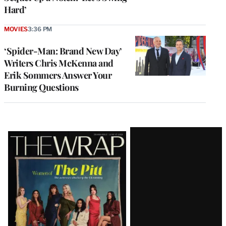
Hard’
MOVIES
3:36 PM
‘Spider-Man: Brand New Day’
Writers Chris McKenna and
Erik Sommers Answer Your
Burning Questions
Latest
Magazine
Issue