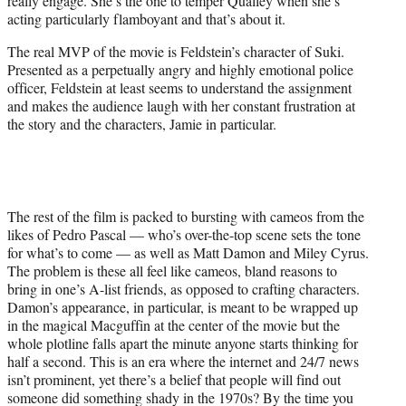
really engage. She’s the one to temper Qualley when she’s
acting particularly flamboyant and that’s about it.
The real MVP of the movie is Feldstein’s character of Suki.
Presented as a perpetually angry and highly emotional police
officer, Feldstein at least seems to understand the assignment
and makes the audience laugh with her constant frustration at
the story and the characters, Jamie in particular.
The rest of the film is packed to bursting with cameos from the
likes of Pedro Pascal — who’s over-the-top scene sets the tone
for what’s to come — as well as Matt Damon and Miley Cyrus.
The problem is these all feel like cameos, bland reasons to
bring in one’s A-list friends, as opposed to crafting characters.
Damon’s appearance, in particular, is meant to be wrapped up
in the magical Macguffin at the center of the movie but the
whole plotline falls apart the minute anyone starts thinking for
half a second. This is an era where the internet and 24/7 news
isn’t prominent, yet there’s a belief that people will find out
someone did something shady in the 1970s? By the time you