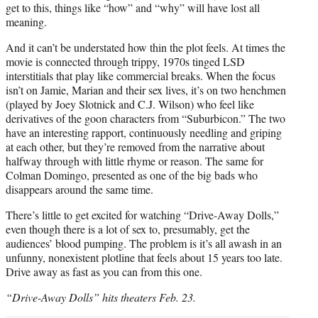
get to this, things like “how” and “why” will have lost all
meaning.
And it can’t be understated how thin the plot feels. At times the
movie is connected through trippy, 1970s tinged LSD
interstitials that play like commercial breaks. When the focus
isn’t on Jamie, Marian and their sex lives, it’s on two henchmen
(played by Joey Slotnick and C.J. Wilson) who feel like
derivatives of the goon characters from “Suburbicon.” The two
have an interesting rapport, continuously needling and griping
at each other, but they’re removed from the narrative about
halfway through with little rhyme or reason. The same for
Colman Domingo, presented as one of the big bads who
disappears around the same time.
There’s little to get excited for watching “Drive-Away Dolls,”
even though there is a lot of sex to, presumably, get the
audiences’ blood pumping. The problem is it’s all awash in an
unfunny, nonexistent plotline that feels about 15 years too late.
Drive away as fast as you can from this one.
“Drive-Away Dolls” hits theaters Feb. 23.