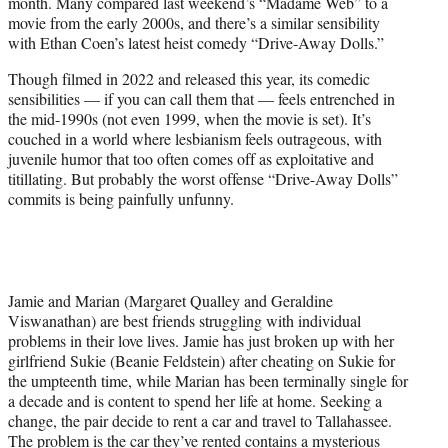
month. Many compared last weekend’s “Madame Web” to a
e
movie from the early 2000s, and there’s a similar sensibility
r
with Ethan Coen’s latest heist comedy “Drive-Away Dolls.”
)
Though filmed in 2022 and released this year, its comedic
sensibilities — if you can call them that — feels entrenched in
the mid-1990s (not even 1999, when the movie is set). It’s
couched in a world where lesbianism feels outrageous, with
juvenile humor that too often comes off as exploitative and
titillating. But probably the worst offense “Drive-Away Dolls”
commits is being painfully unfunny.
Jamie and Marian (Margaret Qualley and Geraldine
Viswanathan) are best friends struggling with individual
problems in their love lives. Jamie has just broken up with her
girlfriend Sukie (Beanie Feldstein) after cheating on Sukie for
the umpteenth time, while Marian has been terminally single for
a decade and is content to spend her life at home. Seeking a
change, the pair decide to rent a car and travel to Tallahassee.
The problem is the car they’ve rented contains a mysterious