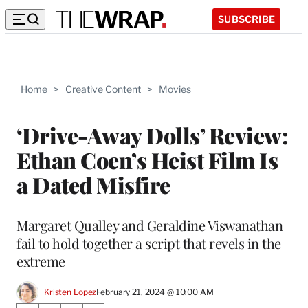
SUBSCRIBE
Home
>
Creative Content
>
Movies
‘Drive-Away Dolls’ Review:
Ethan Coen’s Heist Film Is
a Dated Misfire
Margaret Qualley and Geraldine Viswanathan
fail to hold together a script that revels in the
extreme
Kristen Lopez
February 21, 2024 @ 10:00 AM