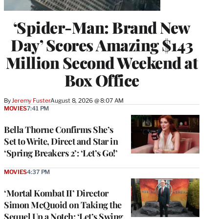
‘Spider-Man: Brand New
Day’ Scores Amazing $143
Million Second Weekend at
Box Office
By
Jeremy Fuster
August 8, 2026 @ 8:07 AM
MOVIES
7:41 PM
Bella Thorne Confirms She’s
Set to Write, Direct and Star in
‘Spring Breakers 2’: ‘Let’s Go!’
MOVIES
4:37 PM
‘Mortal Kombat II’ Director
Simon McQuoid on Taking the
Sequel Up a Notch: ‘Let’s Swing