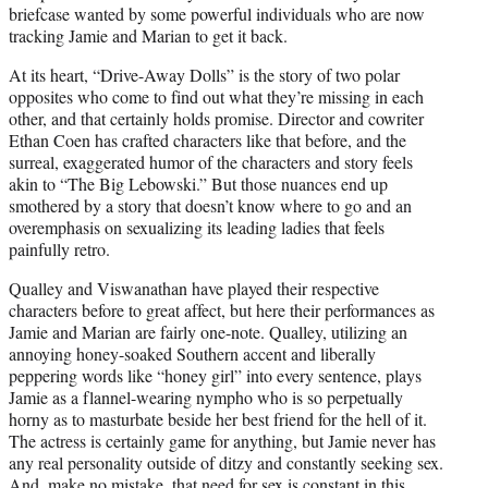
briefcase wanted by some powerful individuals who are now
tracking Jamie and Marian to get it back.
At its heart, “Drive-Away Dolls” is the story of two polar
opposites who come to find out what they’re missing in each
other, and that certainly holds promise. Director and cowriter
Ethan Coen has crafted characters like that before, and the
surreal, exaggerated humor of the characters and story feels
akin to “The Big Lebowski.” But those nuances end up
smothered by a story that doesn’t know where to go and an
overemphasis on sexualizing its leading ladies that feels
painfully retro.
Qualley and Viswanathan have played their respective
characters before to great affect, but here their performances as
Jamie and Marian are fairly one-note. Qualley, utilizing an
annoying honey-soaked Southern accent and liberally
peppering words like “honey girl” into every sentence, plays
Jamie as a flannel-wearing nympho who is so perpetually
horny as to masturbate beside her best friend for the hell of it.
The actress is certainly game for anything, but Jamie never has
any real personality outside of ditzy and constantly seeking sex.
And, make no mistake, that need for sex is constant in this