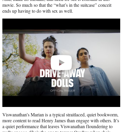
movie. So much so that the “what’s in the suitcase” conceit
ends up having to do with sex as well.
Play
video
Viswanathan’s Marian is a typical straitlaced, quiet bookworm,
more content to read Henry James than engage with others. It’s
a quiet performance that leaves Viswanathan floundering to