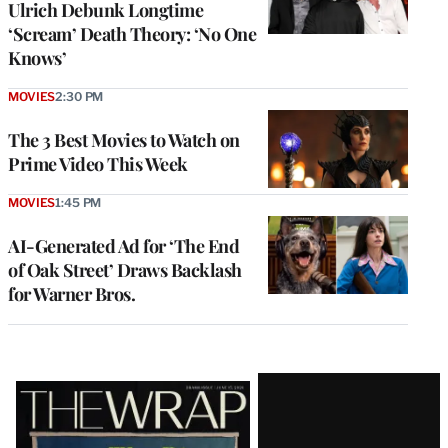
Ulrich Debunk Longtime
‘Scream’ Death Theory: ‘No One
Knows’
MOVIES
2:30 PM
The 3 Best Movies to Watch on
Prime Video This Week
MOVIES
1:45 PM
AI-Generated Ad for ‘The End
of Oak Street’ Draws Backlash
for Warner Bros.
Latest
Magazine