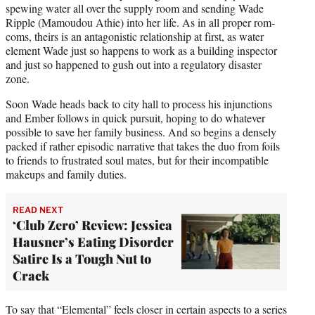
spewing water all over the supply room and sending Wade
Ripple (Mamoudou Athie) into her life. As in all proper rom-
coms, theirs is an antagonistic relationship at first, as water
element Wade just so happens to work as a building inspector
and just so happened to gush out into a regulatory disaster
zone.
Soon Wade heads back to city hall to process his injunctions
and Ember follows in quick pursuit, hoping to do whatever
possible to save her family business. And so begins a densely
packed if rather episodic narrative that takes the duo from foils
to friends to frustrated soul mates, but for their incompatible
makeups and family duties.
READ NEXT
‘Club Zero’ Review: Jessica
Hausner’s Eating Disorder
Satire Is a Tough Nut to
Crack
To say that “Elemental” feels closer in certain aspects to a series