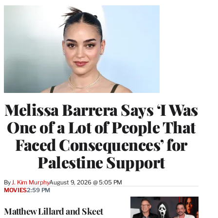
Melissa Barrera Says ‘I Was
One of a Lot of People That
Faced Consequences’ for
Palestine Support
By
J. Kim Murphy
August 9, 2026 @ 5:05 PM
MOVIES
2:59 PM
Matthew Lillard and Skeet