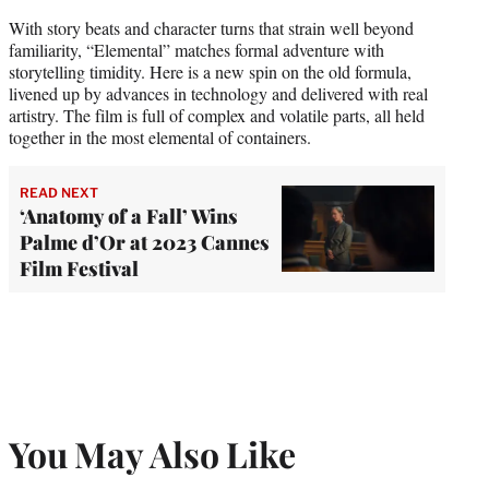
With story beats and character turns that strain well beyond
familiarity, “Elemental” matches formal adventure with
storytelling timidity. Here is a new spin on the old formula,
livened up by advances in technology and delivered with real
artistry. The film is full of complex and volatile parts, all held
together in the most elemental of containers.
READ NEXT
‘Anatomy of a Fall’ Wins
Palme d’Or at 2023 Cannes
Film Festival
You May Also Like