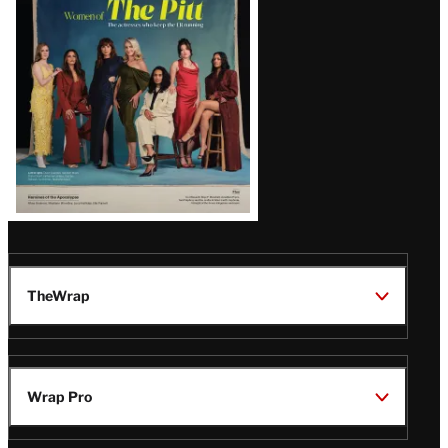
Issue
TheWrap
Wrap Pro