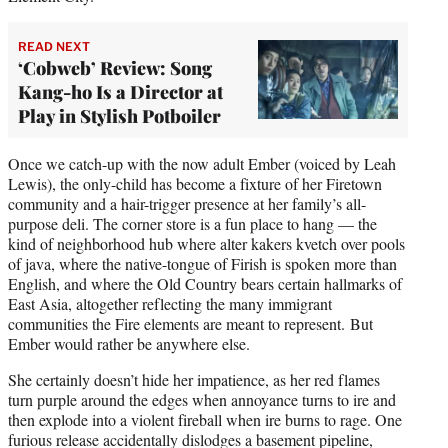
READ NEXT
‘Cobweb’ Review: Song
Kang-ho Is a Director at
Play in Stylish Potboiler
Once we catch-up with the now adult Ember (voiced by Leah
Lewis), the only-child has become a fixture of her Firetown
community and a hair-trigger presence at her family’s all-
purpose deli. The corner store is a fun place to hang — the
kind of neighborhood hub where alter kakers kvetch over pools
of java, where the native-tongue of Firish is spoken more than
English, and where the Old Country bears certain hallmarks of
East Asia, altogether reflecting the many immigrant
communities the Fire elements are meant to represent. But
Ember would rather be anywhere else.
She certainly doesn’t hide her impatience, as her red flames
turn purple around the edges when annoyance turns to ire and
then explode into a violent fireball when ire burns to rage. One
furious release accidentally dislodges a basement pipeline,