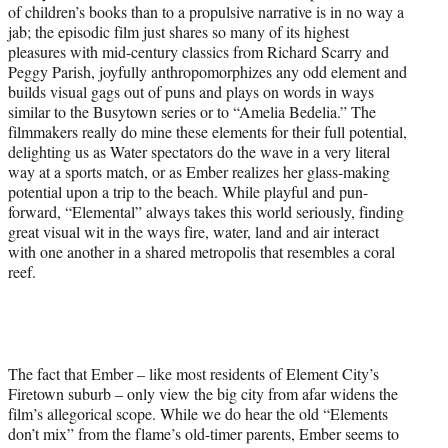
of children’s books than to a propulsive narrative is in no way a
jab; the episodic film just shares so many of its highest
pleasures with mid-century classics from Richard Scarry and
Peggy Parish, joyfully anthropomorphizes any odd element and
builds visual gags out of puns and plays on words in ways
similar to the Busytown series or to “Amelia Bedelia.” The
filmmakers really do mine these elements for their full potential,
delighting us as Water spectators do the wave in a very literal
way at a sports match, or as Ember realizes her glass-making
potential upon a trip to the beach. While playful and pun-
forward, “Elemental” always takes this world seriously, finding
great visual wit in the ways fire, water, land and air interact
with one another in a shared metropolis that resembles a coral
reef.
The fact that Ember – like most residents of Element City’s
Firetown suburb – only view the big city from afar widens the
film’s allegorical scope. While we do hear the old “Elements
don’t mix” from the flame’s old-timer parents, Ember seems to