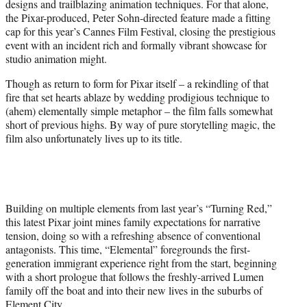
designs and trailblazing animation techniques. For that alone,
r
the Pixar-produced, Peter Sohn-directed feature made a fitting
)
cap for this year’s Cannes Film Festival, closing the prestigious
event with an incident rich and formally vibrant showcase for
studio animation might.
Though as return to form for Pixar itself – a rekindling of that
fire that set hearts ablaze by wedding prodigious technique to
(ahem) elementally simple metaphor – the film falls somewhat
short of previous highs. By way of pure storytelling magic, the
film also unfortunately lives up to its title.
Building on multiple elements from last year’s “Turning Red,”
this latest Pixar joint mines family expectations for narrative
tension, doing so with a refreshing absence of conventional
antagonists. This time, “Elemental” foregrounds the first-
generation immigrant experience right from the start, beginning
with a short prologue that follows the freshly-arrived Lumen
family off the boat and into their new lives in the suburbs of
Element City.