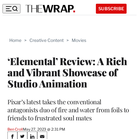
SUBSCRIBE
Home
>
Creative Content
>
Movies
‘Elemental’ Review: A Rich
and Vibrant Showcase of
Studio Animation
Pixar’s latest takes the conventional
antagonists duo of fire and water from foils to
friends to frustrated soul mates
Ben Croll
May 27, 2023 @ 2:31 PM
Share
S
S
S
S