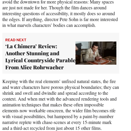
avoid the downtown for more physical reasons: Many spaces
are just not made for her. Though the film dances around
interesting questions of accessibility, it mostly does so around
the edges. If anything, director Pete Sohn is far more interested
in what marvels characters’ bodies can accomplish.
READ NEXT
‘La Chimera’ Review:
Another Stunning and
Lyrical Countryside Parable
From Alice Rohrwacher
Keeping with the real elements’ unfixed natural states, the fire
and water characters have porous physical boundaries; they can
shrink and swell and dwindle and spread according to the
context. And when met with the advanced rendering tools and
animation techniques that makes these often impossible
elements now workable onscreen, the wider film becomes rife
with visual possibilities, but hampered by a paint-by-number
narrative replete with chase-scenes at every 15-minute mark
and a third-act recycled from just about 15 other films.